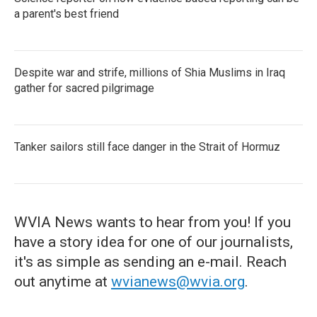
a parent's best friend
Despite war and strife, millions of Shia Muslims in Iraq
gather for sacred pilgrimage
Tanker sailors still face danger in the Strait of Hormuz
WVIA News wants to hear from you! If you
have a story idea for one of our journalists,
it's as simple as sending an e-mail. Reach
out anytime at
wvianews@wvia.org
.