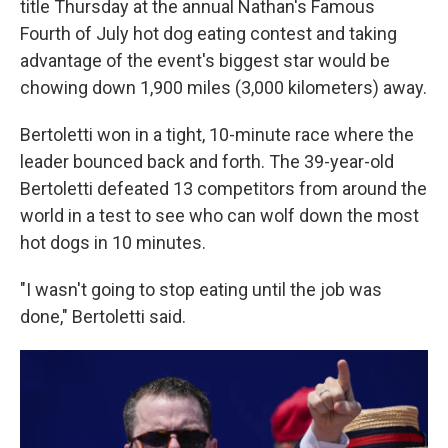
title Thursday at the annual Nathan's Famous
Fourth of July hot dog eating contest and taking
advantage of the event's biggest star would be
chowing down 1,900 miles (3,000 kilometers) away.
Bertoletti won in a tight, 10-minute race where the
leader bounced back and forth. The 39-year-old
Bertoletti defeated 13 competitors from around the
world in a test to see who can wolf down the most
hot dogs in 10 minutes.
"I wasn't going to stop eating until the job was
done," Bertoletti said.