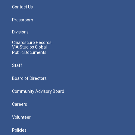
Contact Us
Pressroom
Divisions
Chiaroscuro Records
VIA Studios Global
Public Documents
Staff
Board of Directors
Community Advisory Board
Careers
Volunteer
Policies