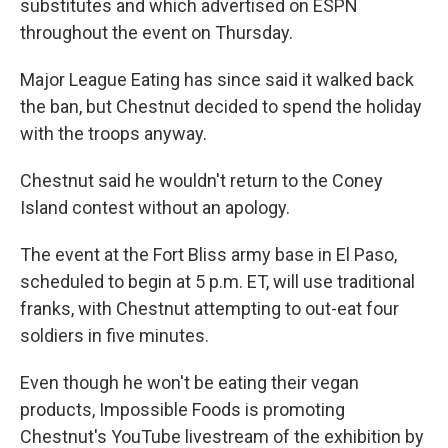
substitutes and which advertised on ESPN
throughout the event on Thursday.
Major League Eating has since said it walked back
the ban, but Chestnut decided to spend the holiday
with the troops anyway.
Chestnut said he wouldn't return to the Coney
Island contest without an apology.
The event at the Fort Bliss army base in El Paso,
scheduled to begin at 5 p.m. ET, will use traditional
franks, with Chestnut attempting to out-eat four
soldiers in five minutes.
Even though he won't be eating their vegan
products, Impossible Foods is promoting
Chestnut's YouTube livestream of the exhibition by