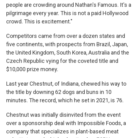
people are crowding around Nathan's Famous. It's a
pilgrimage every year. This is not a paid Hollywood
crowd. This is excitement."
Competitors came from over a dozen states and
five continents, with prospects from Brazil, Japan,
the United Kingdom, South Korea, Australia and the
Czech Republic vying for the coveted title and
$10,000 prize money.
Last year Chestnut, of Indiana, chewed his way to
the title by downing 62 dogs and buns in 10
minutes. The record, which he set in 2021, is 76.
Chestnut was initially disinvited from the event
over a sponsorship deal with Impossible Foods, a
company that specializes in plant-based meat