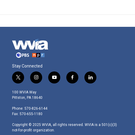
Stay Connected
t
i
y
f
l
w
n
o
a
i
i
s
u
c
n
100 WVIA Way
t
t
t
e
k
Pittston, PA 18640
t
a
u
b
e
e
g
b
o
d
Phone: 570-826-6144
r
r
e
o
i
Fax: 570-655-1180
a
k
n
m
Copyright © 2025 WVIA, all rights reserved. WVIA is a 501(c)(3)
not-for-profit organization.