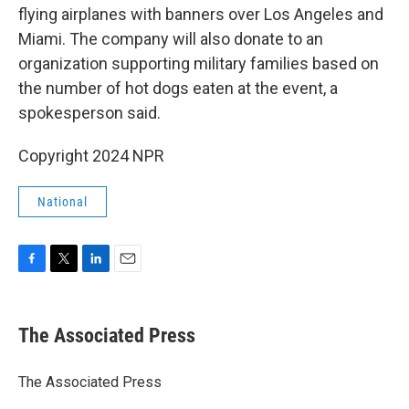
flying airplanes with banners over Los Angeles and
Miami. The company will also donate to an
organization supporting military families based on
the number of hot dogs eaten at the event, a
spokesperson said.
Copyright 2024 NPR
National
F
T
L
E
a
w
i
m
c
i
n
a
e
t
k
i
The Associated Press
b
t
e
l
o
e
d
o
r
I
The Associated Press
k
n