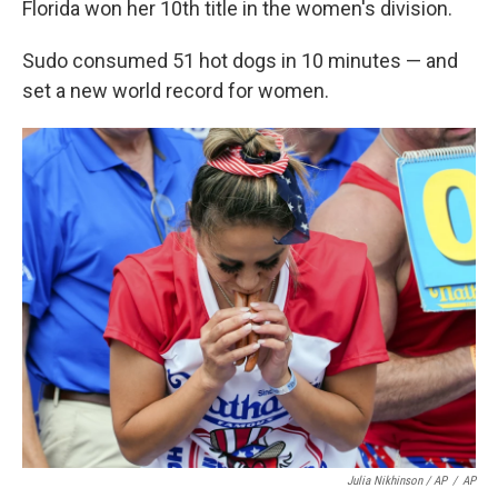
Florida won her 10th title in the women's division.
Sudo consumed 51 hot dogs in 10 minutes — and
set a new world record for women.
Julia Nikhinson / AP
/
AP