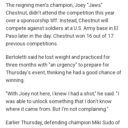
The reigning men's champion, Joey "Jaws"
Chestnut, didn't attend the competition this year
over a sponsorship tiff. Instead, Chestnut will
compete against soldiers at a U.S. Army base in El
Paso later in the day. Chestnut won 16 out of 17
previous competitions.
Bertoletti said he lost weight and practiced for
three months with "an urgency" to prepare for
Thursday's event, thinking he had a good chance of
winning.
"With Joey not here, I knew I had a shot," he said. "I
was able to unlock something that I don't know
where it came from. But I'm not complaining."
Earlier Thursday, defending champion Miki Sudo of