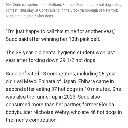
Miki Sudo competes in the Nathan's Famous Fourth of July hot dog eating
contest, Thursday, at Coney Island in the Brooklyn borough of New York.
Sudo ate a record 51 hot dogs.
"I'm just happy to call this mine for another year,"
Sudo said after winning her 10th pink belt.
The 38-year-old dental hygiene student won last
year after forcing down 39 1/2 hot dogs.
Sudo defeated 13 competitors, including 28-year-
old rival Mayoi Ebihara of Japan. Ebihara came in
second after eating 37 hot dogs in 10 minutes. She
was also the runner-up in 2023. Sudo also
consumed more than her partner, former Florida
bodybuilder Nicholas Wehry, who ate 46 hot dogs in
the men's competition.