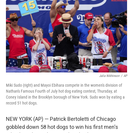
o
e
d
o
r
I
k
n
Julia Nikhinson
/
AP
Miki Sudo (right) and Mayoi Ebihara compete in the women's division of
Nathan's Famous Fourth of July hot dog eating contest, Thursday, at
Coney Island in the Brooklyn borough of New York. Sudo won by eating a
record 51 hot dogs.
NEW YORK (AP) — Patrick Bertoletti of Chicago
gobbled down 58 hot dogs to win his first men's