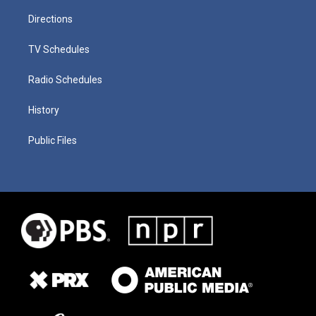
Directions
TV Schedules
Radio Schedules
History
Public Files