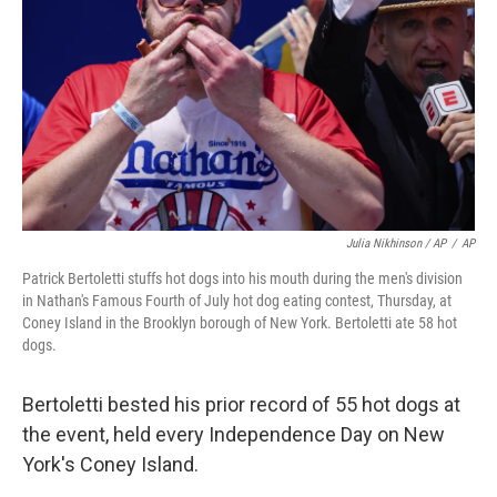
Julia Nikhinson / AP
/
AP
Patrick Bertoletti stuffs hot dogs into his mouth during the men's division
in Nathan's Famous Fourth of July hot dog eating contest, Thursday, at
Coney Island in the Brooklyn borough of New York. Bertoletti ate 58 hot
dogs.
Bertoletti bested his prior record of 55 hot dogs at
the event, held every Independence Day on New
York's Coney Island.