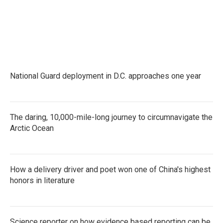
National Guard deployment in D.C. approaches one year
The daring, 10,000-mile-long journey to circumnavigate the
Arctic Ocean
How a delivery driver and poet won one of China's highest
honors in literature
Science reporter on how evidence based reporting can be