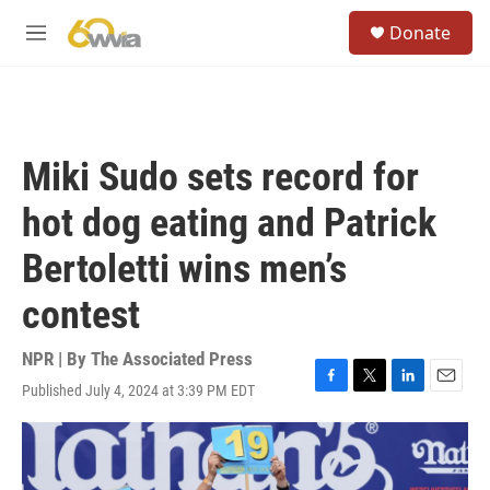
Skip to main content
S
Donate
e
M
a
e
r
n
c
u
h
u
Miki Sudo sets record for
e
r
hot dog eating and Patrick
y
Bertoletti wins men’s
contest
NPR | By
The Associated Press
Published July 4, 2024 at 3:39 PM EDT
F
T
L
E
a
w
i
m
c
i
n
a
e
t
k
i
b
t
e
l