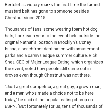
Bertoletti's victory marks the first time the famed
mustard belt has gone to someone besides
Chestnut since 2015.
Thousands of fans, some wearing foam hot dog
hats, flock each year to the event held outside the
original Nathan's location in Brooklyn's Coney
Island, a beachfront destination with amusement
parks and a carnivalesque summer culture. Rich
Shea, CEO of Major League Eating, which organizes
the event, noted how people still came out in
droves even though Chestnut was not there.
"Just a great competitor, a great guy, a grown man,
and a man who's made a choice not to be here
today," he said of the popular eating champ on
ESPN. "But fortunately for us, tens of thousands of