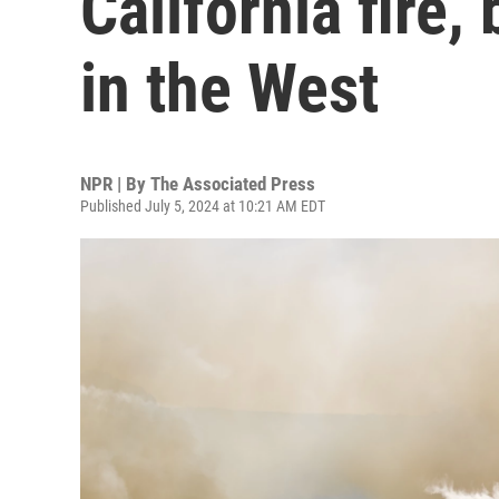
California fire,
in the West
NPR | By
The Associated Press
Published July 5, 2024 at 10:21 AM EDT