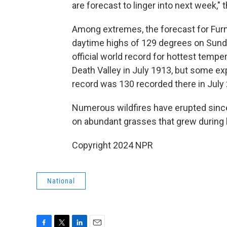
are forecast to linger into next week,"
Among extremes, the forecast for Furna
daytime highs of 129 degrees on Sun
official world record for hottest temp
Death Valley in July 1913, but some e
record was 130 recorded there in July
Numerous wildfires have erupted since 
on abundant grasses that grew during 
Copyright 2024 NPR
National