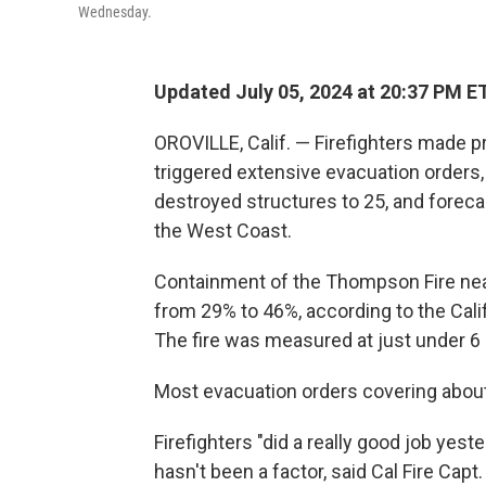
Wednesday.
Updated July 05, 2024 at 20:37 PM E
OROVILLE, Calif. — Firefighters made pr
triggered extensive evacuation order
destroyed structures to 25, and foreca
the West Coast.
Containment of the Thompson Fire near 
from 29% to 46%, according to the Cali
The fire was measured at just under 6 
Most evacuation orders covering about
Firefighters "did a really good job yes
hasn't been a factor, said Cal Fire Capt