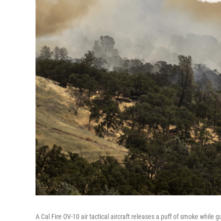
A Cal Fire OV-10 air tactical aircraft releases a puff of smoke while g