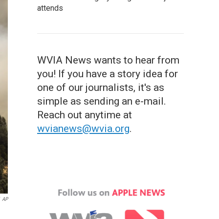
attends
WVIA News wants to hear from
you! If you have a story idea for
one of our journalists, it's as
simple as sending an e-mail.
Reach out anytime at
wvianews@wvia.org
.
AP