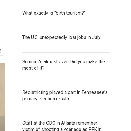
What exactly is "birth tourism?"
The U.S. unexpectedly lost jobs in July
Summer's almost over. Did you make the
most of it?
Redistricting played a part in Tennessee's
primary election results
Staff at the CDC in Atlanta remember
victim of shooting a year ago as RFK jr.