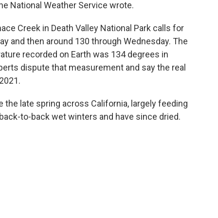
 the National Weather Service wrote.
ce Creek in Death Valley National Park calls for
day and then around 130 through Wednesday. The
erature recorded on Earth was 134 degrees in
xperts dispute that measurement and say the real
 2021.
the late spring across California, largely feeding
back-to-back wet winters and have since dried.