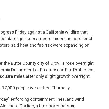
T
ogress Friday against a California wildfire that
s, but damage assessments raised the number of
sters said heat and fire risk were expanding on
the Butte County city of Oroville rose overnight
fornia Department of Forestry and Fire Protection.
square miles after only slight growth overnight.
 17,000 people were lifted Thursday.
terday" enforcing containment lines, and wind
. Alejandro Cholico, a fire spokesperson.