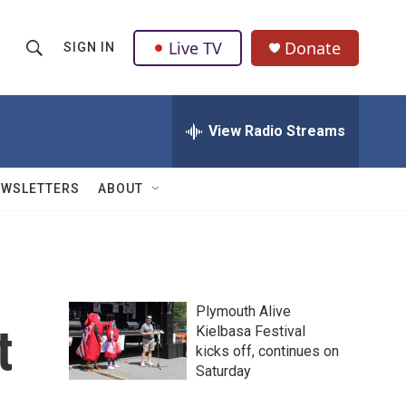
Live TV
Donate
SIGN IN
S
S
e
h
a
r
View Radio Streams
o
c
h
w
Q
EWSLETTERS
ABOUT
u
S
e
r
e
y
a
Plymouth Alive
r
t
Kielbasa Festival
kicks off, continues on
c
Saturday
h