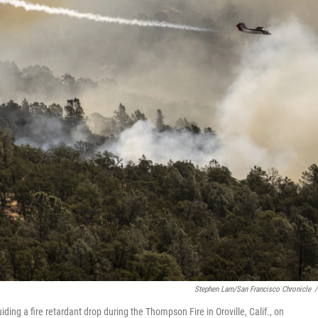
Stephen Lam/San Francisco Chronicle
/
uiding a fire retardant drop during the Thompson Fire in Oroville, Calif., on