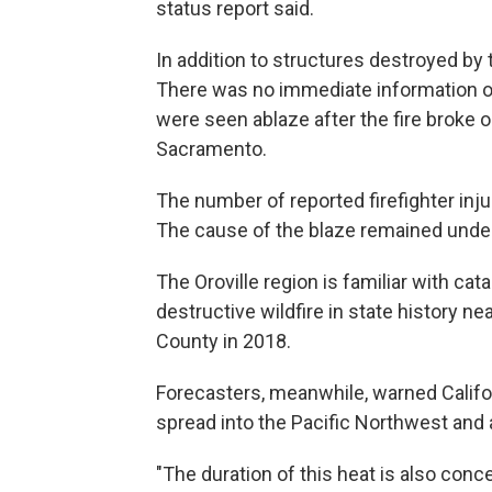
status report said.
In addition to structures destroyed b
There was no immediate information on
were seen ablaze after the fire broke 
Sacramento.
The number of reported firefighter inju
The cause of the blaze remained under
The Oroville region is familiar with ca
destructive wildfire in state history ne
County in 2018.
Forecasters, meanwhile, warned Califor
spread into the Pacific Northwest and
"The duration of this heat is also co