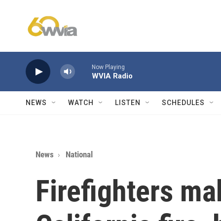
Skip to main content
Now Playing
WVIA Radio
NEWS
WATCH
LISTEN
SCHEDULES
News
National
Firefighters ma