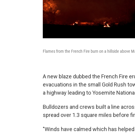
Flames from the French Fire burn on a hillside above Mar
A new blaze dubbed the French Fire er
evacuations in the small Gold Rush tow
a highway leading to Yosemite National
Bulldozers and crews built a line acro
spread over 1.3 square miles before fi
"Winds have calmed which has helped fi