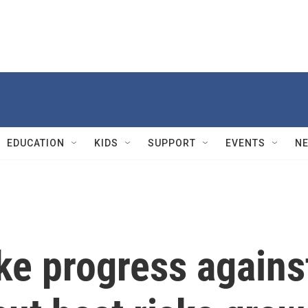
EDUCATION
KIDS
SUPPORT
EVENTS
N
ke progress agains