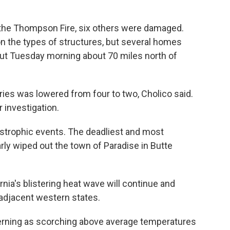
y the Thompson Fire, six others were damaged.
 the types of structures, but several homes
out Tuesday morning about 70 miles north of
ries was lowered from four to two, Cholico said.
 investigation.
tastrophic events. The deadliest and most
arly wiped out the town of Paradise in Butte
nia's blistering heat wave will continue and
 adjacent western states.
ncerning as scorching above average temperatures