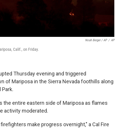
Noah Berger / AP
/
AP
iposa, Calif., on Friday.
upted Thursday evening and triggered
n of Mariposa in the Sierra Nevada foothills along
 Park.
ss the entire eastern side of Mariposa as flames
re activity moderated.
refighters make progress overnight," a Cal Fire