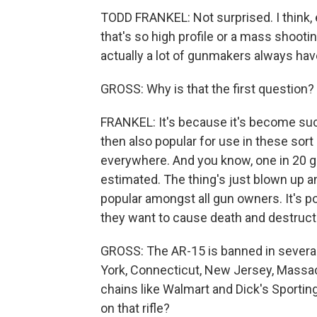
TODD FRANKEL: Not surprised. I think, 
that's so high profile or a mass shootin
actually a lot of gunmakers always have 
GROSS: Why is that the first question?
FRANKEL: It's because it's become such
then also popular for use in these sort 
everywhere. And you know, one in 20 g
estimated. The thing's just blown up an
popular amongst all gun owners. It's 
they want to cause death and destructio
GROSS: The AR-15 is banned in several 
York, Connecticut, New Jersey, Massac
chains like Walmart and Dick's Sporting
on that rifle?