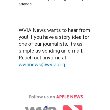
attends
WVIA News wants to hear from
you! If you have a story idea for
one of our journalists, it's as
simple as sending an e-mail.
Reach out anytime at
wvianews@wvia.org
.