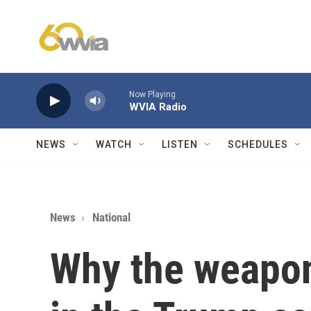
Skip to main content
Now Playing
WVIA Radio
NEWS
WATCH
LISTEN
SCHEDULES
News
National
Why the weapon