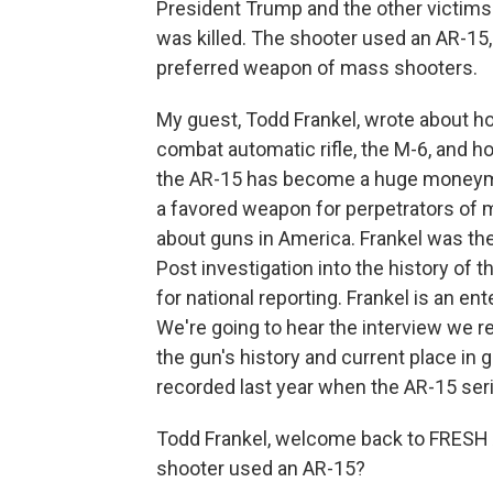
President Trump and the other victims 
was killed. The shooter used an AR-15
preferred weapon of mass shooters.
My guest, Todd Frankel, wrote about how
combat automatic rifle, the M-6, and h
the AR-15 has become a huge moneymake
a favored weapon for perpetrators of m
about guns in America. Frankel was the
Post investigation into the history of t
for national reporting. Frankel is an en
We're going to hear the interview we r
the gun's history and current place in 
recorded last year when the AR-15 ser
Todd Frankel, welcome back to FRESH 
shooter used an AR-15?