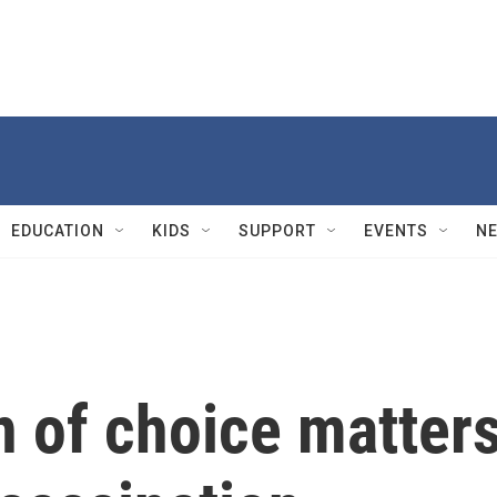
EDUCATION
KIDS
SUPPORT
EVENTS
N
 of choice matter