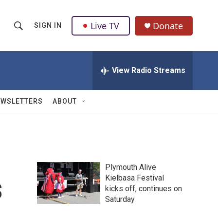
Live TV
Donate
SIGN IN
S
S
e
h
a
r
View Radio Streams
o
c
h
w
Q
EWSLETTERS
ABOUT
u
S
e
r
e
y
a
Plymouth Alive
r
s
Kielbasa Festival
kicks off, continues on
c
Saturday
h