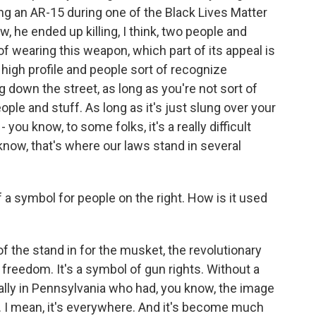
g an AR-15 during one of the Black Lives Matter
, he ended up killing, I think, two people and
f wearing this weapon, which part of its appeal is
l high profile and people sort of recognize
g down the street, as long as you're not sort of
eople and stuff. As long as it's just slung over your
 you know, to some folks, it's a really difficult
u know, that's where our laws stand in several
 symbol for people on the right. How is it used
f the stand in for the musket, the revolutionary
freedom. It's a symbol of gun rights. Without a
rally in Pennsylvania who had, you know, the image
at. I mean, it's everywhere. And it's become much