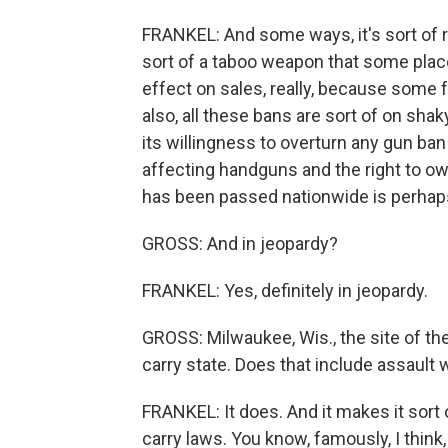
FRANKEL: And some ways, it's sort of ra
sort of a taboo weapon that some place
effect on sales, really, because some 
also, all these bans are sort of on sh
its willingness to overturn any gun ban
affecting handguns and the right to own 
has been passed nationwide is perhaps
GROSS: And in jeopardy?
FRANKEL: Yes, definitely in jeopardy.
GROSS: Milwaukee, Wis., the site of t
carry state. Does that include assaul
FRANKEL: It does. And it makes it sort
carry laws. You know, famously, I think