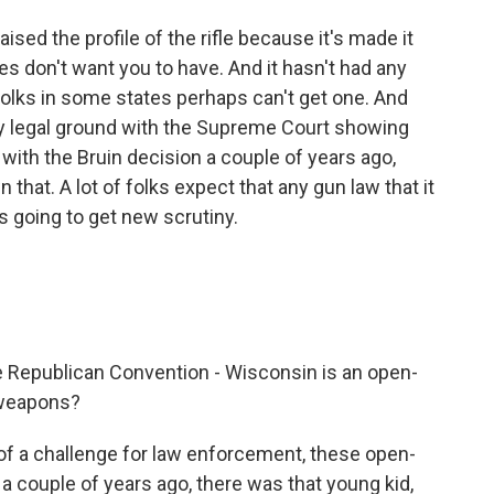
ised the profile of the rifle because it's made it
s don't want you to have. And it hasn't had any
folks in some states perhaps can't get one. And
aky legal ground with the Supreme Court showing
 with the Bruin decision a couple of years ago,
that. A lot of folks expect that any gun law that it
 going to get new scrutiny.
he Republican Convention - Wisconsin is an open-
t weapons?
 of a challenge for law enforcement, these open-
, a couple of years ago, there was that young kid,