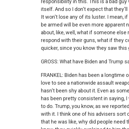
responsibility in this. This is a bad g
itself. And so I don't expect that they'
It won't lose any of its luster. I mean, 
be armed will be even more apparent n
about, like, well, what if someone else
respond with their guns, what if they c
quicker, since you know they saw thi
GROSS: What have Biden and Trump sai
FRANKEL: Biden has been a longtime o
love to see a nationwide assault weapo
hasn't been shy about it. Even as some
has been pretty consistent in saying, I
to do. Trump, you know, as we reported 
with it. I think one of his advisers sort
that he was like, why did people need 