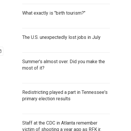
What exactly is "birth tourism?"
The U.S. unexpectedly lost jobs in July
Summer's almost over. Did you make the
most of it?
Redistricting played a part in Tennessee's
primary election results
Staff at the CDC in Atlanta remember
victim of shooting a year ago as RFK jr.