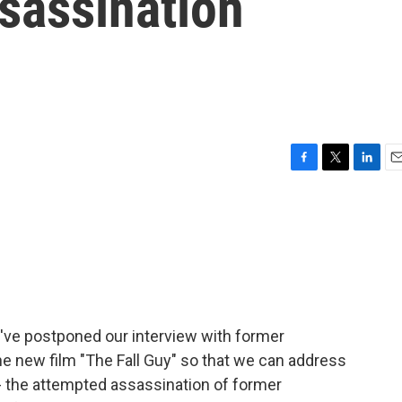
sassination
F
T
L
E
a
w
i
m
c
i
n
a
e
t
k
i
b
t
e
l
o
e
d
o
r
I
k
n
e've postponed our interview with former
e new film "The Fall Guy" so that we can address
- the attempted assassination of former