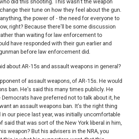
uy who did this shooting. This wasn't the weapon
ll change their tune on how they feel about the gun.
if anything, the power of - the need for everyone to
ow, right? Because there'll be some discussion
 rather than waiting for law enforcement to
ould have responded with their gun earlier and
s gunman before law enforcement did.
d about AR-15s and assault weapons in general?
pponent of assault weapons, of AR-15s. He would
ns ban. He's said this many times publicly. He
 Democrats have preferred not to talk about it, he
 want an assault weapons ban. It's the right thing
in our piece last year, was initially uncomfortable
 of said that was sort of the New York liberal in him,
this weapon? But his advisers in the NRA, you