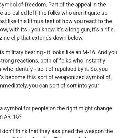
 symbol of freedom. Part of the appeal in the
e so-called left, the folks who aren't quite so
st like this litmus test of how you react to the
, with its - you know, it's a long gun, it's a rifle,
azine clip that extends down below.
his military bearing - it looks like an M-16. And you
strong reactions, both of folks who instantly
s who identify - sort of repulsed by it. So, you
's become this sort of weaponized symbol of,
mmediately, you can sort of sort into your
 a symbol for people on the right might change
an AR-15?
I don't think that they assigned the weapon the