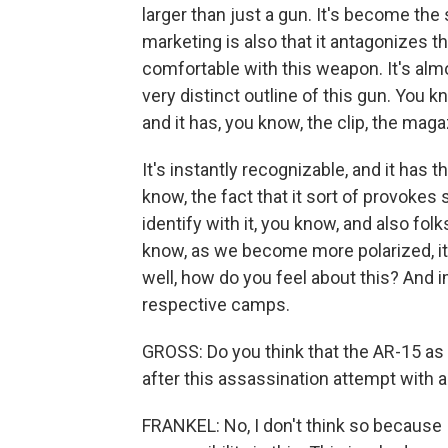
larger than just a gun. It's become the
marketing is also that it antagonizes th
comfortable with this weapon. It's almo
very distinct outline of this gun. You know
and it has, you know, the clip, the mag
It's instantly recognizable, and it has t
know, the fact that it sort of provokes 
identify with it, you know, and also folk
know, as we become more polarized, it
well, how do you feel about this? And i
respective camps.
GROSS: Do you think that the AR-15 as
after this assassination attempt with 
FRANKEL: No, I don't think so because 