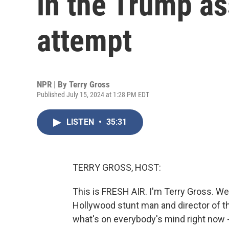
in the Trump as
attempt
NPR | By
Terry Gross
Published July 15, 2024 at 1:28 PM EDT
LISTEN
•
35:31
TERRY GROSS, HOST:
This is FRESH AIR. I'm Terry Gross. W
Hollywood stunt man and director of th
what's on everybody's mind right now 