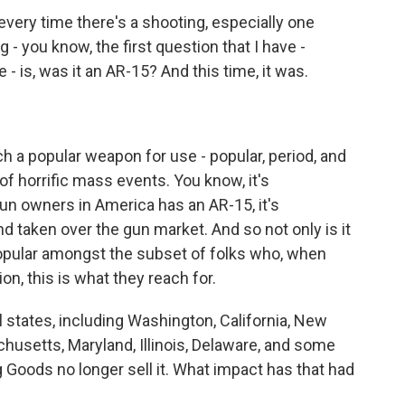
every time there's a shooting, especially one
g - you know, the first question that I have -
- is, was it an AR-15? And this time, it was.
 a popular weapon for use - popular, period, and
of horrific mass events. You know, it's
un owners in America has an AR-15, it's
d taken over the gun market. And so not only is it
popular amongst the subset of folks who, when
n, this is what they reach for.
states, including Washington, California, New
husetts, Maryland, Illinois, Delaware, and some
 Goods no longer sell it. What impact has that had