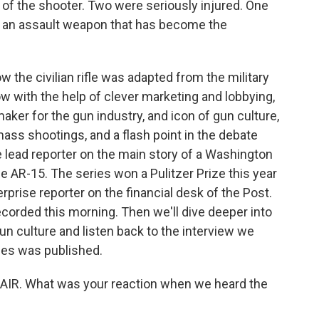
of the shooter. Two were seriously injured. One
, an assault weapon that has become the
 the civilian rifle was adapted from the military
ow with the help of clever marketing and lobbying,
r for the gun industry, and icon of gun culture,
ass shootings, and a flash point in the debate
 lead reporter on the main story of a Washington
he AR-15. The series won a Pulitzer Prize this year
terprise reporter on the financial desk of the Post.
ecorded this morning. Then we'll dive deeper into
gun culture and listen back to the interview we
ies was published.
AIR. What was your reaction when we heard the