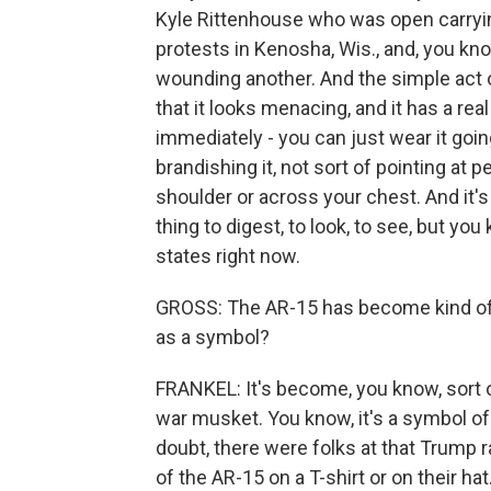
Kyle Rittenhouse who was open carryin
protests in Kenosha, Wis., and, you know
wounding another. And the simple act o
that it looks menacing, and it has a rea
immediately - you can just wear it goin
brandishing it, not sort of pointing at p
shoulder or across your chest. And it's -
thing to digest, to look, to see, but yo
states right now.
GROSS: The AR-15 has become kind of a
as a symbol?
FRANKEL: It's become, you know, sort o
war musket. You know, it's a symbol of 
doubt, there were folks at that Trump 
of the AR-15 on a T-shirt or on their h