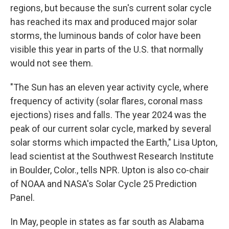
regions, but because the sun's current solar cycle
has reached its max and produced major solar
storms, the luminous bands of color have been
visible this year in parts of the U.S. that normally
would not see them.
"The Sun has an eleven year activity cycle, where
frequency of activity (solar flares, coronal mass
ejections) rises and falls. The year 2024 was the
peak of our current solar cycle, marked by several
solar storms which impacted the Earth," Lisa Upton,
lead scientist at the Southwest Research Institute
in Boulder, Color., tells NPR. Upton is also co-chair
of NOAA and NASA's Solar Cycle 25 Prediction
Panel.
In May, people in states as far south as Alabama