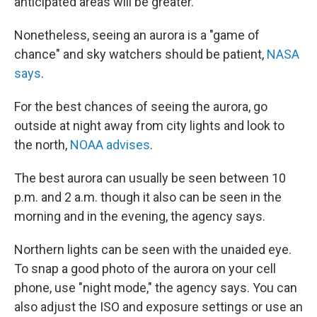
anticipated areas will be greater.
Nonetheless, seeing an aurora is a "game of
chance" and sky watchers should be patient,
NASA
says
.
For the best chances of seeing the aurora, go
outside at night away from city lights and look to
the north,
NOAA advises
.
The best aurora can usually be seen between 10
p.m. and 2 a.m. though it also can be seen in the
morning and in the evening, the agency says.
Northern lights can be seen with the unaided eye.
To snap a good photo of the aurora on your cell
phone, use "night mode," the agency says. You can
also adjust the ISO and exposure settings or use an