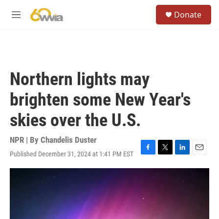
Skip to main content
S
Donate
e
M
a
e
r
n
c
u
h
u
Northern lights may
e
r
brighten some New Year's
y
skies over the U.S.
NPR | By
Chandelis Duster
Published December 31, 2024 at 1:41 PM EST
F
T
L
E
a
w
i
m
c
i
n
a
e
t
k
i
b
t
e
l
o
e
d
o
r
I