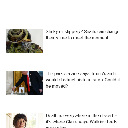
Sticky or slippery? Snails can change
their slime to meet the moment
The park service says Trump's arch
would obstruct historic sites. Could it
be moved?
Death is everywhere in the desert —
it's where Claire Vaye Watkins feels