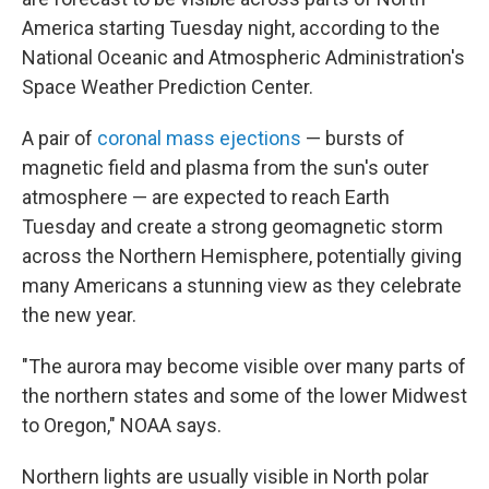
America starting Tuesday night, according to the
National Oceanic and Atmospheric Administration's
Space Weather Prediction Center.
A pair of
coronal mass ejections
— bursts of
magnetic field and plasma from the sun's outer
atmosphere — are expected to reach Earth
Tuesday and create a strong geomagnetic storm
across the Northern Hemisphere, potentially giving
many Americans a stunning view as they celebrate
the new year.
"The aurora may become visible over many parts of
the northern states and some of the lower Midwest
to Oregon," NOAA says.
Northern lights are usually visible in North polar