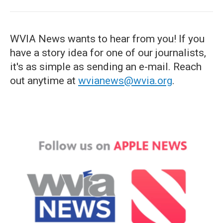
WVIA News wants to hear from you! If you
have a story idea for one of our journalists,
it's as simple as sending an e-mail. Reach
out anytime at
wvianews@wvia.org
.