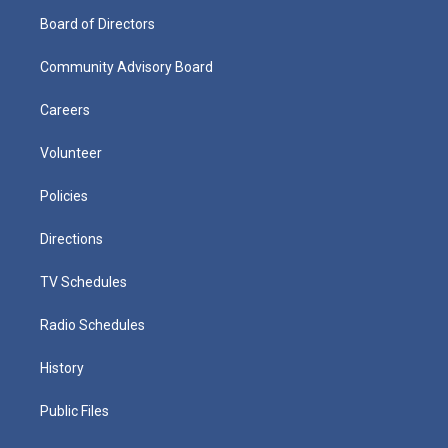
Board of Directors
Community Advisory Board
Careers
Volunteer
Policies
Directions
TV Schedules
Radio Schedules
History
Public Files