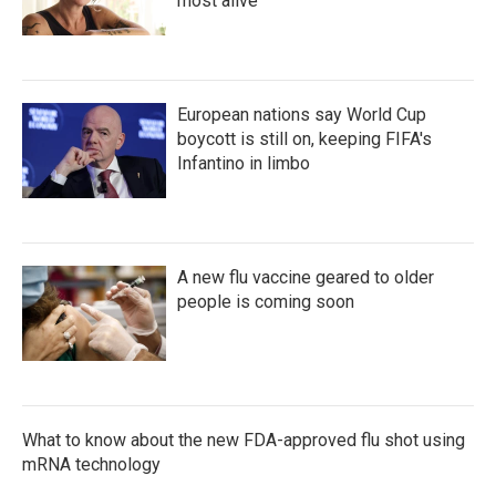
most alive
European nations say World Cup
boycott is still on, keeping FIFA's
Infantino in limbo
A new flu vaccine geared to older
people is coming soon
What to know about the new FDA-approved flu shot using
mRNA technology