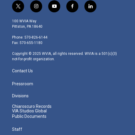
t
i
y
f
l
w
n
o
a
i
i
s
u
c
n
100 WVIA Way
t
t
t
e
k
Pittston, PA 18640
t
a
u
b
e
e
g
b
o
d
Phone: 570-826-6144
r
r
e
o
i
Fax: 570-655-1180
a
k
n
m
Copyright © 2025 WVIA, all rights reserved. WVIA is a 501(c)(3)
not-for-profit organization.
Contact Us
Pressroom
Divisions
Chiaroscuro Records
VIA Studios Global
Public Documents
Staff