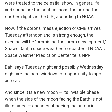
were treated to the celestial show. In general, fall
and spring are the best seasons for looking for
northern lights in the U.S., according to NOAA.
Now, if the coronal mass ejection or CME arrives
Tuesday afternoon and is strong enough, the
evening will be "promising for aurora development,"
Shawn Dahl, a space weather forecaster at NOAA's
Space Weather Prediction Center, tells NPR.
Dahl says Tuesday night and possibly Wednesday
night are the best windows of opportunity to spot
auroras.
And since it is a new moon — its invisible phase
when the side of the moon facing the Earth is not
illuminated — chances of seeing the aurora in