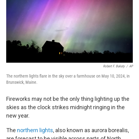
k
n
Robert F. Bukaty
/
AP
The northern lights flare in the sky over a farmhouse on May 10, 2024, in
Brunswick, Maine.
Fireworks may not be the only thing lighting up the
skies as the clock strikes midnight ringing in the
new year.
The
northern lights
, also known as aurora borealis,
are forecast to be visible across parts of North