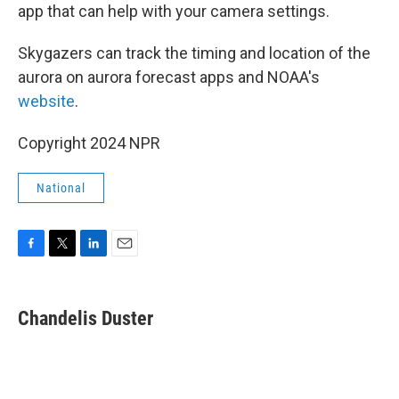
app that can help with your camera settings.
Skygazers can track the timing and location of the
aurora on aurora forecast apps and NOAA's
website
.
Copyright 2024 NPR
National
F
T
L
E
a
w
i
m
c
i
n
a
e
t
k
i
Chandelis Duster
b
t
e
l
o
e
d
o
r
I
k
n