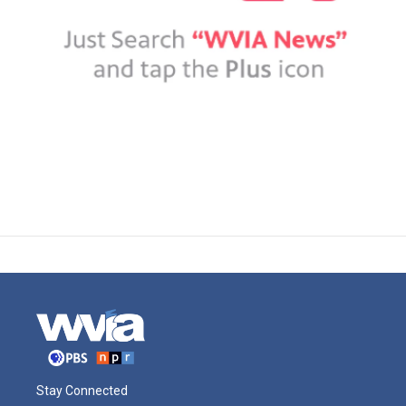
Stay Connected