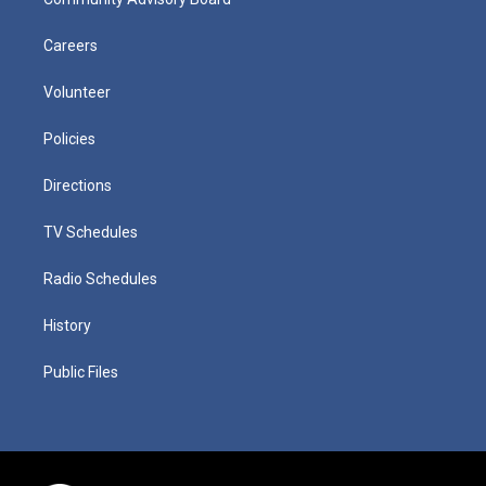
Careers
Volunteer
Policies
Directions
TV Schedules
Radio Schedules
History
Public Files