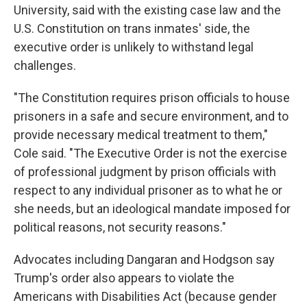
University, said with the existing case law and the
U.S. Constitution on trans inmates' side, the
executive order is unlikely to withstand legal
challenges.
"The Constitution requires prison officials to house
prisoners in a safe and secure environment, and to
provide necessary medical treatment to them,"
Cole said. "The Executive Order is not the exercise
of professional judgment by prison officials with
respect to any individual prisoner as to what he or
she needs, but an ideological mandate imposed for
political reasons, not security reasons."
Advocates including Dangaran and Hodgson say
Trump's order also appears to violate the
Americans with Disabilities Act (because gender