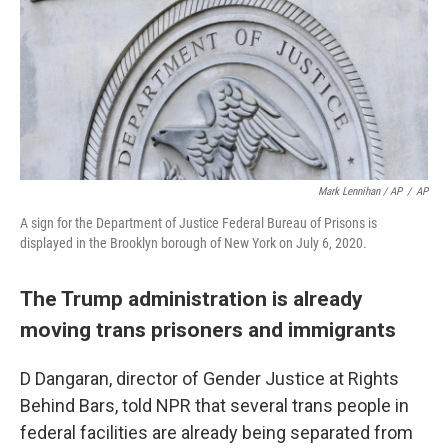
Mark Lennihan / AP
/
AP
A sign for the Department of Justice Federal Bureau of Prisons is
displayed in the Brooklyn borough of New York on July 6, 2020.
The Trump administration is already
moving trans prisoners and immigrants
D Dangaran, director of Gender Justice at Rights
Behind Bars, told NPR that several trans people in
federal facilities are already being separated from