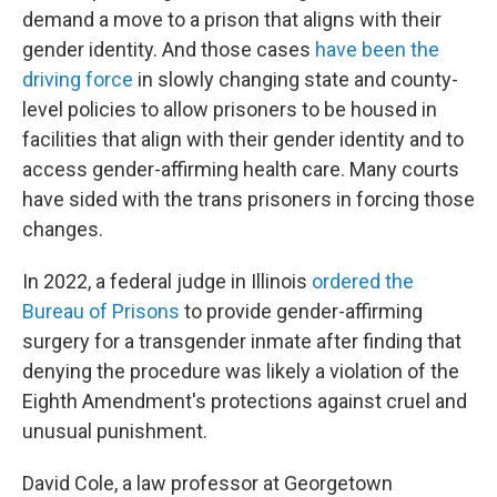
demand a move to a prison that aligns with their
gender identity. And those cases
have been the
driving force
in slowly changing state and county-
level policies to allow prisoners to be housed in
facilities that align with their gender identity and to
access gender-affirming health care. Many courts
have sided with the trans prisoners in forcing those
changes.
In 2022, a federal judge in Illinois
ordered the
Bureau of Prisons
to provide gender-affirming
surgery for a transgender inmate after finding that
denying the procedure was likely a violation of the
Eighth Amendment's protections against cruel and
unusual punishment.
David Cole, a law professor at Georgetown