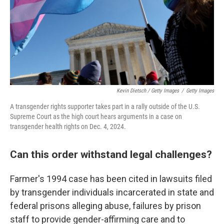
Kevin Dietsch / Getty Images
/
Getty Images
A transgender rights supporter takes part in a rally outside of the U.S.
Supreme Court as the high court hears arguments in a case on
transgender health rights on Dec. 4, 2024.
Can this order withstand legal challenges?
Farmer's 1994 case has been cited in lawsuits filed
by transgender individuals incarcerated in state and
federal prisons alleging abuse, failures by prison
staff to provide gender-affirming care and to