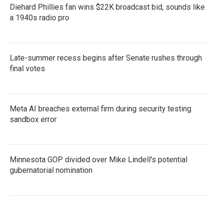
Diehard Phillies fan wins $22K broadcast bid, sounds like
a 1940s radio pro
Late-summer recess begins after Senate rushes through
final votes
Meta AI breaches external firm during security testing
sandbox error
Minnesota GOP divided over Mike Lindell's potential
gubernatorial nomination