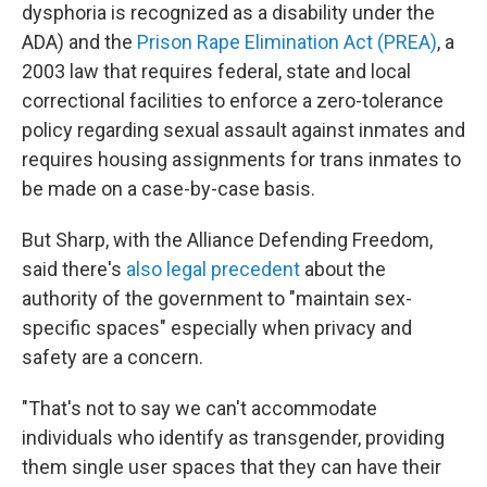
dysphoria is recognized as a disability under the
ADA) and the
Prison Rape Elimination Act (PREA)
, a
2003 law that requires federal, state and local
correctional facilities to enforce a zero-tolerance
policy regarding sexual assault against inmates and
requires housing assignments for trans inmates to
be made on a case-by-case basis.
But Sharp, with the Alliance Defending Freedom,
said there's
also legal precedent
about the
authority of the government to "maintain sex-
specific spaces" especially when privacy and
safety are a concern.
"That's not to say we can't accommodate
individuals who identify as transgender, providing
them single user spaces that they can have their