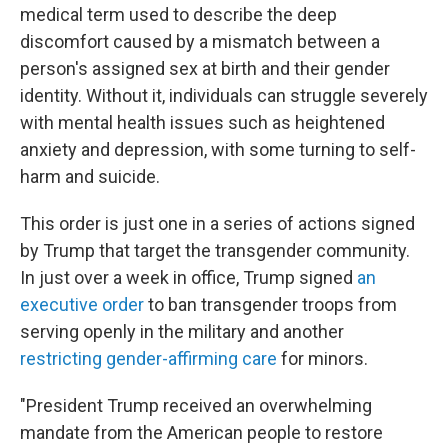
medical term used to describe the deep
discomfort caused by a mismatch between a
person's assigned sex at birth and their gender
identity. Without it, individuals can struggle severely
with mental health issues such as heightened
anxiety and depression, with some turning to self-
harm and suicide.
This order is just one in a series of actions signed
by Trump that target the transgender community.
In just over a week in office, Trump signed
an
executive order
to ban transgender troops from
serving openly in the military and another
restricting gender-affirming care
for minors.
"President Trump received an overwhelming
mandate from the American people to restore