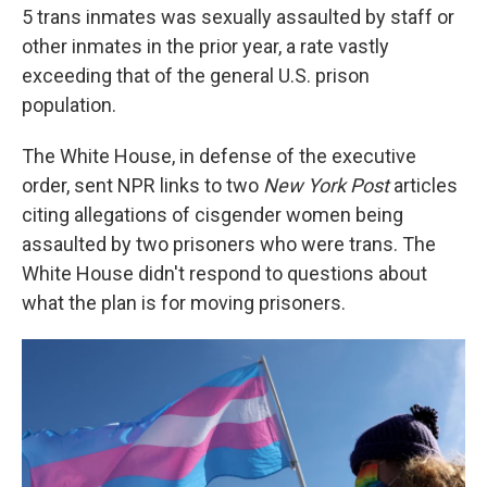
5 trans inmates was sexually assaulted by staff or
other inmates in the prior year, a rate vastly
exceeding that of the general U.S. prison
population.
The White House, in defense of the executive
order, sent NPR links to two
New York Post
articles
citing allegations of cisgender women being
assaulted by two prisoners who were trans. The
White House didn't respond to questions about
what the plan is for moving prisoners.