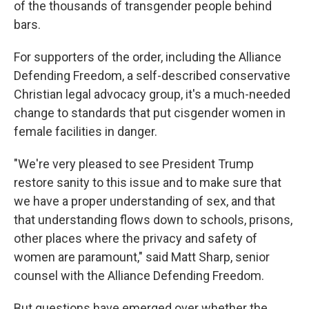
of the thousands of transgender people behind
bars.
For supporters of the order, including the Alliance
Defending Freedom, a self-described conservative
Christian legal advocacy group, it's a much-needed
change to standards that put cisgender women in
female facilities in danger.
"We're very pleased to see President Trump
restore sanity to this issue and to make sure that
we have a proper understanding of sex, and that
that understanding flows down to schools, prisons,
other places where the privacy and safety of
women are paramount," said Matt Sharp, senior
counsel with the Alliance Defending Freedom.
But questions have emerged over whether the