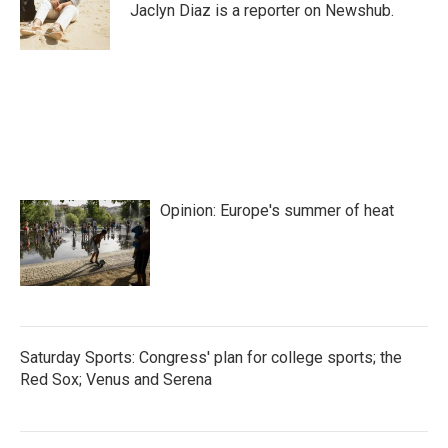
o
r
I
Jaclyn Diaz is a reporter on Newshub.
k
n
Opinion: Europe's summer of heat
Saturday Sports: Congress' plan for college sports; the
Red Sox; Venus and Serena