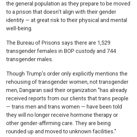
the general population as they prepare to be moved
to a prison that doesn't align with their gender
identity — at great risk to their physical and mental
well-being.
The Bureau of Prisons says there are 1,529
transgender females in BOP custody and 744
transgender males.
Though Trump's order only explicitly mentions the
rehousing of transgender women, not transgender
men, Dangaran said their organization "has already
received reports from our clients that trans people
— trans men and trans women —
have been told
they will no longer receive hormone therapy or
other gender-affirming care. They are being
rounded up and moved to unknown facilities."