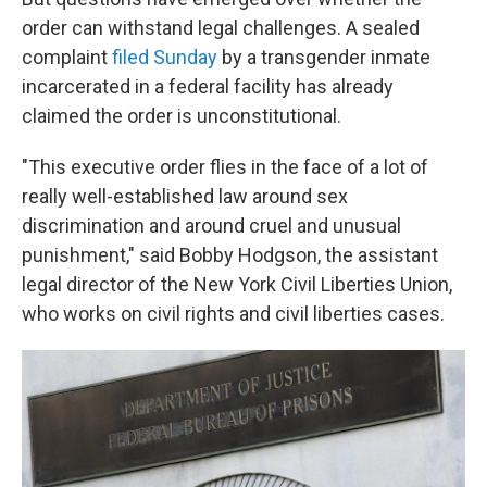
order can withstand
legal challenges. A sealed
complaint
filed Sunday
by a transgender inmate
incarcerated in a federal facility has already
claimed the order is unconstitutional.
"This executive order flies in the face of a lot of
really well-established
law around sex
discrimination and around cruel and unusual
punishment," said Bobby Hodgson, the assistant
legal director of the New York Civil Liberties Union,
who works on civil rights and civil liberties cases.