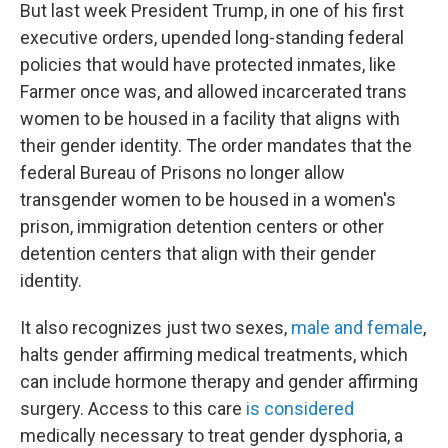
But last week President Trump, in one of his first
executive orders, upended long-standing federal
policies that would have protected inmates, like
Farmer once was, and allowed incarcerated trans
women to be housed in a facility that aligns with
their gender identity. The order mandates that the
federal Bureau of Prisons no longer allow
transgender women to be
housed in a women's
prison, immigration detention centers or other
detention centers that align with their gender
identity.
It also recognizes just two sexes,
male and female
,
halts gender affirming medical treatments, which
can include hormone therapy and gender affirming
surgery. Access to this care
is considered
medically necessary to treat gender dysphoria, a