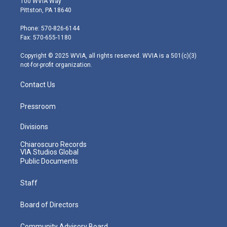
100 WVIA Way
t
t
t
e
k
Pittston, PA 18640
t
a
u
b
e
e
g
b
o
d
Phone: 570-826-6144
r
r
e
o
i
Fax: 570-655-1180
a
k
n
m
Copyright © 2025 WVIA, all rights reserved. WVIA is a 501(c)(3)
not-for-profit organization.
Contact Us
Pressroom
Divisions
Chiaroscuro Records
VIA Studios Global
Public Documents
Staff
Board of Directors
Community Advisory Board