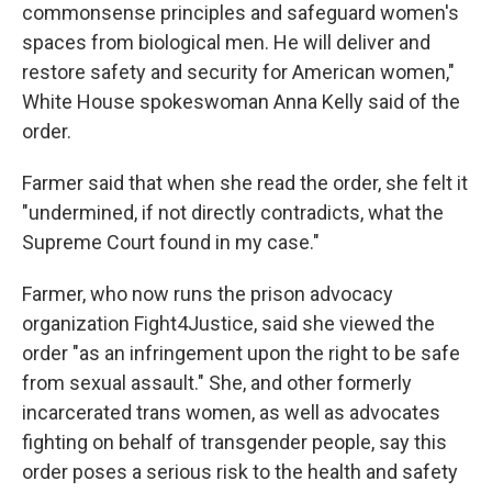
commonsense principles and safeguard women's
spaces from biological men. He will deliver and
restore safety and security for American women,"
White House spokeswoman Anna Kelly said of the
order.
Farmer said that when she read the order, she felt it
"undermined, if not directly contradicts, what the
Supreme Court found in my case."
Farmer, who now runs the prison advocacy
organization Fight4Justice, said she viewed the
order "as an infringement upon the right to be safe
from sexual assault." She, and other formerly
incarcerated trans women, as well as advocates
fighting on behalf of transgender people, say this
order poses a serious risk to the health and safety