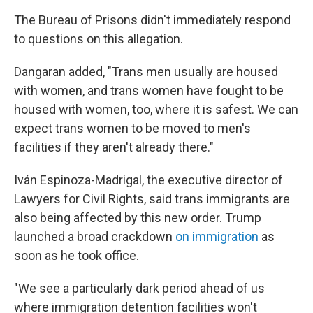
The Bureau of Prisons didn't immediately respond
to questions on this allegation.
Dangaran added, "Trans men usually are housed
with women, and trans women have fought to be
housed with women, too, where it is safest. We can
expect trans women to be moved to men's
facilities if they aren't already there."
Iván Espinoza-Madrigal, the executive director of
Lawyers for Civil Rights, said trans immigrants are
also being affected by this new order. Trump
launched a broad crackdown
on immigration
as
soon as he took office.
"We see a particularly dark period ahead of us
where immigration detention facilities won't