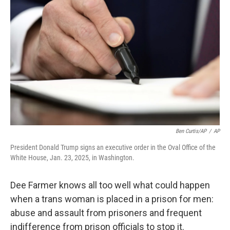
o
e
d
o
r
I
k
n
Ben Curtis/AP
/
AP
President Donald Trump signs an executive order in the Oval Office of the
White House, Jan. 23, 2025, in Washington.
Dee Farmer knows all too well what could happen
when a trans woman is placed in a prison for men:
abuse and assault from prisoners and frequent
indifference from prison officials to stop it.