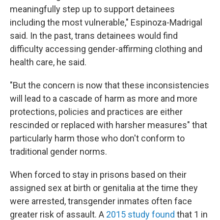
meaningfully step up to support detainees
including the most vulnerable," Espinoza-Madrigal
said. In the past, trans detainees would find
difficulty accessing gender-affirming clothing and
health care, he said.
"But the concern is now that these inconsistencies
will lead to a cascade of harm as more and more
protections, policies and practices are either
rescinded or replaced with harsher measures" that
particularly harm those who don't conform to
traditional gender norms.
When forced to stay in prisons based on their
assigned sex at birth or genitalia at the time they
were arrested, transgender inmates
often
face
greater risk of assault. A
2015 study found
that 1 in