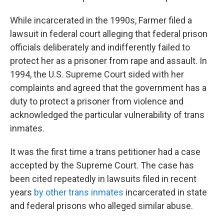
While incarcerated in the 1990s, Farmer filed a
lawsuit in federal court alleging that federal prison
officials deliberately and indifferently failed to
protect her as a prisoner from rape and assault. In
1994, the U.S. Supreme Court sided with her
complaints and agreed that the government has a
duty to protect a prisoner from violence and
acknowledged the particular vulnerability of trans
inmates.
It was the first time a trans petitioner had a case
accepted by the Supreme Court. The case has
been cited repeatedly in lawsuits filed in recent
years
by other trans inmates
incarcerated in state
and federal prisons who alleged similar abuse.