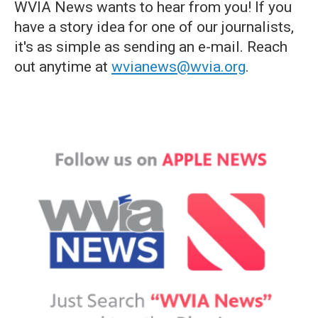
WVIA News wants to hear from you! If you
have a story idea for one of our journalists,
it's as simple as sending an e-mail. Reach
out anytime at
wvianews@wvia.org
.