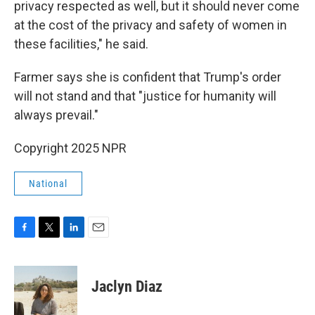
privacy respected as well, but it should never come
at the cost of the privacy and safety of women in
these facilities," he said.
Farmer says she is confident that Trump's order
will not stand and that "justice for humanity will
always prevail."
Copyright 2025 NPR
National
F
T
L
E
a
w
i
m
c
i
n
a
e
t
k
i
Jaclyn Diaz
b
t
e
l
o
e
d