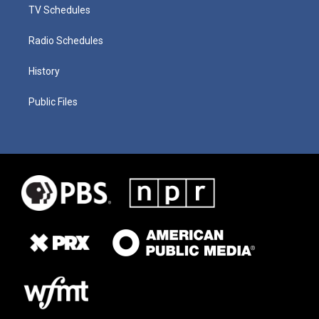
TV Schedules
Radio Schedules
History
Public Files