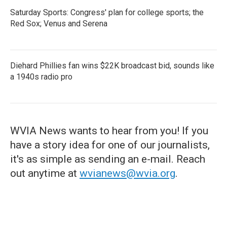
Saturday Sports: Congress' plan for college sports; the
Red Sox; Venus and Serena
Diehard Phillies fan wins $22K broadcast bid, sounds like
a 1940s radio pro
WVIA News wants to hear from you! If you
have a story idea for one of our journalists,
it's as simple as sending an e-mail. Reach
out anytime at
wvianews@wvia.org
.