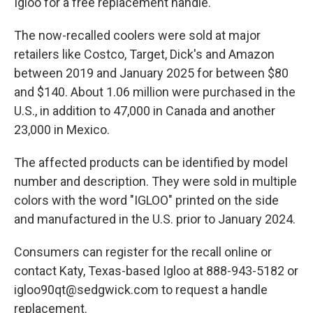
Igloo for a free replacement handle.
The now-recalled coolers were sold at major
retailers like Costco, Target, Dick's and Amazon
between 2019 and January 2025 for between $80
and $140. About 1.06 million were purchased in the
U.S., in addition to 47,000 in Canada and another
23,000 in Mexico.
The affected products can be identified by model
number and description. They were sold in multiple
colors with the word "IGLOO" printed on the side
and manufactured in the U.S. prior to January 2024.
Consumers can register for the recall online or
contact Katy, Texas-based Igloo at 888-943-5182 or
igloo90qt@sedgwick.com to request a handle
replacement.