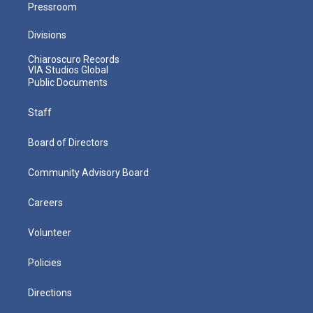
Pressroom
Divisions
Chiaroscuro Records
VIA Studios Global
Public Documents
Staff
Board of Directors
Community Advisory Board
Careers
Volunteer
Policies
Directions