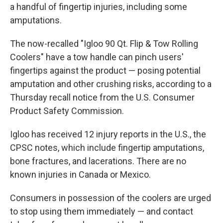
a handful of fingertip injuries, including some
amputations.
The now-recalled "Igloo 90 Qt. Flip & Tow Rolling
Coolers" have a tow handle can pinch users'
fingertips against the product — posing potential
amputation and other crushing risks, according to a
Thursday recall notice from the U.S. Consumer
Product Safety Commission.
Igloo has received 12 injury reports in the U.S., the
CPSC notes, which include fingertip amputations,
bone fractures, and lacerations. There are no
known injuries in Canada or Mexico.
Consumers in possession of the coolers are urged
to stop using them immediately — and contact