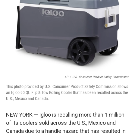
o
e
d
o
r
I
k
n
AP
/
U.S. Consumer Product Safety Commission
This photo provided by U.S. Consumer Product Safety Commission shows
an Igloo 90 Qt. Flip & Tow Rolling Cooler that has been recalled across the
U.S., Mexico and Canada.
NEW YORK — Igloo is recalling more than 1 million
of its coolers sold across the U.S., Mexico and
Canada due to a handle hazard that has resulted in