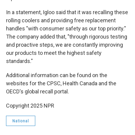
In a statement, Igloo said that it was recalling these
rolling coolers and providing free replacement
handles "with consumer safety as our top priority."
The company added that, "through rigorous testing
and proactive steps, we are constantly improving
our products to meet the highest safety
standards."
Additional information can be found on the
websites for the CPSC, Health Canada and the
OECD's global recall portal.
Copyright 2025 NPR
National