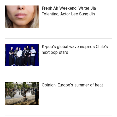
Fresh Air Weekend: Writer Jia
Tolentino; Actor Lee Sung Jin
K-pop's global wave inspires Chile's
next pop stars
Opinion: Europe's summer of heat