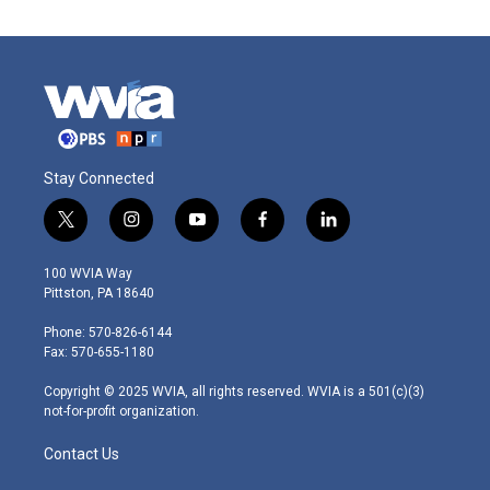
Stay Connected
t
i
y
f
l
w
n
o
a
i
i
s
u
c
n
100 WVIA Way
t
t
t
e
k
Pittston, PA 18640
t
a
u
b
e
e
g
b
o
d
Phone: 570-826-6144
r
r
e
o
i
Fax: 570-655-1180
a
k
n
m
Copyright © 2025 WVIA, all rights reserved. WVIA is a 501(c)(3)
not-for-profit organization.
Contact Us