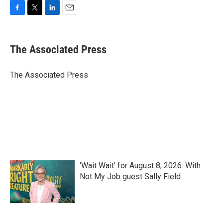
F
T
L
E
a
w
i
m
c
i
n
a
e
t
k
i
The Associated Press
b
t
e
l
o
e
d
o
r
I
The Associated Press
k
n
'Wait Wait' for August 8, 2026: With
Not My Job guest Sally Field