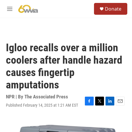
Skip to main content
S
Donate
e
M
a
e
r
n
c
u
h
u
Igloo recalls over a million
e
r
coolers after handle hazard
y
causes fingertip
amputations
NPR | By
The Associated Press
Published February 14, 2025 at 1:21 AM EST
F
T
L
E
a
w
i
m
c
i
n
a
e
t
k
i
b
t
e
l