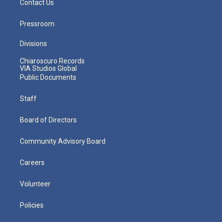
Contact Us
Pressroom
Divisions
Chiaroscuro Records
VIA Studios Global
Public Documents
Staff
Board of Directors
Community Advisory Board
Careers
Volunteer
Policies