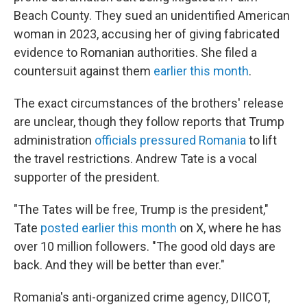
Beach County. They sued an unidentified American
woman in 2023, accusing her of giving fabricated
evidence to Romanian authorities. She filed a
countersuit against them
earlier this month
.
The exact circumstances of the brothers' release
are unclear, though they follow reports that Trump
administration
officials pressured Romania
to lift
the travel restrictions. Andrew Tate is a vocal
supporter of the president.
"The Tates will be free, Trump is the president,"
Tate
posted earlier this month
on X, where he has
over 10 million followers. "The good old days are
back. And they will be better than ever."
Romania's anti-organized crime agency, DIICOT,