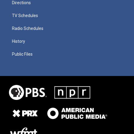
Directions
TV Schedules
Radio Schedules
History
Public Files