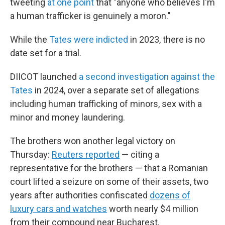
tweeting
at one point
that "anyone who believes I'm
a human trafficker is genuinely a moron."
While the
Tates were indicted
in 2023, there is no
date set for a trial.
DIICOT launched
a second investigation against the
Tates
in 2024, over a separate set of allegations
including human trafficking of minors, sex with a
minor and money laundering.
The brothers won another legal victory on
Thursday:
Reuters reported
— citing a
representative for the brothers — that a Romanian
court lifted a seizure on some of their assets, two
years after authorities confiscated
dozens of
luxury cars and watches
worth nearly $4 million
from their compound near Bucharest.