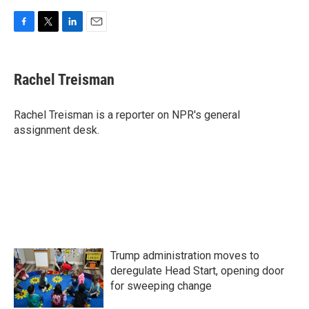
F
T
L
E
a
w
i
m
c
i
n
a
e
t
k
i
Rachel Treisman
b
t
e
l
o
e
d
o
r
I
Rachel Treisman is a reporter on NPR's general
k
n
assignment desk.
Trump administration moves to
deregulate Head Start, opening door
for sweeping change