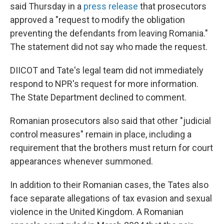
said Thursday in a
press release
that prosecutors
approved a "request to modify the obligation
preventing the defendants from leaving Romania."
The statement did not say who made the request.
DIICOT and Tate's legal team did not immediately
respond to NPR's request for more information.
The State Department declined to comment.
Romanian prosecutors also said that other "judicial
control measures" remain in place, including a
requirement that the brothers must return for court
appearances whenever summoned.
In addition to their Romanian cases, the Tates also
face separate allegations of tax evasion and sexual
violence in the United Kingdom. A Romanian