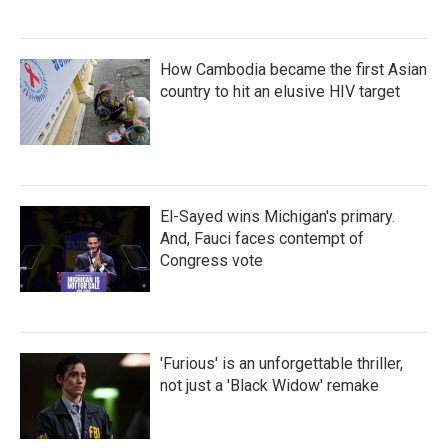
How Cambodia became the first Asian
country to hit an elusive HIV target
El-Sayed wins Michigan's primary.
And, Fauci faces contempt of
Congress vote
'Furious' is an unforgettable thriller,
not just a 'Black Widow' remake