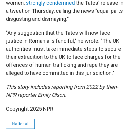
women,
strongly condemned
the Tates' release in
a tweet on Thursday, calling the news "equal parts
disgusting and dismaying."
"Any suggestion that the Tates will now face
justice in Romania is fanciful," he wrote. "The UK
authorities must take immediate steps to secure
their extradition to the UK to face charges for the
offences of human trafficking and rape they are
alleged to have committed in this jurisdiction."
This story includes reporting from 2022 by then-
NPR reporter Emily Olson.
Copyright 2025 NPR
National