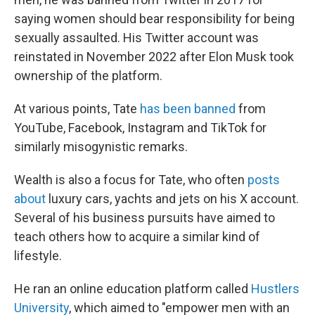
saying women should bear responsibility for being
sexually assaulted. His Twitter account was
reinstated in November 2022 after Elon Musk took
ownership of the platform.
At various points, Tate
has been banned
from
YouTube, Facebook, Instagram and TikTok for
similarly misogynistic remarks.
Wealth is also a focus for Tate, who often
posts
about
luxury cars, yachts and jets on his X account.
Several of his business pursuits have aimed to
teach others how to acquire a similar kind of
lifestyle.
He ran an online education platform called
Hustlers
University
, which aimed to "empower men with an