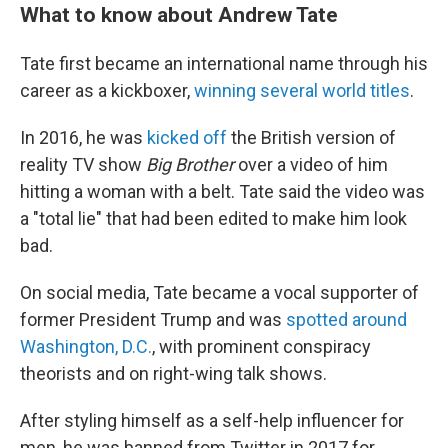
What to know about Andrew Tate
Tate first became an international name through his
career as a kickboxer,
winning several world titles
.
In 2016, he was
kicked off
the British version of
reality TV show
Big Brother
over a video of him
hitting a woman with a belt. Tate said the video was
a "total lie" that had been edited to make him look
bad.
On social media, Tate became a vocal supporter of
former President Trump and was
spotted around
Washington, D.C.
, with prominent conspiracy
theorists and on right-wing talk shows.
After styling himself as a self-help influencer for
men, he was banned from Twitter in 2017 for