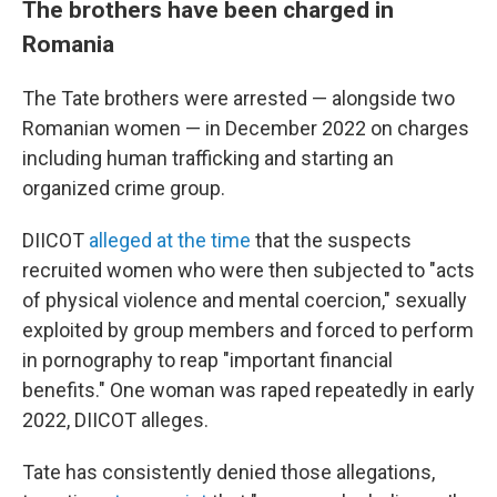
The brothers have been charged in
Romania
The Tate brothers were arrested — alongside two
Romanian women — in December 2022 on charges
including human trafficking and starting an
organized crime group.
DIICOT
alleged at the time
that the suspects
recruited women who were then subjected to "acts
of physical violence and mental coercion," sexually
exploited by group members and forced to perform
in pornography to reap "important financial
benefits." One woman was raped repeatedly in early
2022, DIICOT alleges.
Tate has consistently denied those allegations,