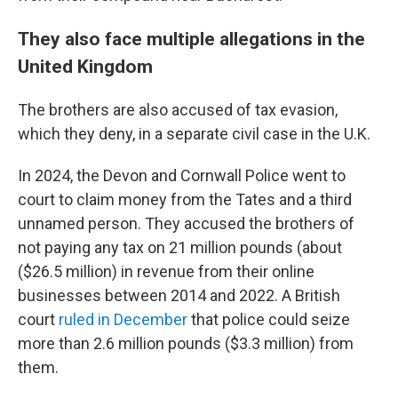
They also face multiple allegations in the
United Kingdom
The brothers are also accused of tax evasion,
which they deny, in a separate civil case in the U.K.
In 2024, the Devon and Cornwall Police went to
court to claim money from the Tates and a third
unnamed person. They accused the brothers of
not paying any tax on 21 million pounds (about
($26.5 million) in revenue from their online
businesses between 2014 and 2022. A British
court
ruled in December
that police could seize
more than 2.6 million pounds ($3.3 million) from
them.