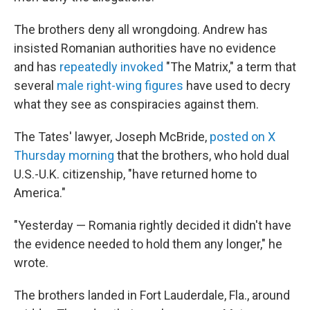
The brothers deny all wrongdoing. Andrew has
insisted Romanian authorities have no evidence
and has
repeatedly invoked
"The Matrix," a term that
several
male right-wing figures
have used to decry
what they see as conspiracies against them.
The Tates' lawyer, Joseph McBride,
posted on X
Thursday morning
that the brothers, who hold dual
U.S.-U.K. citizenship, "have returned home to
America."
"Yesterday — Romania rightly decided it didn't have
the evidence needed to hold them any longer," he
wrote.
The brothers landed in Fort Lauderdale, Fla., around