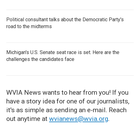
Political consultant talks about the Democratic Party's
road to the midterms
Michigan's U.S. Senate seat race is set. Here are the
challenges the candidates face
WVIA News wants to hear from you! If you
have a story idea for one of our journalists,
it's as simple as sending an e-mail. Reach
out anytime at
wvianews@wvia.org
.