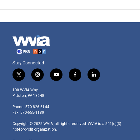
Stay Connected
t
i
y
f
l
w
n
o
a
i
i
s
u
c
n
100 WVIA Way
t
t
t
e
k
Pittston, PA 18640
t
a
u
b
e
e
g
b
o
d
Phone: 570-826-6144
r
r
e
o
i
Fax: 570-655-1180
a
k
n
m
Copyright © 2025 WVIA, all rights reserved. WVIA is a 501(c)(3)
not-for-profit organization.