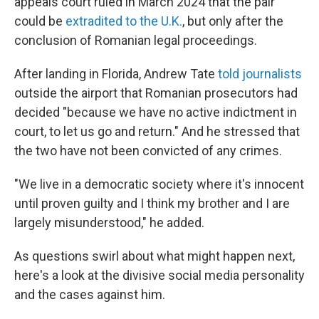
appeals court ruled in March 2024 that the pair
could be
extradited to the U.K.
, but only after the
conclusion of Romanian legal proceedings.
After landing in Florida, Andrew Tate
told journalists
outside the airport that Romanian prosecutors had
decided "because we have no active indictment in
court, to let us go and return." And he stressed that
the two have not been convicted of any crimes.
"We live in a democratic society where it's innocent
until proven guilty and I think my brother and I are
largely misunderstood," he added.
As questions swirl about what might happen next,
here's a look at the divisive social media personality
and the cases against him.