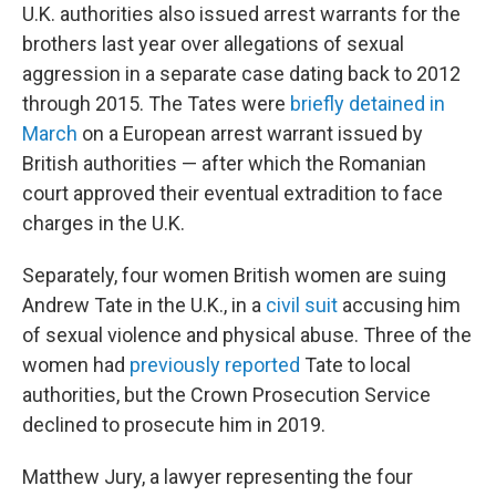
U.K. authorities also issued arrest warrants for the
brothers last year over allegations of sexual
aggression in a separate case dating back to 2012
through 2015. The Tates were
briefly detained in
March
on a European arrest warrant issued by
British authorities — after which the Romanian
court approved their eventual extradition to face
charges in the U.K.
Separately, four women British women are suing
Andrew Tate in the U.K., in a
civil suit
accusing him
of sexual violence and physical abuse. Three of the
women had
previously reported
Tate to local
authorities, but the Crown Prosecution Service
declined to prosecute him in 2019.
Matthew Jury, a lawyer representing the four