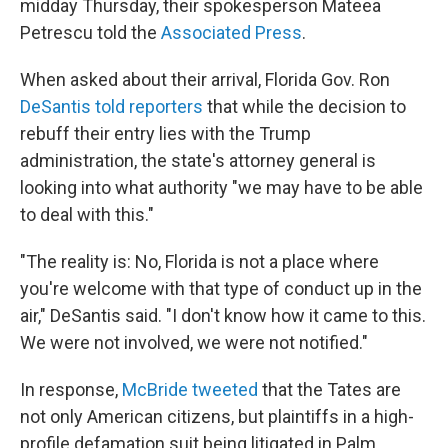
midday Thursday, their spokesperson Mateea
Petrescu told the
Associated Press
.
When asked about their arrival, Florida Gov. Ron
DeSantis told reporters
that while the decision to
rebuff their entry lies with the Trump
administration, the state's attorney general is
looking into what authority "we may have to be able
to deal with this."
"The reality is: No, Florida is not a place where
you're welcome with that type of conduct up in the
air," DeSantis said. "I don't know how it came to this.
We were not involved, we were not notified."
In response,
McBride tweeted
that the Tates are
not only American citizens, but plaintiffs in a high-
profile defamation suit being litigated in Palm