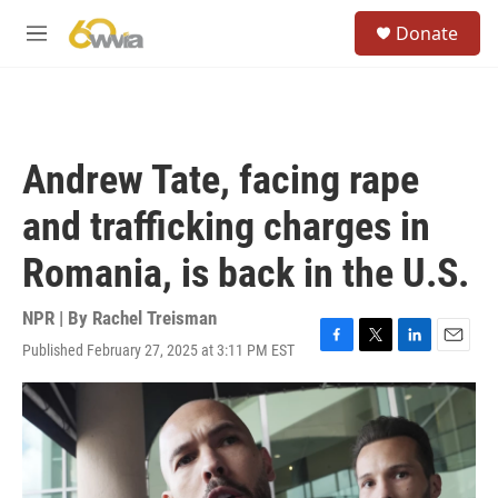
Skip to main content
S
Donate
e
M
a
e
r
n
c
u
h
u
Andrew Tate, facing rape
e
r
and trafficking charges in
y
Romania, is back in the U.S.
NPR | By
Rachel Treisman
Published February 27, 2025 at 3:11 PM EST
F
T
L
E
a
w
i
m
c
i
n
a
e
t
k
i
b
t
e
l
o
e
d
o
r
I