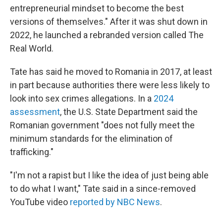
entrepreneurial mindset to become the best
versions of themselves." After it was shut down in
2022, he launched a rebranded version called The
Real World.
Tate has said he moved to Romania in 2017, at least
in part because authorities there were less likely to
look into sex crimes allegations. In a
2024
assessment
, the U.S. State Department said the
Romanian government "does not fully meet the
minimum standards for the elimination of
trafficking."
"I'm not a rapist but I like the idea of just being able
to do what I want," Tate said in a since-removed
YouTube video
reported by NBC News
.