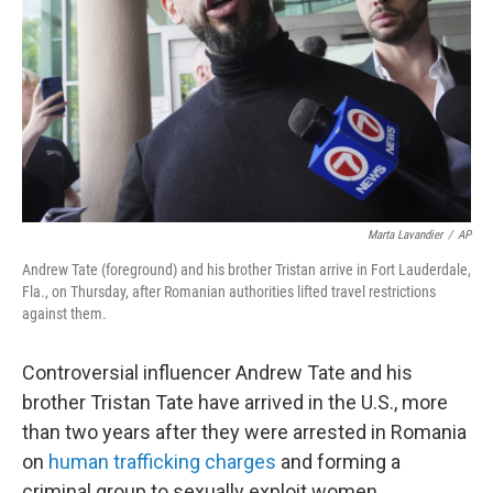
k
n
Marta Lavandier
/
AP
Andrew Tate (foreground) and his brother Tristan arrive in Fort Lauderdale,
Fla., on Thursday, after Romanian authorities lifted travel restrictions
against them.
Controversial influencer Andrew Tate and his
brother Tristan Tate have arrived in the U.S., more
than two years after they were arrested in Romania
on
human trafficking charges
and forming a
criminal group to sexually exploit women.