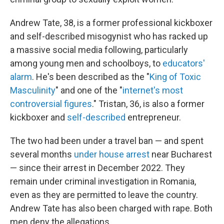
Andrew Tate, 38, is a former professional kickboxer
and self-described misogynist who has racked up
a massive social media following, particularly
among young men and schoolboys, to
educators'
alarm
. He's been described as the "
King of Toxic
Masculinity
" and one of the "
internet's most
controversial figures
." Tristan, 36, is also a former
kickboxer and
self-described
entrepreneur.
The two had been under a travel ban — and spent
several months
under house arrest
near Bucharest
— since their arrest in December 2022. They
remain under criminal investigation in Romania,
even as they are permitted to leave the country.
Andrew Tate has also been charged with rape. Both
men deny the allegations.