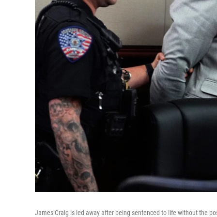
James Craig is led away after being sentenced to life without the possi