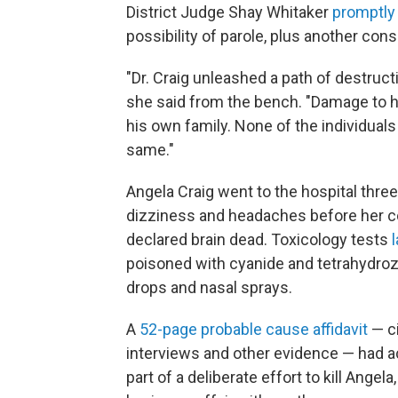
District Judge Shay Whitaker
promptly
possibility of parole, plus another con
"Dr. Craig unleashed a path of destruct
she said from the bench. "Damage to h
his own family. None of the individuals 
same."
Angela Craig went to the hospital thre
dizziness and headaches before her co
declared brain dead. Toxicology tests
poisoned with cyanide and tetrahydroz
drops and nasal sprays.
A
52-page probable cause affidavit
— ci
interviews and other evidence — had 
part of a deliberate effort to kill Angel