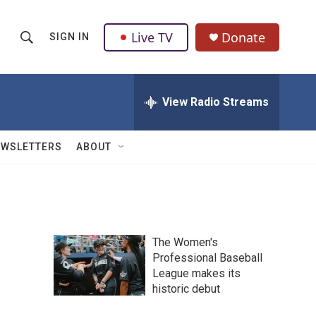
Live TV
Donate
SIGN IN
S
S
e
h
a
r
View Radio Streams
o
c
h
w
Q
EWSLETTERS
ABOUT
u
S
e
r
e
y
a
The Women's
r
Professional Baseball
League makes its
c
historic debut
h