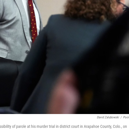
David Zalubowski
/
Poo
bility of parole at his murder trial in district court in Arapahoe County, Colo., on