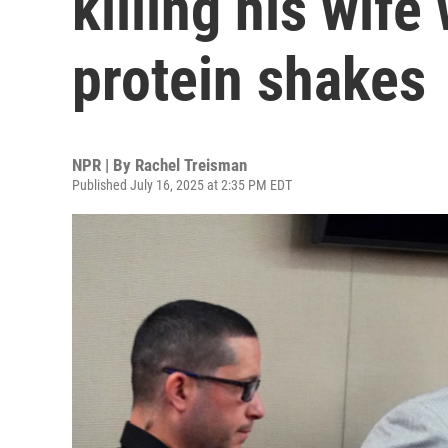
killing his wife
protein shakes
NPR | By
Rachel Treisman
Published July 16, 2025 at 2:35 PM EDT