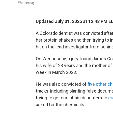
Wednesday.
Updated July 31, 2025 at 12:48 PM E
A Colorado dentist was convicted after 
her protein shakes and then trying to 
hit on the lead investigator from behin
On Wednesday, a jury found James Craig
his wife of 23 years and the mother of
week in March 2023.
He was also convicted of
five other c
tracks, including planting false docu
trying to get one of his daughters to
cr
asked for the chemicals.