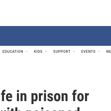
EDUCATION
KIDS
SUPPORT
EVENTS
N
ife in prison for