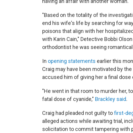
having an affair with another woman.
"Based on the totality of the investiga
end his wife's life by searching for wa
poisons that align with her hospitaliz
with Karin Cain," Detective Bobbi Olson 
orthodontist he was seeing romantically
In
opening statements
earlier this mon
Craig may have been motivated by the p
accused him of giving her a final dose 
"He went in that room to murder her, to 
fatal dose of cyanide,"
Brackley said
.
Craig had pleaded not guilty to
first-d
alleged actions while awaiting trial, in
solicitation to commit tampering with 