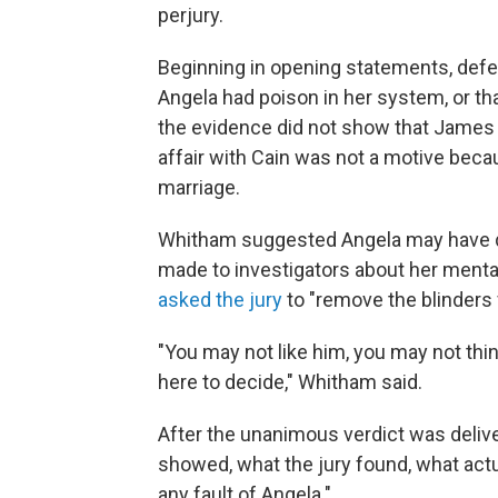
perjury.
Beginning in opening statements, defe
Angela had poison in her system, or th
the evidence did not show that James w
affair with Cain was not a motive beca
marriage.
Whitham suggested Angela may have di
made to investigators about her mental
asked the jury
to "remove the blinders 
"You may not like him, you may not thin
here to decide," Whitham said.
After the unanimous verdict was delive
showed, what the jury found, what act
any fault of Angela."