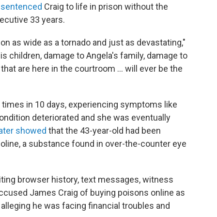
 sentenced
Craig to life in prison without the
secutive 33 years.
ion as wide as a tornado and just as devastating,"
is children, damage to Angela's family, damage to
that are here in the courtroom ... will ever be the
e times in 10 days, experiencing symptoms like
ndition deteriorated and she was eventually
later showed
that the 43-year-old had been
oline, a substance found in over-the-counter eye
ting browser history, text messages, witness
accused
James Craig of buying poisons online as
a, alleging he was facing financial troubles and