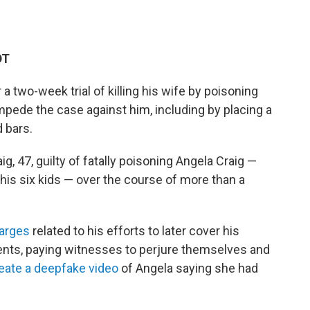
DT
a two-week trial of killing his wife by poisoning
impede the case against him, including by placing a
d bars.
, 47, guilty of fatally poisoning Angela Craig —
 his six kids — over the course of more than a
harges
related to his efforts to later cover his
ments, paying witnesses to perjure themselves and
eate a deepfake video
of Angela saying she had