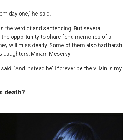
om day one," he said.
 the verdict and sentencing. But several
 the opportunity to share fond memories of a
hey will miss dearly. Some of them also had harsh
s daughters, Miriam Meservy.
id. "And instead he'll forever be the villain in my
's death?