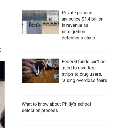
Private prisons
announce $1.4 billion
in revenue as
immigration
detentions climb
Federal funds can't be
used to give test
strips to drug users,
raising overdose fears
What to know about Philly's school
selection process