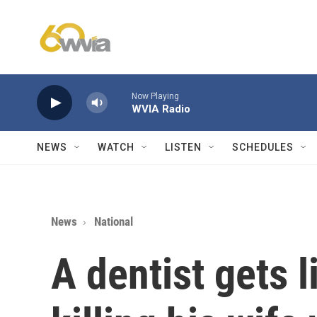
Skip to main content
Now Playing
WVIA Radio
NEWS
WATCH
LISTEN
SCHEDULES
News
National
A dentist gets l