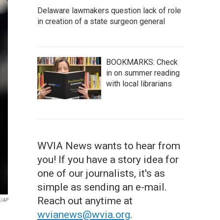
Delaware lawmakers question lack of role
in creation of a state surgeon general
BOOKMARKS: Check
in on summer reading
with local librarians
WVIA News wants to hear from
you! If you have a story idea for
one of our journalists, it's as
simple as sending an e-mail.
Reach out anytime at
l/AP
wvianews@wvia.org
.