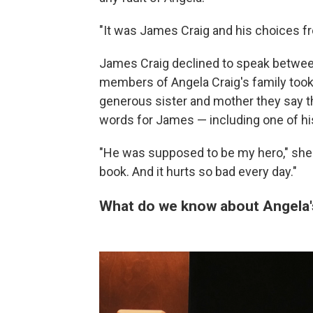
"It was James Craig and his choices fr
James Craig declined to speak between
members of Angela Craig's family took
generous sister and mother they say t
words for James — including one of hi
"He was supposed to be my hero," she sa
book. And it hurts so bad every day."
What do we know about Angela