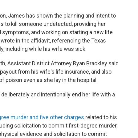
tion, James has shown the planning and intent to
ys to kill someone undetected, providing her
ed symptoms, and working on starting a new life
wrote in the affidavit, referencing the Texas
, including while his wife was sick.
th, Assistant District Attorney Ryan Brackley said
ayout from his wife's life insurance, and also
of poison even as she lay in the hospital.
deliberately and intentionally end her life with a
egree murder and five other charges
related to his
cluding solicitation to commit first-degree murder,
physical evidence and solicitation to commit