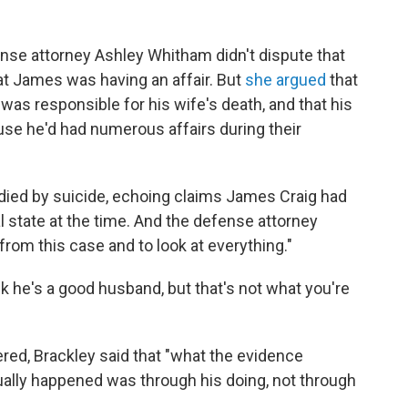
nse attorney Ashley Whitham didn't dispute that
at James was having an affair. But
she argued
that
as responsible for his wife's death, and that his
use he'd had numerous affairs during their
ed by suicide, echoing claims James Craig had
 state at the time. And the defense attorney
from this case and to look at everything."
k he's a good husband, but that's not what you're
red, Brackley said that "what the evidence
ually happened was through his doing, not through