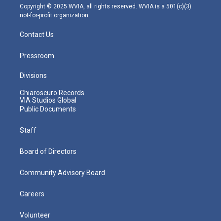
m
Copyright © 2025 WVIA, all rights reserved. WVIA is a 501(c)(3)
not-for-profit organization.
Contact Us
Pressroom
Divisions
Chiaroscuro Records
VIA Studios Global
Public Documents
Staff
Board of Directors
Community Advisory Board
Careers
Volunteer