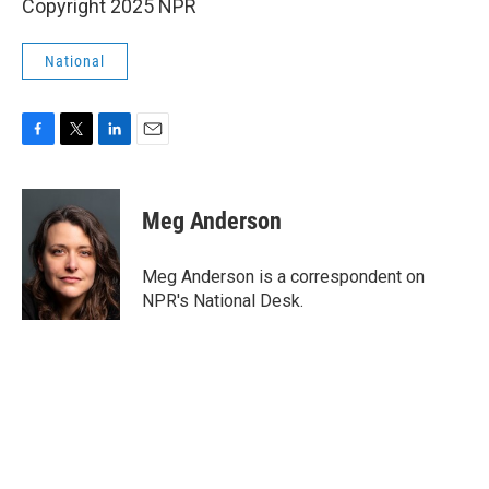
Copyright 2025 NPR
National
F
T
L
E
a
w
i
m
c
i
n
a
e
t
k
i
Meg Anderson
b
t
e
l
o
e
d
o
r
I
Meg Anderson is a correspondent on
k
n
NPR's National Desk.