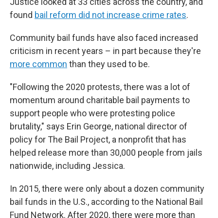
Justice looked at 33 cities across the country, and
found
bail reform did not increase crime rates
.
Community bail funds have also faced increased
criticism in recent years – in part because they're
more common
than they used to be.
"Following the 2020 protests, there was a lot of
momentum around charitable bail payments to
support people who were protesting police
brutality," says Erin George, national director of
policy for The Bail Project, a nonprofit that has
helped release more than 30,000 people from jails
nationwide, including Jessica.
In 2015, there were only about a dozen community
bail funds in the U.S., according to the National Bail
Fund Network. After 2020, there were more than