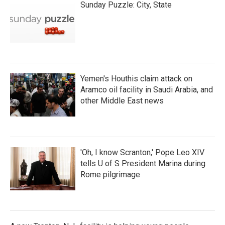
Sunday Puzzle: City, State
Yemen's Houthis claim attack on
Aramco oil facility in Saudi Arabia, and
other Middle East news
'Oh, I know Scranton,' Pope Leo XIV
tells U of S President Marina during
Rome pilgrimage