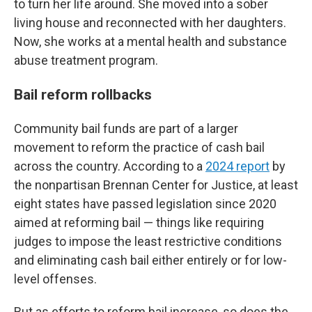
to turn her life around. She moved into a sober
living house and reconnected with her daughters.
Now, she works at a mental health and substance
abuse treatment program.
Bail reform rollbacks
Community bail funds are part of a larger
movement to reform the practice of cash bail
across the country. According to a
2024 report
by
the nonpartisan Brennan Center for Justice, at least
eight states have passed legislation since 2020
aimed at reforming bail — things like requiring
judges to impose the least restrictive conditions
and eliminating cash bail either entirely or for low-
level offenses.
But as efforts to reform bail increase, so does the