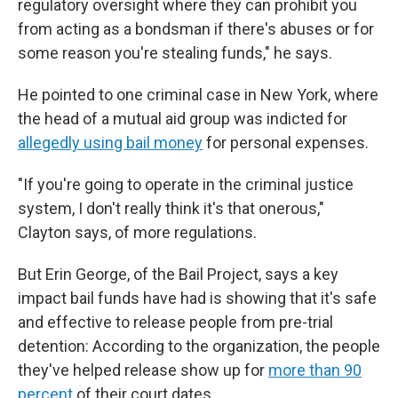
regulatory oversight where they can prohibit you
from acting as a bondsman if there's abuses or for
some reason you're stealing funds," he says.
He pointed to one criminal case in New York, where
the head of a mutual aid group was indicted for
allegedly using bail money
for personal expenses.
"If you're going to operate in the criminal justice
system, I don't really think it's that onerous,"
Clayton says, of more regulations.
But Erin George, of the Bail Project, says a key
impact bail funds have had is showing that it's safe
and effective to release people from pre-trial
detention: According to the organization, the people
they've helped release show up for
more than 90
percent
of their court dates.