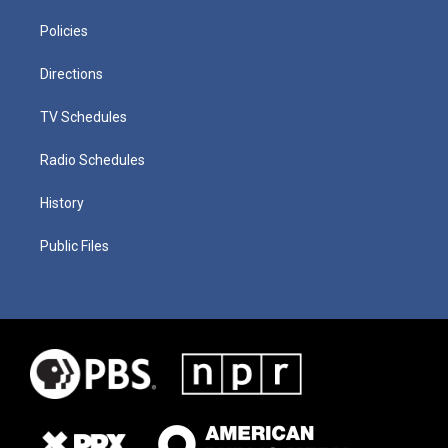
Policies
Directions
TV Schedules
Radio Schedules
History
Public Files