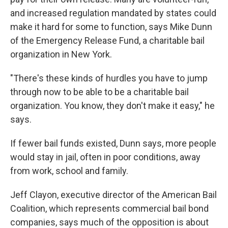
and increased regulation mandated by states could
make it hard for some to function, says Mike Dunn
of the Emergency Release Fund, a charitable bail
organization in New York.
"There's these kinds of hurdles you have to jump
through now to be able to be a charitable bail
organization. You know, they don't make it easy," he
says.
If fewer bail funds existed, Dunn says, more people
would stay in jail, often in poor conditions, away
from work, school and family.
Jeff Clayon, executive director of the American Bail
Coalition, which represents commercial bail bond
companies, says much of the opposition is about