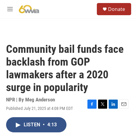
Skip to main content
S
Donate
e
M
a
e
r
n
c
u
h
u
Community bail funds face
e
r
backlash from GOP
y
lawmakers after a 2020
surge in popularity
NPR | By
Meg Anderson
Published July 21, 2025 at 4:08 PM EDT
F
T
L
E
a
w
i
m
c
i
n
a
LISTEN
•
4:13
e
t
k
i
b
t
e
l