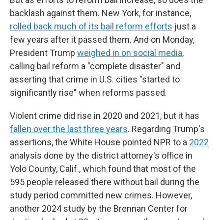
backlash against them. New York, for instance,
rolled back much of its bail reform efforts
just a
few years after it passed them. And on Monday,
President Trump
weighed in on social media
,
calling bail reform a "complete disaster" and
asserting that crime in U.S. cities "started to
significantly rise" when reforms passed.
Violent crime did rise in 2020 and 2021, but it has
fallen over the last three years
. Regarding Trump's
assertions, the White House pointed NPR to a
2022
analysis done by the district attorney's office in
Yolo County, Calif., which found that most of the
595 people released there without bail during the
study period committed new crimes. However,
another 2024 study by the Brennan Center for