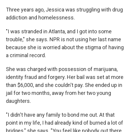
Three years ago, Jessica was struggling with drug
addiction and homelessness.
"I was stranded in Atlanta, and I got into some
trouble," she says. NPR is not using her last name
because she is worried about the stigma of having
a criminal record.
She was charged with possession of marijuana,
identity fraud and forgery. Her bail was set at more
than $6,000, and she couldn't pay. She ended up in
jail for two months, away from her two young
daughters.
"I didn't have any family to bond me out. At that
point in my life, I had already kind of burned a lot of
bridges," she says. "You feel like nobody out there