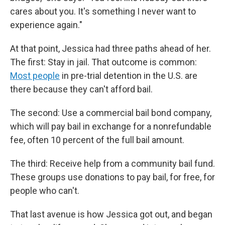
cares about you. It's something I never want to
experience again."
At that point, Jessica had three paths ahead of her.
The first: Stay in jail. That outcome is common:
Most people
in pre-trial detention in the U.S. are
there because they can't afford bail.
The second: Use a commercial bail bond company,
which will pay bail in exchange for a nonrefundable
fee, often 10 percent of the full bail amount.
The third: Receive help from a community bail fund.
These groups use donations to pay bail, for free, for
people who can't.
That last avenue is how Jessica got out, and began