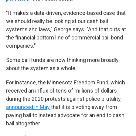
"It makes a data-driven, evidence-based case that
we should really be looking at our cash bail
systems and laws," George says. "And that cuts at
the financial bottom line of commercial bail bond
companies."
Some bail funds are now
thinking more broadly
about the system as a whole.
For instance, the Minnesota Freedom Fund, which
received an influx of tens of millions of dollars
during the 2020 protests against police brutality,
announced in May
that it is pivoting away from
paying bail to instead advocate for an end to cash
bail altogether.