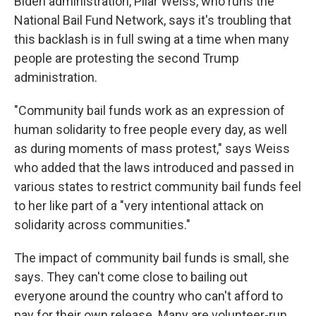
Biden administration, Pilar Weiss, who runs the
National Bail Fund Network, says it's troubling that
this backlash is in full swing at a time when many
people are protesting the second Trump
administration.
"Community bail funds work as an expression of
human solidarity to free people every day, as well
as during moments of mass protest," says Weiss
who added that the laws introduced and passed in
various states to restrict community bail funds feel
to her like part of a "very intentional attack on
solidarity across communities."
The impact of community bail funds is small, she
says. They can't come close to bailing out
everyone around the country who can't afford to
pay for their own release. Many are volunteer-run,