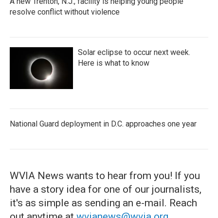
A new Trenton, N.J., facility is helping young people
resolve conflict without violence
Solar eclipse to occur next week.
Here is what to know
National Guard deployment in D.C. approaches one year
WVIA News wants to hear from you! If you
have a story idea for one of our journalists,
it's as simple as sending an e-mail. Reach
out anytime at
wvianews@wvia.org
.