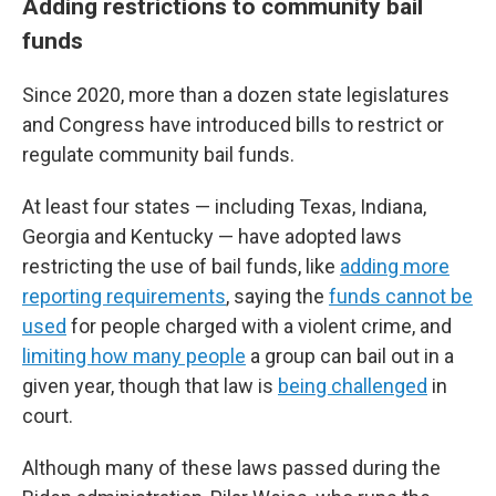
Adding restrictions to community bail
funds
Since 2020, more than a dozen state legislatures
and Congress have introduced bills to restrict or
regulate community bail funds.
At least four states — including Texas, Indiana,
Georgia and Kentucky — have adopted laws
restricting the use of bail funds, like
adding more
reporting requirements
, saying the
funds cannot be
used
for people charged with a violent crime, and
limiting how many people
a group can bail out in a
given year, though that law is
being challenged
in
court.
Although many of these laws passed during the