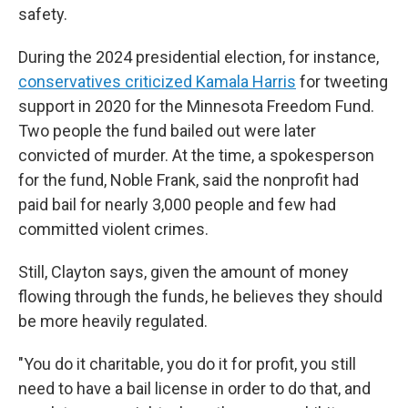
safety.
During the 2024 presidential election, for instance,
conservatives criticized Kamala Harris
for tweeting
support in 2020 for the Minnesota Freedom Fund.
Two people the fund bailed out were later
convicted of murder. At the time, a spokesperson
for the fund, Noble Frank, said the nonprofit had
paid bail for nearly 3,000 people and few had
committed violent crimes.
Still, Clayton says, given the amount of money
flowing through the funds, he believes they should
be more heavily regulated.
"You do it charitable, you do it for profit, you still
need to have a bail license in order to do that, and