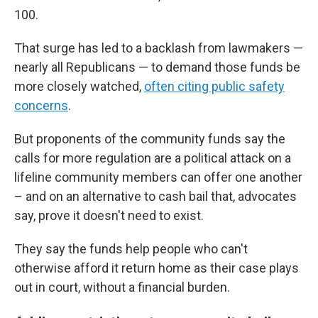
100.
That surge has led to a backlash from lawmakers —
nearly all Republicans — to demand those funds be
more closely watched,
often citing public safety
concerns
.
But proponents of the community funds say the
calls for more regulation are a political attack on a
lifeline community members can offer one another
– and on an alternative to cash bail that, advocates
say, prove it doesn't need to exist.
They say the funds help people who can't
otherwise afford it return home as their case plays
out in court, without a financial burden.