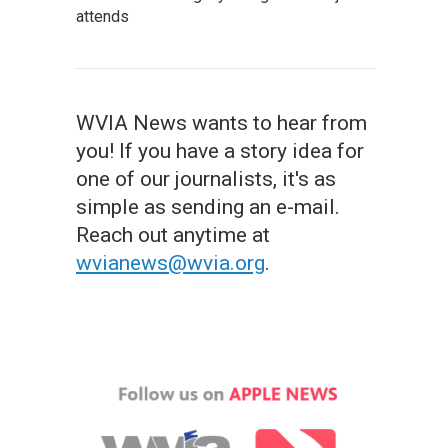
attends
WVIA News wants to hear from
you! If you have a story idea for
one of our journalists, it's as
simple as sending an e-mail.
Reach out anytime at
wvianews@wvia.org
.