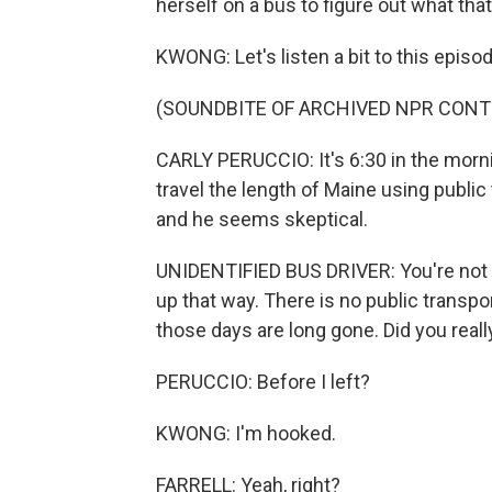
herself on a bus to figure out what that 
KWONG: Let's listen a bit to this episod
(SOUNDBITE OF ARCHIVED NPR CONT
CARLY PERUCCIO: It's 6:30 in the morning
travel the length of Maine using public t
and he seems skeptical.
UNIDENTIFIED BUS DRIVER: You're not g
up that way. There is no public transpor
those days are long gone. Did you really
PERUCCIO: Before I left?
KWONG: I'm hooked.
FARRELL: Yeah, right?