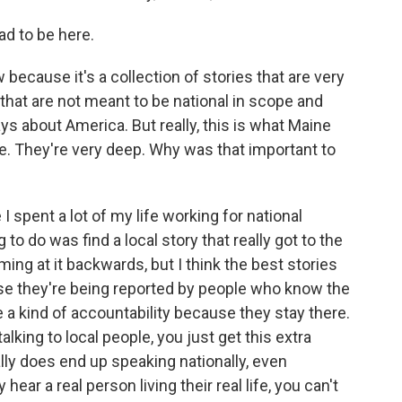
d to be here.
 because it's a collection of stories that are very
that are not meant to be national in scope and
ys about America. But really, this is what Maine
e. They're very deep. Why was that important to
I spent a lot of my life working for national
o do was find a local story that really got to the
oming at it backwards, but I think the best stories
use they're being reported by people who know the
 a kind of accountability because they stay there.
lking to local people, you just get this extra
ually does end up speaking nationally, even
hear a real person living their real life, you can't