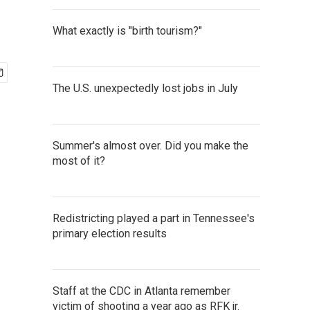
What exactly is "birth tourism?"
The U.S. unexpectedly lost jobs in July
Summer's almost over. Did you make the
most of it?
Redistricting played a part in Tennessee's
primary election results
Staff at the CDC in Atlanta remember
victim of shooting a year ago as RFK jr.