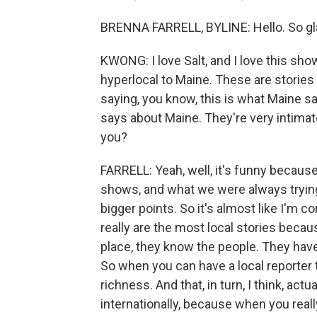
BRENNA FARRELL, BYLINE: Hello. So gla
KWONG: I love Salt, and I love this show
hyperlocal to Maine. These are stories 
saying, you know, this is what Maine sa
says about Maine. They're very intimat
you?
FARRELL: Yeah, well, it's funny because 
shows, and what we were always trying t
bigger points. So it's almost like I'm c
really are the most local stories beca
place, they know the people. They have
So when you can have a local reporter ta
richness. And that, in turn, I think, act
internationally, because when you really 