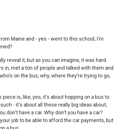
m Maine and - yes - went to this school, I'm
pened?
ly reveal it, but as you can imagine, it was hard.
ays in, met a ton of people and talked with them and
ut who's on the bus, why, where they're trying to go,
 piece is, like, yes, it's about hopping on a bus to
such - it's about all these really big ideas about,
u don't have a car. Why don't you have a car?
our job to be able to afford the car payments, but
 on a bus.