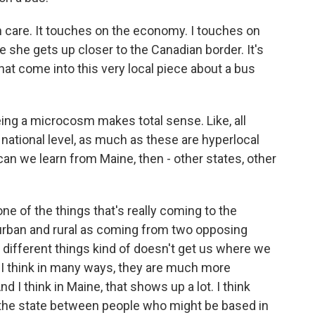
th care. It touches on the economy. I touches on
 she gets up closer to the Canadian border. It's
 that come into this very local piece about a bus
ng a microcosm makes total sense. Like, all
 national level, as much as these are hyperlocal
 can we learn from Maine, then - other states, other
 one of the things that's really coming to the
urban and rural as coming from two opposing
wo different things kind of doesn't get us where we
, I think in many ways, they are much more
I think in Maine, that shows up a lot. I think
s the state between people who might be based in