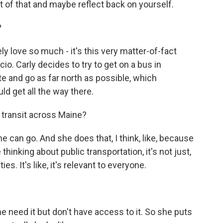
 of that and maybe reflect back on yourself.
?
ly love so much - it's this very matter-of-fact
io. Carly decides to try to get on a bus in
ate and go as far north as possible, which
ld get all the way there.
 transit across Maine?
she can go. And she does that, I think, like, because
thinking about public transportation, it's not just,
es. It's like, it's relevant to everyone.
ne need it but don't have access to it. So she puts