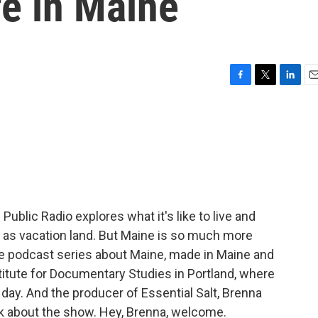
fe in Maine
F
T
L
E
a
w
i
m
c
i
n
a
e
t
k
i
b
t
e
l
o
e
d
o
r
I
k
n
Public Radio explores what it's like to live and
of as vacation land. But Maine is so much more
sode podcast series about Maine, made in Maine and
titute for Documentary Studies in Portland, where
 day. And the producer of Essential Salt, Brenna
talk about the show. Hey, Brenna, welcome.