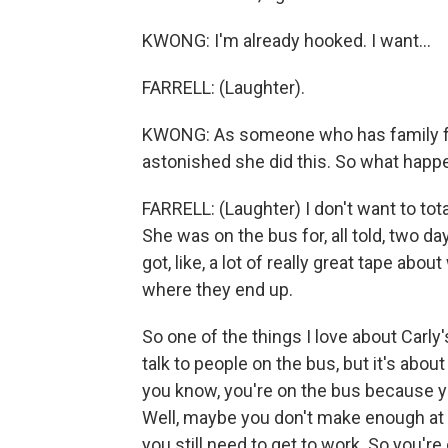
KWONG: I'm already hooked. I want...
FARRELL: (Laughter).
KWONG: As someone who has family fro
astonished she did this. So what hap
FARRELL: (Laughter) I don't want to total
She was on the bus for, all told, two d
got, like, a lot of really great tape abo
where they end up.
So one of the things I love about Carly's
talk to people on the bus, but it's about 
you know, you're on the bus because yo
Well, maybe you don't make enough at y
you still need to get to work. So you're