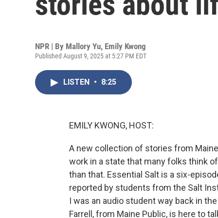
stories about li
NPR | By
Mallory Yu
,
Emily Kwong
Published August 9, 2025 at 5:27 PM EDT
LISTEN
•
8:25
EMILY KWONG, HOST:
A new collection of stories from Maine 
work in a state that many folks think 
than that. Essential Salt is a six-epi
reported by students from the Salt Ins
I was an audio student way back in the
Farrell, from Maine Public, is here to 