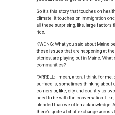
So it's this story that touches on heal
climate. It touches on immigration once
all these surprising, like, large factors
ride.
KWONG: What you said about Maine bei
these issues that are happening at the
stories, are playing out in Maine. What
communities?
FARRELL: I mean, a ton. I think, for me,
surface is, sometimes thinking about 
corners or, like, city and country as t
need to be with the conversation. Like
blended than we often acknowledge. And 
there's quite a bit of exchange acros