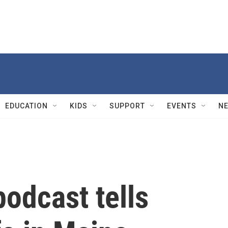
EDUCATION
KIDS
SUPPORT
EVENTS
N
 podcast tells