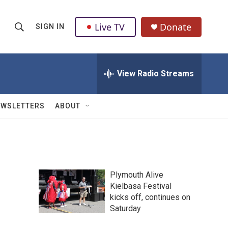
Live TV
Donate
SIGN IN
S
S
e
h
a
r
View Radio Streams
o
c
h
w
Q
EWSLETTERS
ABOUT
u
S
e
r
e
y
a
Plymouth Alive
r
Kielbasa Festival
kicks off, continues on
c
Saturday
h