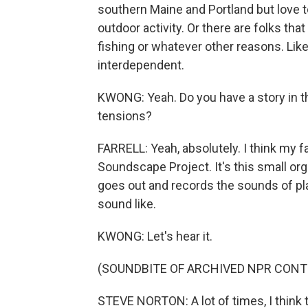
southern Maine and Portland but love t
outdoor activity. Or there are folks tha
fishing or whatever other reasons. Like, 
interdependent.
KWONG: Yeah. Do you have a story in t
tensions?
FARRELL: Yeah, absolutely. I think my f
Soundscape Project. It's this small org
goes out and records the sounds of pl
sound like.
KWONG: Let's hear it.
(SOUNDBITE OF ARCHIVED NPR CONT
STEVE NORTON: A lot of times, I think 