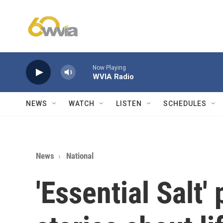
Skip to main content
Now Playing
WVIA Radio
NEWS
WATCH
LISTEN
SCHEDULES
News
National
'Essential Salt'