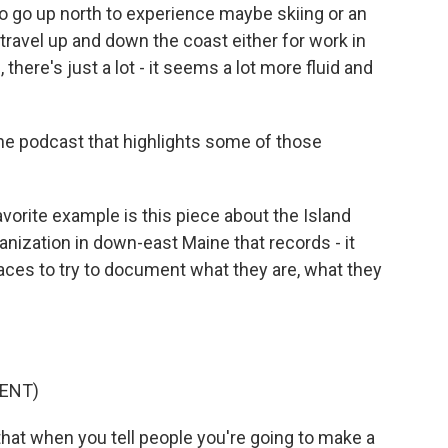
o go up north to experience maybe skiing or an
t travel up and down the coast either for work in
there's just a lot - it seems a lot more fluid and
he podcast that highlights some of those
avorite example is this piece about the Island
anization in down-east Maine that records - it
aces to try to document what they are, what they
ENT)
that when you tell people you're going to make a