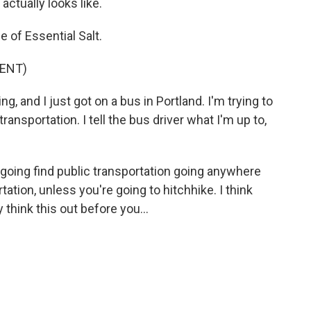
actually looks like.
e of Essential Salt.
ENT)
, and I just got on a bus in Portland. I'm trying to
ransportation. I tell the bus driver what I'm up to,
oing find public transportation going anywhere
tation, unless you're going to hitchhike. I think
 think this out before you...