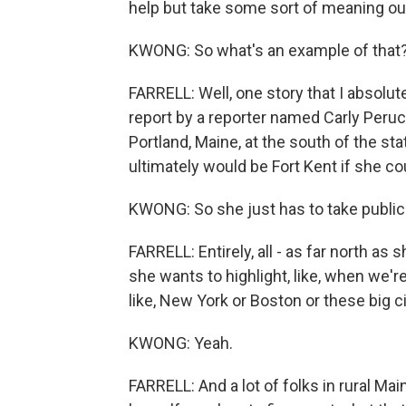
help but take some sort of meaning out
KWONG: So what's an example of that
FARRELL: Well, one story that I absolute
report by a reporter named Carly Perucc
Portland, Maine, at the south of the st
ultimately would be Fort Kent if she cou
KWONG: So she just has to take public
FARRELL: Entirely, all - as far north as 
she wants to highlight, like, when we're 
like, New York or Boston or these big citi
KWONG: Yeah.
FARRELL: And a lot of folks in rural Mai