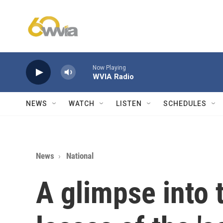
Skip to main content
Now Playing
WVIA Radio
NEWS
WATCH
LISTEN
SCHEDULES
News
National
A glimpse into 