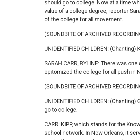
should go to college. Now at a time 
value of a college degree, reporter Sa
of the college for all movement.
(SOUNDBITE OF ARCHIVED RECORDIN
UNIDENTIFIED CHILDREN: (Chanting) K
SARAH CARR, BYLINE: There was one cha
epitomized the college for all push in
(SOUNDBITE OF ARCHIVED RECORDIN
UNIDENTIFIED CHILDREN: (Chanting) Got 
go to college.
CARR: KIPP, which stands for the Knowl
school network. In New Orleans, it ser