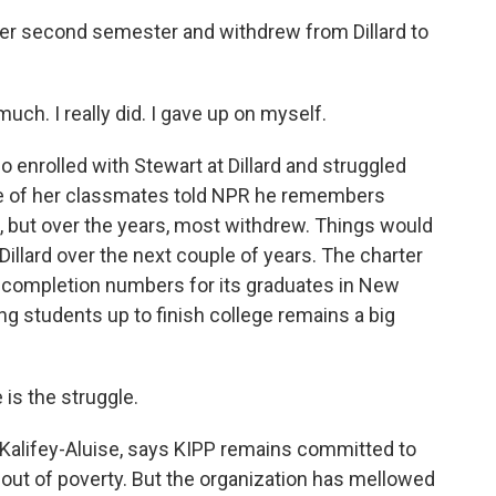
 her second semester and withdrew from Dillard to
ch. I really did. I gave up on myself.
enrolled with Stewart at Dillard and struggled
ne of her classmates told NPR he remembers
s, but over the years, most withdrew. Things would
t Dillard over the next couple of years. The charter
e completion numbers for its graduates in New
ng students up to finish college remains a big
s the struggle.
alifey-Aluise, says KIPP remains committed to
h out of poverty. But the organization has mellowed