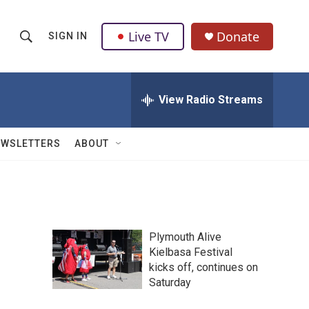
Live TV
Donate
SIGN IN
S
S
e
h
a
r
View Radio Streams
o
c
h
w
Q
EWSLETTERS
ABOUT
u
S
e
r
e
y
a
Plymouth Alive
r
Kielbasa Festival
kicks off, continues on
c
Saturday
h