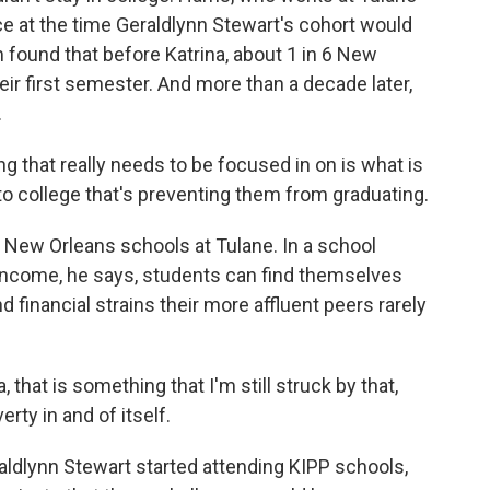
nce at the time Geraldlynn Stewart's cohort would
m found that before Katrina, about 1 in 6 New
eir first semester. And more than a decade later,
.
hat really needs to be focused in on is what is
o college that's preventing them from graduating.
New Orleans schools at Tulane. In a school
income, he says, students can find themselves
financial strains their more affluent peers rarely
hat is something that I'm still struck by that,
rty in and of itself.
ldlynn Stewart started attending KIPP schools,