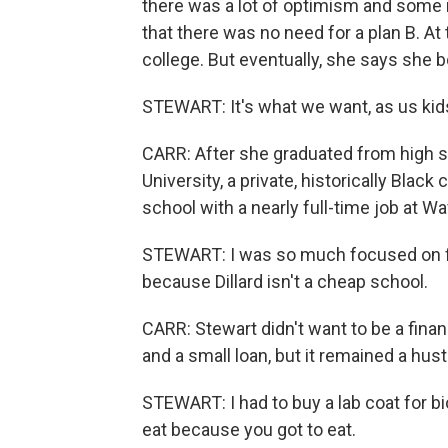
there was a lot of optimism and some 
that there was no need for a plan B. At
college. But eventually, she says she 
STEWART: It's what we want, as us kids
CARR: After she graduated from high sc
University, a private, historically Blac
school with a nearly full-time job at W
STEWART: I was so much focused on fina
because Dillard isn't a cheap school.
CARR: Stewart didn't want to be a fina
and a small loan, but it remained a hust
STEWART: I had to buy a lab coat for bi
eat because you got to eat.