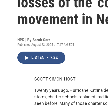
losses of the 'co
movement in N
NPR | By
Sarah Carr
Published August 23, 2025 at 7:47 AM EDT
LISTEN
•
7:22
SCOTT SIMON, HOST:
Twenty years ago, Hurricane Katrina d
storm, charter schools replaced traditi
seen before. Many of those charter sc