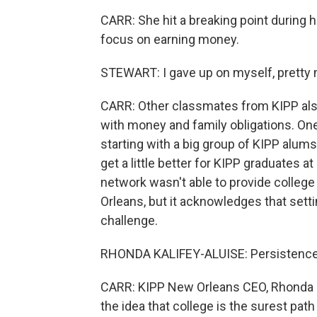
CARR: She hit a breaking point during
focus on earning money.
STEWART: I gave up on myself, pretty mu
CARR: Other classmates from KIPP also 
with money and family obligations. O
starting with a big group of KIPP alum
get a little better for KIPP graduates a
network wasn't able to provide colleg
Orleans, but it acknowledges that setti
challenge.
RHONDA KALIFEY-ALUISE: Persistence i
CARR: KIPP New Orleans CEO, Rhonda K
the idea that college is the surest pat