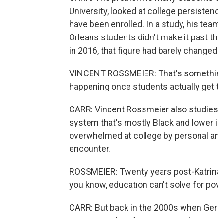
University, looked at college persiste
have been enrolled. In a study, his tea
Orleans students didn't make it past th
in 2016, that figure had barely changed
VINCENT ROSSMEIER: That's something t
happening once students actually get t
CARR: Vincent Rossmeier also studies 
system that's mostly Black and lower 
overwhelmed at college by personal and 
encounter.
ROSSMEIER: Twenty years post-Katrina, t
you know, education can't solve for pove
CARR: But back in the 2000s when Gera