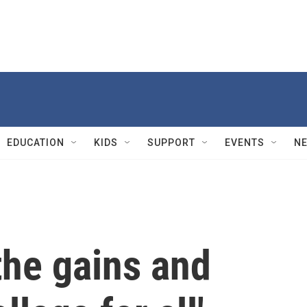
EDUCATION
KIDS
SUPPORT
EVENTS
N
the gains and