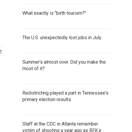
What exactly is "birth tourism?"
The U.S. unexpectedly lost jobs in July
Summer's almost over. Did you make the
most of it?
Redistricting played a part in Tennessee's
primary election results
Staff at the CDC in Atlanta remember
victim of shooting a year ago as RFK jr.