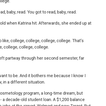
llege.
baby, read. You got to read, baby, read.
ld when Katrina hit. Afterwards, she ended up at
like, college, college, college, college. That's
 college, college, college.
left partway through her second semester, far
want to be. And it bothers me because I know I
n a different situation.
a cosmetology program, a long-time dream, but
- a decade-old student loan. A $1,200 balance
 jobs at the airport, Walmart and now Target. But