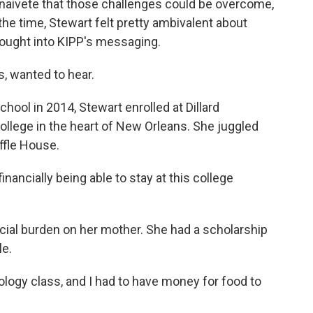
naivete that those challenges could be overcome,
 the time, Stewart felt pretty ambivalent about
bought into KIPP's messaging.
, wanted to hear.
hool in 2014, Stewart enrolled at Dillard
k college in the heart of New Orleans. She juggled
affle House.
ncially being able to stay at this college
ncial burden on her mother. She had a scholarship
le.
ology class, and I had to have money for food to