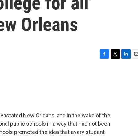
llege for all'
ew Orleans
F
T
L
E
a
w
i
m
c
i
n
a
e
t
k
i
b
t
e
l
o
e
d
o
r
I
k
n
evastated New Orleans, and in the wake of the
onal public schools in a way that had not been
hools promoted the idea that every student