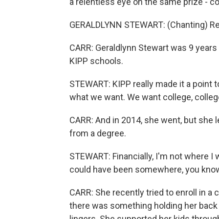
a relentless eye on the same prize - co
GERALDLYNN STEWART: (Chanting) Read, 
CARR: Geraldlynn Stewart was 9 years o
KIPP schools.
STEWART: KIPP really made it a point to 
what we want. We want college, college,
CARR: And in 2014, she went, but she 
from a degree.
STEWART: Financially, I'm not where I 
could have been somewhere, you know, i
CARR: She recently tried to enroll in 
there was something holding her back 
lingers. She supported her kids through