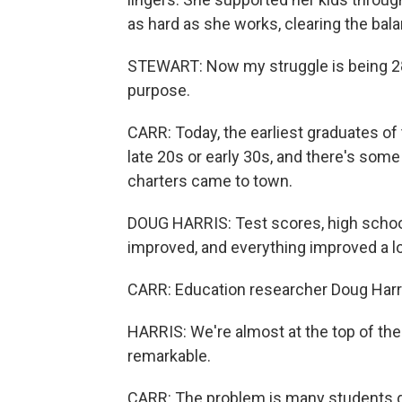
as hard as she works, clearing the bal
STEWART: Now my struggle is being 28
purpose.
CARR: Today, the earliest graduates of
late 20s or early 30s, and there's some
charters came to town.
DOUG HARRIS: Test scores, high school
improved, and everything improved a lo
CARR: Education researcher Doug Harri
HARRIS: We're almost at the top of the s
remarkable.
CARR: The problem is many students did