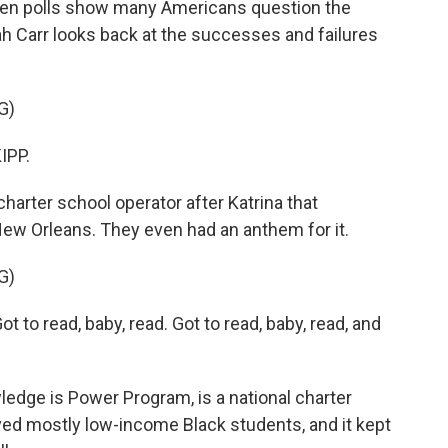
when polls show many Americans question the
rah Carr looks back at the successes and failures
G)
IPP.
rter school operator after Katrina that
 New Orleans. They even had an anthem for it.
G)
to read, baby, read. Got to read, baby, read, and
edge is Power Program, is a national charter
ved mostly low-income Black students, and it kept