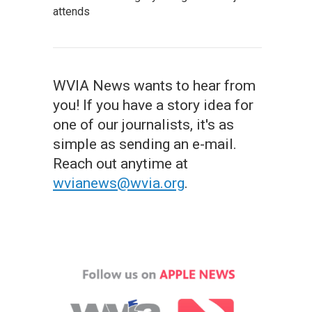
attends
WVIA News wants to hear from
you! If you have a story idea for
one of our journalists, it's as
simple as sending an e-mail.
Reach out anytime at
wvianews@wvia.org
.