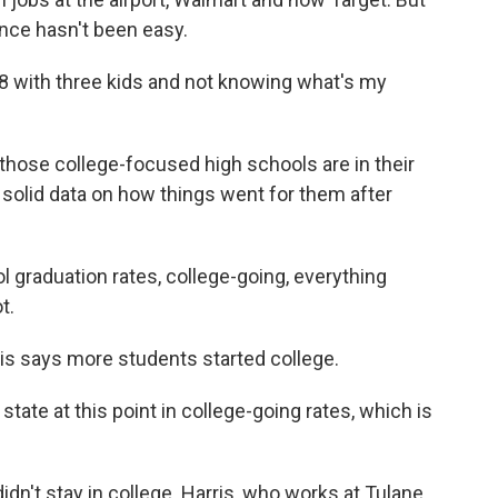
ance hasn't been easy.
 with three kids and not knowing what's my
 those college-focused high schools are in their
 solid data on how things went for them after
 graduation rates, college-going, everything
t.
s says more students started college.
tate at this point in college-going rates, which is
n't stay in college. Harris, who works at Tulane