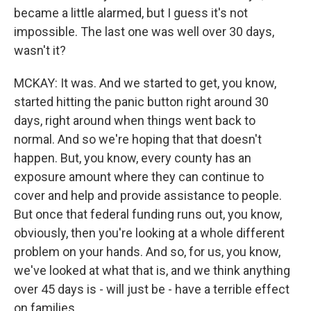
became a little alarmed, but I guess it's not
impossible. The last one was well over 30 days,
wasn't it?
MCKAY: It was. And we started to get, you know,
started hitting the panic button right around 30
days, right around when things went back to
normal. And so we're hoping that that doesn't
happen. But, you know, every county has an
exposure amount where they can continue to
cover and help and provide assistance to people.
But once that federal funding runs out, you know,
obviously, then you're looking at a whole different
problem on your hands. And so, for us, you know,
we've looked at what that is, and we think anything
over 45 days is - will just be - have a terrible effect
on families.