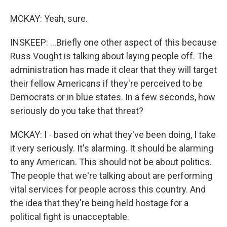
MCKAY: Yeah, sure.
INSKEEP: ...Briefly one other aspect of this because
Russ Vought is talking about laying people off. The
administration has made it clear that they will target
their fellow Americans if they're perceived to be
Democrats or in blue states. In a few seconds, how
seriously do you take that threat?
MCKAY: I - based on what they've been doing, I take
it very seriously. It's alarming. It should be alarming
to any American. This should not be about politics.
The people that we're talking about are performing
vital services for people across this country. And
the idea that they're being held hostage for a
political fight is unacceptable.