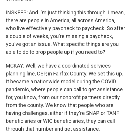
INSKEEP: And I'm just thinking this through. I mean,
there are people in America, all across America,
who live effectively paycheck to paycheck. So after
a couple of weeks, you're missing a paycheck,
you've got an issue. What specific things are you
able to do to prop people up if you need to?
MCKAY: Well, we have a coordinated services
planning line, CSP, in Fairfax County. We set this up.
It became a nationwide model during the COVID
pandemic, where people can call to get assistance
for, you know, from our nonprofit partners directly
from the county. We know that people who are
having challenges, either if they're SNAP or TANF
beneficiaries or WIC beneficiaries, they can call
through that number and get assistance.