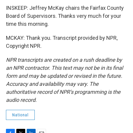
INSKEEP: Jeffrey McKay chairs the Fairfax County
Board of Supervisors. Thanks very much for your
time this morning.
MCKAY: Thank you. Transcript provided by NPR,
Copyright NPR.
NPR transcripts are created on a rush deadline by
an NPR contractor. This text may not be in its final
form and may be updated or revised in the future.
Accuracy and availability may vary. The
authoritative record of NPR’s programming is the
audio record.
National