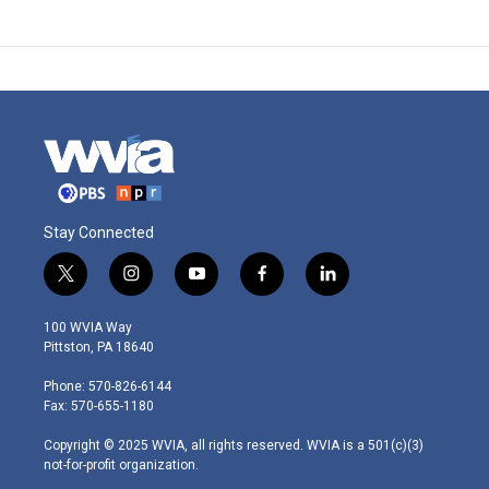
Stay Connected
t
i
y
f
l
w
n
o
a
i
i
s
u
c
n
100 WVIA Way
t
t
t
e
k
Pittston, PA 18640
t
a
u
b
e
e
g
b
o
d
Phone: 570-826-6144
r
r
e
o
i
Fax: 570-655-1180
a
k
n
m
Copyright © 2025 WVIA, all rights reserved. WVIA is a 501(c)(3)
not-for-profit organization.