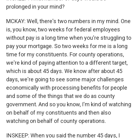
prolonged in your mind?
MCKAY: Well, there's two numbers in my mind. One
is, you know, two weeks for federal employees
without pay is a long time when you're struggling to
pay your mortgage. So two weeks for me is a long
time for my constituents. For county operations,
we're kind of paying attention to a different target,
which is about 45 days. We know after about 45
days, we're going to see some major challenges
economically with processing benefits for people
and some of the things that we do as county
government. And so you know, I'm kind of watching
on behalf of my constituents and then also
watching on behalf of county operations.
INSKEEP: When you said the number 45 days, I