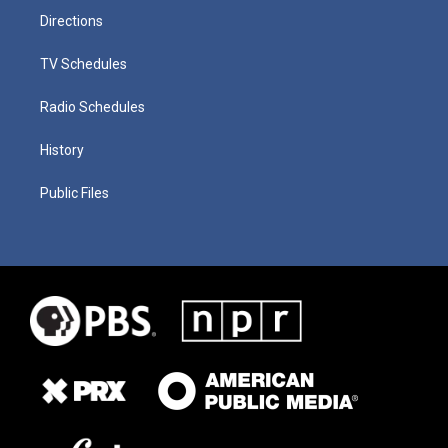
Directions
TV Schedules
Radio Schedules
History
Public Files