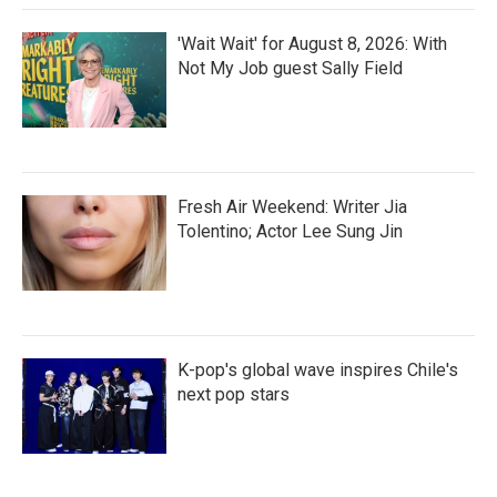
'Wait Wait' for August 8, 2026: With
Not My Job guest Sally Field
Fresh Air Weekend: Writer Jia
Tolentino; Actor Lee Sung Jin
K-pop's global wave inspires Chile's
next pop stars