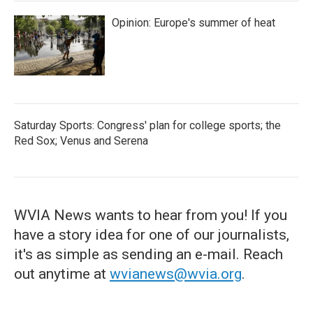
Opinion: Europe's summer of heat
Saturday Sports: Congress' plan for college sports; the
Red Sox; Venus and Serena
WVIA News wants to hear from you! If you
have a story idea for one of our journalists,
it's as simple as sending an e-mail. Reach
out anytime at
wvianews@wvia.org
.