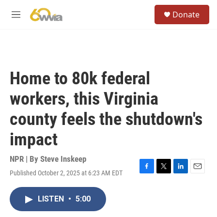
Skip to main content
S
Donate
e
M
a
e
r
n
c
u
h
u
Home to 80k federal
e
r
workers, this Virginia
y
county feels the shutdown's
impact
NPR | By
Steve Inskeep
Published October 2, 2025 at 6:23 AM EDT
F
T
L
E
a
w
i
m
c
i
n
a
LISTEN
•
5:00
e
t
k
i
b
t
e
l