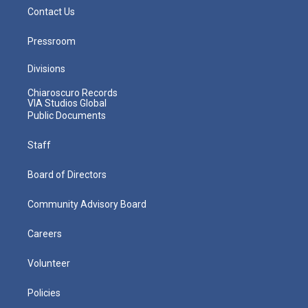
Contact Us
Pressroom
Divisions
Chiaroscuro Records
VIA Studios Global
Public Documents
Staff
Board of Directors
Community Advisory Board
Careers
Volunteer
Policies