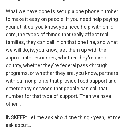
What we have done is set up a one phone number
to make it easy on people. If you need help paying
your utilities, you know, you need help with child
care, the types of things that really affect real
families, they can call in on that one line, and what
we will do, is, you know, set them up with the
appropriate resources, whether they're direct
county, whether they're federal pass-through
programs, or whether they are, you know, partners
with our nonprofits that provide food support and
emergency services that people can call that
number for that type of support. Then we have
other...
INSKEEP: Let me ask about one thing - yeah, let me
ask about...