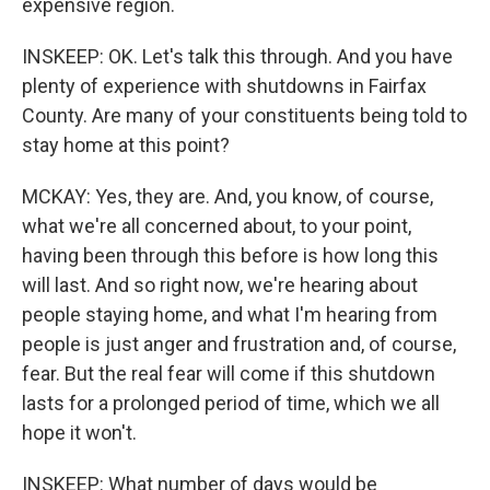
expensive region.
INSKEEP: OK. Let's talk this through. And you have
plenty of experience with shutdowns in Fairfax
County. Are many of your constituents being told to
stay home at this point?
MCKAY: Yes, they are. And, you know, of course,
what we're all concerned about, to your point,
having been through this before is how long this
will last. And so right now, we're hearing about
people staying home, and what I'm hearing from
people is just anger and frustration and, of course,
fear. But the real fear will come if this shutdown
lasts for a prolonged period of time, which we all
hope it won't.
INSKEEP: What number of days would be