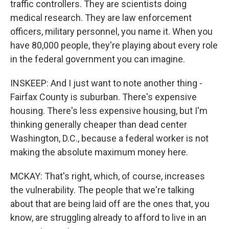
traffic controllers. They are scientists doing
medical research. They are law enforcement
officers, military personnel, you name it. When you
have 80,000 people, they're playing about every role
in the federal government you can imagine.
INSKEEP: And I just want to note another thing -
Fairfax County is suburban. There's expensive
housing. There's less expensive housing, but I'm
thinking generally cheaper than dead center
Washington, D.C., because a federal worker is not
making the absolute maximum money here.
MCKAY: That's right, which, of course, increases
the vulnerability. The people that we're talking
about that are being laid off are the ones that, you
know, are struggling already to afford to live in an