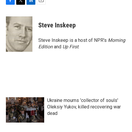
F
T
L
E
a
w
i
m
c
i
n
a
e
t
k
i
Steve Inskeep
b
t
e
l
o
e
d
o
r
I
Steve Inskeep is a host of NPR's
Morning
k
n
Edition
and
Up First
.
Ukraine mourns 'collector of souls'
Oleksiy Yukov, killed recovering war
dead