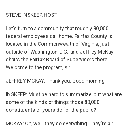
o
e
d
o
r
I
k
n
STEVE INSKEEP, HOST:
Let's turn to a community that roughly 80,000
federal employees call home. Fairfax County is
located in the Commonwealth of Virginia, just
outside of Washington, D.C., and Jeffrey McKay
chairs the Fairfax Board of Supervisors there.
Welcome to the program, sir.
JEFFREY MCKAY: Thank you. Good morning.
INSKEEP: Must be hard to summarize, but what are
some of the kinds of things those 80,000
constituents of yours do for the public?
MCKAY: Oh, well, they do everything. They're air