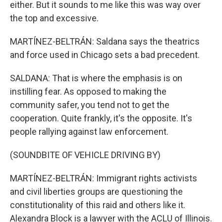
either. But it sounds to me like this was way over
the top and excessive.
MARTÍNEZ-BELTRÁN: Saldana says the theatrics
and force used in Chicago sets a bad precedent.
SALDANA: That is where the emphasis is on
instilling fear. As opposed to making the
community safer, you tend not to get the
cooperation. Quite frankly, it's the opposite. It's
people rallying against law enforcement.
(SOUNDBITE OF VEHICLE DRIVING BY)
MARTÍNEZ-BELTRÁN: Immigrant rights activists
and civil liberties groups are questioning the
constitutionality of this raid and others like it.
Alexandra Block is a lawyer with the ACLU of Illinois.