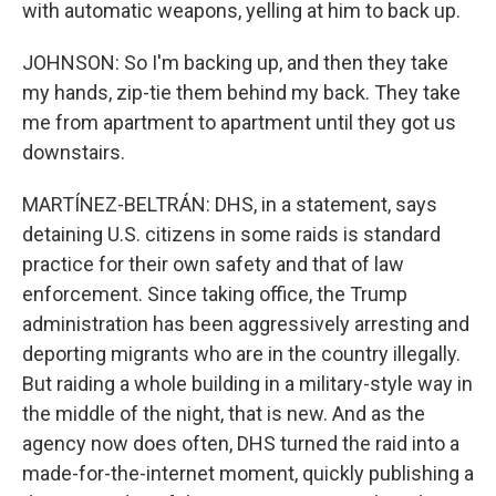
with automatic weapons, yelling at him to back up.
JOHNSON: So I'm backing up, and then they take
my hands, zip-tie them behind my back. They take
me from apartment to apartment until they got us
downstairs.
MARTÍNEZ-BELTRÁN: DHS, in a statement, says
detaining U.S. citizens in some raids is standard
practice for their own safety and that of law
enforcement. Since taking office, the Trump
administration has been aggressively arresting and
deporting migrants who are in the country illegally.
But raiding a whole building in a military-style way in
the middle of the night, that is new. And as the
agency now does often, DHS turned the raid into a
made-for-the-internet moment, quickly publishing a