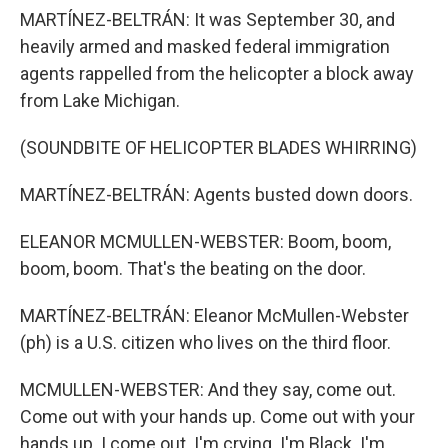
MARTÍNEZ-BELTRÁN: It was September 30, and
heavily armed and masked federal immigration
agents rappelled from the helicopter a block away
from Lake Michigan.
(SOUNDBITE OF HELICOPTER BLADES WHIRRING)
MARTÍNEZ-BELTRÁN: Agents busted down doors.
ELEANOR MCMULLEN-WEBSTER: Boom, boom,
boom, boom. That's the beating on the door.
MARTÍNEZ-BELTRÁN: Eleanor McMullen-Webster
(ph) is a U.S. citizen who lives on the third floor.
MCMULLEN-WEBSTER: And they say, come out.
Come out with your hands up. Come out with your
hands up. I come out. I'm crying. I'm Black. I'm