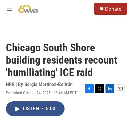
Skip to main content
S
Donate
e
M
a
e
r
n
c
u
h
u
Chicago South Shore
e
r
building residents recount
y
'humiliating' ICE raid
NPR | By
Sergio Martínez-Beltrán
Published October 24, 2025 at 3:46 AM EDT
F
T
L
E
a
w
i
m
c
i
n
a
LISTEN
•
5:00
e
t
k
i
b
t
e
l
o
e
d
o
r
I