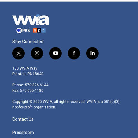
Stay Connected
t
i
y
f
l
w
n
o
a
i
i
s
u
c
n
100 WVIA Way
t
t
t
e
k
Pittston, PA 18640
t
a
u
b
e
e
g
b
o
d
Phone: 570-826-6144
r
r
e
o
i
Fax: 570-655-1180
a
k
n
m
Copyright © 2025 WVIA, all rights reserved. WVIA is a 501(c)(3)
not-for-profit organization.
Contact Us
Pressroom