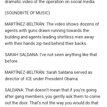
dramatic video of the operation on social media.
(SOUNDBITE OF MUSIC)
MARTÍNEZ-BELTRÁN: The video shows dozens of
agents with guns drawn running towards the
building and agents leading shirtless men away
with their hands zip-tied behind their backs.
SARAH SALDANA: I've not seen anything like that
before.
MARTÍNEZ-BELTRÁN: Sarah Saldana served as
director of ICE under President Obama.
SALDANA: That doesn't mean that if you're going
after gang members, you gently ask them to come
out the door. That's not the way you would do that