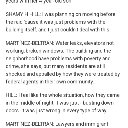
years with her 4-year-old son.
SHAMYIH HILL: I was planning on moving before
the raid 'cause it was just problems with the
building itself, and I just couldn't deal with this.
MARTÍNEZ-BELTRÁN: Water leaks, elevators not
working, broken windows. The building and the
neighborhood have problems with poverty and
crime, she says, but many residents are still
shocked and appalled by how they were treated by
federal agents in their own community.
HILL: I feel like the whole situation, how they came
in the middle of night, it was just - busting down
doors. It was just wrong in every type of way.
MARTÍNEZ-BELTRÁN: Lawyers and immigrant