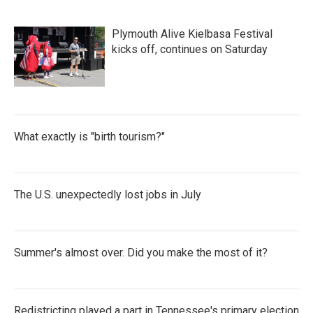
Plymouth Alive Kielbasa Festival
kicks off, continues on Saturday
What exactly is "birth tourism?"
The U.S. unexpectedly lost jobs in July
Summer's almost over. Did you make the most of it?
Redistricting played a part in Tennessee's primary election