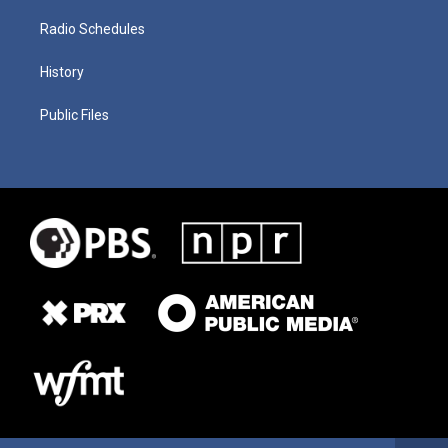
Radio Schedules
History
Public Files