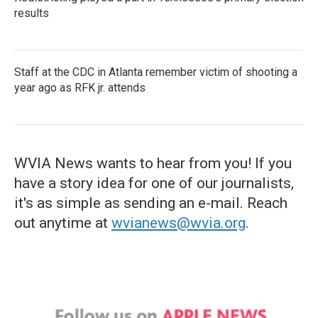
results
Staff at the CDC in Atlanta remember victim of shooting a
year ago as RFK jr. attends
WVIA News wants to hear from you! If you
have a story idea for one of our journalists,
it's as simple as sending an e-mail. Reach
out anytime at
wvianews@wvia.org
.