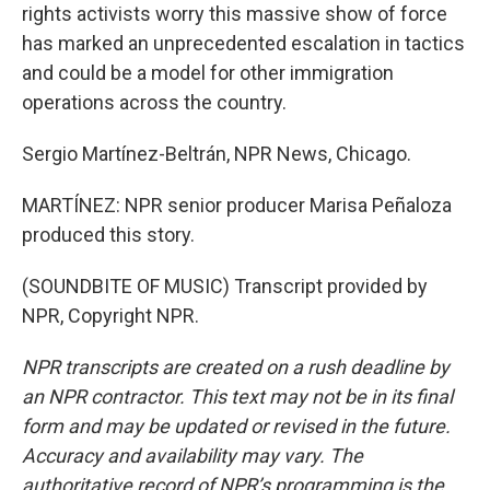
rights activists worry this massive show of force
has marked an unprecedented escalation in tactics
and could be a model for other immigration
operations across the country.
Sergio Martínez-Beltrán, NPR News, Chicago.
MARTÍNEZ: NPR senior producer Marisa Peñaloza
produced this story.
(SOUNDBITE OF MUSIC) Transcript provided by
NPR, Copyright NPR.
NPR transcripts are created on a rush deadline by
an NPR contractor. This text may not be in its final
form and may be updated or revised in the future.
Accuracy and availability may vary. The
authoritative record of NPR’s programming is the