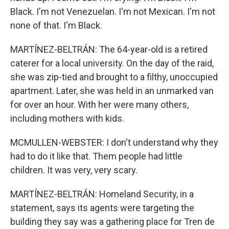
Black. I'm not Venezuelan. I'm not Mexican. I'm not
none of that. I'm Black.
MARTÍNEZ-BELTRÁN: The 64-year-old is a retired
caterer for a local university. On the day of the raid,
she was zip-tied and brought to a filthy, unoccupied
apartment. Later, she was held in an unmarked van
for over an hour. With her were many others,
including mothers with kids.
MCMULLEN-WEBSTER: I don't understand why they
had to do it like that. Them people had little
children. It was very, very scary.
MARTÍNEZ-BELTRÁN: Homeland Security, in a
statement, says its agents were targeting the
building they say was a gathering place for Tren de