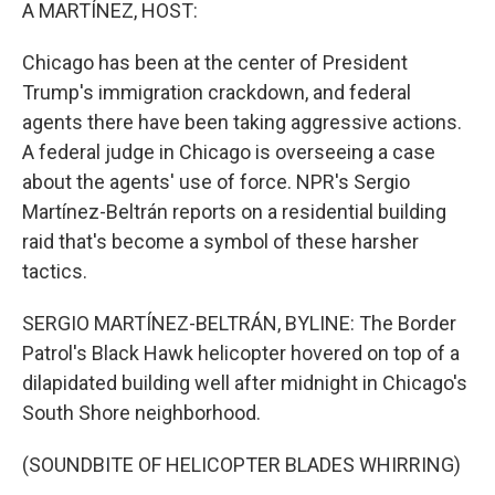
k
n
A MARTÍNEZ, HOST:
Chicago has been at the center of President
Trump's immigration crackdown, and federal
agents there have been taking aggressive actions.
A federal judge in Chicago is overseeing a case
about the agents' use of force. NPR's Sergio
Martínez-Beltrán reports on a residential building
raid that's become a symbol of these harsher
tactics.
SERGIO MARTÍNEZ-BELTRÁN, BYLINE: The Border
Patrol's Black Hawk helicopter hovered on top of a
dilapidated building well after midnight in Chicago's
South Shore neighborhood.
(SOUNDBITE OF HELICOPTER BLADES WHIRRING)