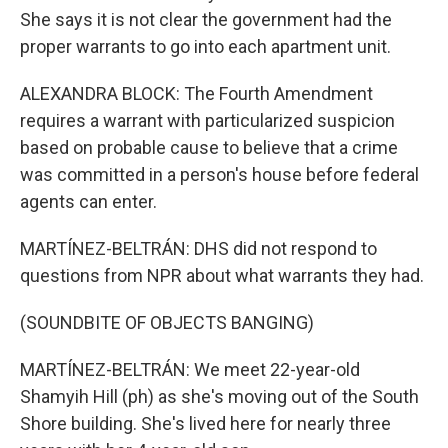
She says it is not clear the government had the
proper warrants to go into each apartment unit.
ALEXANDRA BLOCK: The Fourth Amendment
requires a warrant with particularized suspicion
based on probable cause to believe that a crime
was committed in a person's house before federal
agents can enter.
MARTÍNEZ-BELTRÁN: DHS did not respond to
questions from NPR about what warrants they had.
(SOUNDBITE OF OBJECTS BANGING)
MARTÍNEZ-BELTRÁN: We meet 22-year-old
Shamyih Hill (ph) as she's moving out of the South
Shore building. She's lived here for nearly three