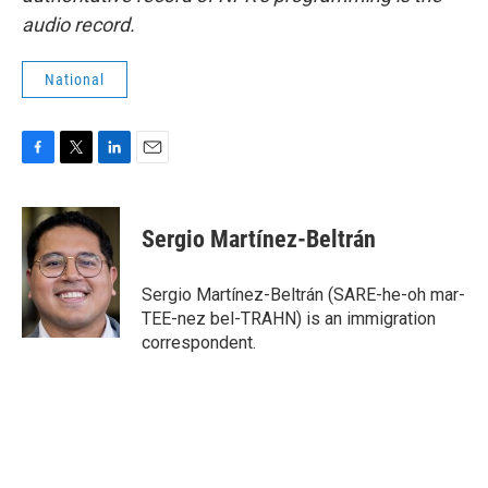
audio record.
National
F
T
L
E
a
w
i
m
c
i
n
a
e
t
k
i
Sergio Martínez-Beltrán
b
t
e
l
o
e
d
o
r
I
Sergio Martínez-Beltrán (SARE-he-oh mar-
k
n
TEE-nez bel-TRAHN) is an immigration
correspondent.