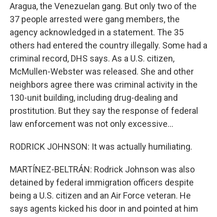
Aragua, the Venezuelan gang. But only two of the
37 people arrested were gang members, the
agency acknowledged in a statement. The 35
others had entered the country illegally. Some had a
criminal record, DHS says. As a U.S. citizen,
McMullen-Webster was released. She and other
neighbors agree there was criminal activity in the
130-unit building, including drug-dealing and
prostitution. But they say the response of federal
law enforcement was not only excessive...
RODRICK JOHNSON: It was actually humiliating.
MARTÍNEZ-BELTRÁN: Rodrick Johnson was also
detained by federal immigration officers despite
being a U.S. citizen and an Air Force veteran. He
says agents kicked his door in and pointed at him