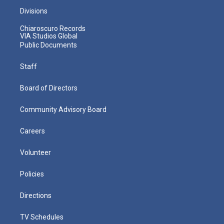
Divisions
Chiaroscuro Records
VIA Studios Global
Public Documents
Staff
Board of Directors
Community Advisory Board
Careers
Volunteer
Policies
Directions
TV Schedules