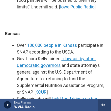
food pantries will be pushed to their very
limits," Underhill said. [
Iowa Public Radio
]
Kansas
Over
186,000 people in Kansas
participate in
SNAP, according to the USDA.
Gov. Laura Kelly joined
a lawsuit by other
Democratic governors
and state attorneys
general against the U.S. Department of
Agriculture for refusing to fund the
Supplemental Nutrition Assistance Program,
or SNAP. [
KCUR
]
Kelly said she will
hold food drives on her
Now Playing
statewide budget listening tour
to benefit
WVIA Radio