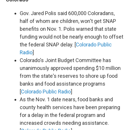
Gov. Jared Polis said 600,000 Coloradans,
half of whom are children, won't get SNAP
benefits on Nov. 1. Polis warned that state
funding would not be nearly enough to offset
the federal SNAP delay. [
Colorado Public
Radio
]
Colorado's Joint Budget Committee has
unanimously approved spending $10 million
from the state's reserves to shore up food
banks and food assistance programs
[
Colorado Public Radio
]
As the Nov. 1 date nears, food banks and
county health services have been preparing
for a delay in the federal program and
increased crowds needing assistance.