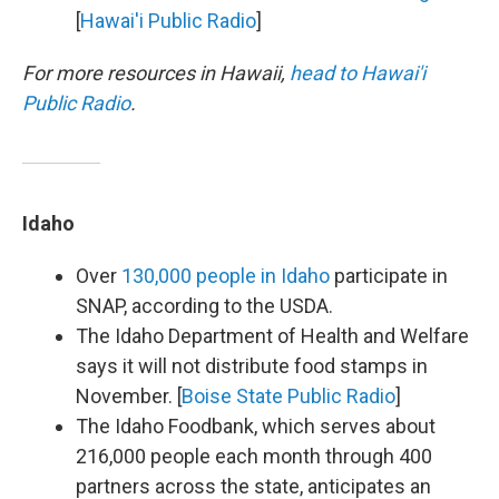
[
Hawai'i Public Radio
]
For more resources in Hawaii,
head to Hawai'i
Public Radio
.
Idaho
Over
130,000 people in Idaho
participate in
SNAP, according to the USDA.
The Idaho Department of Health and Welfare
says it will not distribute food stamps in
November. [
Boise State Public Radio
]
The Idaho Foodbank, which serves about
216,000 people each month through 400
partners across the state, anticipates an