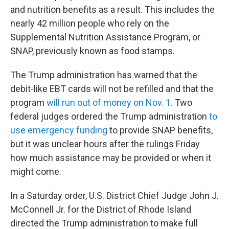
and nutrition benefits as a result. This includes the
nearly 42 million people who rely on the
Supplemental Nutrition Assistance Program, or
SNAP, previously known as food stamps.
The Trump administration has warned that the
debit-like EBT cards will not be refilled and that the
program
will run out of money on Nov. 1.
Two
federal judges ordered the Trump administration
to
use emergency funding
to provide SNAP benefits,
but it was unclear hours after the rulings Friday
how much assistance may be provided or when it
might come.
In a Saturday order, U.S. District Chief Judge John J.
McConnell Jr. for the District of Rhode Island
directed the Trump administration to make full