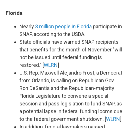
Florida
Nearly
3 million people in Florida
participate in
SNAP, according to the USDA.
State officials have warned SNAP recipients
that benefits for the month of November "will
not be issued until federal funding is
restored." [
WLRN
]
U.S. Rep. Maxwell Alejandro Frost, a Democrat
from Orlando, is calling on Republican Gov.
Ron DeSantis and the Republican-majority
Florida Legislature to convene a special
session and pass legislation to fund SNAP, as
a potential lapse in federal funding looms due
to the federal government shutdown. [
WLRN
]
In addition, federal lawmakers passed