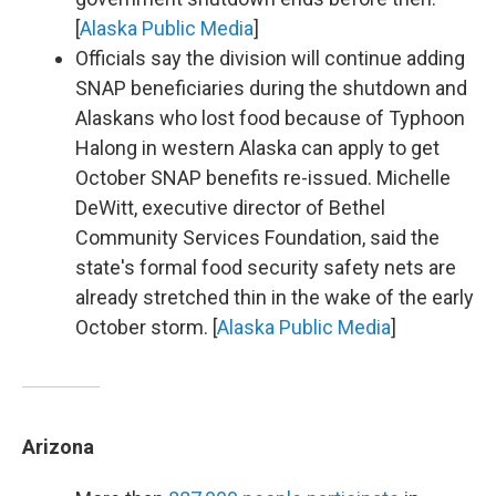
[
Alaska Public Media
]
Officials say the division will continue adding
SNAP beneficiaries during the shutdown and
Alaskans who lost food because of Typhoon
Halong in western Alaska can apply to get
October SNAP benefits re-issued. Michelle
DeWitt, executive director of Bethel
Community Services Foundation, said the
state's formal food security safety nets are
already stretched thin in the wake of the early
October storm. [
Alaska Public Media
]
Arizona