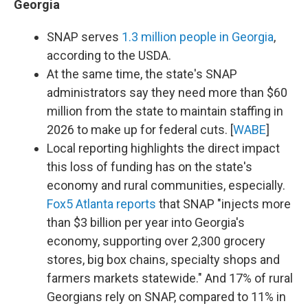
Georgia
SNAP serves
1.3 million people in Georgia
,
according to the USDA.
At the same time, the state's SNAP
administrators say they need more than $60
million from the state to maintain staffing in
2026 to make up for federal cuts. [
WABE
]
Local reporting highlights the direct impact
this loss of funding has on the state's
economy and rural communities, especially.
Fox5 Atlanta reports
that SNAP "injects more
than $3 billion per year into Georgia's
economy, supporting over 2,300 grocery
stores, big box chains, specialty shops and
farmers markets statewide." And 17% of rural
Georgians rely on SNAP, compared to 11% in