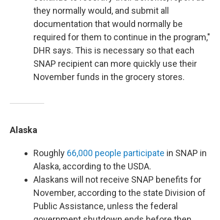
they normally would, and submit all
documentation that would normally be
required for them to continue in the program,"
DHR says. This is necessary so that each
SNAP recipient can more quickly use their
November funds in the grocery stores.
Alaska
Roughly
66,000 people participate
in SNAP in
Alaska, according to the USDA.
Alaskans will not receive SNAP benefits for
November, according to the state Division of
Public Assistance, unless the federal
government shutdown ends before then.