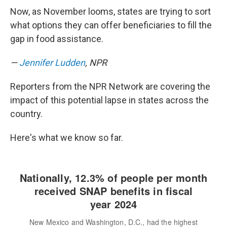
Now, as November looms, states are trying to sort
what options they can offer beneficiaries to fill the
gap in food assistance.
—
Jennifer Ludden
, NPR
Reporters from the NPR Network are covering the
impact of this potential lapse in states across the
country.
Here's what we know so far.