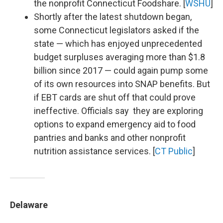
the nonprofit Connecticut Foodshare. [
WSHU
]
Shortly after the latest shutdown began,
some Connecticut legislators asked if the
state — which has enjoyed unprecedented
budget surpluses averaging more than $1.8
billion since 2017 — could again pump some
of its own resources into SNAP benefits. But
if EBT cards are shut off that could prove
ineffective. Officials say they are exploring
options to expand emergency aid to food
pantries and banks and other nonprofit
nutrition assistance services. [
CT Public
]
Delaware