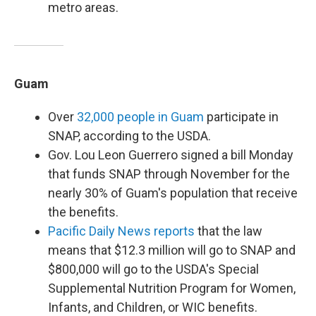
metro areas.
Guam
Over
32,000 people in Guam
participate in
SNAP, according to the USDA.
Gov. Lou Leon Guerrero signed a bill Monday
that funds SNAP through November for the
nearly 30% of Guam's population that receive
the benefits.
Pacific Daily News reports
that the law
means that $12.3 million will go to SNAP and
$800,000 will go to the USDA's Special
Supplemental Nutrition Program for Women,
Infants, and Children, or WIC benefits.