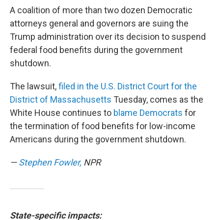
A coalition of more than two dozen Democratic
attorneys general and governors are suing the
Trump administration over its decision to suspend
federal food benefits during the government
shutdown.
The lawsuit,
filed in the U.S. District Court for the
District of Massachusetts
Tuesday, comes as the
White House continues to
blame Democrats
for
the termination of food benefits for low-income
Americans during the government shutdown.
—
Stephen Fowler,
NPR
State-specific impacts: