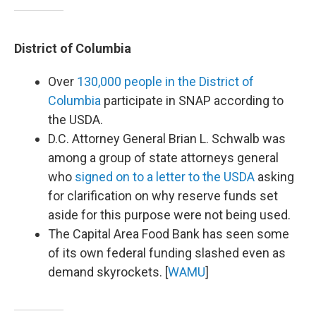
District of Columbia
Over
130,000 people in the District of
Columbia
participate in SNAP according to
the USDA.
D.C. Attorney General Brian L. Schwalb was
among a group of state attorneys general
who
signed on to a letter to the USDA
asking
for clarification on why reserve funds set
aside for this purpose were not being used.
The Capital Area Food Bank has seen some
of its own federal funding slashed even as
demand skyrockets. [
WAMU
]