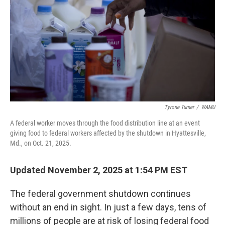
k
n
Tyrone Turner
/
WAMU
A federal worker moves through the food distribution line at an event
giving food to federal workers affected by the shutdown in Hyattesville,
Md., on Oct. 21, 2025.
Updated November 2, 2025 at 1:54 PM EST
The federal government shutdown continues
without an end in sight. In just a few days, tens of
millions of people are at risk of losing federal food