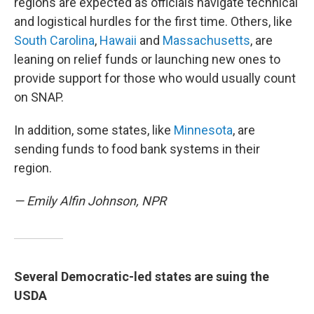
regions are expected as officials navigate technical
and logistical hurdles for the first time. Others, like
South Carolina
,
Hawaii
and
Massachusetts
, are
leaning on relief funds or launching new ones to
provide support for those who would usually count
on SNAP.
In addition, some states, like
Minnesota
, are
sending funds to food bank systems in their
region.
— Emily Alfin Johnson, NPR
Several Democratic-led states are suing the
USDA