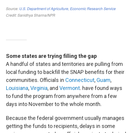
Some states are trying filling the gap
A handful of states and territories are pulling from
local funding to backfill the SNAP benefits for their
communities. Officials in
Connecticut
,
Guam
,
Louisiana
,
Virginia
, and
Vermont
. have found ways
to fund the program from anywhere from a few
days into November to the whole month.
Because the federal government usually manages
getting the funds to recipients, delays in some