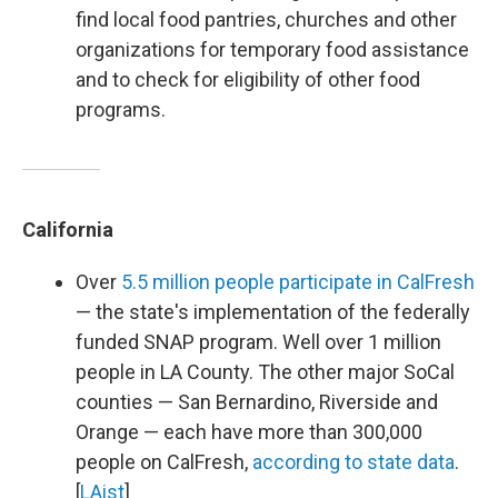
find local food pantries, churches and other
organizations for temporary food assistance
and to check for eligibility of other food
programs.
California
Over
5.5 million people participate in CalFresh
— the state's implementation of the federally
funded SNAP program. Well over 1 million
people in LA County. The other major SoCal
counties — San Bernardino, Riverside and
Orange — each have more than 300,000
people on CalFresh,
according to state data
.
[
LAist
]