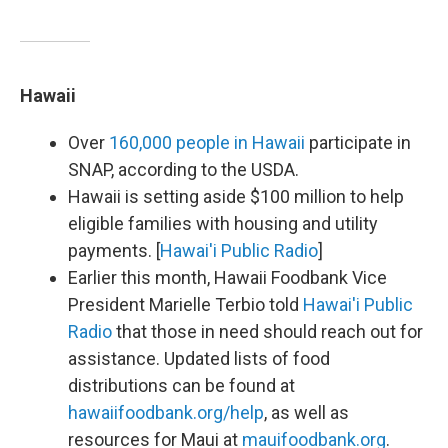
Hawaii
Over
160,000 people in Hawaii
participate in
SNAP, according to the USDA.
Hawaii is setting aside $100 million to help
eligible families with housing and utility
payments. [
Hawai'i Public Radio
]
Earlier this month, Hawaii Foodbank Vice
President Marielle Terbio told
Hawai'i Public
Radio
that those in need should reach out for
assistance. Updated lists of food
distributions can be found at
hawaiifoodbank.org/help
, as well as
resources for Maui at
mauifoodbank.org
.