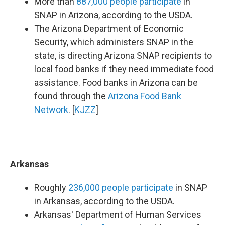
More than
887,000 people participate
in
SNAP in Arizona, according to the USDA.
The Arizona Department of Economic
Security, which administers SNAP in the
state, is directing Arizona SNAP recipients to
local food banks if they need immediate food
assistance. Food banks in Arizona can be
found through the
Arizona Food Bank
Network
. [
KJZZ
]
Arkansas
Roughly
236,000 people participate
in SNAP
in Arkansas, according to the USDA.
Arkansas' Department of Human Services