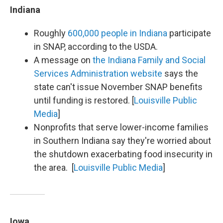
Indiana
Roughly
600,000 people in Indiana
participate
in SNAP, according to the USDA.
A message on
the Indiana Family and Social
Services Administration website
says the
state can't issue November SNAP benefits
until funding is restored. [
Louisville Public
Media
]
Nonprofits that serve lower-income families
in Southern Indiana say they're worried about
the shutdown exacerbating food insecurity in
the area. [
Louisville Public Media
]
Iowa