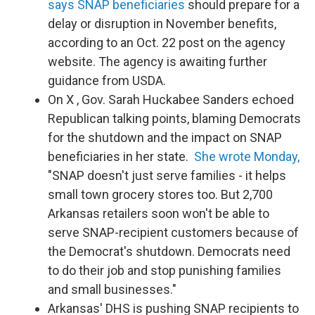
says SNAP beneficiaries
should prepare for a
delay or disruption in November benefits,
according to an Oct. 22 post on the agency
website. The agency is awaiting further
guidance from USDA.
On X , Gov. Sarah Huckabee Sanders echoed
Republican talking points, blaming Democrats
for the shutdown and the impact on SNAP
beneficiaries in her state.
She wrote Monday,
"SNAP doesn't just serve families - it helps
small town grocery stores too. But 2,700
Arkansas retailers soon won't be able to
serve SNAP-recipient customers because of
the Democrat's shutdown. Democrats need
to do their job and stop punishing families
and small businesses."
Arkansas' DHS is pushing SNAP recipients to