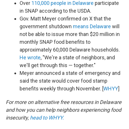
Over
110,000 people in Delaware
participate
in SNAP according to the USDA.
Gov. Matt Meyer confirmed on X that the
government shutdown
means Delaware
will
not be able to issue more than $20 million in
monthly SNAP food benefits to
approximately 60,000 Delaware households.
He wrote
, "We're a state of neighbors, and
we'll get through this — together."
Meyer announced a state of emergency and
said the state would cover food stamp
benefits weekly through November. [
WHYY
]
For more on alternative free resources in Delaware
and how you can help neighbors experiencing food
insecurity,
head to WHYY.