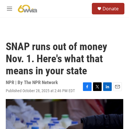
Skip to main content
S
Donate
e
M
a
e
r
n
c
u
h
u
SNAP runs out of money
e
r
Nov. 1. Here's what that
y
means in your state
NPR | By
The NPR Network
Published October 28, 2025 at 2:46 PM EDT
F
T
L
E
a
w
i
m
c
i
n
a
e
t
k
i
b
t
e
l
o
e
d
o
r
I