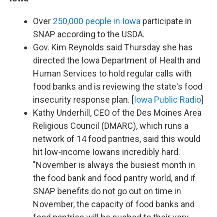
Over
250,000 people in Iowa
participate in
SNAP according to the USDA.
Gov. Kim Reynolds said Thursday she has
directed the Iowa Department of Health and
Human Services to hold regular calls with
food banks and is reviewing the state's food
insecurity response plan. [
Iowa Public Radio
]
Kathy Underhill, CEO of the Des Moines Area
Religious Council (DMARC), which runs a
network of 14 food pantries, said this would
hit low-income Iowans incredibly hard.
"November is always the busiest month in
the food bank and food pantry world, and if
SNAP benefits do not go out on time in
November, the capacity of food banks and