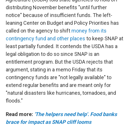
distributing November benefits "until further
notice" because of insufficient funds. The left-
leaning Center on Budget and Policy Priorities has
called on the agency to shift
money from its
contingency fund and other places
to keep SNAP at
least partially funded. It contends the USDA has a
legal obligation to do so since SNAP is an
entitlement program. But the USDA rejects that
argument, stating in a memo Friday that its
contingency funds are "not legally available" to
extend regular benefits and are meant only for
"natural disasters like hurricanes, tornadoes, and
floods."
Read more:
'The helpers need help'. Food banks
brace for impact as SNAP cliff looms