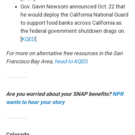
Gov. Gavin Newsom announced Oct. 22 that
he would deploy the California National Guard
to support food banks across California as
the federal government shutdown drags on.
[
KQED
]
For more on alternative free resources in the San
Francisco Bay Area,
head to KQED
.
Are you worried about your SNAP benefits?
NPR
wants to hear your story
Colorado