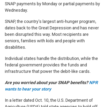
SNAP payments by Monday or partial payments by
Wednesday.
SNAP, the country's largest anti-hunger program,
dates back to the Great Depression and has never
been disrupted this way. Most recipients are
seniors, families with kids and people with
disabilities.
Individual states handle the distribution, while the
federal government provides the funds and
infrastructure that power the debit-like cards.
Are you worried about your SNAP benefits?
NPR
wants to hear your story
In a letter dated Oct. 10, the U.S. Department of
Agriculture (USDA) told state agencies to hold off