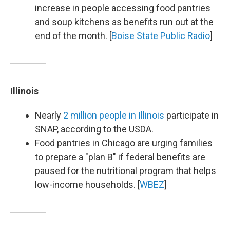
increase in people accessing food pantries
and soup kitchens as benefits run out at the
end of the month. [
Boise State Public Radio
]
Illinois
Nearly
2 million people in Illinois
participate in
SNAP, according to the USDA.
Food pantries in Chicago are urging families
to prepare a "plan B" if federal benefits are
paused for the nutritional program that helps
low-income households. [
WBEZ
]