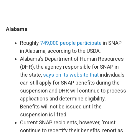
Alabama
Roughly
749,000 people participate
in SNAP
in Alabama, according to the USDA.
Alabama's Department of Human Resources
(DHR), the agency responsible for SNAP in
the state,
says on its website that
individuals
can still apply for SNAP benefits during the
suspension and DHR will continue to process
applications and determine eligibility.
Benefits will not be issued until the
suspension is lifted.
Current SNAP recipients, however, "must
continue to recertify their benefits, report as