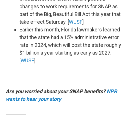
changes to work requirements for SNAP as
part of the Big, Beautiful Bill Act this year that
take effect Saturday. [
WUSF
]
Earlier this month, Florida lawmakers learned
that the state had a 15% administrative error
rate in 2024, which will cost the state roughly
$1 billion a year starting as early as 2027.
[
WUSF
]
Are you worried about your SNAP benefits?
NPR
wants to hear your story