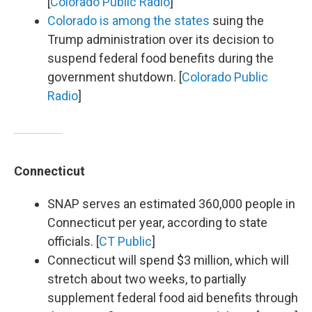
[
Colorado Public Radio
]
Colorado is among the states
suing the
Trump administration over its decision to
suspend federal food benefits during the
government shutdown. [
Colorado Public
Radio
]
Connecticut
SNAP serves an estimated 360,000 people in
Connecticut per year, according to state
officials. [
CT Public
]
Connecticut will spend $3 million, which will
stretch about two weeks, to partially
supplement federal food aid benefits through