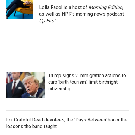
Leila Fadel is a host of
Morning Edition
,
as well as NPR's morning news podcast
Up First
.
Trump signs 2 immigration actions to
curb 'birth tourism,' limit birthright
citizenship
For Grateful Dead devotees, the 'Days Between' honor the
lessons the band taught