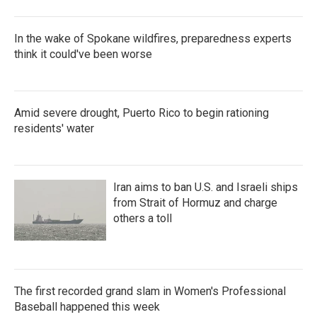
In the wake of Spokane wildfires, preparedness experts
think it could've been worse
Amid severe drought, Puerto Rico to begin rationing
residents' water
Iran aims to ban U.S. and Israeli ships
from Strait of Hormuz and charge
others a toll
The first recorded grand slam in Women's Professional
Baseball happened this week