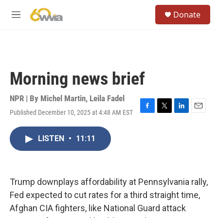
Skip to main content
S
Donate
e
M
a
e
r
n
c
u
h
u
Morning news brief
e
r
y
NPR | By
Michel Martin
,
Leila Fadel
Published December 10, 2025 at 4:48 AM EST
F
T
L
E
a
w
i
m
c
i
n
a
LISTEN
•
11:11
e
t
k
i
b
t
e
l
o
e
d
o
r
I
k
n
Trump downplays affordability at Pennsylvania rally,
Fed expected to cut rates for a third straight time,
Afghan CIA fighters, like National Guard attack