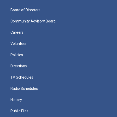
Board of Directors
Community Advisory Board
Careers
Volunteer
Policies
Directions
TV Schedules
Radio Schedules
History
Public Files