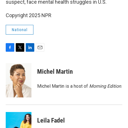
suspect, face mental health struggles in U.S.
Copyright 2025 NPR
National
F
T
L
E
a
w
i
m
c
i
n
a
e
t
k
i
Michel Martin
b
t
e
l
o
e
d
o
r
I
Michel Martin is a host of
Morning Edition
.
k
n
Leila Fadel