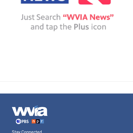
Stay Connected