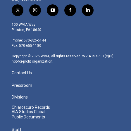
t
i
y
f
l
w
n
o
a
i
i
s
u
c
n
100 WVIA Way
t
t
t
e
k
Pittston, PA 18640
t
a
u
b
e
e
g
b
o
d
Phone: 570-826-6144
r
r
e
o
i
Fax: 570-655-1180
a
k
n
m
Copyright © 2025 WVIA, all rights reserved. WVIA is a 501(c)(3)
not-for-profit organization.
Contact Us
Pressroom
Divisions
Chiaroscuro Records
VIA Studios Global
Public Documents
Staff