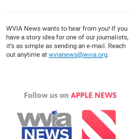
WVIA News wants to hear from you! If you
have a story idea for one of our journalists,
it's as simple as sending an e-mail. Reach
out anytime at
wvianews@wvia.org
.