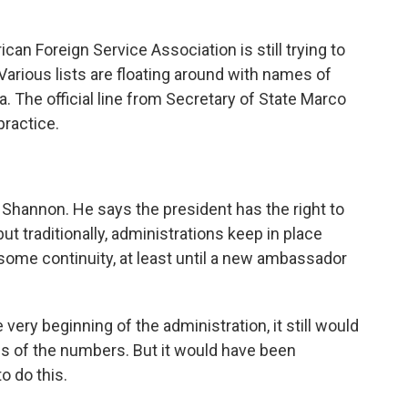
 Foreign Service Association is still trying to
 Various lists are floating around with names of
 The official line from Secretary of State Marco
practice.
Shannon. He says the president has the right to
traditionally, administrations keep in place
some continuity, at least until a new ambassador
ery beginning of the administration, it still would
s of the numbers. But it would have been
o do this.