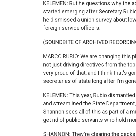
KELEMEN: But he questions why the adm
started emerging after Secretary Rub
he dismissed a union survey about lo
foreign service officers.
(SOUNDBITE OF ARCHIVED RECORDIN
MARCO RUBIO: We are changing this place
not just driving directives from the to
very proud of that, and I think that's g
secretaries of state long after I'm gon
KELEMEN: This year, Rubio dismantled 
and streamlined the State Department
Shannon sees all of this as part of a 
get rid of public servants who hold mor
SHANNON: They're clearing the decks 