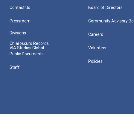
Contact Us
Board of Directors
Pressroom
Community Advisory Bo
Divisions
Careers
Chiaroscuro Records
VIA Studios Global
Volunteer
Public Documents
Policies
Staff