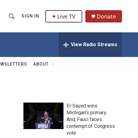
Live TV
Donate
SIGN IN
S
S
e
h
a
r
View Radio Streams
o
c
h
w
Q
EWSLETTERS
ABOUT
u
S
e
r
e
y
a
El-Sayed wins
r
Michigan's primary.
And, Fauci faces
c
contempt of Congress
h
vote