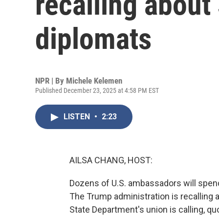
recalling about
diplomats
NPR | By
Michele Kelemen
Published December 23, 2025 at 4:58 PM EST
LISTEN
•
2:23
AILSA CHANG, HOST:
Dozens of U.S. ambassadors will spend
The Trump administration is recalling a
State Department's union is calling, qu