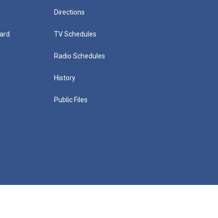
Directions
ard
TV Schedules
Radio Schedules
History
Public Files