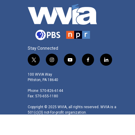
Stay Connected
t
i
y
f
l
w
n
o
a
i
i
s
u
c
n
100 WVIA Way
t
t
t
e
k
Pittston, PA 18640
t
a
u
b
e
Phone: 570-826-6144
e
g
b
o
d
Fax: 570-655-1180
r
r
e
o
i
a
k
n
Copyright © 2025 WVIA, all rights reserved. WVIA is a
m
501(c)(3) not-for-profit organization.