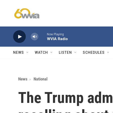
Skip to main content
Now Playing
WVIA Radio
NEWS
WATCH
LISTEN
SCHEDULES
News
National
The Trump admi