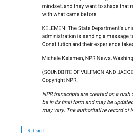
mindset, and they want to shape that m
with what came before.
KELEMEN: The State Department's uni
administration is sending a message to 
Constitution and their experience takes 
Michele Kelemen, NPR News, Washing
(SOUNDBITE OF VULFMON AND JACOB JE
Copyright NPR.
NPR transcripts are created on a rush 
be in its final form and may be updated 
may vary. The authoritative record of 
National