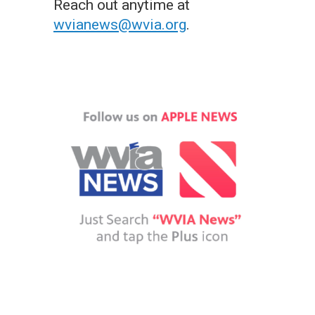
Reach out anytime at
wvianews@wvia.org
.