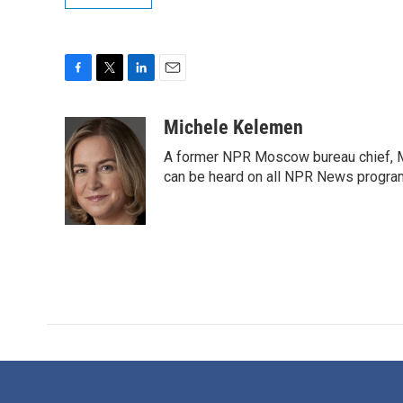
F
T
L
E
a
w
i
m
c
i
n
a
Michele Kelemen
e
t
k
i
A former NPR Moscow bureau chief, M
b
t
e
l
o
e
d
can be heard on all NPR News progr
o
r
I
k
n