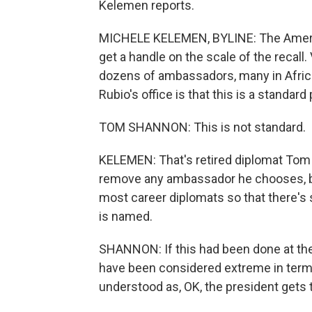
Kelemen reports.
MICHELE KELEMEN, BYLINE: The American
get a handle on the scale of the recall.
dozens of ambassadors, many in Africa.
Rubio's office is that this is a standard 
TOM SHANNON: This is not standard.
KELEMEN: That's retired diplomat Tom 
remove any ambassador he chooses, but 
most career diplomats so that there's 
is named.
SHANNON: If this had been done at the v
have been considered extreme in term
understood as, OK, the president gets t