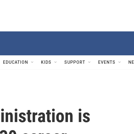
EDUCATION
KIDS
SUPPORT
EVENTS
N
nistration is