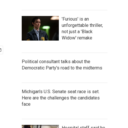
'Furious' is an
unforgettable thriller,
not just a 'Black
Widow' remake
Political consultant talks about the
Democratic Party's road to the midterms
Michigan's U.S. Senate seat race is set.
Here are the challenges the candidates
face
Hospital staff said he