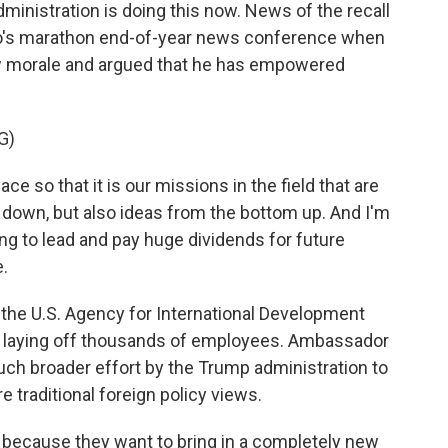
inistration is doing this now. News of the recall
io's marathon end-of-year news conference when
w morale and argued that he has empowered
G)
 so that it is our missions in the field that are
p down, but also ideas from the bottom up. And I'm
oing to lead and pay huge dividends for future
e.
the U.S. Agency for International Development
, laying off thousands of employees. Ambassador
much broader effort by the Trump administration to
e traditional foreign policy views.
because they want to bring in a completely new