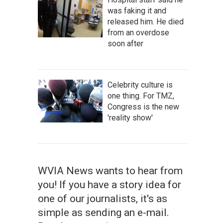
was faking it and
released him. He died
from an overdose
soon after
Celebrity culture is
one thing. For TMZ,
Congress is the new
'reality show'
WVIA News wants to hear from
you! If you have a story idea for
one of our journalists, it's as
simple as sending an e-mail.