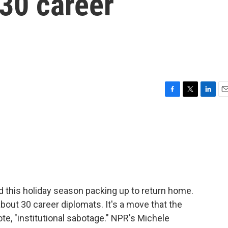
 30 career
F
T
L
E
a
w
i
m
c
i
n
a
e
t
k
i
b
t
e
l
o
e
d
o
r
I
k
n
 this holiday season packing up to return home.
bout 30 career diplomats. It's a move that the
ote, "institutional sabotage." NPR's Michele