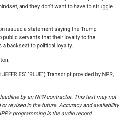
indset, and they don't want to have to struggle
on issued a statement saying the Trump
public servants that their loyalty to the
a backseat to political loyalty.
ton.
FFRIES' "BLUE") Transcript provided by NPR,
deadline by an NPR contractor. This text may not
or revised in the future. Accuracy and availability
NPR’s programming is the audio record.