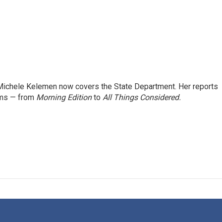
ichele Kelemen now covers the State Department. Her reports
ams — from
Morning Edition
to
All Things Considered.