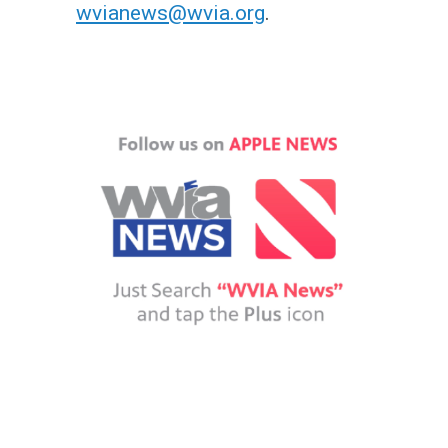
wvianews@wvia.org
.