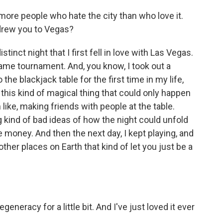
more people who hate the city than who love it.
 drew you to Vegas?
inct night that I first fell in love with Las Vegas.
 game tournament. And, you know, I took out a
the blackjack table for the first time in my life,
d this kind of magical thing that could only happen
 like, making friends with people at the table.
g kind of bad ideas of how the night could unfold
money. And then the next day, I kept playing, and
other places on Earth that kind of let you just be a
eneracy for a little bit. And I've just loved it ever