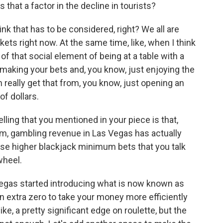
that a factor in the decline in tourists?
hink that has to be considered, right? We all are
ets right now. At the same time, like, when I think
 of that social element of being at a table with a
making your bets and, you know, just enjoying the
n really get that from, you know, just opening an
f dollars.
lling that you mentioned in your piece is that,
ism, gambling revenue in Las Vegas has actually
those higher blackjack minimum bets that you talk
wheel.
egas started introducing what is now known as
an extra zero to take your money more efficiently
ike, a pretty significant edge on roulette, but the