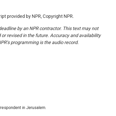
ipt provided by NPR, Copyright NPR.
deadline by an NPR contractor. This text may not
or revised in the future. Accuracy and availability
NPR’s programming is the audio record.
orrespondent in Jerusalem.