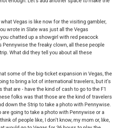
s not enough. Let's add another space to make the
what Vegas is like now for the visiting gambler,
ou wrote in Slate was just all the Vegas
 you chatted up a showgirl with red peacock
s Pennywise the freaky clown, all these people
trip. What did they tell you about all these
that some of the big-ticket expansion in Vegas, the
ng to bring a lot of international travelers, but it's
s that are - have the kind of cash to go to the F1
these folks was that those are the kind of travelers
and down the Strip to take a photo with Pennywise.
o are going to take a photo with Pennywise or a
think of people like, I don't know, my mom or, like,
at would go to Vegas for 36 hours to play the