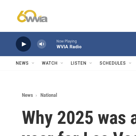
Skip to main content
Now Playing
WVIA Radio
NEWS
WATCH
LISTEN
SCHEDULES
News
National
Why 2025 was a