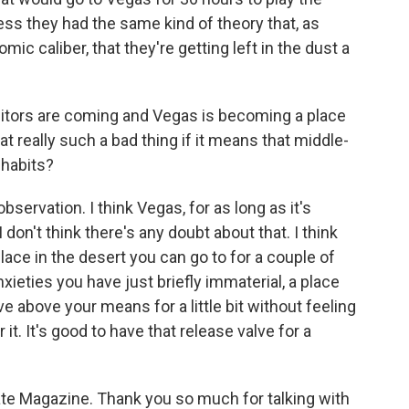
ess they had the same kind of theory that, as
ic caliber, that they're getting left in the dust a
isitors are coming and Vegas is becoming a place
at really such a bad thing if it means that middle-
 habits?
observation. I think Vegas, for as long as it's
 don't think there's any doubt about that. I think
lace in the desert you can go to for a couple of
nxieties you have just briefly immaterial, a place
ve above your means for a little bit without feeling
it. It's good to have that release valve for a
late Magazine. Thank you so much for talking with