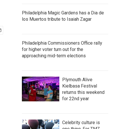
Philadelphia Magic Gardens has a Dia de
los Muertos tribute to Isaiah Zagar
Philadelphia Commissioners Office rally
for higher voter turn out for the
approaching mid-term elections
Plymouth Alive
Kielbasa Festival
returns this weekend
for 22nd year
Celebrity culture is
one thing. For TMZ,