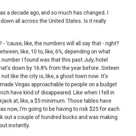
k was a decade ago, and so much has changed. I
own all across the United States. Is it really
 - 'cause, like, the numbers will all say that - right?
etween, like, 10 to, like, 6%, depending on what
t number I found was that this past July, hotel
 that's down by 16.8% from the year before. Sixteen
 not like the city is, like, a ghost town now. It's
t made Vegas approachable to people on a budget
a-rich have kind of disappeared. Like when I fell in
kjack at, like, a $5 minimum. Those tables have
as now, I'm going to be having to risk $25 for each
ok out a couple of hundred bucks and was making
ut instantly.