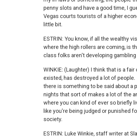
penny slots and have a good time, I gu
Vegas courts tourists of a higher econom
little bit.
ESTRIN: You know, if all the wealthy v
where the high rollers are coming, is th
class folks aren't developing gambling
WINKIE: (Laughter) I think that is a fair 
existed, has destroyed a lot of people. I
there is something to be said about a p
nights that sort of makes a lot of the a
where you can kind of ever so briefly li
like you're being judged or punished for 
society.
ESTRIN: Luke Winkie, staff writer at S