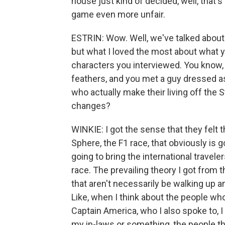
house just kind of decided, well, that'
game even more unfair.
ESTRIN: Wow. Well, we've talked about 
but what I loved the most about what y
characters you interviewed. You know,
feathers, and you met a guy dressed a
who actually make their living off the S
changes?
WINKIE: I got the sense that they felt 
Sphere, the F1 race, that obviously is goi
going to bring the international traveler
race. The prevailing theory I got from 
that aren't necessarily be walking up 
Like, when I think about the people wh
Captain America, who I also spoke to, I 
my in-laws or something, the people th