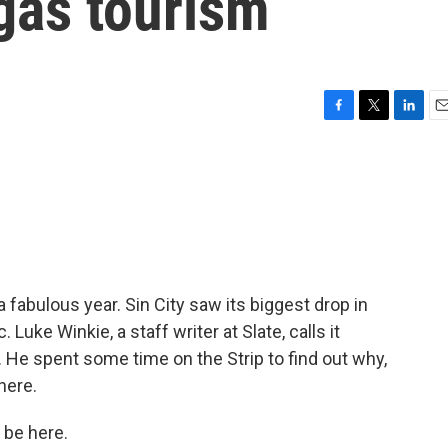
gas tourism
F
T
L
E
a
w
i
m
c
i
n
a
e
t
k
i
b
t
e
l
o
e
d
o
r
I
k
n
fabulous year. Sin City saw its biggest drop in
Luke Winkie, a staff writer at Slate, calls it
y. He spent some time on the Strip to find out why,
here.
 be here.