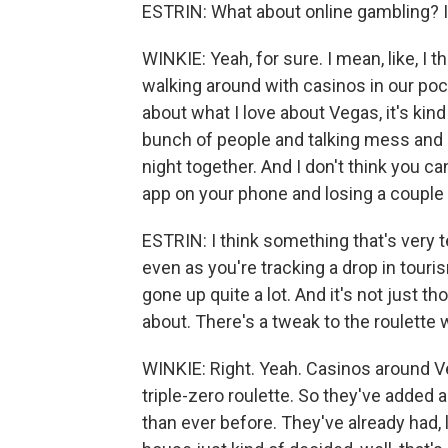
ESTRIN: What about online gambling? Is 
WINKIE: Yeah, for sure. I mean, like, I t
walking around with casinos in our pock
about what I love about Vegas, it's kind
bunch of people and talking mess and 
night together. And I don't think you ca
app on your phone and losing a couple o
ESTRIN: I think something that's very te
even as you're tracking a drop in tour
gone up quite a lot. And it's not just 
about. There's a tweak to the roulette 
WINKIE: Right. Yeah. Casinos around V
triple-zero roulette. So they've added 
than ever before. They've already had, l