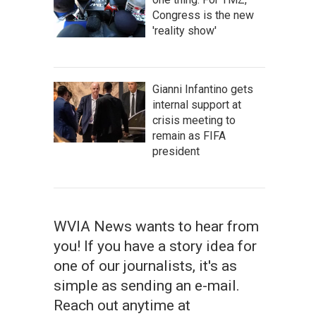
Congress is the new
'reality show'
Gianni Infantino gets
internal support at
crisis meeting to
remain as FIFA
president
WVIA News wants to hear from
you! If you have a story idea for
one of our journalists, it's as
simple as sending an e-mail.
Reach out anytime at