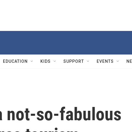
EDUCATION
KIDS
SUPPORT
EVENTS
N
 not-so-fabulous