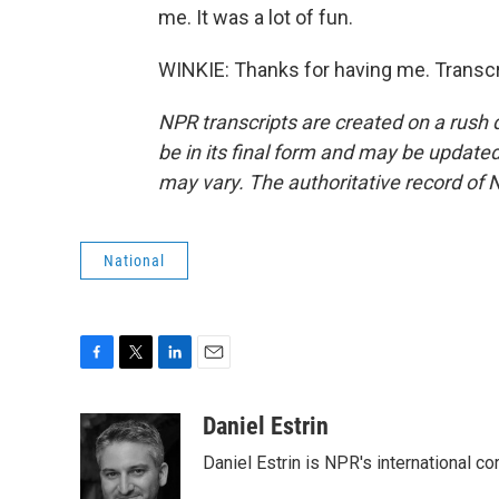
me. It was a lot of fun.
WINKIE: Thanks for having me. Transcr
NPR transcripts are created on a rush 
be in its final form and may be updated 
may vary. The authoritative record of 
National
F
T
L
E
a
w
i
m
c
i
n
a
Daniel Estrin
e
t
k
i
Daniel Estrin is NPR's international c
b
t
e
l
o
e
d