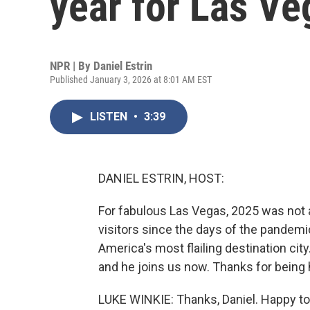
year for Las Ve
NPR | By
Daniel Estrin
Published January 3, 2026 at 8:01 AM EST
LISTEN
•
3:39
DANIEL ESTRIN, HOST:
For fabulous Las Vegas, 2025 was not a 
visitors since the days of the pandemic. 
America's most flailing destination cit
and he joins us now. Thanks for being 
LUKE WINKIE: Thanks, Daniel. Happy to