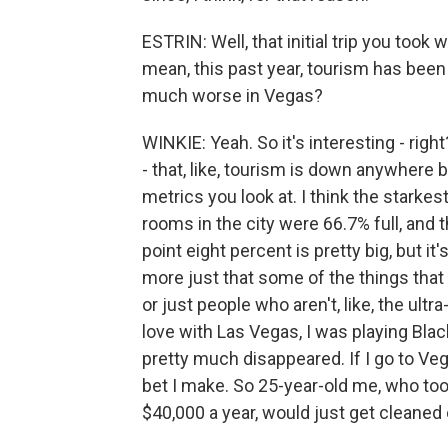
ESTRIN: Well, that initial trip you too
mean, this past year, tourism has been d
much worse in Vegas?
WINKIE: Yeah. So it's interesting - right?
- that, like, tourism is down anywhere b
metrics you look at. I think the starkes
rooms in the city were 66.7% full, and
point eight percent is pretty big, but it's
more just that some of the things tha
or just people who aren't, like, the ultr
love with Las Vegas, I was playing Blac
pretty much disappeared. If I go to Veg
bet I make. So 25-year-old me, who to
$40,000 a year, would just get cleaned o