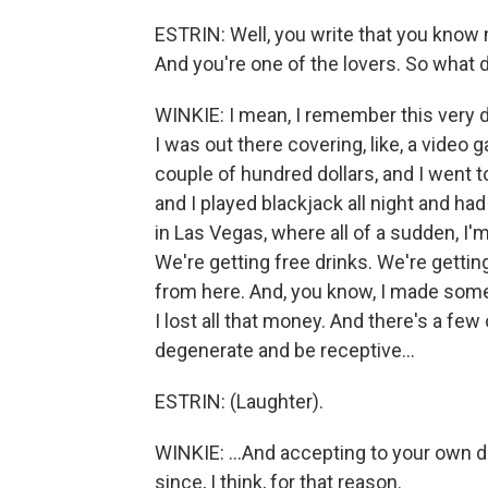
ESTRIN: Well, you write that you know 
And you're one of the lovers. So what
WINKIE: I mean, I remember this very dist
I was out there covering, like, a video
couple of hundred dollars, and I went to 
and I played blackjack all night and ha
in Las Vegas, where all of a sudden, I'm
We're getting free drinks. We're gettin
from here. And, you know, I made some 
I lost all that money. And there's a few 
degenerate and be receptive...
ESTRIN: (Laughter).
WINKIE: ...And accepting to your own deg
since, I think, for that reason.