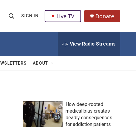
Live TV
Donate
SIGN IN
S
S
e
h
a
r
View Radio Streams
o
c
h
w
Q
EWSLETTERS
ABOUT
u
S
e
r
e
y
a
How deep-rooted
r
medical bias creates
deadly consequences
c
for addiction patients
h