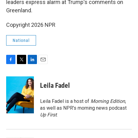
leaders express alarm at Trump's comments on
Greenland.
Copyright 2026 NPR
National
F
T
L
E
a
w
i
m
c
i
n
a
e
t
k
i
Leila Fadel
b
t
e
l
o
e
d
o
r
I
Leila Fadel is a host of
Morning Edition
,
k
n
as well as NPR's morning news podcast
Up First
.