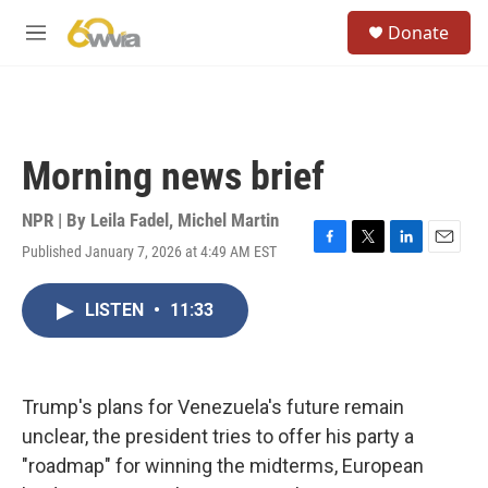
Skip to main content
S
Donate
e
M
a
e
r
n
c
u
h
u
Morning news brief
e
r
y
NPR | By
Leila Fadel
,
Michel Martin
Published January 7, 2026 at 4:49 AM EST
F
T
L
E
a
w
i
m
c
i
n
a
LISTEN
•
11:33
e
t
k
i
b
t
e
l
o
e
d
o
r
I
k
n
Trump's plans for Venezuela's future remain
unclear, the president tries to offer his party a
"roadmap" for winning the midterms, European