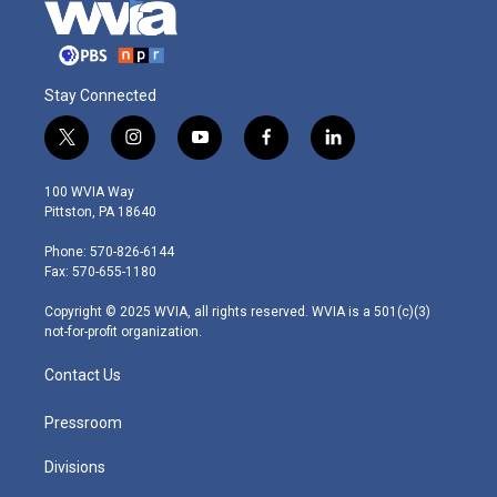
Stay Connected
t
i
y
f
l
w
n
o
a
i
i
s
u
c
n
100 WVIA Way
t
t
t
e
k
Pittston, PA 18640
t
a
u
b
e
e
g
b
o
d
Phone: 570-826-6144
r
r
e
o
i
Fax: 570-655-1180
a
k
n
m
Copyright © 2025 WVIA, all rights reserved. WVIA is a 501(c)(3)
not-for-profit organization.
Contact Us
Pressroom
Divisions