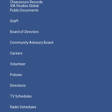
Chiaroscuro Records
VIA Studios Global
Public Documents
Staff
Board of Directors
Community Advisory Board
Careers
Volunteer
Policies
Directions
TV Schedules
Radio Schedules