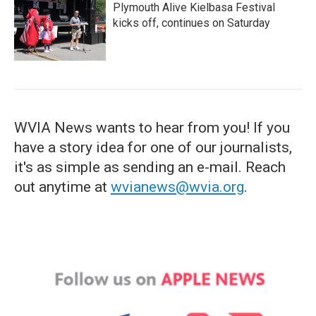
Plymouth Alive Kielbasa Festival
kicks off, continues on Saturday
WVIA News wants to hear from you! If you
have a story idea for one of our journalists,
it's as simple as sending an e-mail. Reach
out anytime at
wvianews@wvia.org
.