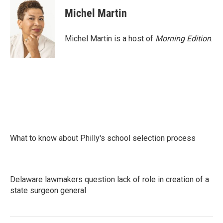
Michel Martin
Michel Martin is a host of
Morning Edition
.
What to know about Philly's school selection process
Delaware lawmakers question lack of role in creation of a
state surgeon general