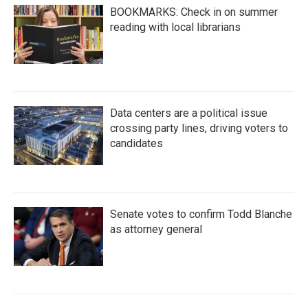
BOOKMARKS: Check in on summer
reading with local librarians
Data centers are a political issue
crossing party lines, driving voters to
candidates
Senate votes to confirm Todd Blanche
as attorney general