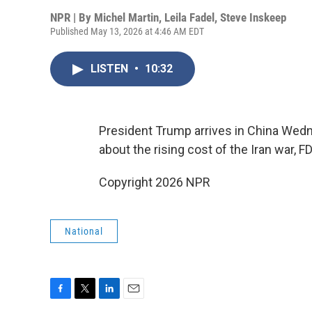
NPR | By
Michel Martin
,
Leila Fadel
,
Steve Inskeep
Published May 13, 2026 at 4:46 AM EDT
LISTEN
•
10:32
President Trump arrives in China Wedn
about the rising cost of the Iran war,
Copyright 2026 NPR
National
F
T
L
E