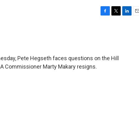
F
T
L
E
a
w
i
m
c
i
n
a
e
t
k
i
b
t
e
l
o
e
d
o
r
I
esday, Pete Hegseth faces questions on the Hill
k
n
 FDA Commissioner Marty Makary resigns.