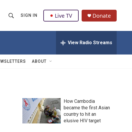
Live TV
Donate
SIGN IN
S
S
e
h
a
r
View Radio Streams
o
c
h
w
Q
EWSLETTERS
ABOUT
u
S
e
r
e
y
a
How Cambodia
r
became the first Asian
country to hit an
c
elusive HIV target
h