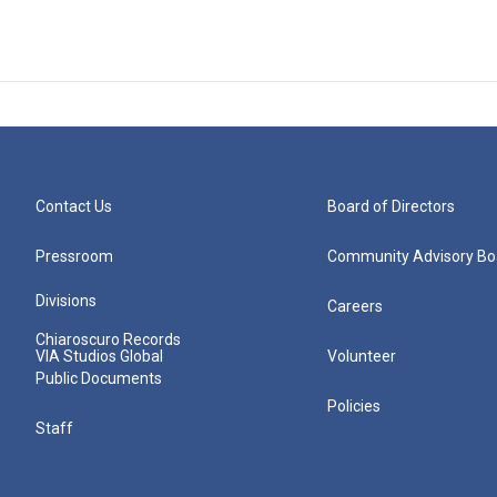
Contact Us
Board of Directors
Pressroom
Community Advisory Bo
Divisions
Careers
Chiaroscuro Records
VIA Studios Global
Volunteer
Public Documents
Policies
Staff