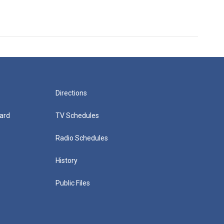
Directions
ard
TV Schedules
Radio Schedules
History
Public Files