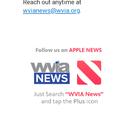
Reach out anytime at
wvianews@wvia.org
.