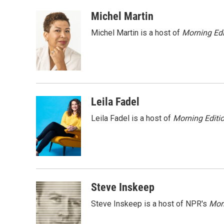
a
w
i
m
c
i
n
a
Michel Martin
e
t
k
i
Michel Martin is a host of
Morning Edi
b
t
e
l
o
e
d
o
r
I
k
n
Leila Fadel
Leila Fadel is a host of
Morning Editi
Steve Inskeep
Steve Inskeep is a host of NPR's
Mor