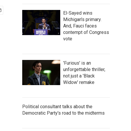
El-Sayed wins
Michigan's primary.
And, Fauci faces
contempt of Congress
vote
'Furious' is an
unforgettable thriller,
not just a 'Black
Widow' remake
Political consultant talks about the
Democratic Party's road to the midterms