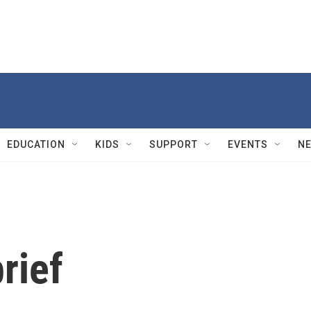
EDUCATION
KIDS
SUPPORT
EVENTS
N
rief