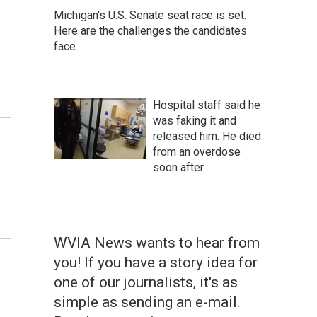
Michigan's U.S. Senate seat race is set.
Here are the challenges the candidates
face
Hospital staff said he
was faking it and
released him. He died
from an overdose
soon after
WVIA News wants to hear from
you! If you have a story idea for
one of our journalists, it's as
simple as sending an e-mail.