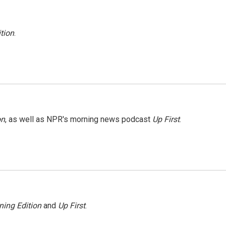
tion
.
on
, as well as NPR's morning news podcast
Up First
.
ning Edition
and
Up First
.