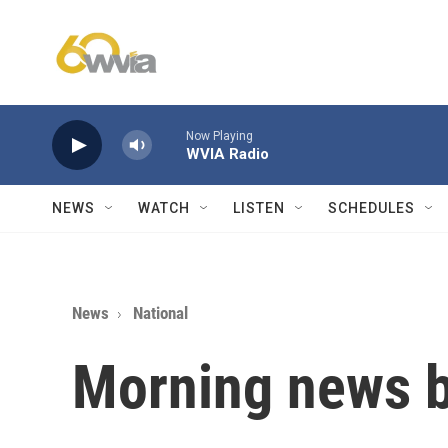
Skip to main content
Now Playing
WVIA Radio
NEWS
WATCH
LISTEN
SCHEDULES
News
National
Morning news b