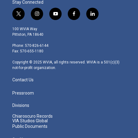
Stay Connected
t
i
y
f
l
w
n
o
a
i
i
s
u
c
n
100 WVIA Way
t
t
t
e
k
Pittston, PA 18640
t
a
u
b
e
e
g
b
o
d
Phone: 570-826-6144
r
r
e
o
i
Fax: 570-655-1180
a
k
n
m
Copyright © 2025 WVIA, all rights reserved. WVIA is a 501(c)(3)
not-for-profit organization.
Contact Us
Pressroom
Divisions
Chiaroscuro Records
VIA Studios Global
Public Documents