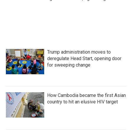
Trump administration moves to
deregulate Head Start, opening door
for sweeping change
How Cambodia became the first Asian
country to hit an elusive HIV target