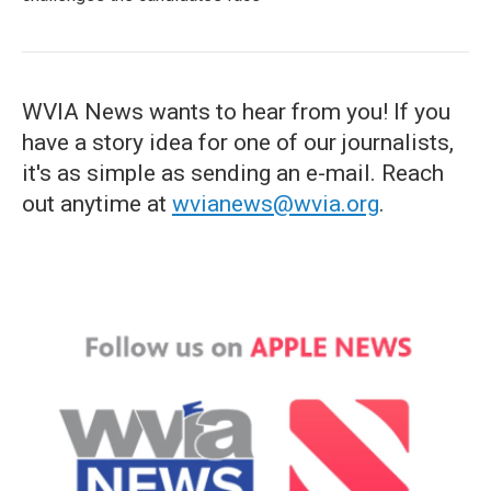
WVIA News wants to hear from you! If you
have a story idea for one of our journalists,
it's as simple as sending an e-mail. Reach
out anytime at
wvianews@wvia.org
.