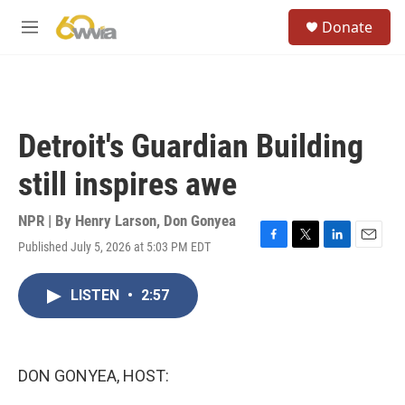
Skip to main content
S
Donate
e
M
a
e
r
n
c
u
h
u
Detroit's Guardian Building
e
r
still inspires awe
y
NPR | By
Henry Larson
,
Don Gonyea
Published July 5, 2026 at 5:03 PM EDT
F
T
L
E
a
w
i
m
c
i
n
a
LISTEN
•
2:57
e
t
k
i
b
t
e
l
o
e
d
o
r
I
k
n
DON GONYEA, HOST: