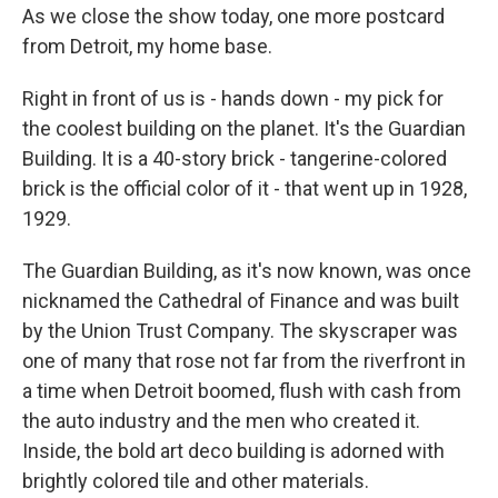
As we close the show today, one more postcard
from Detroit, my home base.
Right in front of us is - hands down - my pick for
the coolest building on the planet. It's the Guardian
Building. It is a 40-story brick - tangerine-colored
brick is the official color of it - that went up in 1928,
1929.
The Guardian Building, as it's now known, was once
nicknamed the Cathedral of Finance and was built
by the Union Trust Company. The skyscraper was
one of many that rose not far from the riverfront in
a time when Detroit boomed, flush with cash from
the auto industry and the men who created it.
Inside, the bold art deco building is adorned with
brightly colored tile and other materials.