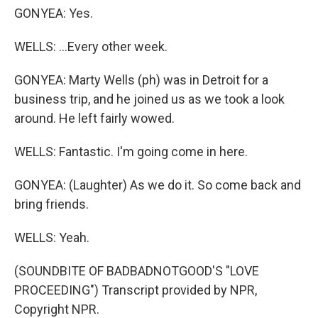
GONYEA: Yes.
WELLS: ...Every other week.
GONYEA: Marty Wells (ph) was in Detroit for a
business trip, and he joined us as we took a look
around. He left fairly wowed.
WELLS: Fantastic. I'm going come in here.
GONYEA: (Laughter) As we do it. So come back and
bring friends.
WELLS: Yeah.
(SOUNDBITE OF BADBADNOTGOOD'S "LOVE
PROCEEDING") Transcript provided by NPR,
Copyright NPR.