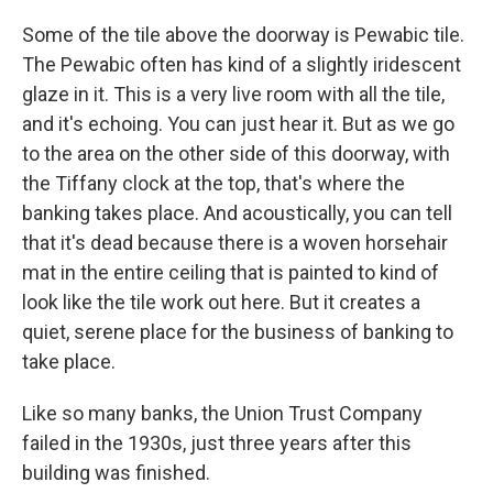
Some of the tile above the doorway is Pewabic tile.
The Pewabic often has kind of a slightly iridescent
glaze in it. This is a very live room with all the tile,
and it's echoing. You can just hear it. But as we go
to the area on the other side of this doorway, with
the Tiffany clock at the top, that's where the
banking takes place. And acoustically, you can tell
that it's dead because there is a woven horsehair
mat in the entire ceiling that is painted to kind of
look like the tile work out here. But it creates a
quiet, serene place for the business of banking to
take place.
Like so many banks, the Union Trust Company
failed in the 1930s, just three years after this
building was finished.