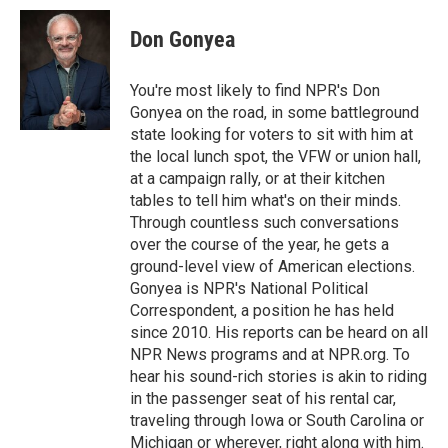
Don Gonyea
You're most likely to find NPR's Don
Gonyea on the road, in some battleground
state looking for voters to sit with him at
the local lunch spot, the VFW or union hall,
at a campaign rally, or at their kitchen
tables to tell him what's on their minds.
Through countless such conversations
over the course of the year, he gets a
ground-level view of American elections.
Gonyea is NPR's National Political
Correspondent, a position he has held
since 2010. His reports can be heard on all
NPR News programs and at NPR.org. To
hear his sound-rich stories is akin to riding
in the passenger seat of his rental car,
traveling through Iowa or South Carolina or
Michigan or wherever, right along with him.