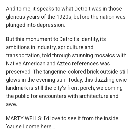
And to me, it speaks to what Detroit was in those
glorious years of the 1920s, before the nation was
plunged into depression.
But this monument to Detroit's identity, its
ambitions in industry, agriculture and
transportation, told through stunning mosaics with
Native American and Aztec references was
preserved. The tangerine-colored brick outside still
glows in the evening sun. Today, this dazzling civic
landmark is still the city's front porch, welcoming
the public for encounters with architecture and
awe.
MARTY WELLS: I'd love to see it from the inside
'cause I come here...