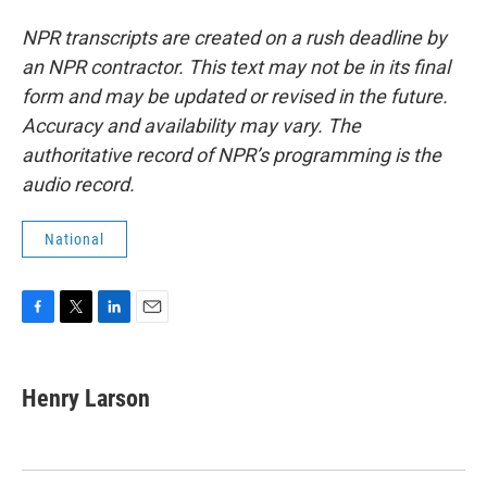
NPR transcripts are created on a rush deadline by
an NPR contractor. This text may not be in its final
form and may be updated or revised in the future.
Accuracy and availability may vary. The
authoritative record of NPR’s programming is the
audio record.
National
F
T
L
E
a
w
i
m
c
i
n
a
e
t
k
i
Henry Larson
b
t
e
l
o
e
d
o
r
I
k
n