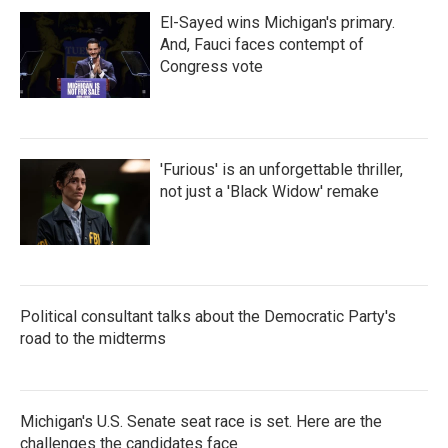
El-Sayed wins Michigan's primary.
And, Fauci faces contempt of
Congress vote
'Furious' is an unforgettable thriller,
not just a 'Black Widow' remake
Political consultant talks about the Democratic Party's
road to the midterms
Michigan's U.S. Senate seat race is set. Here are the
challenges the candidates face