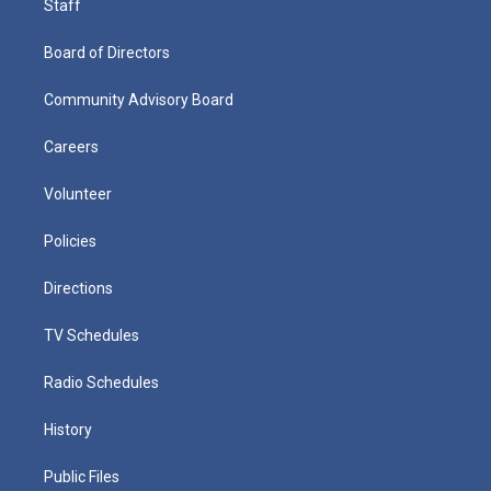
Staff
Board of Directors
Community Advisory Board
Careers
Volunteer
Policies
Directions
TV Schedules
Radio Schedules
History
Public Files