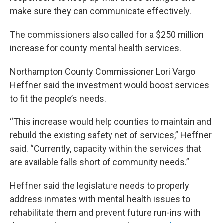
make sure they can communicate effectively.
The commissioners also called for a $250 million
increase for county mental health services.
Northampton County Commissioner Lori Vargo
Heffner said the investment would boost services
to fit the people’s needs.
“This increase would help counties to maintain and
rebuild the existing safety net of services,” Heffner
said. “Currently, capacity within the services that
are available falls short of community needs.”
Heffner said the legislature needs to properly
address inmates with mental health issues to
rehabilitate them and prevent future run-ins with