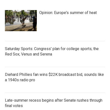
Opinion: Europe's summer of heat
Saturday Sports: Congress' plan for college sports; the
Red Sox; Venus and Serena
Diehard Phillies fan wins $22K broadcast bid, sounds like
a 1940s radio pro
Late-summer recess begins after Senate rushes through
final votes