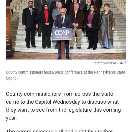
k
n
Ben Wasserstein
/
WITF
County commissioners host a press conference at the Pennsylvania State
Capitol.
County commissioners from across the state
came to the Capitol Wednesday to discuss what
they want to see from the legislature this coming
year.
The commissioners outlined eight things they