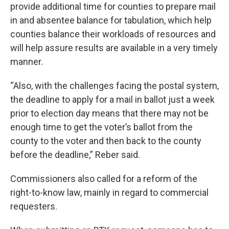
provide additional time for counties to prepare mail
in and absentee balance for tabulation, which help
counties balance their workloads of resources and
will help assure results are available in a very timely
manner.
“Also, with the challenges facing the postal system,
the deadline to apply for a mail in ballot just a week
prior to election day means that there may not be
enough time to get the voter’s ballot from the
county to the voter and then back to the county
before the deadline,” Reber said.
Commissioners also called for a reform of the
right-to-know law, mainly in regard to commercial
requesters.