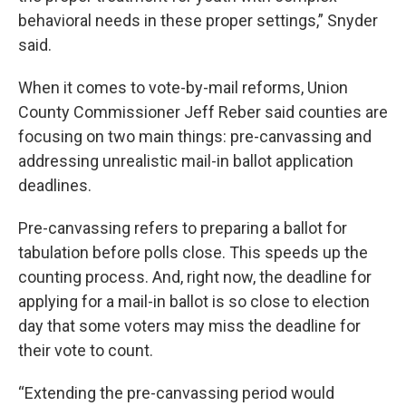
behavioral needs in these proper settings,” Snyder
said.
When it comes to vote-by-mail reforms, Union
County Commissioner Jeff Reber said counties are
focusing on two main things: pre-canvassing and
addressing unrealistic mail-in ballot application
deadlines.
Pre-canvassing refers to preparing a ballot for
tabulation before polls close. This speeds up the
counting process. And, right now, the deadline for
applying for a mail-in ballot is so close to election
day that some voters may miss the deadline for
their vote to count.
“Extending the pre-canvassing period would