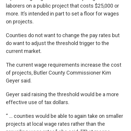
laborers on a public project that costs $25,000 or
more. It’s intended in part to set a floor for wages
on projects.
Counties do not want to change the pay rates but
do want to adjust the threshold trigger to the
current market.
The current wage requirements increase the cost
of projects, Butler County Commissioner Kim
Geyer said.
Geyer said raising the threshold would be a more
effective use of tax dollars.
“ … counties would be able to again take on smaller
projects at local wage rates rather than the