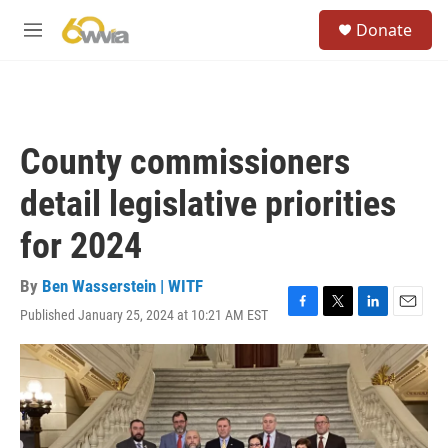
Skip to main content
S
Donate
e
M
a
e
r
n
c
u
h
u
County commissioners
e
r
detail legislative priorities
y
for 2024
By
Ben Wasserstein | WITF
Published January 25, 2024 at 10:21 AM EST
F
T
L
E
a
w
i
m
c
i
n
a
e
t
k
i
b
t
e
l
o
e
d
o
r
I