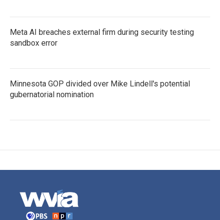
Meta AI breaches external firm during security testing
sandbox error
Minnesota GOP divided over Mike Lindell's potential
gubernatorial nomination