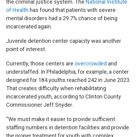
the criminal justice system. The
National Institute
of Health
has found that patients with severe
mental disorders had a 29.7% chance of being
incarcerated again.
Juvenile detention center capacity was another
point of interest.
Currently, those centers are
overcrowded
and
understaffed. In Philadelphia, for example, a center
designed for 184 youths reached 242 in June 2023.
That creates difficulty when rehabilitating
incarcerated youth, according to Clinton County
Commissioner Jeff Snyder.
“We must make it easier to provide sufficient
staffing numbers in detention facilities and provide
the proper treatment for youth with complex