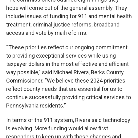
hope will come out of the general assembly. They
include issues of funding for 911 and mental health
treatment, criminal justice reforms, broadband
access and vote by mail reforms.
“These priorities reflect our ongoing commitment
to providing exceptional services while using
taxpayer dollars in the most effective and efficient
way possible,” said Michael Rivera, Berks County
Commissioner. “We believe these 2024 priorities
reflect county needs that are essential for us to
continue successfully providing critical services to
Pennsylvania residents.”
In terms of the 911 system, Rivera said technology
is evolving. More funding would allow first
responders to keep up with those changes and