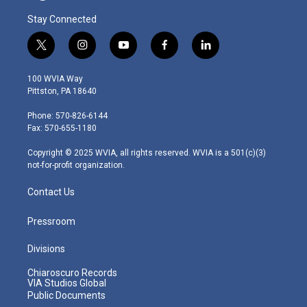
Stay Connected
t
i
y
f
l
w
n
o
a
i
i
s
u
c
n
100 WVIA Way
t
t
t
e
k
Pittston, PA 18640
t
a
u
b
e
e
g
b
o
d
Phone: 570-826-6144
r
r
e
o
i
Fax: 570-655-1180
a
k
n
m
Copyright © 2025 WVIA, all rights reserved. WVIA is a 501(c)(3)
not-for-profit organization.
Contact Us
Pressroom
Divisions
Chiaroscuro Records
VIA Studios Global
Public Documents