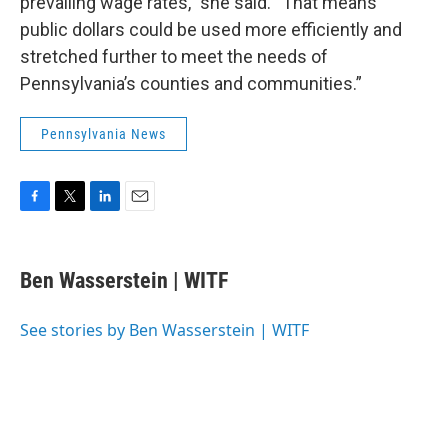
prevailing wage rates,” she said. “That means
public dollars could be used more efficiently and
stretched further to meet the needs of
Pennsylvania’s counties and communities.”
Pennsylvania News
F
T
L
E
a
w
i
m
c
i
n
a
e
t
k
i
Ben Wasserstein | WITF
b
t
e
l
o
e
d
o
r
I
See stories by Ben Wasserstein | WITF
k
n