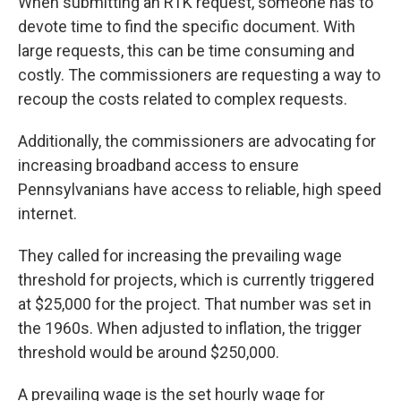
When submitting an RTK request, someone has to
devote time to find the specific document. With
large requests, this can be time consuming and
costly. The commissioners are requesting a way to
recoup the costs related to complex requests.
Additionally, the commissioners are advocating for
increasing broadband access to ensure
Pennsylvanians have access to reliable, high speed
internet.
They called for increasing the prevailing wage
threshold for projects, which is currently triggered
at $25,000 for the project. That number was set in
the 1960s. When adjusted to inflation, the trigger
threshold would be around $250,000.
A prevailing wage is the set hourly wage for