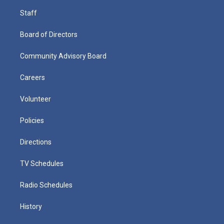
Staff
Board of Directors
Community Advisory Board
Careers
Volunteer
Policies
Directions
TV Schedules
Radio Schedules
History