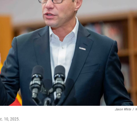
Jaxon White
/
W
c. 10, 2025.