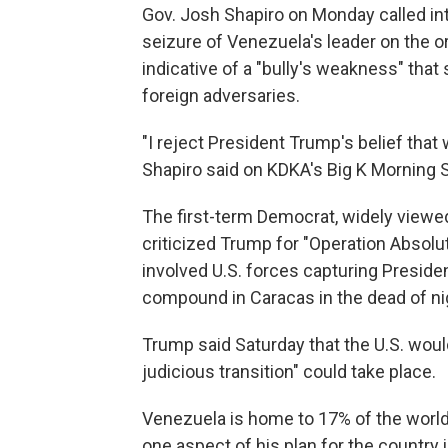
Gov. Josh Shapiro on Monday called in
seizure of Venezuela's leader on the 
indicative of a "bully's weakness" that
foreign adversaries.
"I reject President Trump's belief tha
Shapiro said on KDKA's Big K Morning 
The first-term Democrat, widely viewed
criticized Trump for "Operation Absolu
involved U.S. forces capturing Presiden
compound in Caracas in the dead of ni
Trump said Saturday that the U.S. woul
judicious transition" could take place.
Venezuela is home to 17% of the world
one aspect of his plan for the country 