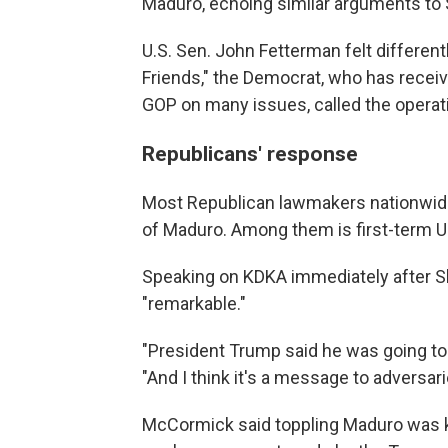
Maduro, echoing similar arguments to 
U.S. Sen. John Fetterman felt different
Friends," the Democrat, who has receive
GOP on many issues, called the operati
Republicans' response
Most Republican lawmakers nationwi
of Maduro. Among them is first-term 
Speaking on KDKA immediately after Sh
"remarkable."
"President Trump said he was going to 
"And I think it's a message to adversar
McCormick said toppling Maduro was key