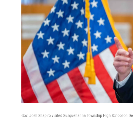
Gov. Josh Shapiro visited Susquehanna Township High School on De