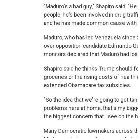
"Maduro's a bad guy," Shapiro said. "H
people, he's been involved in drug traff
and he has made common cause with ou
Maduro, who has led Venezuela since 20
over opposition candidate Edmundo Gonz
monitors declared that Maduro had los
Shapiro said he thinks Trump should f
groceries or the rising costs of healt
extended Obamacare tax subsidies.
"So the idea that we're going to get tan
problems here at home, that's my biggest
the biggest concern that I see on the h
Many Democratic lawmakers across the