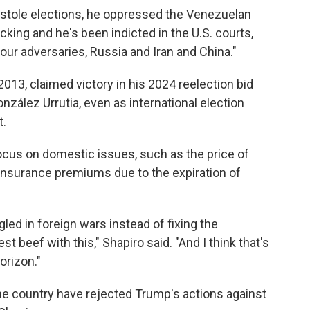
e stole elections, he oppressed the Venezuelan
icking and he's been indicted in the U.S. courts,
r adversaries, Russia and Iran and China."
13, claimed victory in his 2024 reelection bid
ález Urrutia, even as international election
t.
ocus on domestic issues, such as the price of
h insurance premiums due to the expiration of
gled in foreign wars instead of fixing the
 beef with this," Shapiro said. "And I think that's
orizon."
 country have rejected Trump's actions against