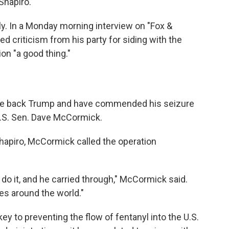
Shapiro.
ly. In a Monday morning interview on "Fox &
d criticism from his party for siding with the
on "a good thing."
de back Trump and have commended his seizure
U.S. Sen. Dave McCormick.
apiro, McCormick called the operation
do it, and he carried through," McCormick said.
ies around the world."
 to preventing the flow of fentanyl into the U.S.