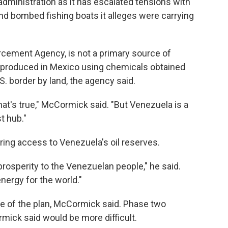
ministration as it has escalated tensions with
d bombed fishing boats it alleges were carrying
rcement Agency, is not a primary source of
y produced in Mexico using chemicals obtained
. border by land, the agency said.
at's true," McCormick said. "But Venezuela is a
t hub."
ng access to Venezuela's oil reserves.
 prosperity to the Venezuelan people," he said.
energy for the world."
e of the plan, McCormick said. Phase two
rmick said would be more difficult.