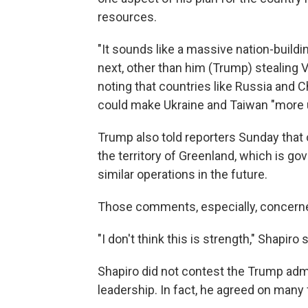
resources.
"It sounds like a massive nation-buildi
next, other than him (Trump) stealing Ve
noting that countries like Russia and C
could make Ukraine and Taiwan "more 
Trump also told reporters Sunday that
the territory of Greenland, which is go
similar operations in the future.
Those comments, especially, concerne
"I don't think this is strength," Shapiro s
Shapiro did not contest the Trump adm
leadership. In fact, he agreed on many 