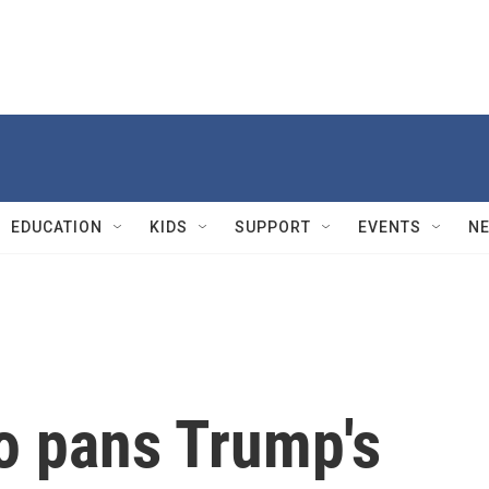
EDUCATION
KIDS
SUPPORT
EVENTS
N
o pans Trump's