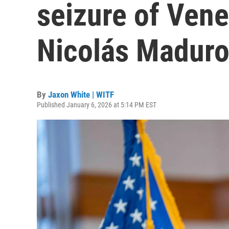
seizure of Ven
Nicolás Madur
By
Jaxon White | WITF
Published January 6, 2026 at 5:14 PM EST