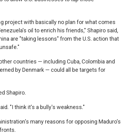
ng project with basically no plan for what comes
nezuela's oil to enrich his friends," Shapiro said,
hina are "taking lessons" from the U.S. action that
unsafe."
 other countries — including Cuba, Colombia and
verned by Denmark — could all be targets for
d Shapiro.
aid. "I think it's a bully's weakness."
inistration's many reasons for opposing Maduro's
fronts.