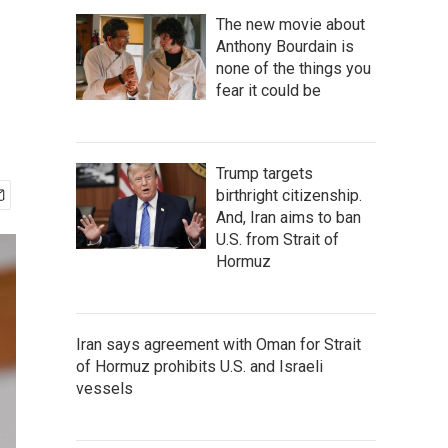
The new movie about
Anthony Bourdain is
none of the things you
fear it could be
Trump targets
birthright citizenship.
And, Iran aims to ban
U.S. from Strait of
Hormuz
Iran says agreement with Oman for Strait
of Hormuz prohibits U.S. and Israeli
vessels