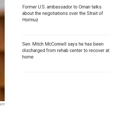
Former U.S. ambassador to Oman talks
about the negotiations over the Strait of
Hormuz
Sen. Mitch McConnell says he has been
discharged from rehab center to recover at
home
ITF