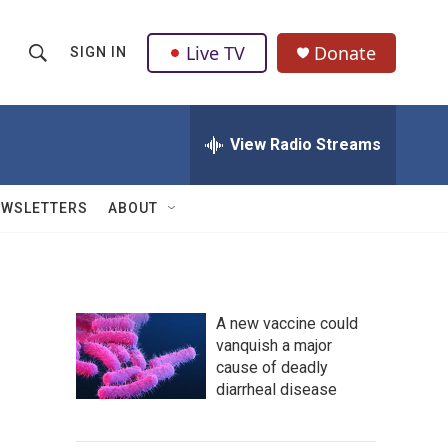
Live TV
Donate
SIGN IN
S
S
e
h
a
r
View Radio Streams
o
c
h
w
Q
EWSLETTERS
ABOUT
u
S
e
r
e
y
a
A new vaccine could
vanquish a major
r
cause of deadly
c
diarrheal disease
h