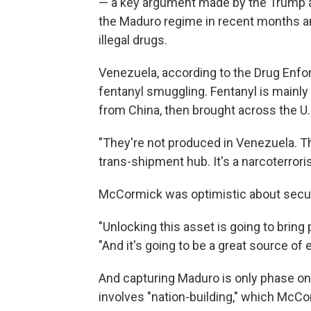
— a key argument made by the Trump ad
the Maduro regime in recent months an
illegal drugs.
Venezuela, according to the Drug Enfo
fentanyl smuggling. Fentanyl is mainl
from China, then brought across the U.S
"They're not produced in Venezuela. Th
trans-shipment hub. It's a narcoterroris
McCormick was optimistic about securi
"Unlocking this asset is going to bring
"And it's going to be a great source of 
And capturing Maduro is only phase on
involves "nation-building," which McCo