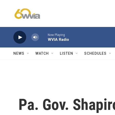
Skip to main content
Now Playing
WVIA Radio
NEWS
WATCH
LISTEN
SCHEDULES
Pa. Gov. Shapir