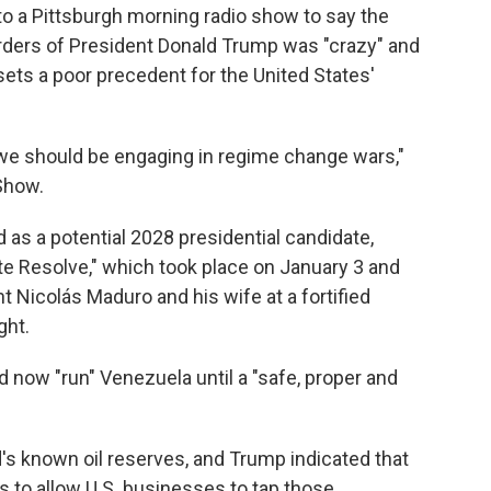
to a Pittsburgh morning radio show to say the
orders of President Donald Trump was "crazy" and
 sets a poor precedent for the United States'
t we should be engaging in regime change wars,"
Show.
 as a potential 2028 presidential candidate,
te Resolve," which took place on January 3 and
t Nicolás Maduro and his wife at a fortified
ght.
d now "run" Venezuela until a "safe, proper and
's known oil reserves, and Trump indicated that
is to allow U.S. businesses to tap those