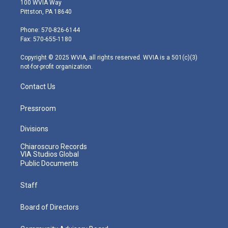
100 WVIA Way
t
t
t
e
k
Pittston, PA 18640
t
a
u
b
e
e
g
b
o
d
Phone: 570-826-6144
r
r
e
o
i
Fax: 570-655-1180
a
k
n
m
Copyright © 2025 WVIA, all rights reserved. WVIA is a 501(c)(3)
not-for-profit organization.
Contact Us
Pressroom
Divisions
Chiaroscuro Records
VIA Studios Global
Public Documents
Staff
Board of Directors