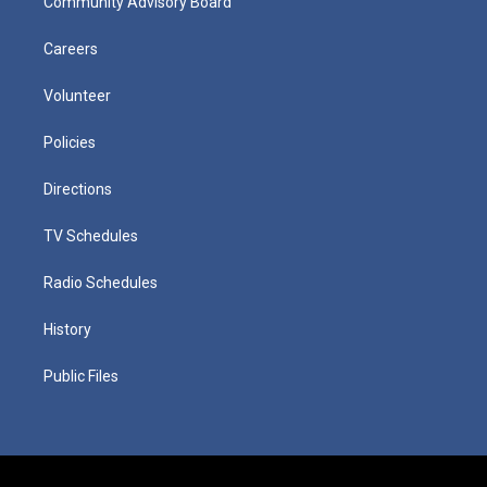
Community Advisory Board
Careers
Volunteer
Policies
Directions
TV Schedules
Radio Schedules
History
Public Files