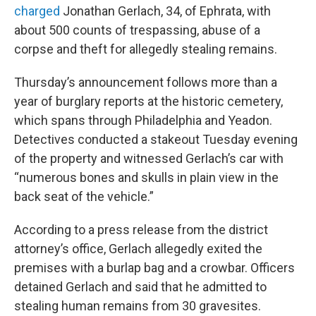
charged
Jonathan Gerlach, 34, of Ephrata, with
about 500 counts of trespassing, abuse of a
corpse and theft for allegedly stealing remains.
Thursday’s announcement follows more than a
year of burglary reports at the historic cemetery,
which spans through Philadelphia and Yeadon.
Detectives conducted a stakeout Tuesday evening
of the property and witnessed Gerlach’s car with
“numerous bones and skulls in plain view in the
back seat of the vehicle.”
According to a press release from the district
attorney’s office, Gerlach allegedly exited the
premises with a burlap bag and a crowbar. Officers
detained Gerlach and said that he admitted to
stealing human remains from 30 gravesites.