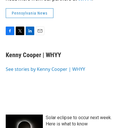
Pennsylvania News
F
T
L
E
a
w
i
m
c
i
n
a
e
t
k
i
Kenny Cooper | WHYY
b
t
e
l
o
e
d
o
r
I
See stories by Kenny Cooper | WHYY
k
n
Solar eclipse to occur next week.
Here is what to know