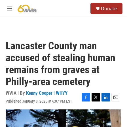
Skip to main content
S
Donate
e
M
a
e
r
n
c
u
h
u
Lancaster County man
e
r
accused of stealing human
y
remains from graves at
Philly-area cemetery
WVIA | By
Kenny Cooper | WHYY
Published January 8, 2026 at 6:07 PM EST
F
T
L
E
a
w
i
m
c
i
n
a
e
t
k
i
b
t
e
l