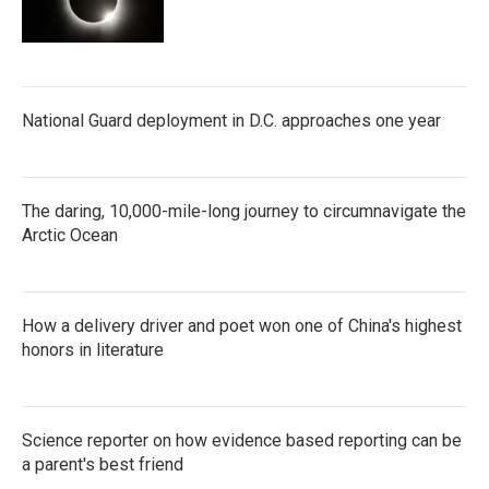
National Guard deployment in D.C. approaches one year
The daring, 10,000-mile-long journey to circumnavigate the
Arctic Ocean
How a delivery driver and poet won one of China's highest
honors in literature
Science reporter on how evidence based reporting can be
a parent's best friend