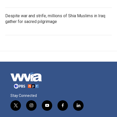
Despite war and strife, millions of Shia Muslims in Iraq
gather for sacred pilgrimage
Stay Connected
t
i
y
f
l
w
n
o
a
i
i
s
u
c
n