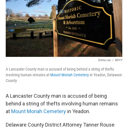
o
e
d
o
r
I
k
n
Emma Lee
/
WHYY
A Lancaster County man is accused of being behind a string of thefts
involving human remains at
Mount Moriah Cemetery
in Yeadon, Delaware
County.
A Lancaster County man is accused of being
behind a string of thefts involving human remains
at
Mount Moriah Cemetery
in Yeadon.
Delaware County District Attorney Tanner Rouse