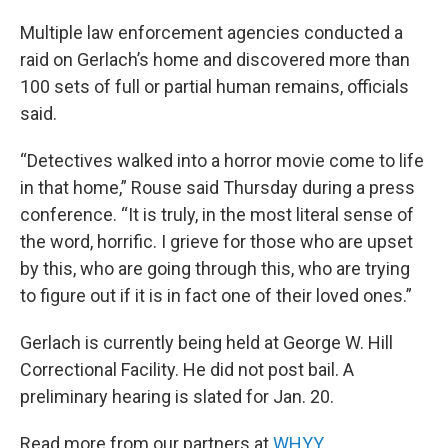
Multiple law enforcement agencies conducted a
raid on Gerlach’s home and discovered more than
100 sets of full or partial human remains, officials
said.
“Detectives walked into a horror movie come to life
in that home,” Rouse said Thursday during a press
conference. “It is truly, in the most literal sense of
the word, horrific. I grieve for those who are upset
by this, who are going through this, who are trying
to figure out if it is in fact one of their loved ones.”
Gerlach is currently being held at George W. Hill
Correctional Facility. He did not post bail. A
preliminary hearing is slated for Jan. 20.
Read more from our partners at
WHYY
.