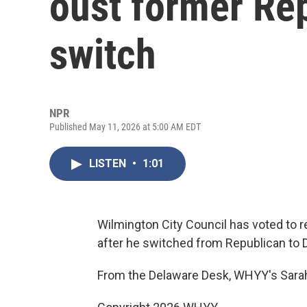
oust former Rep
switch
NPR
Published May 11, 2026 at 5:00 AM EDT
LISTEN
•
1:01
Wilmington City Council has voted t
after he switched from Republican to 
From the Delaware Desk, WHYY's Sarah