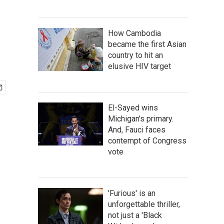
How Cambodia
became the first Asian
country to hit an
elusive HIV target
El-Sayed wins
Michigan's primary.
And, Fauci faces
contempt of Congress
vote
'Furious' is an
unforgettable thriller,
not just a 'Black