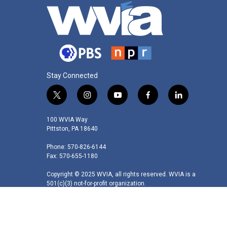
Stay Connected
t
i
y
f
l
w
n
o
a
i
i
s
u
c
n
100 WVIA Way
t
t
t
e
k
Pittston, PA 18640
t
a
u
b
e
Phone: 570-826-6144
e
g
b
o
d
Fax: 570-655-1180
r
r
e
o
i
a
k
n
Copyright © 2025 WVIA, all rights reserved. WVIA is a
m
501(c)(3) not-for-profit organization.