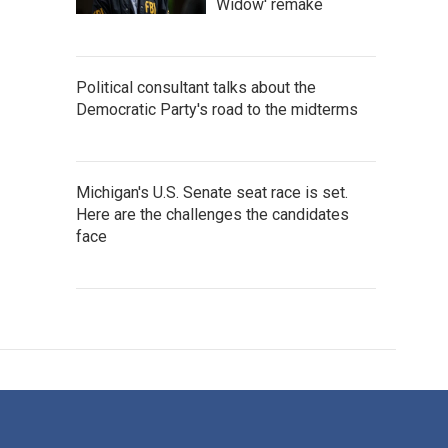
Widow' remake
Political consultant talks about the
Democratic Party's road to the midterms
Michigan's U.S. Senate seat race is set.
Here are the challenges the candidates
face