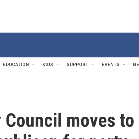
EDUCATION
KIDS
SUPPORT
EVENTS
N
y Council moves to