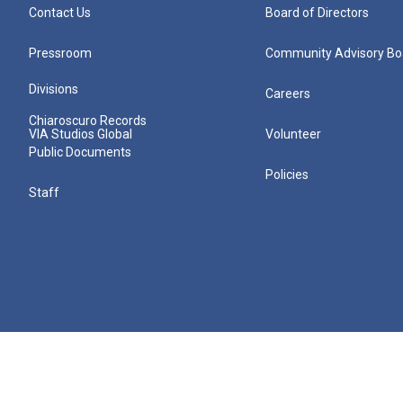
Contact Us
Board of Directors
Pressroom
Community Advisory Bo
Divisions
Careers
Chiaroscuro Records
VIA Studios Global
Volunteer
Public Documents
Policies
Staff