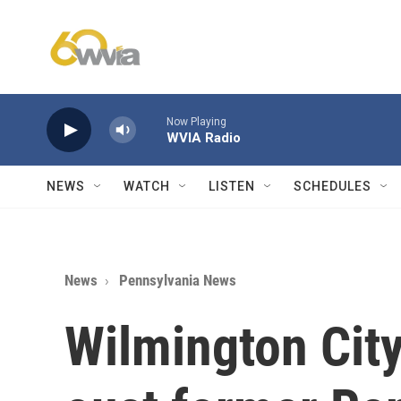
Skip to main content
Now Playing
WVIA Radio
NEWS
WATCH
LISTEN
SCHEDULES
News
Pennsylvania News
Wilmington Cit