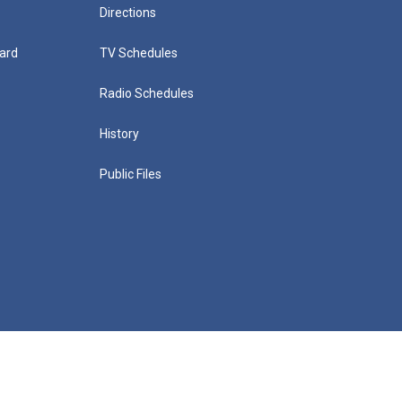
Directions
ard
TV Schedules
Radio Schedules
History
Public Files