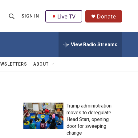
Live TV
Donate
SIGN IN
S
S
e
h
a
r
View Radio Streams
o
c
h
w
Q
EWSLETTERS
ABOUT
u
S
e
r
e
y
a
Trump administration
r
moves to deregulate
Head Start, opening
c
door for sweeping
h
change