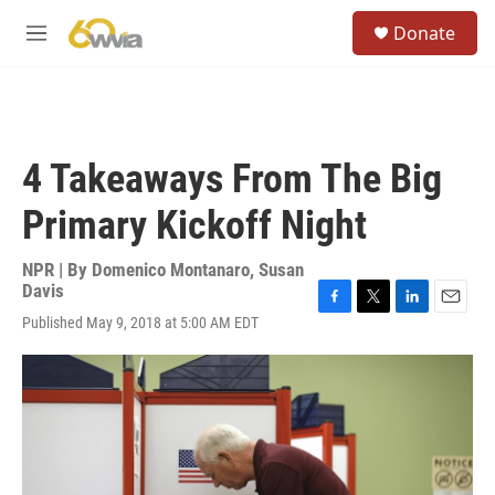
Skip to main content
S
Donate
e
M
a
e
r
n
c
u
h
u
4 Takeaways From The Big
e
r
Primary Kickoff Night
y
NPR | By
Domenico Montanaro
,
Susan
Davis
F
T
L
E
Published May 9, 2018 at 5:00 AM EDT
a
w
i
m
c
i
n
a
e
t
k
i
b
t
e
l
o
e
d
o
r
I
k
n