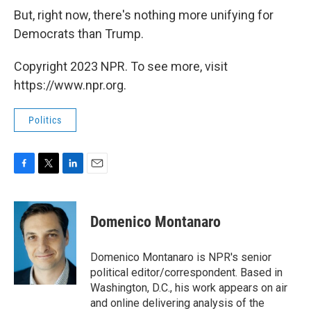
But, right now, there's nothing more unifying for
Democrats than Trump.
Copyright 2023 NPR. To see more, visit
https://www.npr.org.
Politics
F
T
L
E
a
w
i
m
c
i
n
a
e
t
k
i
Domenico Montanaro
b
t
e
l
o
e
d
o
r
I
Domenico Montanaro is NPR's senior
k
n
political editor/correspondent. Based in
Washington, D.C., his work appears on air
and online delivering analysis of the