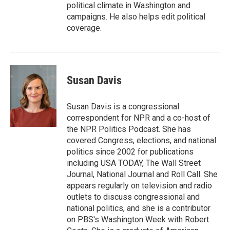
political climate in Washington and
campaigns. He also helps edit political
coverage.
Susan Davis
Susan Davis is a congressional
correspondent for NPR and a co-host of
the NPR Politics Podcast. She has
covered Congress, elections, and national
politics since 2002 for publications
including USA TODAY, The Wall Street
Journal, National Journal and Roll Call. She
appears regularly on television and radio
outlets to discuss congressional and
national politics, and she is a contributor
on PBS's Washington Week with Robert