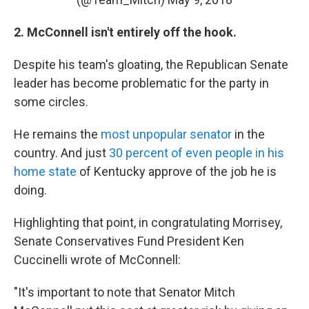
2. McConnell isn't entirely off the hook.
Despite his team's gloating, the Republican Senate
leader has become problematic for the party in
some circles.
He remains the
most unpopular senator
in the
country. And just
30 percent of even people in his
home state
of Kentucky approve of the job he is
doing.
Highlighting that point, in congratulating Morrisey,
Senate Conservatives Fund President Ken
Cuccinelli wrote of McConnell:
"It's important to note that Senator Mitch