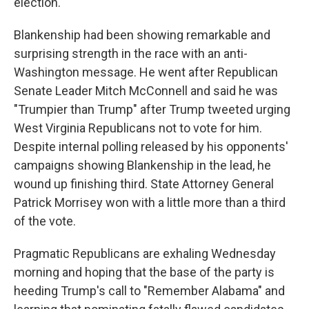
election.
Blankenship had been showing remarkable and
surprising strength in the race with an anti-
Washington message. He went after Republican
Senate Leader Mitch McConnell and said he was
"Trumpier than Trump" after Trump tweeted urging
West Virginia Republicans not to vote for him.
Despite internal polling released by his opponents'
campaigns showing Blankenship in the lead, he
wound up finishing third. State Attorney General
Patrick Morrisey won with a little more than a third
of the vote.
Pragmatic Republicans are exhaling Wednesday
morning and hoping that the base of the party is
heeding Trump's call to "Remember Alabama" and