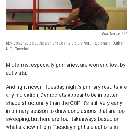
Gerry Broome
/
AP
Rick Colyer votes at the Durham County Library North Regional in Durham,
N.C., Tuesday.
Midterms, especially primaries, are won and lost by
activists.
And right now, if Tuesday night's primary results are
any indication, Democrats appear to be in better
shape structurally than the GOP. It's still very early
in primary season to draw conclusions that are too
sweeping, but here are four takeaways based on
what's known from Tuesday night's elections in