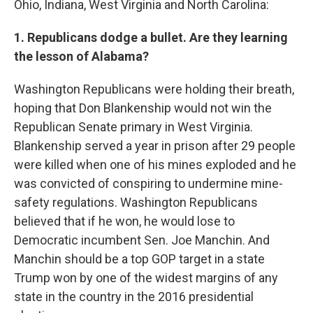
Ohio, Indiana, West Virginia and North Carolina:
1. Republicans dodge a bullet. Are they learning
the lesson of Alabama?
Washington Republicans were holding their breath,
hoping that Don Blankenship would not win the
Republican Senate primary in West Virginia.
Blankenship served a year in prison after 29 people
were killed when one of his mines exploded and he
was convicted of conspiring to undermine mine-
safety regulations. Washington Republicans
believed that if he won, he would lose to
Democratic incumbent Sen. Joe Manchin. And
Manchin should be a top GOP target in a state
Trump won by one of the widest margins of any
state in the country in the 2016 presidential