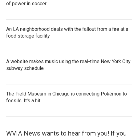
of power in soccer
An LA neighborhood deals with the fallout from a fire at a
food storage facility
A website makes music using the real-time New York City
subway schedule
The Field Museum in Chicago is connecting Pokémon to
fossils. It's a hit
WVIA News wants to hear from you! If you