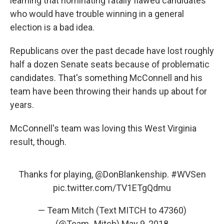
learning that nominating fatally flawed candidates
who would have trouble winning in a general
election is a bad idea.
Republicans over the past decade have lost roughly
half a dozen Senate seats because of problematic
candidates. That's something McConnell and his
team have been throwing their hands up about for
years.
McConnell's team was loving this West Virginia
result, though.
Thanks for playing,
@DonBlankenship
.
#WVSen
pic.twitter.com/TV1ETgQdmu
— Team Mitch (Text MITCH to 47360)
(@Team_Mitch)
May 9, 2018