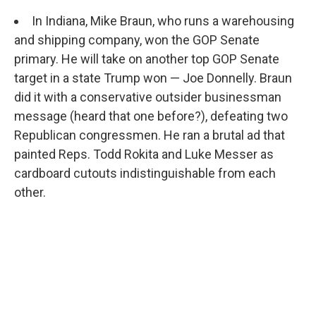
In Indiana, Mike Braun, who runs a warehousing
and shipping company, won the GOP Senate
primary. He will take on another top GOP Senate
target in a state Trump won — Joe Donnelly. Braun
did it with a conservative outsider businessman
message (heard that one before?), defeating two
Republican congressmen. He ran a brutal ad that
painted Reps. Todd Rokita and Luke Messer as
cardboard cutouts indistinguishable from each
other.