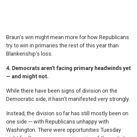
Braun's win might mean more for how Republicans
try to win in primaries the rest of this year than
Blankenship's loss.
4. Democrats aren't facing primary headwinds yet
— and might not.
While there have been signs of division on the
Democratic side, it hasn't manifested very strongly.
Instead, the division so far has still mostly been on
one side — with Republicans unhappy with
Washington. There were opportunities Tuesday