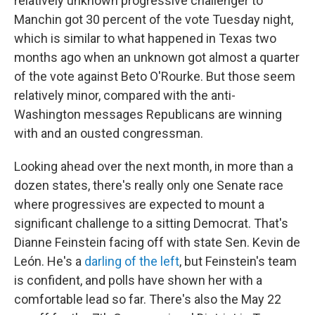
relatively unknown progressive challenger to
Manchin got 30 percent of the vote Tuesday night,
which is similar to what happened in Texas two
months ago when an unknown got almost a quarter
of the vote against Beto O'Rourke. But those seem
relatively minor, compared with the anti-
Washington messages Republicans are winning
with and an ousted congressman.
Looking ahead over the next month, in more than a
dozen states, there's really only one Senate race
where progressives are expected to mount a
significant challenge to a sitting Democrat. That's
Dianne Feinstein facing off with state Sen. Kevin de
León. He's a
darling of the left
, but Feinstein's team
is confident, and polls have shown her with a
comfortable lead so far. There's also the May 22