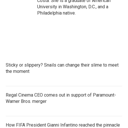
Costa. She is a graduate of American
University in Washington, D.C., and a
Philadelphia native.
Sticky or slippery? Snails can change their slime to meet
the moment
Regal Cinema CEO comes out in support of Paramount-
Warner Bros. merger
How FIFA President Gianni Infantino reached the pinnacle