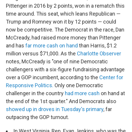
Pittenger in 2016 by 2 points, won in a rematch this
time around. This seat, which leans Republican —
Trump and Romney won it by 12 points — could
now be competitive. The Democrat in the race, Dan
McCready, had raised more money than Pittenger
and has
far more cash on hand
than Harris, $1.2
million versus $71,000. As the
Charlotte Observer
notes, McCready is "one of nine Democratic
challengers with a six-figure fundraising advantage
over a GOP incumbent, according to the
Center for
Responsive Politics.
Only one Democratic
challenger in the country
had more cash
on hand at
the end of the 1st quarter." And Democrats also
showed up in droves in Tuesday's primary
, far
outpacing the GOP turnout.
In West Virginia, Rep. Evan Jenkins, who was the