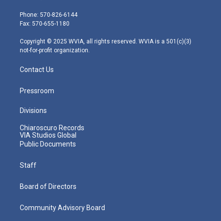
t
a
u
b
e
e
g
b
o
d
Phone: 570-826-6144
r
r
e
o
i
Fax: 570-655-1180
a
k
n
m
Copyright © 2025 WVIA, all rights reserved. WVIA is a 501(c)(3)
not-for-profit organization.
Contact Us
Pressroom
Divisions
Chiaroscuro Records
VIA Studios Global
Public Documents
Staff
Board of Directors
Community Advisory Board