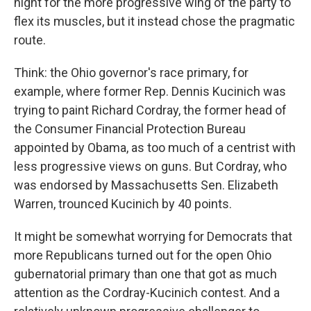
night for the more progressive wing of the party to
flex its muscles, but it instead chose the pragmatic
route.
Think: the Ohio governor's race primary, for
example, where former Rep. Dennis Kucinich was
trying to paint Richard Cordray, the former head of
the Consumer Financial Protection Bureau
appointed by Obama, as too much of a centrist with
less progressive views on guns. But Cordray, who
was endorsed by Massachusetts Sen. Elizabeth
Warren, trounced Kucinich by 40 points.
It might be somewhat worrying for Democrats that
more Republicans turned out for the open Ohio
gubernatorial primary than one that got as much
attention as the Cordray-Kucinich contest. And a