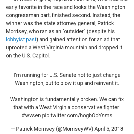
early favorite in the race and looks the Washington
congressman part, finished second. Instead, the
winner was the state attorney general, Patrick
Morrisey, who ran as an "outsider" (despite his
lobbyist past
) and gained attention for an ad that
uprooted a West Virginia mountain and dropped it
on the U.S. Capitol.
I'm running for U.S. Senate not to just change
Washington, but to blow it up and reinvent it.
Washington is fundamentally broken. We can fix
that with a West Virginia conservative fighter!
#wvsen
pic.twitter.com/hogbOoYnms
— Patrick Morrisey (@MorriseyWV)
April 5, 2018