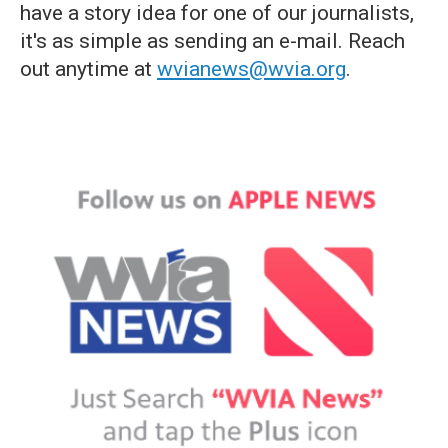
have a story idea for one of our journalists,
it's as simple as sending an e-mail. Reach
out anytime at
wvianews@wvia.org
.