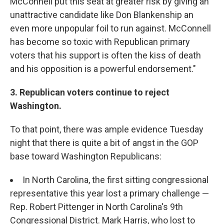
McConnell put this seat at greater risk by giving an
unattractive candidate like Don Blankenship an
even more unpopular foil to run against. McConnell
has become so toxic with Republican primary
voters that his support is often the kiss of death
and his opposition is a powerful endorsement."
3. Republican voters continue to reject
Washington.
To that point, there was ample evidence Tuesday
night that there is quite a bit of angst in the GOP
base toward Washington Republicans:
In North Carolina, the first sitting congressional
representative this year lost a primary challenge —
Rep. Robert Pittenger in North Carolina's 9th
Congressional District. Mark Harris, who lost to