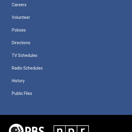
Careers
Volunteer
Policies
Directions
TV Schedules
Radio Schedules
History
Public Files