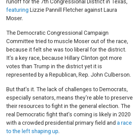
runoff for the 7th Congressional District in Texas,
featuring
Lizzie Pannill Fletcher against Laura
Moser.
The Democratic Congressional Campaign
Committee tried to muscle Moser out of the race,
because it felt she was too liberal for the district.
It's a key race, because Hillary Clinton got more
votes than Trump in the district yet it is
represented by a Republican, Rep. John Culberson.
But that's it. The lack of challenges to Democrats,
especially senators, means they're able to preserve
their resources to fight in the general election. The
real Democratic fight that's coming is likely in 2020
with a crowded presidential primary field and
a race
to the left shaping up
.