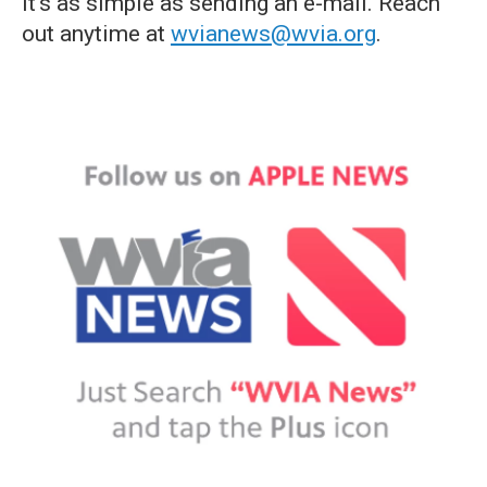
it's as simple as sending an e-mail. Reach
out anytime at
wvianews@wvia.org
.