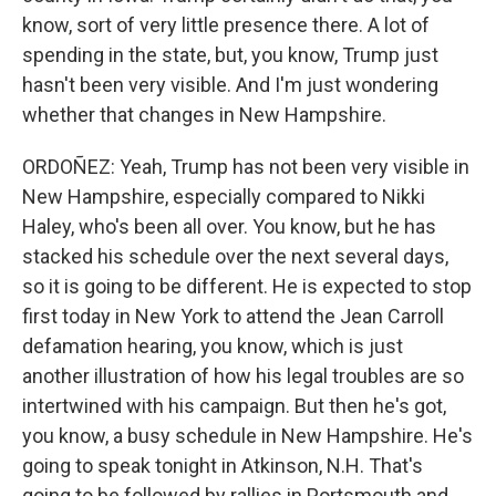
know, sort of very little presence there. A lot of
spending in the state, but, you know, Trump just
hasn't been very visible. And I'm just wondering
whether that changes in New Hampshire.
ORDOÑEZ: Yeah, Trump has not been very visible in
New Hampshire, especially compared to Nikki
Haley, who's been all over. You know, but he has
stacked his schedule over the next several days,
so it is going to be different. He is expected to stop
first today in New York to attend the Jean Carroll
defamation hearing, you know, which is just
another illustration of how his legal troubles are so
intertwined with his campaign. But then he's got,
you know, a busy schedule in New Hampshire. He's
going to speak tonight in Atkinson, N.H. That's
going to be followed by rallies in Portsmouth and