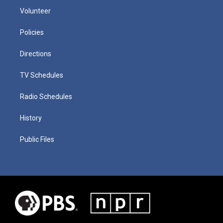
Volunteer
Policies
Directions
TV Schedules
Radio Schedules
History
Public Files