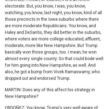
electorate. But, you know, I was, you know,
watching, you know, last night, you know, kind of all
those precincts in the Iowa suburbs where there
are more moderate Republicans. You know, and
Haley and DeSantis, they did better in the suburbs,
where voters are more college-educated, affluent,
moderate, more like New Hampshire. But Trump
basically won those groups, too. I mean, he won
almost every single county. So that could bode well
for him going into New Hampshire, as well. And
also, he got a bump from Vivek Ramaswamy, who
dropped out and endorsed Trump.
MARTIN: Does any of this affect his strategy in
New Hampshire?
ORDOÑEZ: You know, Trump's very well aware of