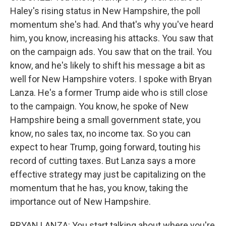
Haley's rising status in New Hampshire, the poll
momentum she's had. And that's why you've heard
him, you know, increasing his attacks. You saw that
on the campaign ads. You saw that on the trail. You
know, and he's likely to shift his message a bit as
well for New Hampshire voters. I spoke with Bryan
Lanza. He's a former Trump aide who is still close
to the campaign. You know, he spoke of New
Hampshire being a small government state, you
know, no sales tax, no income tax. So you can
expect to hear Trump, going forward, touting his
record of cutting taxes. But Lanza says a more
effective strategy may just be capitalizing on the
momentum that he has, you know, taking the
importance out of New Hampshire.
BRYAN LANZA: You start talking about where you're