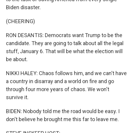
Biden disaster.
(CHEERING)
RON DESANTIS: Democrats want Trump to be the
candidate. They are going to talk about all the legal
stuff, January 6. That will be what the election will
be about.
NIKKI HALEY: Chaos follows him, and we can't have
a country in disarray and a world on fire and go
through four more years of chaos. We won't
survive it.
BIDEN: Nobody told me the road would be easy. I
don't believe he brought me this far to leave me.