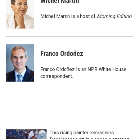
Michel Martin
b
t
e
l
o
e
d
o
r
I
Michel Martin is a host of
Morning Edition
.
k
n
Franco Ordoñez
Franco Ordoñez is an NPR White House
correspondent.
This rising painter reimagines