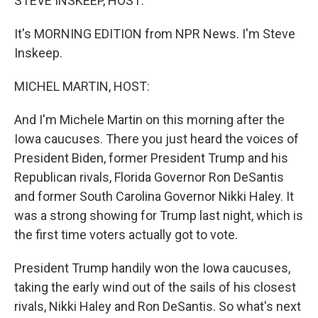
STEVE INSKEEP, HOST:
It's MORNING EDITION from NPR News. I'm Steve
Inskeep.
MICHEL MARTIN, HOST:
And I'm Michele Martin on this morning after the
Iowa caucuses. There you just heard the voices of
President Biden, former President Trump and his
Republican rivals, Florida Governor Ron DeSantis
and former South Carolina Governor Nikki Haley. It
was a strong showing for Trump last night, which is
the first time voters actually got to vote.
President Trump handily won the Iowa caucuses,
taking the early wind out of the sails of his closest
rivals, Nikki Haley and Ron DeSantis. So what's next