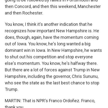
then Concord, and then this weekend, Manchester
and then Rochester.
You know, I think it's another indication that he
recognizes how important New Hampshire is. He
does, though, again, have the momentum coming
out of Iowa. You know, he's long wanted a big
dominant win in Iowa. In New Hampshire, he wants
to shut out his competition and stop everyone
else's momentum. You know, he's halfway there.
But there are a lot of forces against Trump in New
Hampshire, including the governor, Chris Sununu,
who see the state as the last best chance to stop
Trump.
MARTIN: That is NPR's Franco Ordoñez. Franco,
thank you.