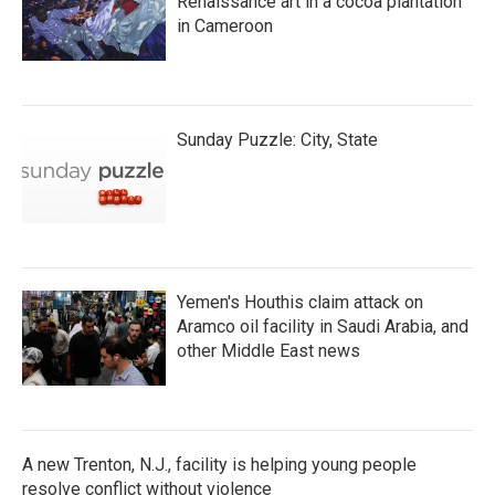
Renaissance art in a cocoa plantation
in Cameroon
Sunday Puzzle: City, State
Yemen's Houthis claim attack on
Aramco oil facility in Saudi Arabia, and
other Middle East news
A new Trenton, N.J., facility is helping young people
resolve conflict without violence