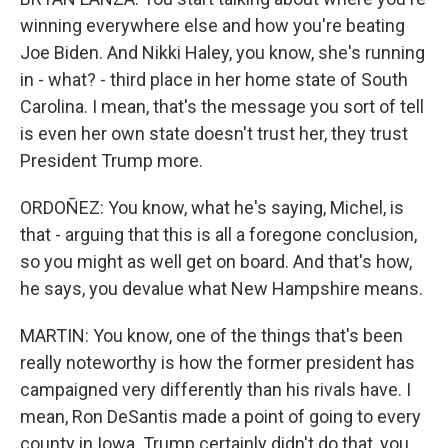
winning everywhere else and how you're beating
Joe Biden. And Nikki Haley, you know, she's running
in - what? - third place in her home state of South
Carolina. I mean, that's the message you sort of tell
is even her own state doesn't trust her, they trust
President Trump more.
ORDOÑEZ: You know, what he's saying, Michel, is
that - arguing that this is all a foregone conclusion,
so you might as well get on board. And that's how,
he says, you devalue what New Hampshire means.
MARTIN: You know, one of the things that's been
really noteworthy is how the former president has
campaigned very differently than his rivals have. I
mean, Ron DeSantis made a point of going to every
county in Iowa. Trump certainly didn't do that, you