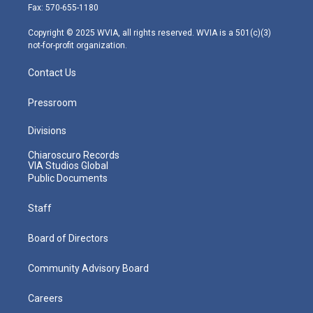
r
r
e
o
i
Fax: 570-655-1180
a
k
n
m
Copyright © 2025 WVIA, all rights reserved. WVIA is a 501(c)(3)
not-for-profit organization.
Contact Us
Pressroom
Divisions
Chiaroscuro Records
VIA Studios Global
Public Documents
Staff
Board of Directors
Community Advisory Board
Careers