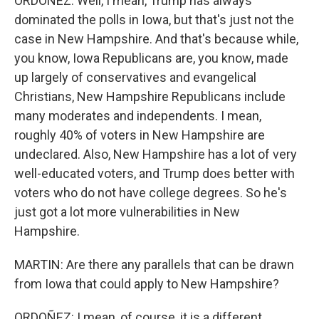
ORDOÑEZ: Well, I mean, Trump has always
dominated the polls in Iowa, but that's just not the
case in New Hampshire. And that's because while,
you know, Iowa Republicans are, you know, made
up largely of conservatives and evangelical
Christians, New Hampshire Republicans include
many moderates and independents. I mean,
roughly 40% of voters in New Hampshire are
undeclared. Also, New Hampshire has a lot of very
well-educated voters, and Trump does better with
voters who do not have college degrees. So he's
just got a lot more vulnerabilities in New
Hampshire.
MARTIN: Are there any parallels that can be drawn
from Iowa that could apply to New Hampshire?
ORDOÑEZ: I mean, of course, it is a different