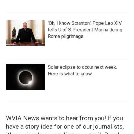
'Oh, I know Scranton,' Pope Leo XIV
tells U of S President Marina during
Rome pilgrimage
Solar eclipse to occur next week.
Here is what to know
WVIA News wants to hear from you! If you
have a story idea for one of our journalists,