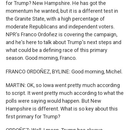
for Trump? New Hampshire. He has got the
momentum he wanted, but it is a different test in
the Granite State, with a high percentage of
moderate Republicans and independent voters.
NPR's Franco Ordoñez is covering the campaign,
and he's here to talk about Trump's next steps and
what could be a defining race of this primary
season. Good morning, Franco.
FRANCO ORDOÑEZ, BYLINE: Good morning, Michel.
MARTIN: OK, so Iowa went pretty much according
to script. It went pretty much according to what the
polls were saying would happen. But New
Hampshire is different. What is so key about this
first primary for Trump?