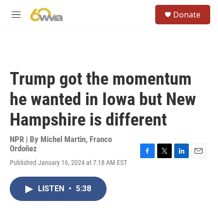
Skip to main content
S
Donate
e
M
a
e
r
n
c
u
h
u
Trump got the momentum
e
r
he wanted in Iowa but New
y
Hampshire is different
NPR | By
Michel Martin
,
Franco
Ordoñez
F
T
L
E
Published January 16, 2024 at 7:18 AM EST
a
w
i
m
c
i
n
a
e
t
k
i
LISTEN
•
5:38
b
t
e
l
o
e
d
o
r
I