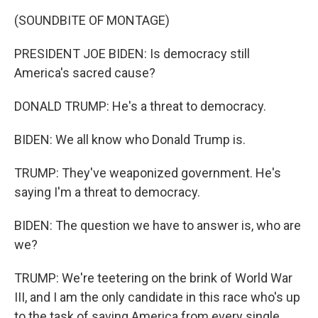
k
n
(SOUNDBITE OF MONTAGE)
PRESIDENT JOE BIDEN: Is democracy still
America's sacred cause?
DONALD TRUMP: He's a threat to democracy.
BIDEN: We all know who Donald Trump is.
TRUMP: They've weaponized government. He's
saying I'm a threat to democracy.
BIDEN: The question we have to answer is, who are
we?
TRUMP: We're teetering on the brink of World War
III, and I am the only candidate in this race who's up
to the task of saving America from every single