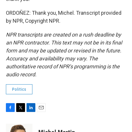
ORDOÑEZ: Thank you, Michel. Transcript provided
by NPR, Copyright NPR.
NPR transcripts are created on a rush deadline by
an NPR contractor. This text may not be in its final
form and may be updated or revised in the future.
Accuracy and availability may vary. The
authoritative record of NPR’s programming is the
audio record.
Politics
F
T
L
E
a
w
i
m
c
i
n
a
e
t
k
i