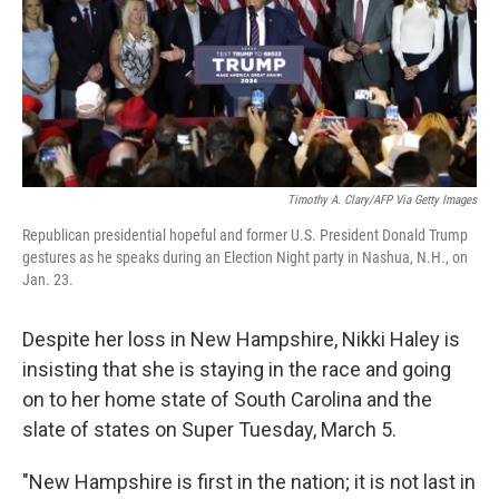
k
n
Timothy A. Clary/AFP Via Getty Images
Republican presidential hopeful and former U.S. President Donald Trump
gestures as he speaks during an Election Night party in Nashua, N.H., on
Jan. 23.
Despite her loss in New Hampshire, Nikki Haley is
insisting that she is staying in the race and going
on to her home state of South Carolina and the
slate of states on Super Tuesday, March 5.
"New Hampshire is first in the nation; it is not last in