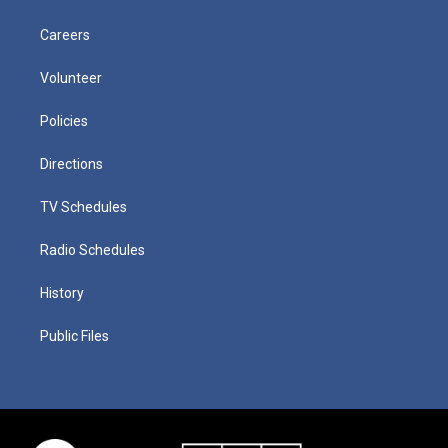
Careers
Volunteer
Policies
Directions
TV Schedules
Radio Schedules
History
Public Files