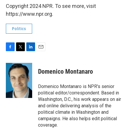
Copyright 2024 NPR. To see more, visit
https://www.npr.org.
Politics
F
T
L
E
a
w
i
m
c
i
n
a
e
t
k
i
Domenico Montanaro
b
t
e
l
o
e
d
o
r
I
Domenico Montanaro is NPR's senior
k
n
political editor/correspondent. Based in
Washington, D.C., his work appears on air
and online delivering analysis of the
political climate in Washington and
campaigns. He also helps edit political
coverage.