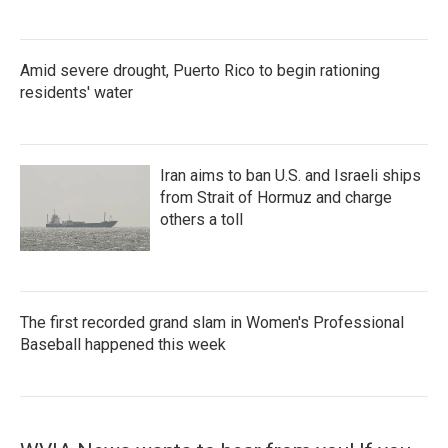
Amid severe drought, Puerto Rico to begin rationing
residents' water
Iran aims to ban U.S. and Israeli ships
from Strait of Hormuz and charge
others a toll
The first recorded grand slam in Women's Professional
Baseball happened this week