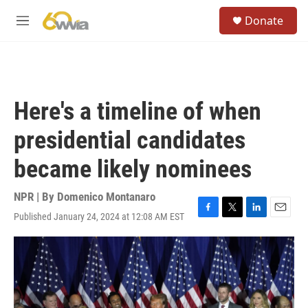
Skip to main content
S
Donate
e
M
a
e
r
n
c
u
h
u
Here's a timeline of when
e
r
presidential candidates
y
became likely nominees
NPR | By
Domenico Montanaro
Published January 24, 2024 at 12:08 AM EST
F
T
L
E
a
w
i
m
c
i
n
a
e
t
k
i
b
t
e
l
o
e
d
o
r
I