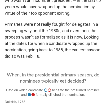
who wasn't an incumbent president — in the last 40
years would have wrapped up the nomination by
virtue of their top opponent exiting.
Primaries were not really fought for delegates in a
sweeping way until the 1980s, and even then, the
process wasn't as formalized as it is now. Looking
at the dates for when a candidate wrapped up the
nomination, going back to 1988, the earliest anyone
did so was Feb. 18.