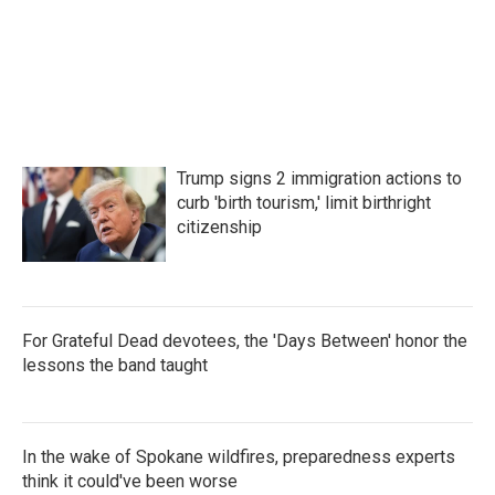
Trump signs 2 immigration actions to
curb 'birth tourism,' limit birthright
citizenship
For Grateful Dead devotees, the 'Days Between' honor the
lessons the band taught
In the wake of Spokane wildfires, preparedness experts
think it could've been worse