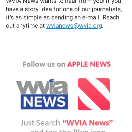
WVIA News wants to hear from you! If you
have a story idea for one of our journalists,
it's as simple as sending an e-mail. Reach
out anytime at
wvianews@wvia.org
.