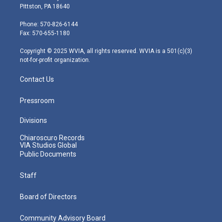
t
t
t
e
k
Pittston, PA 18640
t
a
u
b
e
e
g
b
o
d
Phone: 570-826-6144
r
r
e
o
i
Fax: 570-655-1180
a
k
n
m
Copyright © 2025 WVIA, all rights reserved. WVIA is a 501(c)(3)
not-for-profit organization.
Contact Us
Pressroom
Divisions
Chiaroscuro Records
VIA Studios Global
Public Documents
Staff
Board of Directors
Community Advisory Board