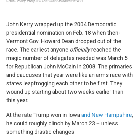
John Kerry wrapped up the 2004 Democratic
presidential nomination on Feb. 18 when then-
Vermont Gov. Howard Dean dropped out of the
race. The earliest anyone
officially
reached the
magic number of delegates needed was March 5
for Republican John McCain in 2008. The primaries
and caucuses that year were like an arms race with
states leapfrogging each other to be first. They
wound up starting about two weeks earlier than
this year.
At the rate Trump won in Iowa
and New Hampshire
,
he could roughly clinch by March 23 – unless
something drastic changes.