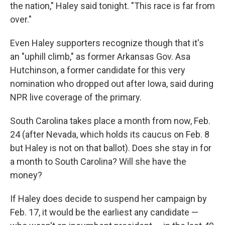
the nation," Haley said tonight. "This race is far from
over."
Even Haley supporters recognize though that it's
an "uphill climb," as former Arkansas Gov. Asa
Hutchinson, a former candidate for this very
nomination who dropped out after Iowa, said during
NPR live coverage of the primary.
South Carolina takes place a month from now, Feb.
24 (after Nevada, which holds its caucus on Feb. 8
but Haley is not on that ballot). Does she stay in for
a month to South Carolina? Will she have the
money?
If Haley does decide to suspend her campaign by
Feb. 17, it would be the earliest any candidate —