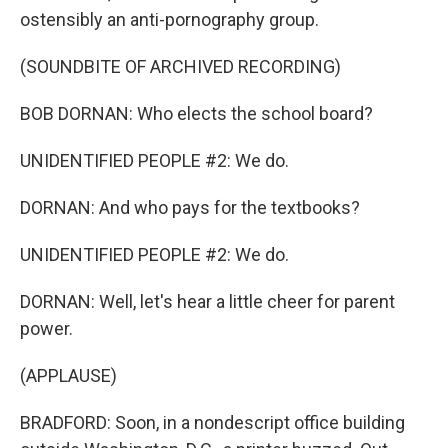
ostensibly an anti-pornography group.
(SOUNDBITE OF ARCHIVED RECORDING)
BOB DORNAN: Who elects the school board?
UNIDENTIFIED PEOPLE #2: We do.
DORNAN: And who pays for the textbooks?
UNIDENTIFIED PEOPLE #2: We do.
DORNAN: Well, let's hear a little cheer for parent
power.
(APPLAUSE)
BRADFORD: Soon, in a nondescript office building