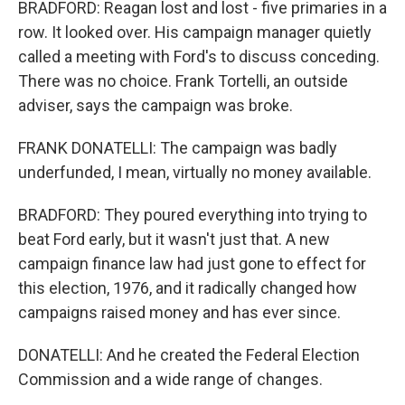
BRADFORD: Reagan lost and lost - five primaries in a
row. It looked over. His campaign manager quietly
called a meeting with Ford's to discuss conceding.
There was no choice. Frank Tortelli, an outside
adviser, says the campaign was broke.
FRANK DONATELLI: The campaign was badly
underfunded, I mean, virtually no money available.
BRADFORD: They poured everything into trying to
beat Ford early, but it wasn't just that. A new
campaign finance law had just gone to effect for
this election, 1976, and it radically changed how
campaigns raised money and has ever since.
DONATELLI: And he created the Federal Election
Commission and a wide range of changes.