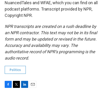
NuancedTales and WFAE, which you can find on all
podcast platforms. Transcript provided by NPR,
Copyright NPR.
NPR transcripts are created on a rush deadline by
an NPR contractor. This text may not be in its final
form and may be updated or revised in the future.
Accuracy and availability may vary. The
authoritative record of NPR’s programming is the
audio record.
Politics
F
T
L
E
a
w
i
m
c
i
n
a
e
t
k
i