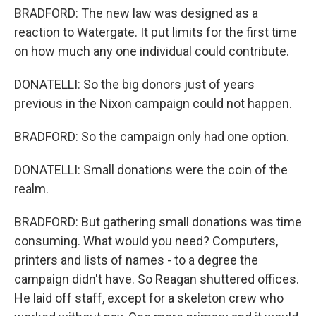
BRADFORD: The new law was designed as a
reaction to Watergate. It put limits for the first time
on how much any one individual could contribute.
DONATELLI: So the big donors just of years
previous in the Nixon campaign could not happen.
BRADFORD: So the campaign only had one option.
DONATELLI: Small donations were the coin of the
realm.
BRADFORD: But gathering small donations was time
consuming. What would you need? Computers,
printers and lists of names - to a degree the
campaign didn't have. So Reagan shuttered offices.
He laid off staff, except for a skeleton crew who