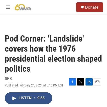
Skip to main content
S
Donate
e
M
a
e
r
n
c
u
h
u
Pod Corner: 'Landslide'
e
r
covers how the 1976
y
presidential election shaped
politics
NPR
Published February 24, 2024 at 5:10 PM EST
F
T
L
E
a
w
i
m
c
i
n
a
LISTEN
•
9:55
e
t
k
i
b
t
e
l