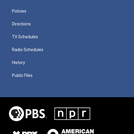
Policies
Directions
TV Schedules
Radio Schedules
History
Public Files