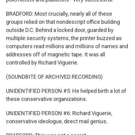
BRADFORD: Most crucially, nearly all of these
groups relied on that nondescript office building
outside D.C. Behind a locked door, guarded by
multiple security systems, the printer buzzed as
computers read millions and millions of names and
addresses off of magnetic tape. It was all
controlled by Richard Viguerie.
(SOUNDBITE OF ARCHIVED RECORDING)
UNIDENTIFIED PERSON #5: He helped birth a lot of
these conservative organizations.
UNIDENTIFIED PERSON #6: Richard Viguerie,
conservative ideologue, direct mail genius.