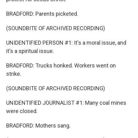
BRADFORD: Parents picketed.
(SOUNDBITE OF ARCHIVED RECORDING)
UNIDENTIFIED PERSON #1: It's a moral issue, and
it's a spiritual issue.
BRADFORD: Trucks honked. Workers went on
strike.
(SOUNDBITE OF ARCHIVED RECORDING)
UNIDENTIFIED JOURNALIST #1: Many coal mines
were closed.
BRADFORD: Mothers sang.