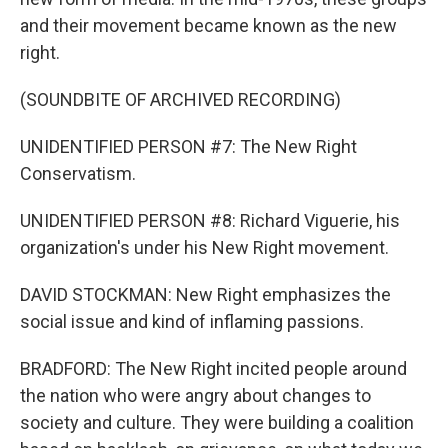
and their movement became known as the new
right.
(SOUNDBITE OF ARCHIVED RECORDING)
UNIDENTIFIED PERSON #7: The New Right
Conservatism.
UNIDENTIFIED PERSON #8: Richard Viguerie, his
organization's under his New Right movement.
DAVID STOCKMAN: New Right emphasizes the
social issue and kind of inflaming passions.
BRADFORD: The New Right incited people around
the nation who were angry about changes to
society and culture. They were building a coalition