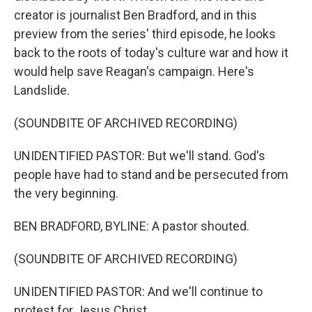
creator is journalist Ben Bradford, and in this
preview from the series' third episode, he looks
back to the roots of today's culture war and how it
would help save Reagan's campaign. Here's
Landslide.
(SOUNDBITE OF ARCHIVED RECORDING)
UNIDENTIFIED PASTOR: But we'll stand. God's
people have had to stand and be persecuted from
the very beginning.
BEN BRADFORD, BYLINE: A pastor shouted.
(SOUNDBITE OF ARCHIVED RECORDING)
UNIDENTIFIED PASTOR: And we'll continue to
protest for Jesus Christ.