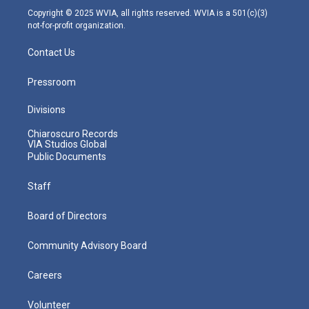
m
Copyright © 2025 WVIA, all rights reserved. WVIA is a 501(c)(3)
not-for-profit organization.
Contact Us
Pressroom
Divisions
Chiaroscuro Records
VIA Studios Global
Public Documents
Staff
Board of Directors
Community Advisory Board
Careers
Volunteer