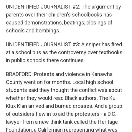
UNIDENTIFIED JOURNALIST #2: The argument by
parents over their children's schoolbooks has
caused demonstrations, beatings, closings of
schools and bombings.
UNIDENTIFIED JOURNALIST #3: A sniper has fired
at a school bus as the controversy over textbooks
in public schools there continues.
BRADFORD: Protests and violence in Kanawha
County went on for months. Local high school
students said they thought the conflict was about
whether they would read Black authors. The Ku
Klux Klan arrived and burned crosses. And a group
of outsiders flew in to aid the protesters - a D.C.
lawyer from a new think tank called the Heritage
Foundation, a Californian representing what was