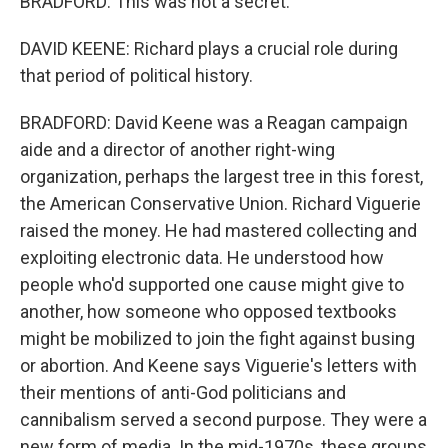
BRADFORD: This was not a secret.
DAVID KEENE: Richard plays a crucial role during
that period of political history.
BRADFORD: David Keene was a Reagan campaign
aide and a director of another right-wing
organization, perhaps the largest tree in this forest,
the American Conservative Union. Richard Viguerie
raised the money. He had mastered collecting and
exploiting electronic data. He understood how
people who'd supported one cause might give to
another, how someone who opposed textbooks
might be mobilized to join the fight against busing
or abortion. And Keene says Viguerie's letters with
their mentions of anti-God politicians and
cannibalism served a second purpose. They were a
new form of media. In the mid-1970s, these groups