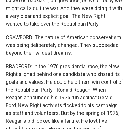
based on backlash, on grievance, on what today we
might call a culture war. And they were doing it with
a very clear and explicit goal. The New Right
wanted to take over the Republican Party.
CRAWFORD: The nature of American conservatism
was being deliberately changed. They succeeded
beyond their wildest dreams.
BRADFORD: In the 1976 presidential race, the New
Right aligned behind one candidate who shared its
goals and values. He could help them win control of
the Republican Party - Ronald Reagan. When
Reagan announced his 1976 run against Gerald
Ford, New Right activists flocked to his campaign
as staff and volunteers. But by the spring of 1976,
Reagan's bid looked like a failure. He lost five
straight primaries. He was on the verge of