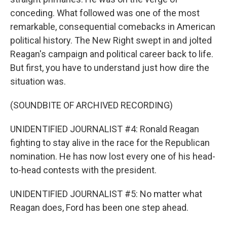
conceding. What followed was one of the most
remarkable, consequential comebacks in American
political history. The New Right swept in and jolted
Reagan's campaign and political career back to life.
But first, you have to understand just how dire the
situation was.
(SOUNDBITE OF ARCHIVED RECORDING)
UNIDENTIFIED JOURNALIST #4: Ronald Reagan
fighting to stay alive in the race for the Republican
nomination. He has now lost every one of his head-
to-head contests with the president.
UNIDENTIFIED JOURNALIST #5: No matter what
Reagan does, Ford has been one step ahead.