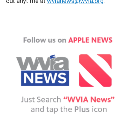
out anytime at
wvianews@wvia.org
.