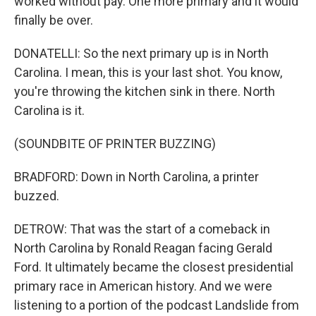
worked without pay. One more primary and it would
finally be over.
DONATELLI: So the next primary up is in North
Carolina. I mean, this is your last shot. You know,
you're throwing the kitchen sink in there. North
Carolina is it.
(SOUNDBITE OF PRINTER BUZZING)
BRADFORD: Down in North Carolina, a printer
buzzed.
DETROW: That was the start of a comeback in
North Carolina by Ronald Reagan facing Gerald
Ford. It ultimately became the closest presidential
primary race in American history. And we were
listening to a portion of the podcast Landslide from