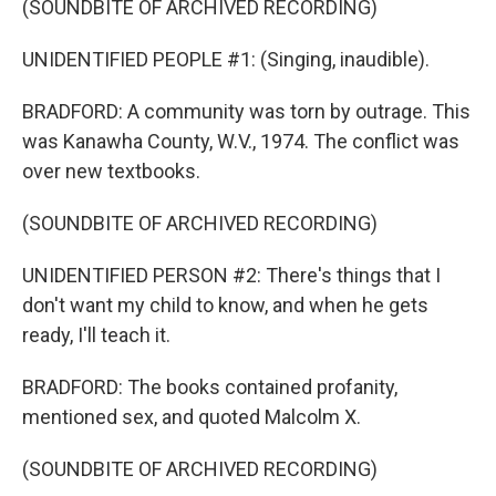
(SOUNDBITE OF ARCHIVED RECORDING)
UNIDENTIFIED PEOPLE #1: (Singing, inaudible).
BRADFORD: A community was torn by outrage. This
was Kanawha County, W.V., 1974. The conflict was
over new textbooks.
(SOUNDBITE OF ARCHIVED RECORDING)
UNIDENTIFIED PERSON #2: There's things that I
don't want my child to know, and when he gets
ready, I'll teach it.
BRADFORD: The books contained profanity,
mentioned sex, and quoted Malcolm X.
(SOUNDBITE OF ARCHIVED RECORDING)