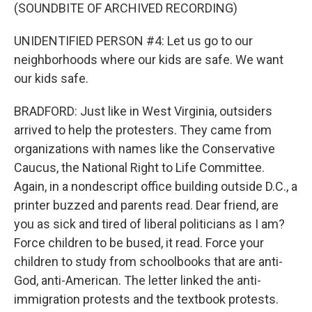
(SOUNDBITE OF ARCHIVED RECORDING)
UNIDENTIFIED PERSON #4: Let us go to our
neighborhoods where our kids are safe. We want
our kids safe.
BRADFORD: Just like in West Virginia, outsiders
arrived to help the protesters. They came from
organizations with names like the Conservative
Caucus, the National Right to Life Committee.
Again, in a nondescript office building outside D.C., a
printer buzzed and parents read. Dear friend, are
you as sick and tired of liberal politicians as I am?
Force children to be bused, it read. Force your
children to study from schoolbooks that are anti-
God, anti-American. The letter linked the anti-
immigration protests and the textbook protests.