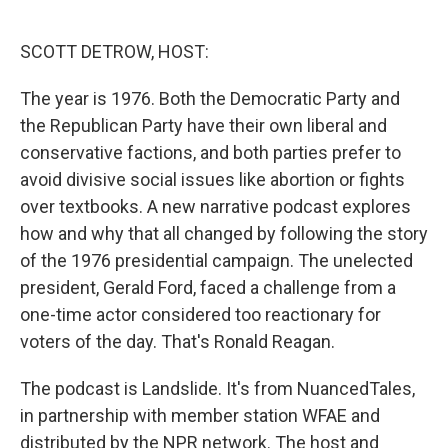
o
e
d
o
r
I
k
n
SCOTT DETROW, HOST:
The year is 1976. Both the Democratic Party and
the Republican Party have their own liberal and
conservative factions, and both parties prefer to
avoid divisive social issues like abortion or fights
over textbooks. A new narrative podcast explores
how and why that all changed by following the story
of the 1976 presidential campaign. The unelected
president, Gerald Ford, faced a challenge from a
one-time actor considered too reactionary for
voters of the day. That's Ronald Reagan.
The podcast is Landslide. It's from NuancedTales,
in partnership with member station WFAE and
distributed by the NPR network. The host and