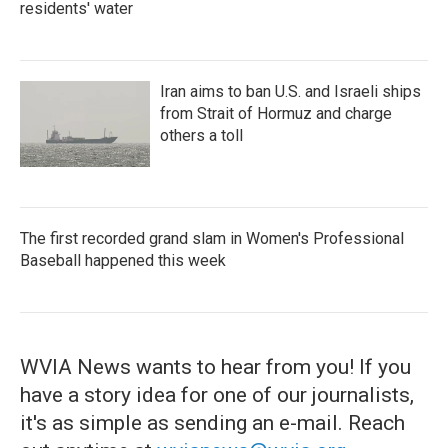
residents' water
Iran aims to ban U.S. and Israeli ships
from Strait of Hormuz and charge
others a toll
The first recorded grand slam in Women's Professional
Baseball happened this week
WVIA News wants to hear from you! If you
have a story idea for one of our journalists,
it's as simple as sending an e-mail. Reach