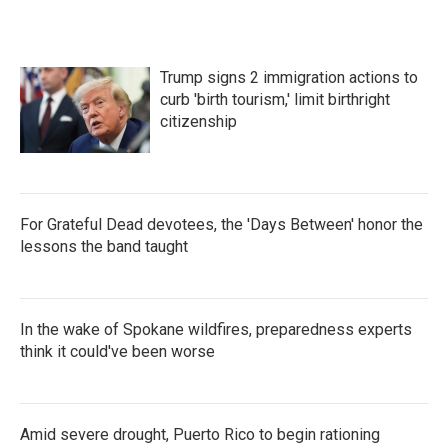
b
t
e
l
o
e
d
o
r
I
k
n
Trump signs 2 immigration actions to
curb 'birth tourism,' limit birthright
citizenship
For Grateful Dead devotees, the 'Days Between' honor the
lessons the band taught
In the wake of Spokane wildfires, preparedness experts
think it could've been worse
Amid severe drought, Puerto Rico to begin rationing