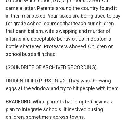
outside Washington, D.C., a printer buzzed. Out
came a letter. Parents around the country found it
in their mailboxes. Your taxes are being used to pay
for grade school courses that teach our children
that cannibalism, wife swapping and murder of
infants are acceptable behavior. Up in Boston, a
bottle shattered. Protesters shoved. Children on
school buses flinched.
(SOUNDBITE OF ARCHIVED RECORDING)
UNIDENTIFIED PERSON #3: They was throwing
eggs at the window and try to hit people with them.
BRADFORD: White parents had erupted against a
plan to integrate schools. It involved busing
children, sometimes across towns.