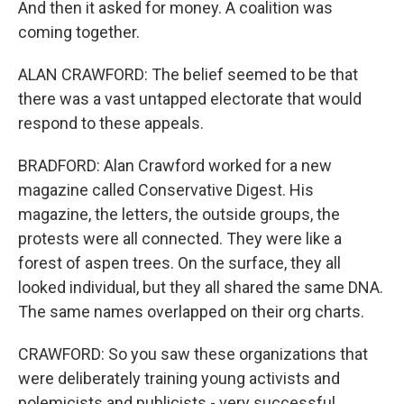
And then it asked for money. A coalition was
coming together.
ALAN CRAWFORD: The belief seemed to be that
there was a vast untapped electorate that would
respond to these appeals.
BRADFORD: Alan Crawford worked for a new
magazine called Conservative Digest. His
magazine, the letters, the outside groups, the
protests were all connected. They were like a
forest of aspen trees. On the surface, they all
looked individual, but they all shared the same DNA.
The same names overlapped on their org charts.
CRAWFORD: So you saw these organizations that
were deliberately training young activists and
polemicists and publicists - very successful.