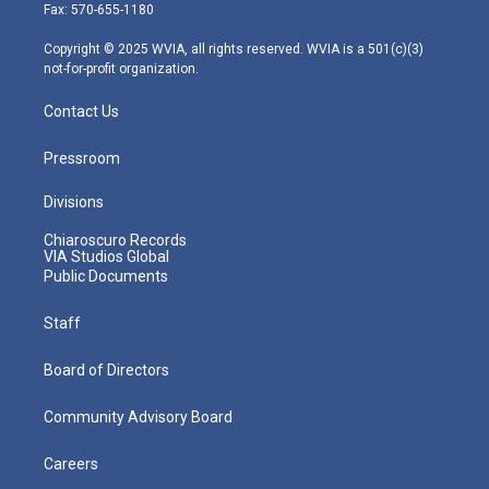
r
r
e
o
i
Fax: 570-655-1180
a
k
n
m
Copyright © 2025 WVIA, all rights reserved. WVIA is a 501(c)(3)
not-for-profit organization.
Contact Us
Pressroom
Divisions
Chiaroscuro Records
VIA Studios Global
Public Documents
Staff
Board of Directors
Community Advisory Board
Careers