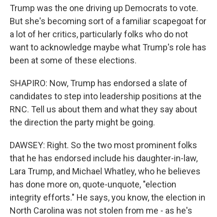
Trump was the one driving up Democrats to vote.
But she's becoming sort of a familiar scapegoat for
a lot of her critics, particularly folks who do not
want to acknowledge maybe what Trump's role has
been at some of these elections.
SHAPIRO: Now, Trump has endorsed a slate of
candidates to step into leadership positions at the
RNC. Tell us about them and what they say about
the direction the party might be going.
DAWSEY: Right. So the two most prominent folks
that he has endorsed include his daughter-in-law,
Lara Trump, and Michael Whatley, who he believes
has done more on, quote-unquote, "election
integrity efforts." He says, you know, the election in
North Carolina was not stolen from me - as he's