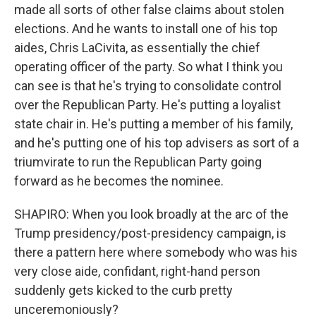
made all sorts of other false claims about stolen
elections. And he wants to install one of his top
aides, Chris LaCivita, as essentially the chief
operating officer of the party. So what I think you
can see is that he's trying to consolidate control
over the Republican Party. He's putting a loyalist
state chair in. He's putting a member of his family,
and he's putting one of his top advisers as sort of a
triumvirate to run the Republican Party going
forward as he becomes the nominee.
SHAPIRO: When you look broadly at the arc of the
Trump presidency/post-presidency campaign, is
there a pattern here where somebody who was his
very close aide, confidant, right-hand person
suddenly gets kicked to the curb pretty
unceremoniously?