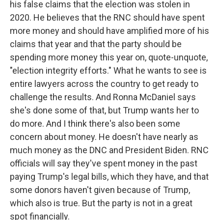
his false claims that the election was stolen in
2020. He believes that the RNC should have spent
more money and should have amplified more of his
claims that year and that the party should be
spending more money this year on, quote-unquote,
"election integrity efforts." What he wants to see is
entire lawyers across the country to get ready to
challenge the results. And Ronna McDaniel says
she's done some of that, but Trump wants her to
do more. And I think there's also been some
concern about money. He doesn't have nearly as
much money as the DNC and President Biden. RNC
officials will say they've spent money in the past
paying Trump's legal bills, which they have, and that
some donors haven't given because of Trump,
which also is true. But the party is not in a great
spot financially.