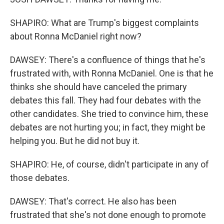
SHAPIRO: What are Trump's biggest complaints
about Ronna McDaniel right now?
DAWSEY: There's a confluence of things that he's
frustrated with, with Ronna McDaniel. One is that he
thinks she should have canceled the primary
debates this fall. They had four debates with the
other candidates. She tried to convince him, these
debates are not hurting you; in fact, they might be
helping you. But he did not buy it.
SHAPIRO: He, of course, didn't participate in any of
those debates.
DAWSEY: That's correct. He also has been
frustrated that she's not done enough to promote