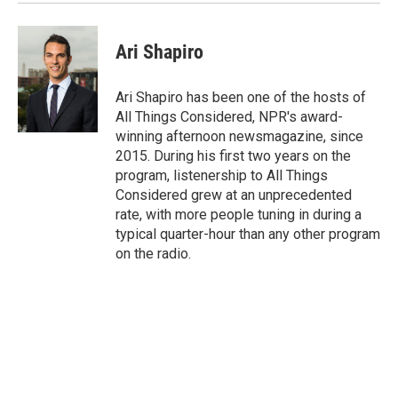
Ari Shapiro
Ari Shapiro has been one of the hosts of
All Things Considered, NPR's award-
winning afternoon newsmagazine, since
2015. During his first two years on the
program, listenership to All Things
Considered grew at an unprecedented
rate, with more people tuning in during a
typical quarter-hour than any other program
on the radio.