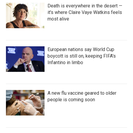
Death is everywhere in the desert —
it's where Claire Vaye Watkins feels
most alive
European nations say World Cup
boycott is still on, keeping FIFA's
Infantino in limbo
A new flu vaccine geared to older
people is coming soon