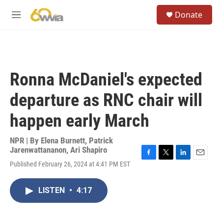
Skip to main content
S
Donate
e
M
a
e
r
n
c
u
h
u
Ronna McDaniel's expected
e
r
departure as RNC chair will
y
happen early March
NPR | By
Elena Burnett
,
Patrick
Jarenwattananon
,
Ari Shapiro
F
T
L
E
Published February 26, 2024 at 4:41 PM EST
a
w
i
m
c
i
n
a
e
t
k
i
LISTEN
•
4:17
b
t
e
l
o
e
d
o
r
I