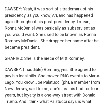
DAWSEY: Yeah, it was sort of a trademark of his
presidency, as you know, Ari, and has happened
again throughout his post-presidency. I mean,
Ronna McDaniel was basically as subservient as
you would want. She used to be known as Ronna
Romney McDaniel. She dropped her name after he
became president.
SHAPIRO: She is the niece of Mitt Romney.
DAWSEY: (Inaudible) Romney, yes. She agreed to
pay his legal bills. She moved RNC events to Mar-a-
Lago. You know, Joe Palatucci (ph), a member from
New Jersey, said to me, she's just his bud for four
years, but loyalty is a one-way street with Donald
Trump. And I think what Palatucci says is what