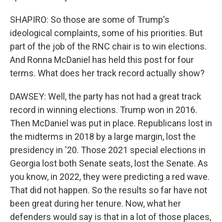
SHAPIRO: So those are some of Trump's
ideological complaints, some of his priorities. But
part of the job of the RNC chair is to win elections.
And Ronna McDaniel has held this post for four
terms. What does her track record actually show?
DAWSEY: Well, the party has not had a great track
record in winning elections. Trump won in 2016.
Then McDaniel was put in place. Republicans lost in
the midterms in 2018 by a large margin, lost the
presidency in '20. Those 2021 special elections in
Georgia lost both Senate seats, lost the Senate. As
you know, in 2022, they were predicting a red wave.
That did not happen. So the results so far have not
been great during her tenure. Now, what her
defenders would say is that in a lot of those places,