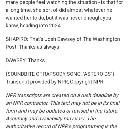
many people feel watching the situation - is that for
a long time, she sort of did almost whatever he
wanted her to do, but it was never enough, you
know, heading into 2024.
SHAPIRO: That's Josh Dawsey of The Washington
Post. Thanks as always.
DAWSEY: Thanks.
(SOUNDBITE OF RAPSODY SONG, "ASTEROIDS")
Transcript provided by NPR, Copyright NPR.
NPR transcripts are created on a rush deadline by
an NPR contractor. This text may not be in its final
form and may be updated or revised in the future.
Accuracy and availability may vary. The
authoritative record of NPR’s programming is the