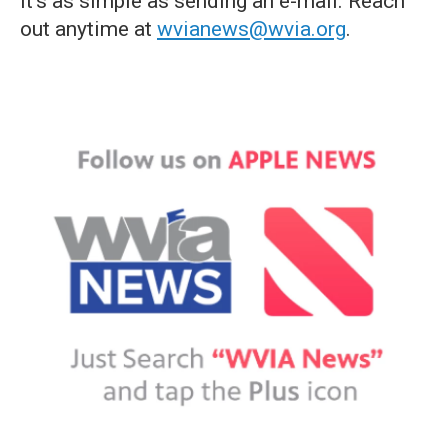
it's as simple as sending an e-mail. Reach
out anytime at
wvianews@wvia.org
.