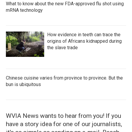
What to know about the new FDA-approved flu shot using
mRNA technology
How evidence in teeth can trace the
origins of Africans kidnapped during
the slave trade
Chinese cuisine varies from province to province. But the
bun is ubiquitous
WVIA News wants to hear from you! If you
have a story idea for one of our journalists,