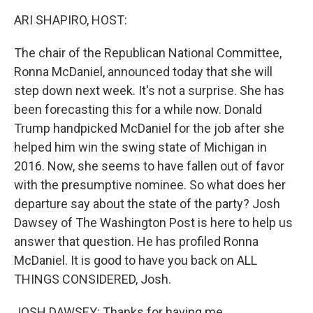
k
n
ARI SHAPIRO, HOST:
The chair of the Republican National Committee,
Ronna McDaniel, announced today that she will
step down next week. It's not a surprise. She has
been forecasting this for a while now. Donald
Trump handpicked McDaniel for the job after she
helped him win the swing state of Michigan in
2016. Now, she seems to have fallen out of favor
with the presumptive nominee. So what does her
departure say about the state of the party? Josh
Dawsey of The Washington Post is here to help us
answer that question. He has profiled Ronna
McDaniel. It is good to have you back on ALL
THINGS CONSIDERED, Josh.
JOSH DAWSEY: Thanks for having me.