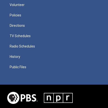
Volunteer
Policies
Directions
TV Schedules
Radio Schedules
History
Public Files