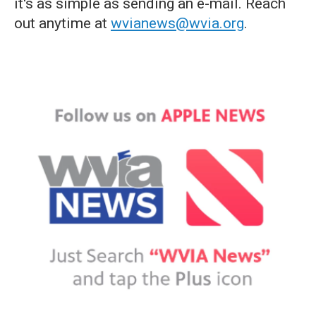
it's as simple as sending an e-mail. Reach
out anytime at
wvianews@wvia.org
.