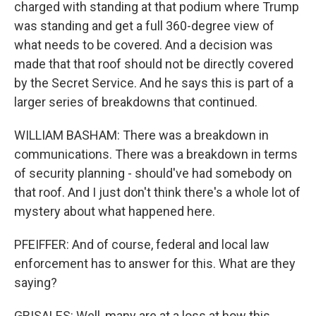
charged with standing at that podium where Trump
was standing and get a full 360-degree view of
what needs to be covered. And a decision was
made that that roof should not be directly covered
by the Secret Service. And he says this is part of a
larger series of breakdowns that continued.
WILLIAM BASHAM: There was a breakdown in
communications. There was a breakdown in terms
of security planning - should've had somebody on
that roof. And I just don't think there's a whole lot of
mystery about what happened here.
PFEIFFER: And of course, federal and local law
enforcement has to answer for this. What are they
saying?
GRISALES: Well, many are at a loss at how this