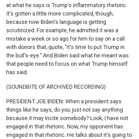
at what he says is Trump's inflammatory rhetoric.
It's gotten a little more complicated, though,
because now Biden's language is getting
scrutinized. For example, he admitted it was a
mistake a week or so ago for him to say on a call
with donors that, quote, "it's time to put Trump in
the bull's-eye." And Biden said what he meant was
that people need to focus on what Trump himself
has said.
(SOUNDBITE OF ARCHIVED RECORDING)
PRESIDENT JOE BIDEN: When a president says
things like he says, do you just not say anything
because it may incite somebody? Look, I have not
engaged in that rhetoric. Now, my opponent has
engaged in that rhetoric. He talks about it's going to