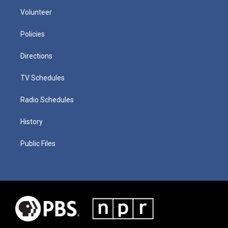
Volunteer
Policies
Directions
TV Schedules
Radio Schedules
History
Public Files