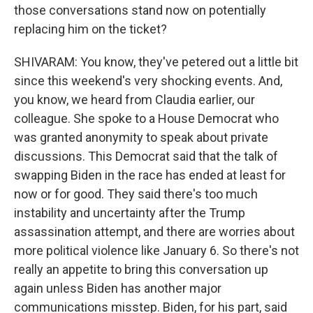
those conversations stand now on potentially
replacing him on the ticket?
SHIVARAM: You know, they've petered out a little bit
since this weekend's very shocking events. And,
you know, we heard from Claudia earlier, our
colleague. She spoke to a House Democrat who
was granted anonymity to speak about private
discussions. This Democrat said that the talk of
swapping Biden in the race has ended at least for
now or for good. They said there's too much
instability and uncertainty after the Trump
assassination attempt, and there are worries about
more political violence like January 6. So there's not
really an appetite to bring this conversation up
again unless Biden has another major
communications misstep. Biden, for his part, said