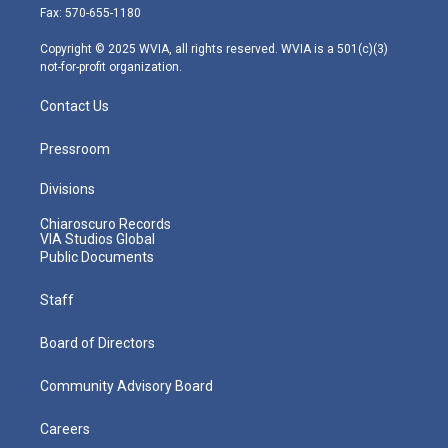
r
r
e
o
i
Fax: 570-655-1180
a
k
n
m
Copyright © 2025 WVIA, all rights reserved. WVIA is a 501(c)(3)
not-for-profit organization.
Contact Us
Pressroom
Divisions
Chiaroscuro Records
VIA Studios Global
Public Documents
Staff
Board of Directors
Community Advisory Board
Careers