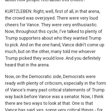
KURTZLEBEN: Right, well, first of all, in that arena,
the crowd was overjoyed. There were very loud
cheers for Vance. They were very enthusiastic.
Now, throughout this cycle, I've talked to plenty of
Trump supporters about who they wanted Trump
to pick. And on the one hand, Vance didn't come up
much, but on the other, many told me whoever
Trump picked they would love. And you definitely
heard that in the arena.
Now, on the Democratic side, Democrats were
ready with plenty of criticism, especially in the form
of Vance's many past critical statements of Trump
way back before Vance was a senator. Now, I think
there are two ways to look at that. One is that
Vance has said, yes, some very critical things - for