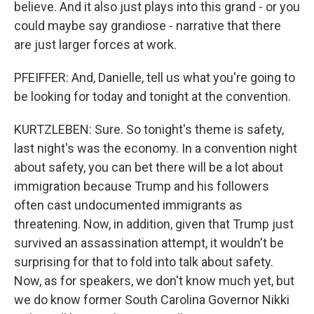
believe. And it also just plays into this grand - or you
could maybe say grandiose - narrative that there
are just larger forces at work.
PFEIFFER: And, Danielle, tell us what you're going to
be looking for today and tonight at the convention.
KURTZLEBEN: Sure. So tonight's theme is safety,
last night's was the economy. In a convention night
about safety, you can bet there will be a lot about
immigration because Trump and his followers
often cast undocumented immigrants as
threatening. Now, in addition, given that Trump just
survived an assassination attempt, it wouldn't be
surprising for that to fold into talk about safety.
Now, as for speakers, we don't know much yet, but
we do know former South Carolina Governor Nikki