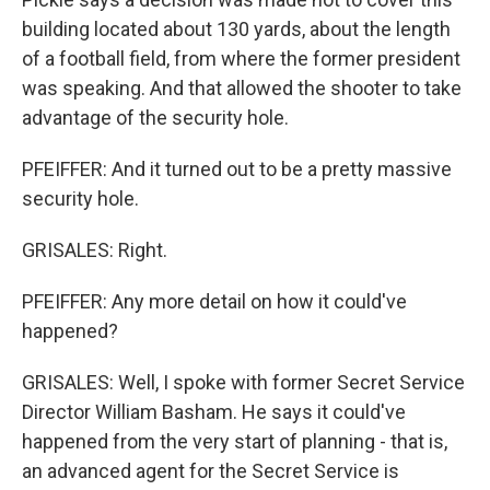
building located about 130 yards, about the length
of a football field, from where the former president
was speaking. And that allowed the shooter to take
advantage of the security hole.
PFEIFFER: And it turned out to be a pretty massive
security hole.
GRISALES: Right.
PFEIFFER: Any more detail on how it could've
happened?
GRISALES: Well, I spoke with former Secret Service
Director William Basham. He says it could've
happened from the very start of planning - that is,
an advanced agent for the Secret Service is