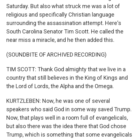
Saturday. But also what struck me was a lot of
religious and specifically Christian language
surrounding the assassination attempt. Here's
South Carolina Senator Tim Scott. He called the
near miss a miracle, and he then added this.
(SOUNDBITE OF ARCHIVED RECORDING)
TIM SCOTT: Thank God almighty that we live in a
country that still believes in the King of Kings and
the Lord of Lords, the Alpha and the Omega.
KURTZLEBEN: Now, he was one of several
speakers who said God in some way saved Trump.
Now, that plays well in a room full of evangelicals,
but also there was the idea there that God chose
Trump, which is something that some evangelicals