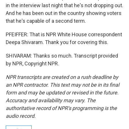
in the interview last night that he's not dropping out.
And he has been out in the country showing voters
that he's capable of a second term.
PFEIFFER: That is NPR White House correspondent
Deepa Shivaram. Thank you for covering this.
SHIVARAM: Thanks so much. Transcript provided
by NPR, Copyright NPR.
NPR transcripts are created on a rush deadline by
an NPR contractor. This text may not be in its final
form and may be updated or revised in the future.
Accuracy and availability may vary. The
authoritative record of NPR’s programming is the
audio record.