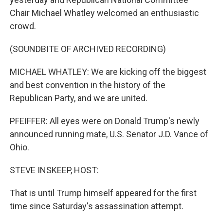
Chair Michael Whatley welcomed an enthusiastic
crowd.
(SOUNDBITE OF ARCHIVED RECORDING)
MICHAEL WHATLEY: We are kicking off the biggest
and best convention in the history of the
Republican Party, and we are united.
PFEIFFER: All eyes were on Donald Trump's newly
announced running mate, U.S. Senator J.D. Vance of
Ohio.
STEVE INSKEEP, HOST:
That is until Trump himself appeared for the first
time since Saturday's assassination attempt.