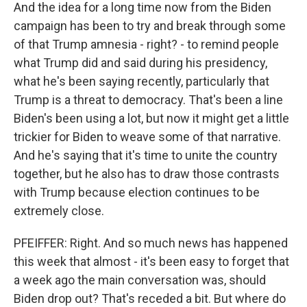
And the idea for a long time now from the Biden
campaign has been to try and break through some
of that Trump amnesia - right? - to remind people
what Trump did and said during his presidency,
what he's been saying recently, particularly that
Trump is a threat to democracy. That's been a line
Biden's been using a lot, but now it might get a little
trickier for Biden to weave some of that narrative.
And he's saying that it's time to unite the country
together, but he also has to draw those contrasts
with Trump because election continues to be
extremely close.
PFEIFFER: Right. And so much news has happened
this week that almost - it's been easy to forget that
a week ago the main conversation was, should
Biden drop out? That's receded a bit. But where do