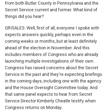
from both Butler County in Pennsylvania and the
Secret Service current and former. What kind of
things did you hear?
GRISALES: Well, first of all, everyone I spoke with
expects answers quickly, perhaps even in the
coming weeks or months, but at least definitely
ahead of the election in November. And this
includes members of Congress who are already
launching multiple investigations of their own.
Congress has raised concerns about the Secret
Service in the past and they're expecting briefings
in the coming days, including one with the agency
and the House Oversight Committee today. And
that same panel expects to hear from Secret
Service Director Kimberly Cheatle testify when
Congress returns on Monday.