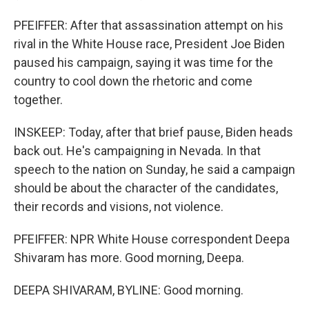
PFEIFFER: After that assassination attempt on his
rival in the White House race, President Joe Biden
paused his campaign, saying it was time for the
country to cool down the rhetoric and come
together.
INSKEEP: Today, after that brief pause, Biden heads
back out. He's campaigning in Nevada. In that
speech to the nation on Sunday, he said a campaign
should be about the character of the candidates,
their records and visions, not violence.
PFEIFFER: NPR White House correspondent Deepa
Shivaram has more. Good morning, Deepa.
DEEPA SHIVARAM, BYLINE: Good morning.