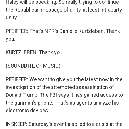
Haley will be speaking. So really trying to continue
the Republican message of unity, at least intraparty
unity.
PFEIFFER: That's NPR's Danielle Kurtzleben. Thank
you.
KURTZLEBEN: Thank you.
(SOUNDBITE OF MUSIC)
PFEIFFER: We want to give you the latest now in the
investigation of the attempted assassination of
Donald Trump. The FBI says it has gained access to
the gunman's phone. That's as agents analyze his
electronic devices.
INSKEEP: Saturday's event also led to a crisis at the