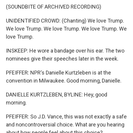
(SOUNDBITE OF ARCHIVED RECORDING)
UNIDENTIFIED CROWD: (Chanting) We love Trump.
We love Trump. We love Trump. We love Trump. We
love Trump.
INSKEEP: He wore a bandage over his ear. The two
nominees give their speeches later in the week.
PFEIFFER: NPR's Danielle Kurtzleben is at the
convention in Milwaukee. Good morning, Danielle.
DANIELLE KURTZLEBEN, BYLINE: Hey, good
morning.
PFEIFFER: So J.D. Vance, this was not exactly a safe
and noncontroversial choice. What are you hearing
about how people feel about this choice?