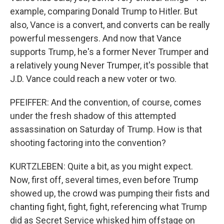
example, comparing Donald Trump to Hitler. But
also, Vance is a convert, and converts can be really
powerful messengers. And now that Vance
supports Trump, he's a former Never Trumper and
a relatively young Never Trumper, it's possible that
J.D. Vance could reach a new voter or two.
PFEIFFER: And the convention, of course, comes
under the fresh shadow of this attempted
assassination on Saturday of Trump. How is that
shooting factoring into the convention?
KURTZLEBEN: Quite a bit, as you might expect.
Now, first off, several times, even before Trump
showed up, the crowd was pumping their fists and
chanting fight, fight, fight, referencing what Trump
did as Secret Service whisked him offstage on