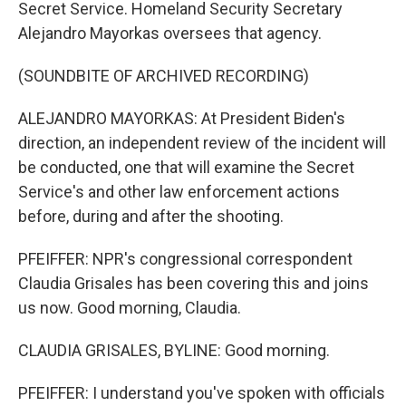
Secret Service. Homeland Security Secretary
Alejandro Mayorkas oversees that agency.
(SOUNDBITE OF ARCHIVED RECORDING)
ALEJANDRO MAYORKAS: At President Biden's
direction, an independent review of the incident will
be conducted, one that will examine the Secret
Service's and other law enforcement actions
before, during and after the shooting.
PFEIFFER: NPR's congressional correspondent
Claudia Grisales has been covering this and joins
us now. Good morning, Claudia.
CLAUDIA GRISALES, BYLINE: Good morning.
PFEIFFER: I understand you've spoken with officials