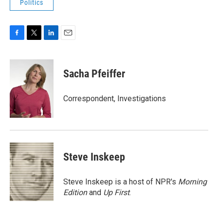
Politics
F
T
L
E
a
w
i
m
c
i
n
a
e
t
k
i
Sacha Pfeiffer
b
t
e
l
o
e
d
o
r
I
Correspondent, Investigations
k
n
Steve Inskeep
Steve Inskeep is a host of NPR's
Morning
Edition
and
Up First
.