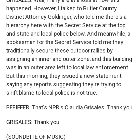
happened. However, I talked to Butler County
District Attorney Goldinger, who told me there's a
hierarchy here with the Secret Service at the top
and state and local police below. And meanwhile, a
spokesman for the Secret Service told me they
traditionally secure these outdoor rallies by
assigning an inner and outer zone, and this building
was in an outer area left to local law enforcement.
But this morning, they issued a new statement
saying any reports suggesting they're trying to
shift blame to local police is not true.
PFEIFFER: That's NPR's Claudia Grisales. Thank you.
GRISALES: Thank you.
(SOUNDBITE OF MUSIC)