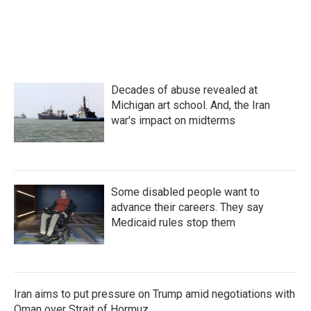
Decades of abuse revealed at
Michigan art school. And, the Iran
war's impact on midterms
Some disabled people want to
advance their careers. They say
Medicaid rules stop them
Iran aims to put pressure on Trump amid negotiations with
Oman over Strait of Hormuz