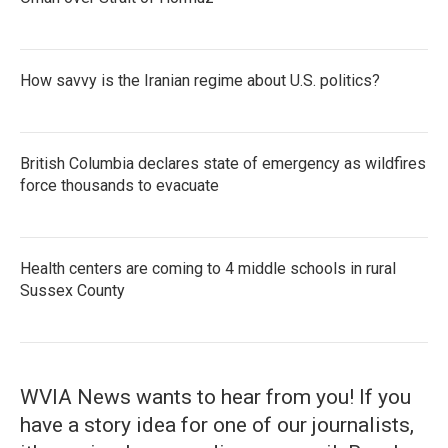
How savvy is the Iranian regime about U.S. politics?
British Columbia declares state of emergency as wildfires
force thousands to evacuate
Health centers are coming to 4 middle schools in rural
Sussex County
WVIA News wants to hear from you! If you
have a story idea for one of our journalists,