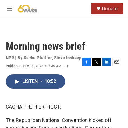
Skip to main content
S
Donate
e
M
a
e
r
n
c
u
h
u
Morning news brief
e
r
y
NPR | By
Sacha Pfeiffer
,
Steve Inskeep
Published July 16, 2024 at 3:49 AM EDT
F
T
L
E
a
w
i
m
c
i
n
a
LISTEN
•
10:52
e
t
k
i
b
t
e
l
o
e
d
o
r
I
k
n
SACHA PFEIFFER, HOST:
The Republican National Convention kicked off
yesterday and Republican National Committee