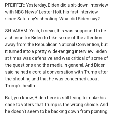
PFEIFFER: Yesterday, Biden did a sit-down interview
with NBC News' Lester Holt, his first interview
since Saturday's shooting. What did Biden say?
SHIVARAM: Yeah, I mean, this was supposed to be
a chance for Biden to take some of the attention
away from the Republican National Convention, but
it turned into a pretty wide-ranging interview. Biden
at times was defensive and was critical of some of
the questions and the media in general. And Biden
said he had a cordial conversation with Trump after
the shooting and that he was concerned about
Trump's health.
But, you know, Biden here is still trying to make his
case to voters that Trump is the wrong choice. And
he doesn't seem to be backing down from pointing