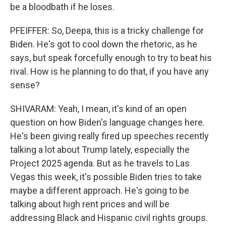
be a bloodbath if he loses.
PFEIFFER: So, Deepa, this is a tricky challenge for
Biden. He's got to cool down the rhetoric, as he
says, but speak forcefully enough to try to beat his
rival. How is he planning to do that, if you have any
sense?
SHIVARAM: Yeah, I mean, it's kind of an open
question on how Biden's language changes here.
He's been giving really fired up speeches recently
talking a lot about Trump lately, especially the
Project 2025 agenda. But as he travels to Las
Vegas this week, it's possible Biden tries to take
maybe a different approach. He's going to be
talking about high rent prices and will be
addressing Black and Hispanic civil rights groups.