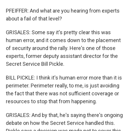
PFEIFFER: And what are you hearing from experts
about a fail of that level?
GRISALES: Some say it's pretty clear this was
human error, and it comes down to the placement
of security around the rally. Here's one of those
experts, former deputy assistant director for the
Secret Service Bill Pickle.
BILL PICKLE: I think it's human error more than it is
perimeter. Perimeter really, to me, is just avoiding
the fact that there was not sufficient coverage or
resources to stop that from happening.
GRISALES: And by that, he's saying there's ongoing
debate on how the Secret Service handled this.
Pickle says a decision was made not to cover this