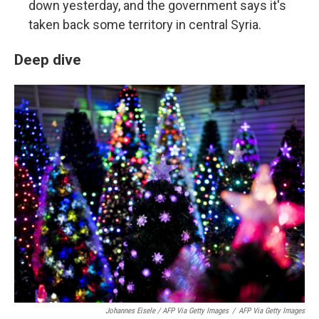
down yesterday, and the government says it's
taken back some territory in central Syria.
Deep dive
Johannes Eisele / AFP Via Getty Images
/
AFP Via Getty Images