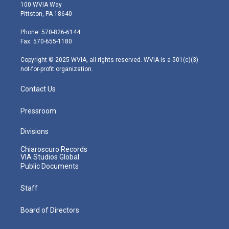
i
s
u
c
n
100 WVIA Way
t
t
t
e
k
Pittston, PA 18640
t
a
u
b
e
e
g
b
o
d
Phone: 570-826-6144
r
r
e
o
i
Fax: 570-655-1180
a
k
n
m
Copyright © 2025 WVIA, all rights reserved. WVIA is a 501(c)(3)
not-for-profit organization.
Contact Us
Pressroom
Divisions
Chiaroscuro Records
VIA Studios Global
Public Documents
Staff
Board of Directors