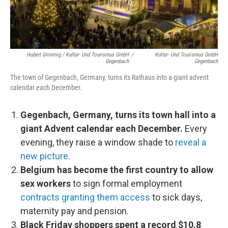
Hubert Grimmig / Kultur- Und Tourismus GmbH
/
Kultur- Und Tourismus GmbH
Gegenbach
Gegenbach
The town of Gegenbach, Germany, turns its Rathaus into a giant advent
calendar each December.
Gegenbach, Germany, turns its town hall into a
giant Advent calendar each December.
Every
evening, they raise a window shade to
reveal a
new picture
.
Belgium has become the first country to allow
sex workers
to sign formal employment
contracts granting them access
to sick days,
maternity pay and pension.
Black Friday shoppers spent a record $10.8