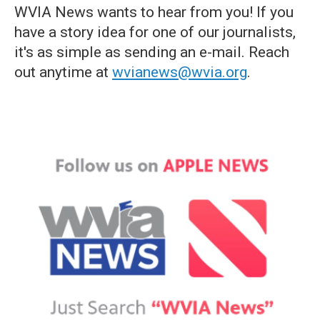
WVIA News wants to hear from you! If you
have a story idea for one of our journalists,
it's as simple as sending an e-mail. Reach
out anytime at
wvianews@wvia.org
.