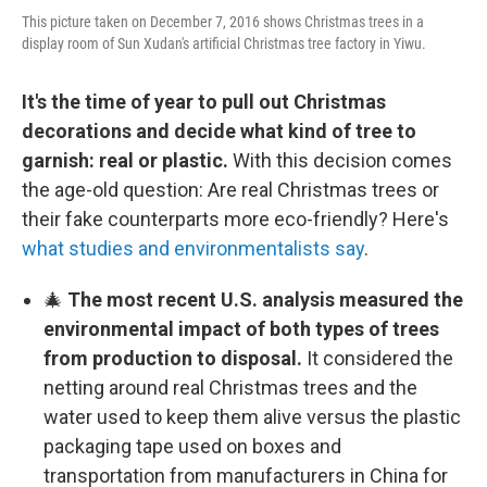
This picture taken on December 7, 2016 shows Christmas trees in a
display room of Sun Xudan's artificial Christmas tree factory in Yiwu.
It's the time of year to pull out Christmas
decorations and decide what kind of tree to
garnish: real or plastic.
With this decision comes
the age-old question: Are real Christmas trees or
their fake counterparts more eco-friendly? Here's
what studies and environmentalists say
.
🎄
The most recent U.S. analysis measured the
environmental impact of both types of trees
from production to disposal.
It considered the
netting around real Christmas trees and the
water used to keep them alive versus the plastic
packaging tape used on boxes and
transportation from manufacturers in China for