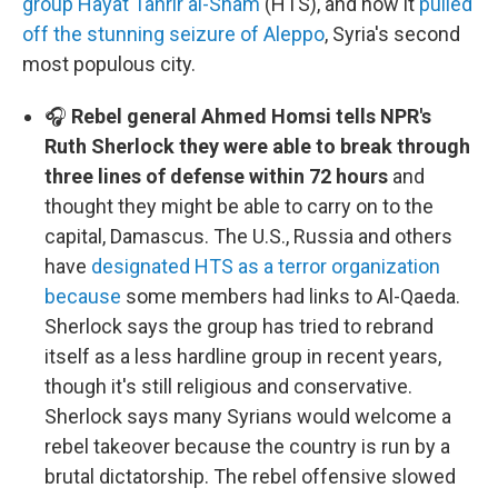
group Hayat Tahrir al-Sham
(HTS), and how it
pulled
off the stunning seizure of Aleppo
, Syria's second
most populous city.
🎧
Rebel general Ahmed Homsi tells NPR's
Ruth Sherlock they were able to break through
three lines of defense within 72 hours
and
thought they might be able to carry on to the
capital, Damascus. The U.S., Russia and others
have
designated HTS as a terror organization
because
some members had links to Al-Qaeda.
Sherlock says the group has tried to rebrand
itself as a less hardline group in recent years,
though it's still religious and conservative.
Sherlock says many Syrians would welcome a
rebel takeover because the country is run by a
brutal dictatorship. The rebel offensive slowed