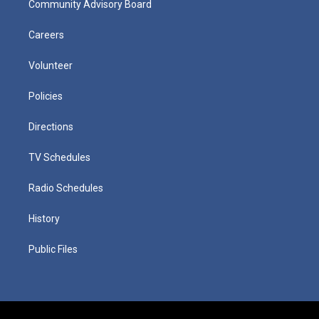
Community Advisory Board
Careers
Volunteer
Policies
Directions
TV Schedules
Radio Schedules
History
Public Files