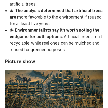
artificial trees.
🎄
The analysis determined that artificial trees
are
more favorable to the environment if reused
for at least five years.
🎄
Environmentalists say it's worth noting the
endgame for both options.
Artificial trees aren't
recyclable, while real ones can be mulched and
reused for greener purposes.
Picture show