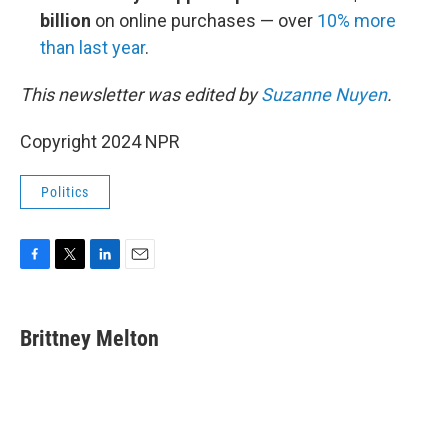
billion
on online purchases — over
10% more
than last year
.
This newsletter was edited by
Suzanne Nuyen
.
Copyright 2024 NPR
Politics
F
T
L
E
a
w
i
m
c
i
n
a
e
t
k
i
Brittney Melton
b
t
e
l
o
e
d
o
r
I
k
n