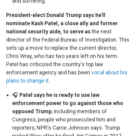
and suffering.
President-elect Donald Trump says he'll
nominate Kash Patel, a close ally and former
national security aide, to serve as
the next
director of the Federal Bureau of Investigation. This
sets up a move to replace the current director,
Chris Wray, who has two years left on his term.
Patel has criticized the country's top law
enforcement agency and has been
vocal about his
plans to change it
.
🎧
Patel says he is ready to use law
enforcement power to go against those who
opposed Trump
, including members of
Congress, people who prosecuted him and
reporters, NPR's Carrie Johnson says. Trump
picked Wray after he fired Jim Comey in 2017.