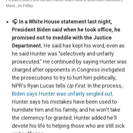
Mass., on Friday.
🎧
In a White House statement last night,
President Biden said when he took office, he
promised not to meddle with the Justice
Department.
He said has kept his word, even as
he said Hunter was "selectively and unfairly
prosecuted." He continued by saying Hunter was
charged after opponents in Congress instigated
the prosecutions to try to hurt him politically,
NPR's Ryan Lucas tells
Up First
. In the process,
Biden says Hunter was unfairly singled out
.
Hunter says his mistakes have been used to
humiliate him and his family, and he won't take
the clemency for granted. Hunter added he'll
devote his life to helping those who are still sick