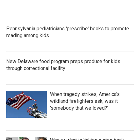
Pennsylvania pediatricians 'prescribe' books to promote
reading among kids
New Delaware food program preps produce for kids
through correctional facility
When tragedy strikes, America's
wildland firefighters ask, was it
'somebody that we loved?'