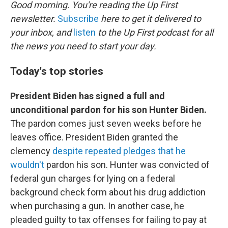
k
n
Good morning. You're reading the Up First
newsletter.
Subscribe
here to get it delivered to
your inbox, and
listen
to the Up First podcast for all
the news you need to start your day.
Today's top stories
President Biden has signed a full and
unconditional pardon for his son Hunter Biden.
The pardon comes just seven weeks before he
leaves office. President Biden granted the
clemency
despite repeated pledges that he
wouldn't
pardon his son. Hunter was convicted of
federal gun charges for lying on a federal
background check form about his drug addiction
when purchasing a gun. In another case, he
pleaded guilty to tax offenses for failing to pay at