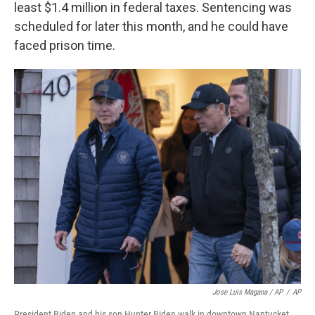
least $1.4 million in federal taxes. Sentencing was
scheduled for later this month, and he could have
faced prison time.
Jose Luis Magana / AP
/
AP
President Biden and his son Hunter Biden walk in downtown Nantucket,