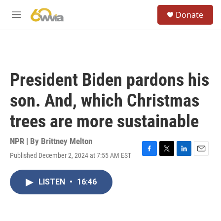
Skip to main content
S
Donate
e
M
a
e
r
n
c
u
h
u
President Biden pardons his
e
r
son. And, which Christmas
y
trees are more sustainable
NPR | By
Brittney Melton
Published December 2, 2024 at 7:55 AM EST
F
T
L
E
a
w
i
m
c
i
n
a
LISTEN
•
16:46
e
t
k
i
b
t
e
l
o
e
d
o
r
I