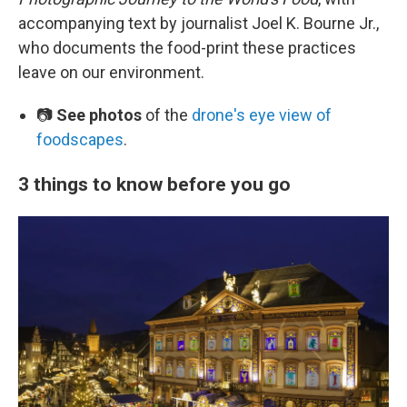
accompanying text by journalist Joel K. Bourne Jr.,
who documents the food-print these practices
leave on our environment.
📷
See photos
of the
drone's eye view of
foodscapes
.
3 things to know before you go