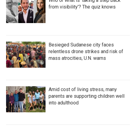
Who or what is 'taking a step back
from visibility'? The quiz knows
Besieged Sudanese city faces
relentless drone strikes and risk of
mass atrocities, U.N. warns
Amid cost of living stress, many
parents are supporting children well
into adulthood