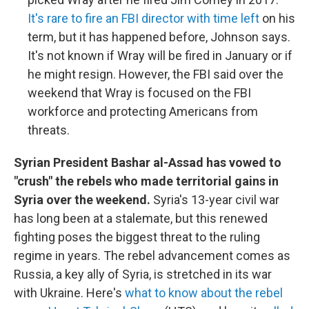
It's rare to fire an FBI director with time left
on his
term, but it has happened before, Johnson says.
It's not known if Wray will be fired in January or if
he might resign. However, the FBI said over the
weekend that Wray is focused on the FBI
workforce and protecting Americans from
threats.
Syrian President Bashar al-Assad has vowed to
"crush" the rebels who made territorial gains in
Syria over the weekend.
Syria's 13-year civil war
has long been at a stalemate, but this renewed
fighting poses the biggest threat to the ruling
regime in years. The rebel advancement comes as
Russia, a key ally of Syria, is stretched in its war
with Ukraine. Here's
what to know about the rebel