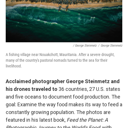
/ George Steinmetz
/
George Steinmetz
A fishing village near Nouakchott, Mauritania. After a severe drought,
many of the country's pastoral nomads turned to the sea for their
livelihood.
Acclaimed photographer George Steinmetz and
his drones traveled to
36 countries, 27 U.S. states
and five oceans to document food production. The
goal: Examine the way food makes its way to feed a
constantly growing population. The photos are
featured in his latest book,
Feed the Planet: A
Photographic Journey to the World's Food
, with