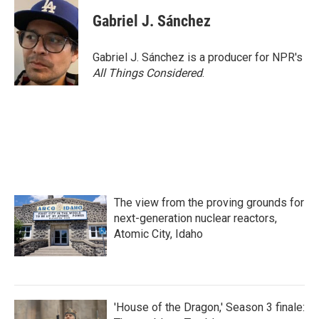
Gabriel J. Sánchez
Gabriel J. Sánchez is a producer for NPR's
All Things Considered
.
The view from the proving grounds for
next-generation nuclear reactors,
Atomic City, Idaho
'House of the Dragon,' Season 3 finale: