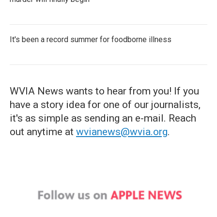
It's been a record summer for foodborne illness
WVIA News wants to hear from you! If you
have a story idea for one of our journalists,
it's as simple as sending an e-mail. Reach
out anytime at
wvianews@wvia.org
.