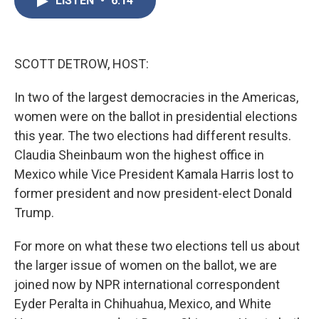
LISTEN
•
6:14
b
t
e
l
o
e
d
o
r
I
k
n
SCOTT DETROW, HOST:
In two of the largest democracies in the Americas,
women were on the ballot in presidential elections
this year. The two elections had different results.
Claudia Sheinbaum won the highest office in
Mexico while Vice President Kamala Harris lost to
former president and now president-elect Donald
Trump.
For more on what these two elections tell us about
the larger issue of women on the ballot, we are
joined now by NPR international correspondent
Eyder Peralta in Chihuahua, Mexico, and White