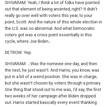
SHIVARAM: Yeah, I think a lot of folks have pointed
out that element of being anointed, right? It didn't
really go over well with voters this year, to your
point, Scott. And the nature of this whole election in
the U.S. was so abnormal. And what Democratic
voters got was a crisis point essentially in this
cycle, where Joe Biden...
DETROW: Yep.
SHIVARAM: ...Was the nominee one day, and then
the next, he just wasn't. And Harris, you know, was
put in a bit of a weird position. She was in charge,
but she wasn't chosen by voters through a primary.
One thing that stood out to me was, I'd say, the first
two weeks of her campaign after Biden dropped
out. Harris started basically every event thanking