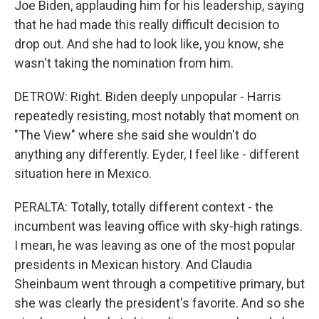
Joe Biden, applauding him for his leadership, saying
that he had made this really difficult decision to
drop out. And she had to look like, you know, she
wasn't taking the nomination from him.
DETROW: Right. Biden deeply unpopular - Harris
repeatedly resisting, most notably that moment on
"The View" where she said she wouldn't do
anything any differently. Eyder, I feel like - different
situation here in Mexico.
PERALTA: Totally, totally different context - the
incumbent was leaving office with sky-high ratings.
I mean, he was leaving as one of the most popular
presidents in Mexican history. And Claudia
Sheinbaum went through a competitive primary, but
she was clearly the president's favorite. And so she