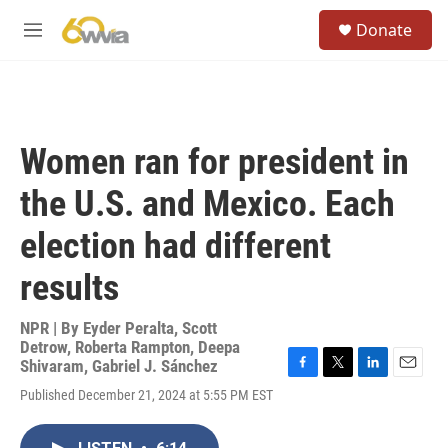
Skip to main content
S
Donate
e
M
a
e
r
n
c
u
h
u
Women ran for president in
e
r
the U.S. and Mexico. Each
y
election had different
results
NPR | By
Eyder Peralta
,
Scott
Detrow
,
Roberta Rampton
,
Deepa
Shivaram
,
Gabriel J. Sánchez
F
T
L
E
Published December 21, 2024 at 5:55 PM EST
a
w
i
m
c
i
n
a
e
t
k
i