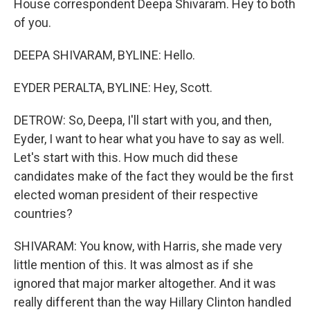
House correspondent Deepa Shivaram. Hey to both
of you.
DEEPA SHIVARAM, BYLINE: Hello.
EYDER PERALTA, BYLINE: Hey, Scott.
DETROW: So, Deepa, I'll start with you, and then,
Eyder, I want to hear what you have to say as well.
Let's start with this. How much did these
candidates make of the fact they would be the first
elected woman president of their respective
countries?
SHIVARAM: You know, with Harris, she made very
little mention of this. It was almost as if she
ignored that major marker altogether. And it was
really different than the way Hillary Clinton handled