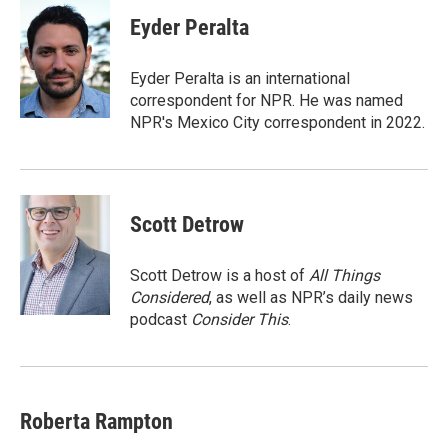
c
i
n
a
e
t
k
i
Eyder Peralta
b
t
e
l
o
e
d
o
r
I
Eyder Peralta is an international
k
n
correspondent for NPR. He was named
NPR's Mexico City correspondent in 2022.
Scott Detrow
Scott Detrow is a host of
All Things
Considered
, as well as NPR’s daily news
podcast
Consider This
.
Roberta Rampton