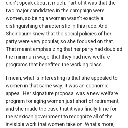
didn't speak about it much. Part of it was that the
two major candidates in the campaign were
women, so being a woman wasn't exactly a
distinguishing characteristic in this race. And
Sheinbaum knew that the social policies of her
party were very popular, so she focused on that.
That meant emphasizing that her party had doubled
the minimum wage, that they had new welfare
programs that benefited the working class.
I mean, what is interesting is that she appealed to
women in that same way. It was an economic
appeal. Her signature proposal was a new welfare
program for aging women just short of retirement,
and she made the case that it was finally time for
the Mexican government to recognize all of the
invisible work that women take on. What's more,