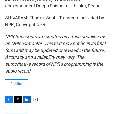
correspondent Deepa Shivaram - thanks, Deepa.
SHIVARAM: Thanks, Scott. Transcript provided by
NPR, Copyright NPR.
NPR transcripts are created on a rush deadline by
an NPR contractor. This text may not be in its final
form and may be updated or revised in the future.
Accuracy and availability may vary. The
authoritative record of NPR’s programming is the
audio record.
Politics
F
T
L
E
a
w
i
m