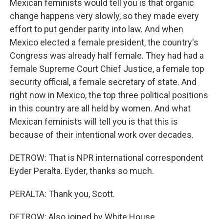
Mexican feminists would tell you is that organic
change happens very slowly, so they made every
effort to put gender parity into law. And when
Mexico elected a female president, the country's
Congress was already half female. They had had a
female Supreme Court Chief Justice, a female top
security official, a female secretary of state. And
right now in Mexico, the top three political positions
in this country are all held by women. And what
Mexican feminists will tell you is that this is
because of their intentional work over decades.
DETROW: That is NPR international correspondent
Eyder Peralta. Eyder, thanks so much.
PERALTA: Thank you, Scott.
DETROW: Also joined by White House