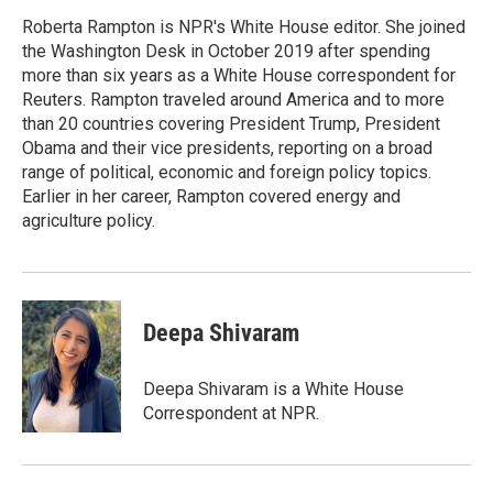
Roberta Rampton is NPR's White House editor. She joined
the Washington Desk in October 2019 after spending
more than six years as a White House correspondent for
Reuters. Rampton traveled around America and to more
than 20 countries covering President Trump, President
Obama and their vice presidents, reporting on a broad
range of political, economic and foreign policy topics.
Earlier in her career, Rampton covered energy and
agriculture policy.
Deepa Shivaram
Deepa Shivaram is a White House
Correspondent at NPR.