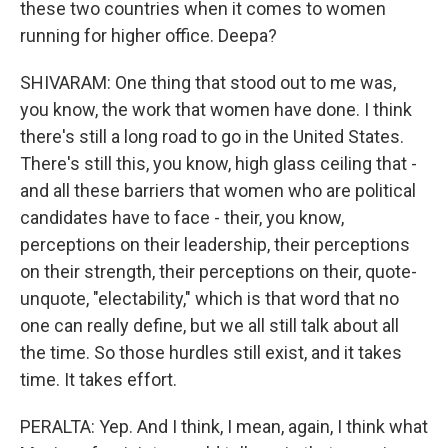
these two countries when it comes to women
running for higher office. Deepa?
SHIVARAM: One thing that stood out to me was,
you know, the work that women have done. I think
there's still a long road to go in the United States.
There's still this, you know, high glass ceiling that -
and all these barriers that women who are political
candidates have to face - their, you know,
perceptions on their leadership, their perceptions
on their strength, their perceptions on their, quote-
unquote, "electability," which is that word that no
one can really define, but we all still talk about all
the time. So those hurdles still exist, and it takes
time. It takes effort.
PERALTA: Yep. And I think, I mean, again, I think what