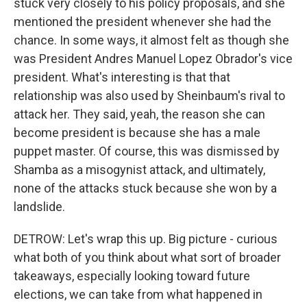
stuck very closely to his policy proposals, and she
mentioned the president whenever she had the
chance. In some ways, it almost felt as though she
was President Andres Manuel Lopez Obrador's vice
president. What's interesting is that that
relationship was also used by Sheinbaum's rival to
attack her. They said, yeah, the reason she can
become president is because she has a male
puppet master. Of course, this was dismissed by
Shamba as a misogynist attack, and ultimately,
none of the attacks stuck because she won by a
landslide.
DETROW: Let's wrap this up. Big picture - curious
what both of you think about what sort of broader
takeaways, especially looking toward future
elections, we can take from what happened in