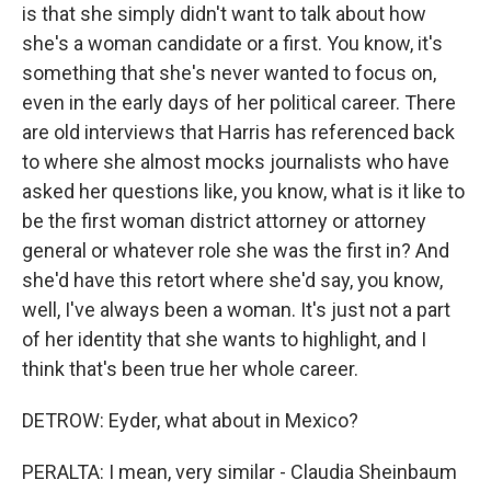
is that she simply didn't want to talk about how
she's a woman candidate or a first. You know, it's
something that she's never wanted to focus on,
even in the early days of her political career. There
are old interviews that Harris has referenced back
to where she almost mocks journalists who have
asked her questions like, you know, what is it like to
be the first woman district attorney or attorney
general or whatever role she was the first in? And
she'd have this retort where she'd say, you know,
well, I've always been a woman. It's just not a part
of her identity that she wants to highlight, and I
think that's been true her whole career.
DETROW: Eyder, what about in Mexico?
PERALTA: I mean, very similar - Claudia Sheinbaum