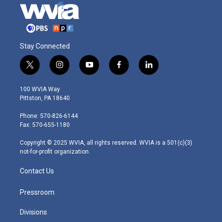
Stay Connected
t
i
y
f
l
w
n
o
a
i
i
s
u
c
n
100 WVIA Way
t
t
t
e
k
Pittston, PA 18640
t
a
u
b
e
e
g
b
o
d
Phone: 570-826-6144
r
r
e
o
i
Fax: 570-655-1180
a
k
n
m
Copyright © 2025 WVIA, all rights reserved. WVIA is a 501(c)(3)
not-for-profit organization.
Contact Us
Pressroom
Divisions