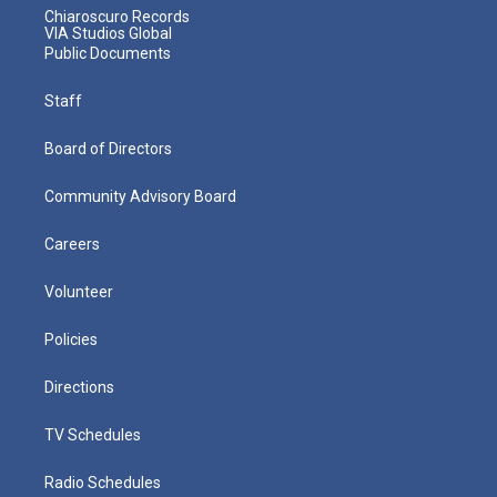
Chiaroscuro Records
VIA Studios Global
Public Documents
Staff
Board of Directors
Community Advisory Board
Careers
Volunteer
Policies
Directions
TV Schedules
Radio Schedules