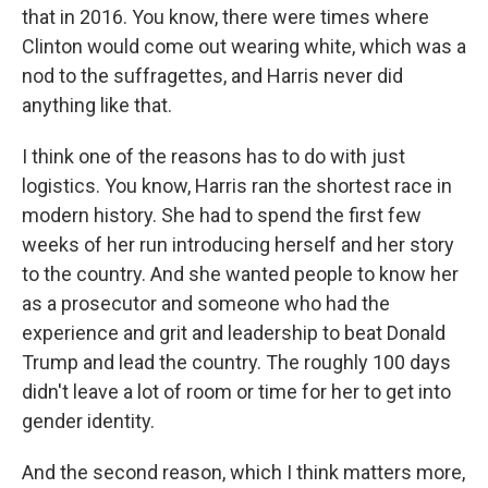
that in 2016. You know, there were times where
Clinton would come out wearing white, which was a
nod to the suffragettes, and Harris never did
anything like that.
I think one of the reasons has to do with just
logistics. You know, Harris ran the shortest race in
modern history. She had to spend the first few
weeks of her run introducing herself and her story
to the country. And she wanted people to know her
as a prosecutor and someone who had the
experience and grit and leadership to beat Donald
Trump and lead the country. The roughly 100 days
didn't leave a lot of room or time for her to get into
gender identity.
And the second reason, which I think matters more,