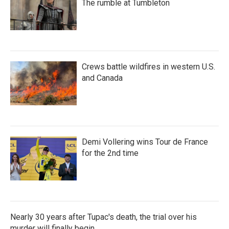
The rumble at Tumbleton
Crews battle wildfires in western U.S.
and Canada
Demi Vollering wins Tour de France
for the 2nd time
Nearly 30 years after Tupac's death, the trial over his
murder will finally begin