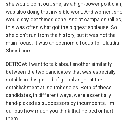
she would point out, she, as a high-power politician,
was also doing that invisible work. And women, she
would say, get things done. And at campaign rallies,
this was often what got the biggest applause. So
she didn't run from the history, but it was not the
main focus. It was an economic focus for Claudia
Sheinbaum.
DETROW: I want to talk about another similarity
between the two candidates that was especially
notable in this period of global anger at the
establishment at incumbencies. Both of these
candidates, in different ways, were essentially
hand-picked as successors by incumbents. I'm
curious how much you think that helped or hurt
them.