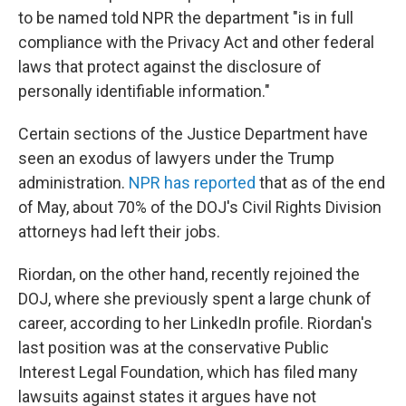
to be named told NPR the department "is in full
compliance with the Privacy Act and other federal
laws that protect against the disclosure of
personally identifiable information."
Certain sections of the Justice Department have
seen an exodus of lawyers under the Trump
administration.
NPR has reported
that as of the end
of May, about 70% of the DOJ's Civil Rights Division
attorneys had left their jobs.
Riordan, on the other hand, recently rejoined the
DOJ, where she previously spent a large chunk of
career, according to her LinkedIn profile. Riordan's
last position was at the conservative Public
Interest Legal Foundation, which has filed many
lawsuits against states it argues have not