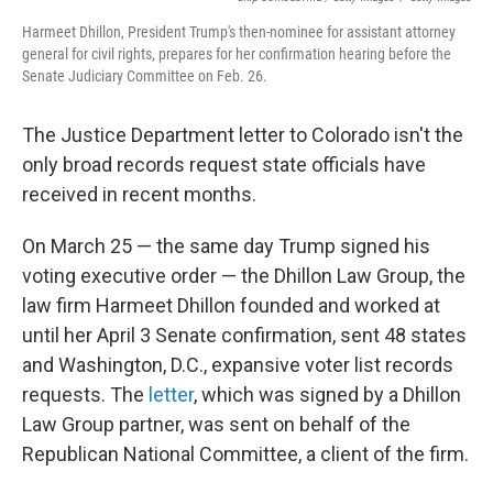
Harmeet Dhillon, President Trump's then-nominee for assistant attorney
general for civil rights, prepares for her confirmation hearing before the
Senate Judiciary Committee on Feb. 26.
The Justice Department letter to Colorado isn't the
only broad records request state officials have
received in recent months.
On March 25 — the same day Trump signed his
voting executive order — the Dhillon Law Group, the
law firm Harmeet Dhillon founded and worked at
until her April 3 Senate confirmation, sent 48 states
and Washington, D.C., expansive voter list records
requests. The
letter
, which was signed by a Dhillon
Law Group partner, was sent on behalf of the
Republican National Committee, a client of the firm.