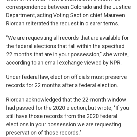
correspondence between Colorado and the Justice
Department, acting Voting Section chief Maureen
Riordan reiterated the request in clearer terms.
"We are requesting all records that are available for
the federal elections that fall within the specified
22 months that are in your possession," she wrote,
according to an email exchange viewed by NPR.
Under federal law, election officials must preserve
records for 22 months after a federal election.
Riordan acknowledged that the 22-month window
had passed for the 2020 election, but wrote, "If you
still have those records from the 2020 federal
elections in your possession we are requesting
preservation of those records."