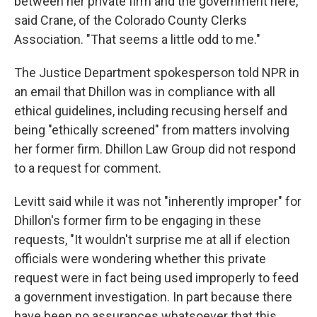
between her private firm and the government here,"
said Crane, of the Colorado County Clerks
Association. "That seems a little odd to me."
The Justice Department spokesperson told NPR in
an email that Dhillon was in compliance with all
ethical guidelines, including recusing herself and
being "ethically screened" from matters involving
her former firm. Dhillon Law Group did not respond
to a request for comment.
Levitt said while it was not "inherently improper" for
Dhillon's former firm to be engaging in these
requests, "It wouldn't surprise me at all if election
officials were wondering whether this private
request were in fact being used improperly to feed
a government investigation. In part because there
have been no assurances whatsoever that this