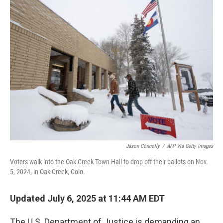
k
n
Jason Connolly
/
AFP Via Getty Images
Voters walk into the Oak Creek Town Hall to drop off their ballots on Nov.
5, 2024, in Oak Creek, Colo.
Updated July 6, 2025 at 11:44 AM EDT
The U.S. Department of Justice is demanding an