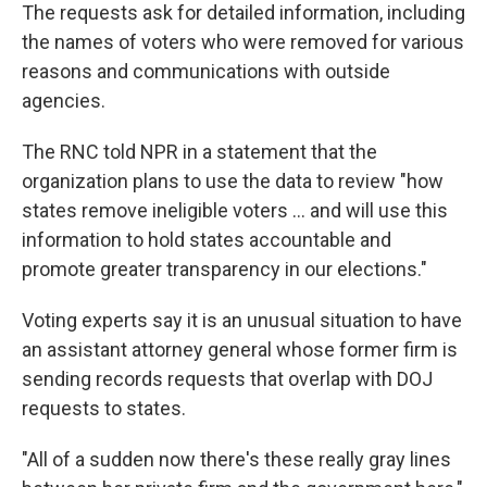
The requests ask for detailed information, including
the names of voters who were removed for various
reasons and communications with outside
agencies.
The RNC told NPR in a statement that the
organization plans to use the data to review "how
states remove ineligible voters … and will use this
information to hold states accountable and
promote greater transparency in our elections."
Voting experts say it is an unusual situation to have
an assistant attorney general whose former firm is
sending records requests that overlap with DOJ
requests to states.
"All of a sudden now there's these really gray lines