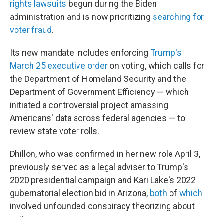
rights lawsuits
begun during the Biden
administration and is now prioritizing
searching for
voter fraud
.
Its new mandate includes enforcing
Trump's
March 25 executive order
on voting, which calls for
the Department of Homeland Security and the
Department of Government Efficiency — which
initiated a controversial project amassing
Americans' data across federal agencies — to
review state voter rolls.
Dhillon, who was confirmed in her new role April 3,
previously served as a legal adviser to Trump's
2020 presidential campaign and Kari Lake's 2022
gubernatorial election bid in Arizona,
both
of
which
involved unfounded conspiracy theorizing about