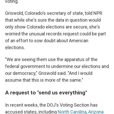
voting.
Griswold, Colorado's secretary of state, told NPR
that while she's sure the data in question would
only show Colorado elections are secure, she's
worried the unusual records request could be part
of an effort to sow doubt about American
elections.
"We are seeing them use the apparatus of the
federal government to undermine our elections and
our democracy," Griswold said. "And I would
assume that this is more of the same."
A request to "send us everything"
In recent weeks, the DOJ's Voting Section has
accused states, including
North Carolina
,
Arizona