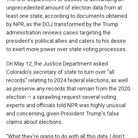
unprecedented amount of election data from at
least one state, according to documents obtained
by NPR, as the DOJ transformed by the Trump
administration reviews cases targeting the
president's political allies and caters to his desire
to exert more power over state voting processes.
On May 12, the Justice Department asked
Colorado's secretary of state to turn over "all
records" relating to 2024 federal elections, as well
as preserve any records that remain from the 2020
election — a sprawling request several voting
experts and officials told NPR was highly unusual
and concerning, given President Trump's false
claims about elections.
"What they're going to do with all this data, I don't