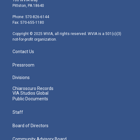
t
t
t
e
k
Pittston, PA 18640
t
a
u
b
e
e
g
b
o
d
Phone: 570-826-6144
r
r
e
o
i
Fax: 570-655-1180
a
k
n
m
Copyright © 2025 WVIA, all rights reserved. WVIA is a 501(c)(3)
not-for-profit organization.
Contact Us
Pressroom
Divisions
Chiaroscuro Records
VIA Studios Global
Public Documents
Staff
Board of Directors
Community Advisory Board