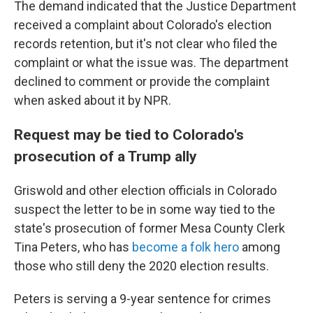
The demand indicated that the Justice Department
received a complaint about Colorado's election
records retention, but it's not clear who filed the
complaint or what the issue was. The department
declined to comment or provide the complaint
when asked about it by NPR.
Request may be tied to Colorado's
prosecution of a Trump ally
Griswold and other election officials in Colorado
suspect the letter to be in some way tied to the
state's prosecution of former Mesa County Clerk
Tina Peters, who has
become a folk hero
among
those who still deny the 2020 election results.
Peters is serving a 9-year sentence for crimes