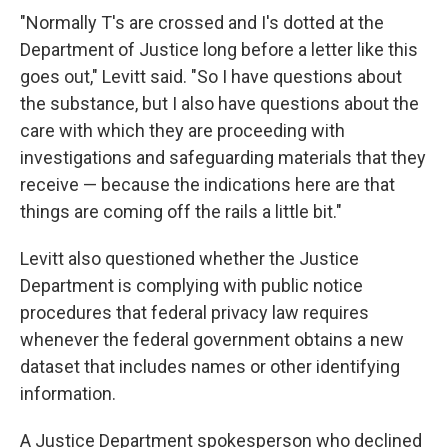
"Normally T's are crossed and I's dotted at the
Department of Justice long before a letter like this
goes out," Levitt said. "So I have questions about
the substance, but I also have questions about the
care with which they are proceeding with
investigations and safeguarding materials that they
receive — because the indications here are that
things are coming off the rails a little bit."
Levitt also questioned whether the Justice
Department is complying with public notice
procedures that federal privacy law requires
whenever the federal government obtains a new
dataset that includes names or other identifying
information.
A Justice Department spokesperson who declined