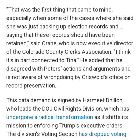
"That was the first thing that came to mind,
especially when some of the cases where she said
she was just backing up election records and …
saying that these records should have been
retained," said Crane, who is now executive director
of the Colorado County Clerks Association. "I think
it's in part connected to Tina." He added that he
disagreed with Peters' actions and arguments and
is not aware of wrongdoing by Griswold's office on
record preservation.
This data demand is signed by Harmeet Dhillon,
who leads the DOJ Civil Rights Division, which has
undergone a radical transformation
as it shifts its
mission to enforcing Trump's executive orders.
The division's Voting Section
has dropped voting