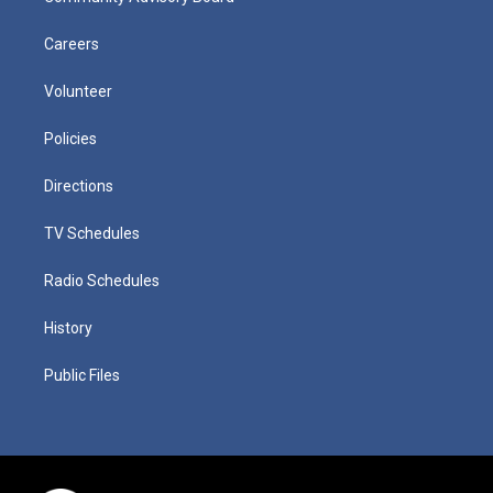
Careers
Volunteer
Policies
Directions
TV Schedules
Radio Schedules
History
Public Files