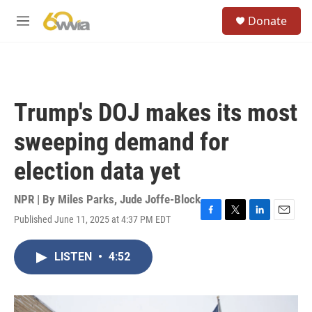
Skip to main content
S
Donate
e
M
a
e
r
n
c
u
h
u
Trump's DOJ makes its most
e
r
sweeping demand for
y
election data yet
NPR | By
Miles Parks
,
Jude Joffe-Block
Published June 11, 2025 at 4:37 PM EDT
F
T
L
E
a
w
i
m
c
i
n
a
LISTEN
•
4:52
e
t
k
i
b
t
e
l
o
e
d
o
r
I