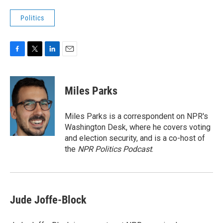
Politics
F
T
L
E
a
w
i
m
c
i
n
a
e
t
k
i
Miles Parks
b
t
e
l
o
e
d
o
r
I
Miles Parks is a correspondent on NPR's
k
n
Washington Desk, where he covers voting
and election security, and is a co-host of
the
NPR Politics Podcast
.
Jude Joffe-Block