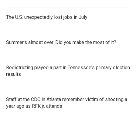
The U.S. unexpectedly lost jobs in July
Summer's almost over. Did you make the most of it?
Redistricting played a part in Tennessee's primary election
results
Staff at the CDC in Atlanta remember victim of shooting a
year ago as RFK jr. attends