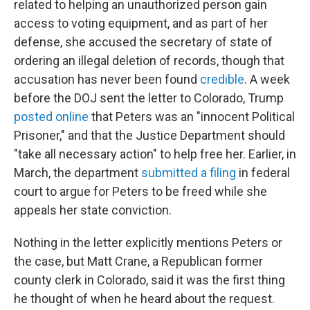
related to helping an unauthorized person gain
access to voting equipment, and as part of her
defense, she accused the secretary of state of
ordering an illegal deletion of records, though that
accusation has never been found
credible
. A week
before the DOJ sent the letter to Colorado, Trump
posted online
that Peters was an "innocent Political
Prisoner," and that the Justice Department should
"take all necessary action" to help free her. Earlier, in
March, the department
submitted a filing
in federal
court to argue for Peters to be freed while she
appeals her state conviction.
Nothing in the letter explicitly mentions Peters or
the case, but Matt Crane, a Republican former
county clerk in Colorado, said it was the first thing
he thought of when he heard about the request.