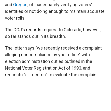
and
Oregon
, of inadequately verifying voters'
identities or not doing enough to maintain accurate
voter rolls.
The DOJ's records request to Colorado, however,
so far stands out in its breadth.
The letter says "we recently received a complaint
alleging noncompliance by your office" with
election administration duties outlined in the
National Voter Registration Act of 1993, and
requests "all records" to evaluate the complaint.