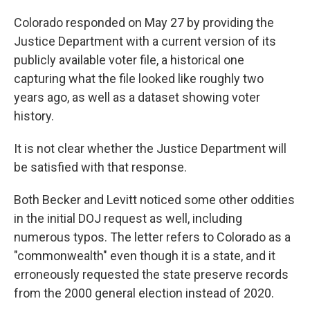
Colorado responded on
May 27 by providing the
Justice Department with a current version of its
publicly available voter file, a historical one
capturing what the file looked like roughly two
years ago, as well as a dataset showing voter
history.
It is not clear whether the Justice Department will
be satisfied with that response.
Both Becker and Levitt noticed some other oddities
in the initial DOJ request as well, including
numerous typos. The letter refers to Colorado as a
"commonwealth" even though it is a state, and it
erroneously requested the state preserve records
from the 2000 general election instead of 2020.