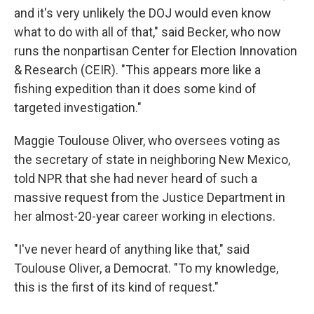
and it's very unlikely the DOJ would even know
what to do with all of that," said Becker, who now
runs the nonpartisan Center for Election Innovation
& Research (CEIR). "This appears more like a
fishing expedition than it does some kind of
targeted investigation."
Maggie Toulouse Oliver, who oversees voting as
the secretary of state in neighboring New Mexico,
told NPR that she had never heard of such a
massive request from the Justice Department in
her almost-20-year career working in elections.
"I've never heard of anything like that," said
Toulouse Oliver, a Democrat. "To my knowledge,
this is the first of its kind of request."