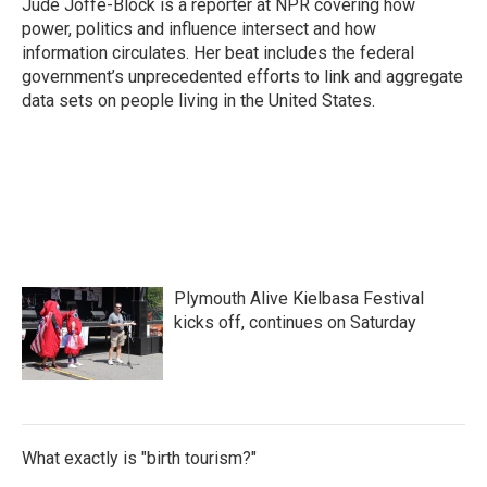
Jude Joffe-Block is a reporter at NPR covering how
power, politics and influence intersect and how
information circulates. Her beat includes the federal
government’s unprecedented efforts to link and aggregate
data sets on people living in the United States.
Plymouth Alive Kielbasa Festival
kicks off, continues on Saturday
What exactly is "birth tourism?"