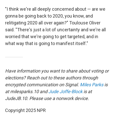
"I think we're all deeply concerned about — are we
gonna be going back to 2020, you know, and
relitigating 2020 all over again?" Toulouse Oliver
said. "There's just a lot of uncertainty and we're all
worried that we're going to get targeted, and in
what way that is going to manifest itself."
Have information you want to share about voting or
elections? Reach out to these authors through
encrypted communication on Signal.
Miles Parks
is
at milesparks.10 and
Jude Joffe-Block
is at
JudeJB.10. Please use a nonwork device.
Copyright 2025 NPR