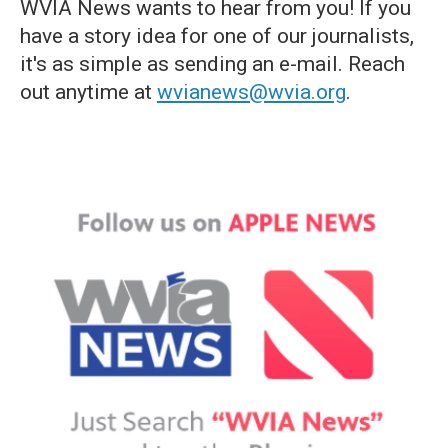
WVIA News wants to hear from you! If you
have a story idea for one of our journalists,
it's as simple as sending an e-mail. Reach
out anytime at
wvianews@wvia.org
.