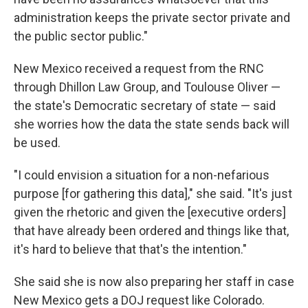
administration keeps the private sector private and
the public sector public."
New Mexico received a request from the RNC
through Dhillon Law Group, and Toulouse Oliver —
the state's Democratic secretary of state — said
she worries how the data the state sends back will
be used.
"I could envision a situation for a non-nefarious
purpose [for gathering this data]," she said. "It's just
given the rhetoric and given the [executive orders]
that have already been ordered and things like that,
it's hard to believe that that's the intention."
She said she is now also preparing her staff in case
New Mexico gets a DOJ request like Colorado.