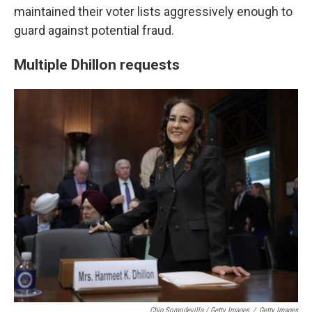
maintained their voter lists aggressively enough to
guard against potential fraud.
Multiple Dhillon requests
Chip Somodevilla / Getty Images
/
Getty Images