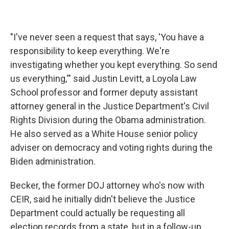
"I've never seen a request that says, 'You have a
responsibility to keep everything. We're
investigating whether you kept everything. So send
us everything,'" said Justin Levitt, a Loyola Law
School professor and former deputy assistant
attorney general in the Justice Department's Civil
Rights Division during the Obama administration.
He also served as a White House senior policy
adviser on democracy and voting rights during the
Biden administration.
Becker, the former DOJ attorney who's now with
CEIR, said he initially didn't believe the Justice
Department could actually be requesting all
election records from a state, but in a follow-up