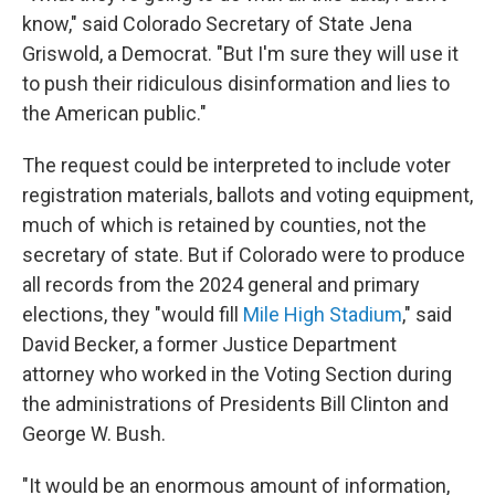
know," said Colorado Secretary of State Jena
Griswold, a Democrat. "But I'm sure they will use it
to push their ridiculous disinformation and lies to
the American public."
The request could be interpreted to include voter
registration materials, ballots and voting equipment,
much of which is retained by counties, not the
secretary of state. But if Colorado were to produce
all records from the 2024 general and primary
elections, they "would fill
Mile High Stadium
," said
David Becker, a former Justice Department
attorney who worked in the Voting Section during
the administrations of Presidents Bill Clinton and
George W. Bush.
"It would be an enormous amount of information,