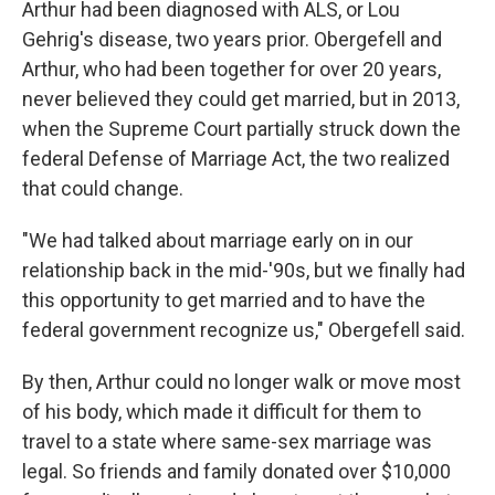
Arthur had been diagnosed with ALS, or Lou
Gehrig's disease, two years prior. Obergefell and
Arthur, who had been together for over 20 years,
never believed they could get married, but in 2013,
when the Supreme Court partially struck down the
federal Defense of Marriage Act, the two realized
that could change.
"We had talked about marriage early on in our
relationship back in the mid-'90s, but we finally had
this opportunity to get married and to have the
federal government recognize us," Obergefell said.
By then, Arthur could no longer walk or move most
of his body, which made it difficult for them to
travel to a state where same-sex marriage was
legal. So friends and family donated over $10,000