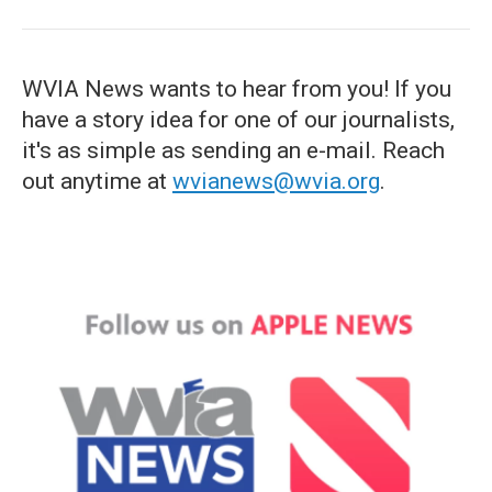
WVIA News wants to hear from you! If you
have a story idea for one of our journalists,
it's as simple as sending an e-mail. Reach
out anytime at
wvianews@wvia.org
.