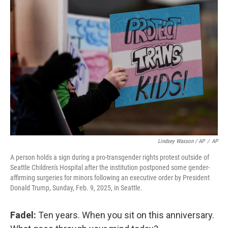
Lindsey Wasson / AP
/
AP
A person holds a sign during a pro-transgender rights protest outside of
Seattle Children's Hospital after the institution postponed some gender-
affirming surgeries for minors following an executive order by President
Donald Trump, Sunday, Feb. 9, 2025, in Seattle.
Fadel:
Ten years. When you sit on this anniversary.