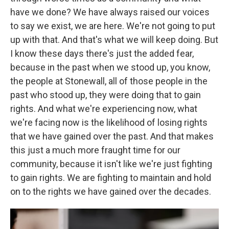
have we done? We have always raised our voices
to say we exist, we are here. We're not going to put
up with that. And that's what we will keep doing. But
I know these days there's just the added fear,
because in the past when we stood up, you know,
the people at Stonewall, all of those people in the
past who stood up, they were doing that to gain
rights. And what we're experiencing now, what
we're facing now is the likelihood of losing rights
that we have gained over the past. And that makes
this just a much more fraught time for our
community, because it isn't like we're just fighting
to gain rights. We are fighting to maintain and hold
on to the rights we have gained over the decades.