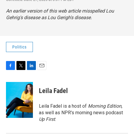
An earlier version of this web article misspelled Lou
Gehrig's disease as Lou Gerigh's disease.
Politics
F
T
L
E
a
w
i
m
c
i
n
a
e
t
k
i
Leila Fadel
b
t
e
l
o
e
d
o
r
I
Leila Fadel is a host of
Morning Edition
,
k
n
as well as NPR's morning news podcast
Up First
.