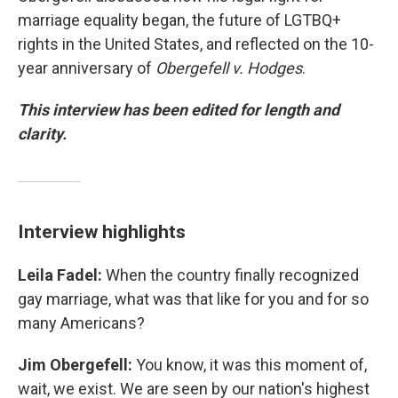
marriage equality began, the future of LGTBQ+
rights in the United States, and reflected on the 10-
year anniversary of
Obergefell v. Hodges
.
This interview has been edited for length and
clarity.
Interview highlights
Leila Fadel:
When the country finally recognized
gay marriage, what was that like for you and for so
many Americans?
Jim Obergefell:
You know, it was this moment of,
wait, we exist. We are seen by our nation's highest