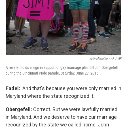
John Minchillo / AP
/
AP
A reveler holds a sign in support of gay marriage plaintiff Jim Obergefell
during the Cincinnati Pride parade, Saturday, June 27, 2015.
Fadel:
And that's because you were only married in
Maryland where the state recognized it.
Obergefell:
Correct. But we were lawfully married
in Maryland. And we deserve to have our marriage
recognized by the state we called home. John