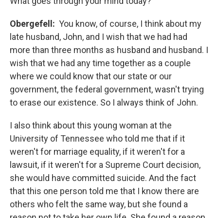
What goes through your mind today?
Obergefell:
You know, of course, I think about my
late husband, John, and I wish that we had had
more than three months as husband and husband. I
wish that we had any time together as a couple
where we could know that our state or our
government, the federal government, wasn't trying
to erase our existence. So I always think of John.
I also think about this young woman at the
University of Tennessee who told me that if it
weren't for marriage equality, if it weren't for a
lawsuit, if it weren't for a Supreme Court decision,
she would have committed suicide. And the fact
that this one person told me that I know there are
others who felt the same way, but she found a
reason not to take her own life. She found a reason