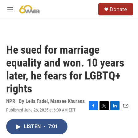
Skip to main content
S
Donate
e
M
a
e
r
n
c
u
h
u
He sued for marriage
e
r
equality and won. 10 years
y
later, he fears for LGBTQ+
rights
NPR | By
Leila Fadel
,
Mansee Khurana
Published June 26, 2025 at 6:00 AM EDT
F
T
L
E
a
w
i
m
c
i
n
a
LISTEN
•
7:01
e
t
k
i
b
t
e
l