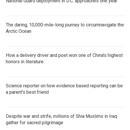
National Guard deployment in D.C. approaches one year
The daring, 10,000-mile-long journey to circumnavigate the
Arctic Ocean
How a delivery driver and poet won one of China's highest
honors in literature
Science reporter on how evidence based reporting can be
a parent's best friend
Despite war and strife, millions of Shia Muslims in Iraq
gather for sacred pilgrimage