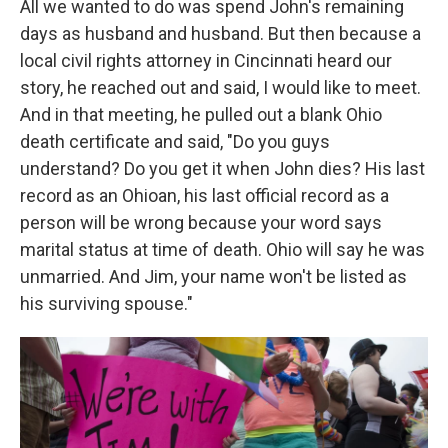
All we wanted to do was spend John's remaining
days as husband and husband. But then because a
local civil rights attorney in Cincinnati heard our
story, he reached out and said, I would like to meet.
And in that meeting, he pulled out a blank Ohio
death certificate and said, "Do you guys
understand? Do you get it when John dies? His last
record as an Ohioan, his last official record as a
person will be wrong because your word says
marital status at time of death. Ohio will say he was
unmarried. And Jim, your name won't be listed as
his surviving spouse."