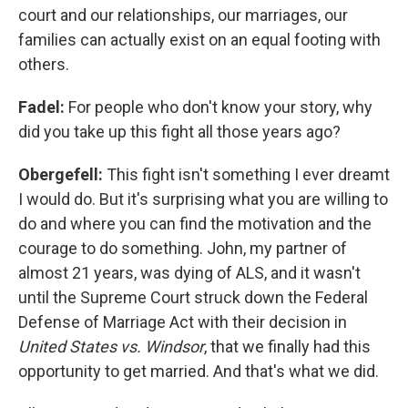
court and our relationships, our marriages, our
families can actually exist on an equal footing with
others.
Fadel:
For people who don't know your story, why
did you take up this fight all those years ago?
Obergefell:
This fight isn't something I ever dreamt
I would do. But it's surprising what you are willing to
do and where you can find the motivation and the
courage to do something. John, my partner of
almost 21 years, was dying of ALS, and it wasn't
until the Supreme Court struck down the Federal
Defense of Marriage Act with their decision in
United States vs. Windsor
, that we finally had this
opportunity to get married. And that's what we did.