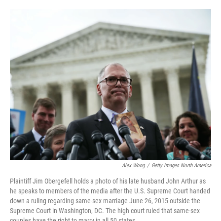
o
e
d
o
r
I
k
n
Alex Wong
/
Getty Images North America
Plaintiff Jim Obergefell holds a photo of his late husband John Arthur as
he speaks to members of the media after the U.S. Supreme Court handed
down a ruling regarding same-sex marriage June 26, 2015 outside the
Supreme Court in Washington, DC. The high court ruled that same-sex
couples have the right to marry in all 50 states.