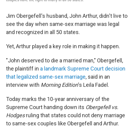
Jim Obergefell's husband, John Arthur, didn't live to
see the day when same-sex marriage was legal
and recognized in all 50 states.
Yet, Arthur played a key role in making it happen.
"John deserved to die a married man," Obergefell,
the plaintiff in
a landmark Supreme Court decision
that legalized same-sex marriage
, said in an
interview with
Morning Edition
's Leila Fadel.
Today marks the 10-year anniversary of the
Supreme Court handing down its
Obergefell vs.
Hodges
ruling that states could not deny marriage
to same-sex couples like Obergefell and Arthur.