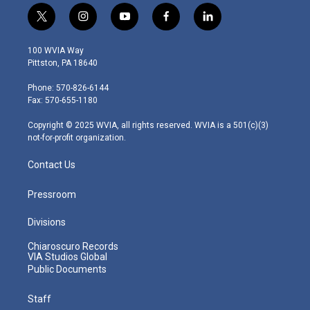
t
i
y
f
l
w
n
o
a
i
i
s
u
c
n
100 WVIA Way
t
t
t
e
k
Pittston, PA 18640
t
a
u
b
e
e
g
b
o
d
Phone: 570-826-6144
r
r
e
o
i
Fax: 570-655-1180
a
k
n
m
Copyright © 2025 WVIA, all rights reserved. WVIA is a 501(c)(3)
not-for-profit organization.
Contact Us
Pressroom
Divisions
Chiaroscuro Records
VIA Studios Global
Public Documents
Staff