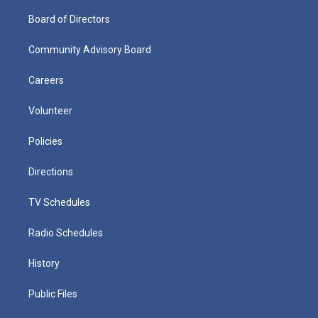
Board of Directors
Community Advisory Board
Careers
Volunteer
Policies
Directions
TV Schedules
Radio Schedules
History
Public Files