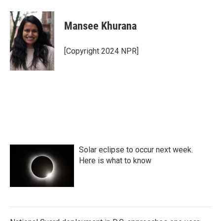
Mansee Khurana
[Copyright 2024 NPR]
Solar eclipse to occur next week.
Here is what to know