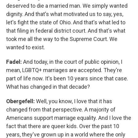
deserved to die a married man. We simply wanted
dignity. And that's what motivated us to say, yes,
let's fight the state of Ohio. And that's what led to
that filing in federal district court. And that's what
took me all the way to the Supreme Court. We
wanted to exist.
Fadel:
And today, in the court of public opinion, I
mean, LGBTQ+ marriages are accepted. They're
part of life now. It's been 10 years since that case.
What has changed in that decade?
Obergefell:
Well, you know, I love that it has
changed from that perspective. A majority of
Americans support marriage equality. And I love the
fact that there are queer kids. Over the past 10
years, they've grown up in a world where the only