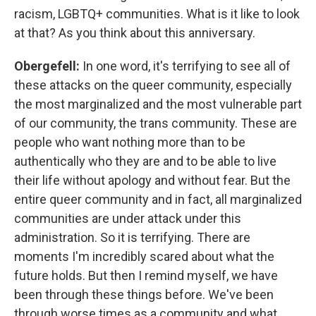
racism, LGBTQ+ communities. What is it like to look
at that? As you think about this anniversary.
Obergefell:
In one word, it's terrifying to see all of
these attacks on the queer community, especially
the most marginalized and the most vulnerable part
of our community, the trans community. These are
people who want nothing more than to be
authentically who they are and to be able to live
their life without apology and without fear. But the
entire queer community and in fact, all marginalized
communities are under attack under this
administration. So it is terrifying. There are
moments I'm incredibly scared about what the
future holds. But then I remind myself, we have
been through these things before. We've been
through worse times as a community and what