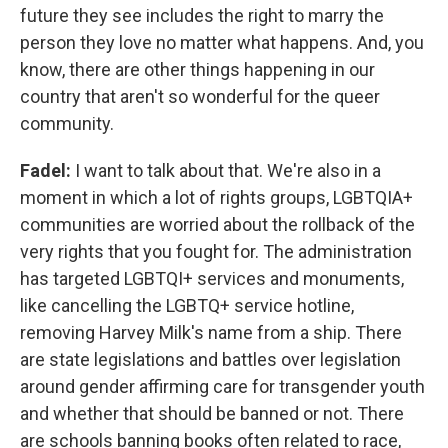
future they see includes the right to marry the
person they love no matter what happens. And, you
know, there are other things happening in our
country that aren't so wonderful for the queer
community.
Fadel:
I want to talk about that. We're also in a
moment in which a lot of rights groups, LGBTQIA+
communities are worried about the rollback of the
very rights that you fought for. The administration
has targeted LGBTQI+ services and monuments,
like cancelling the LGBTQ+ service hotline,
removing Harvey Milk's name from a ship. There
are state legislations and battles over legislation
around gender affirming care for transgender youth
and whether that should be banned or not. There
are schools banning books often related to race,