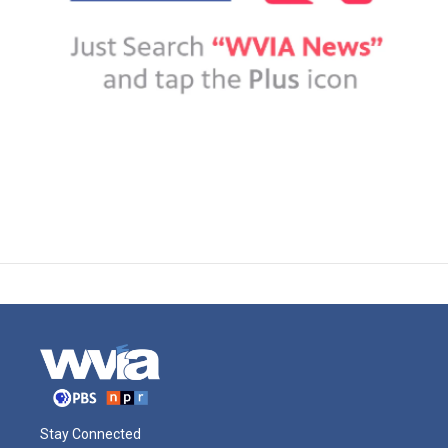
Stay Connected