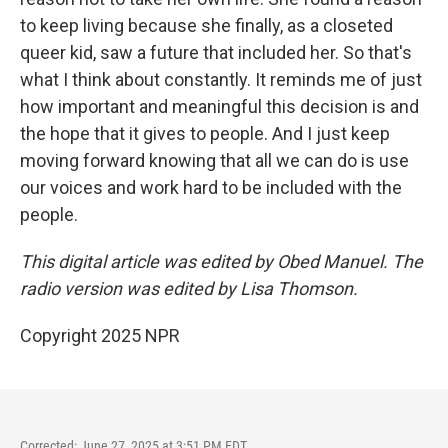
to keep living because she finally, as a closeted
queer kid, saw a future that included her. So that's
what I think about constantly. It reminds me of just
how important and meaningful this decision is and
the hope that it gives to people. And I just keep
moving forward knowing that all we can do is use
our voices and work hard to be included with the
people.
This digital article was edited by Obed Manuel. The
radio version was edited by Lisa Thomson.
Copyright 2025 NPR
Corrected: June 27, 2025 at 3:51 PM EDT