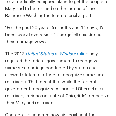
for a medically equipped plane to get the couple to
Maryland to be married on the tarmac of the
Baltimore Washington International airport.
"For the past 20 years, 6 months and 11 days, it's
been love at every sight" Obergefell said during
their marriage vows.
The 2013
United States v. Windsor
ruling
only
required the federal government to recognize
same sex marriage conducted by states and
allowed states to refuse to recognize same-sex
marriages. That meant that while the federal
government recognized Arthur and Obergefell's
marriage, their home state of Ohio, didn't recognize
their Maryland marriage.
Obergefell discussed how his legal fight for