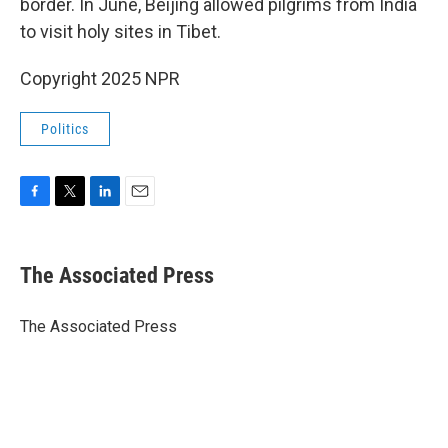
border. In June, Beijing allowed pilgrims from India
to visit holy sites in Tibet.
Copyright 2025 NPR
Politics
F
T
L
E
a
w
i
m
c
i
n
a
e
t
k
i
The Associated Press
b
t
e
l
o
e
d
o
r
I
The Associated Press
k
n