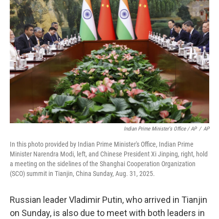
Indian Prime Minister's Office / AP
/
AP
In this photo provided by Indian Prime Minister's Office, Indian Prime
Minister Narendra Modi, left, and Chinese President Xi Jinping, right, hold
a meeting on the sidelines of the Shanghai Cooperation Organization
(SCO) summit in Tianjin, China Sunday, Aug. 31, 2025.
Russian leader Vladimir Putin, who arrived in Tianjin
on Sunday, is also due to meet with both leaders in