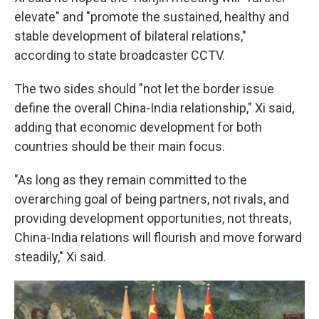
elevate" and "promote the sustained, healthy and
stable development of bilateral relations,"
according to state broadcaster CCTV.
The two sides should "not let the border issue
define the overall China-India relationship," Xi said,
adding that economic development for both
countries should be their main focus.
"As long as they remain committed to the
overarching goal of being partners, not rivals, and
providing development opportunities, not threats,
China-India relations will flourish and move forward
steadily," Xi said.