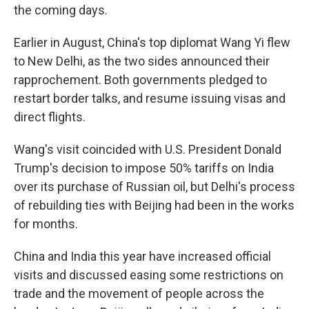
the coming days.
Earlier in August, China's top diplomat Wang Yi flew
to New Delhi, as the two sides announced their
rapprochement. Both governments pledged to
restart border talks, and resume issuing visas and
direct flights.
Wang's visit coincided with U.S. President Donald
Trump's decision to impose 50% tariffs on India
over its purchase of Russian oil, but Delhi's process
of rebuilding ties with Beijing had been in the works
for months.
China and India this year have increased official
visits and discussed easing some restrictions on
trade and the movement of people across the