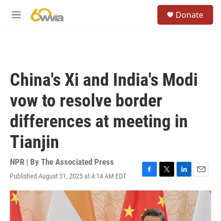
Skip to main content
S
Donate
e
M
a
e
r
n
c
u
h
u
China's Xi and India's Modi
e
r
vow to resolve border
y
differences at meeting in
Tianjin
NPR | By
The Associated Press
Published August 31, 2025 at 4:14 AM EDT
F
T
L
E
a
w
i
m
c
i
n
a
e
t
k
i
b
t
e
l