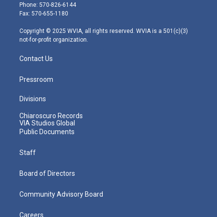
e
g
b
o
d
Phone: 570-826-6144
r
r
e
o
i
Fax: 570-655-1180
a
k
n
m
Copyright © 2025 WVIA, all rights reserved. WVIA is a 501(c)(3)
not-for-profit organization.
Contact Us
Pressroom
Divisions
Chiaroscuro Records
VIA Studios Global
Public Documents
Staff
Board of Directors
Community Advisory Board
Careers