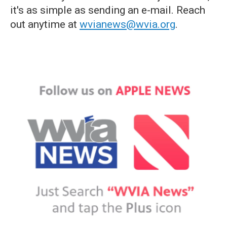
it's as simple as sending an e-mail. Reach
out anytime at
wvianews@wvia.org
.