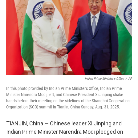
o
e
d
o
r
I
k
n
Indian Prime Minister's Office
/
AP
In this photo provided by Indian Prime Minister's Office, Indian Prime
Minister Narendra Modi, left, and Chinese President Xi Jinping shake
hands before their meeting on the sidelines of the Shanghai Cooperation
Organization (SCO) summit in Tianjin, China Sunday, Aug. 31, 2025.
TIANJIN, China — Chinese leader Xi Jinping and
Indian Prime Minister Narendra Modi pledged on