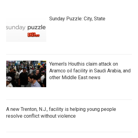
Sunday Puzzle: City, State
Yemen's Houthis claim attack on
Aramco oil facility in Saudi Arabia, and
other Middle East news
A new Trenton, N.J., facility is helping young people
resolve conflict without violence