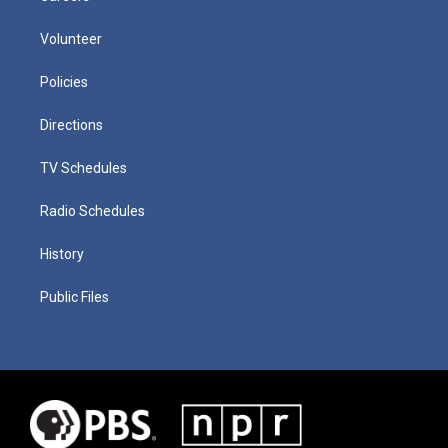
Volunteer
Policies
Directions
TV Schedules
Radio Schedules
History
Public Files