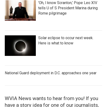
'Oh, I know Scranton,' Pope Leo XIV
tells U of S President Marina during
Rome pilgrimage
Solar eclipse to occur next week.
Here is what to know
National Guard deployment in D.C. approaches one year
WVIA News wants to hear from you! If you
have a story idea for one of our journalists,