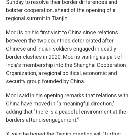
Sunday to resolve their border differences and
bolster cooperation, ahead of the opening of a
regional summit in Tianjin.
Modi is on his first visit to China since relations
between the two countries deteriorated after
Chinese and Indian soldiers engaged in deadly
border clashes in 2020. Modi is visiting as part of
India's membership into the Shanghai Cooperation
Organization, a regional political, economic and
security group founded by China.
Modi said in his opening remarks that relations with
China have moved in "a meaningful direction,"
adding that "there is a peaceful environment at the
borders after disengagement."
Xi said he hoped the Tianjin meeting will "further