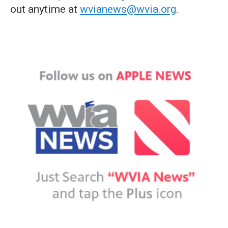
out anytime at
wvianews@wvia.org
.