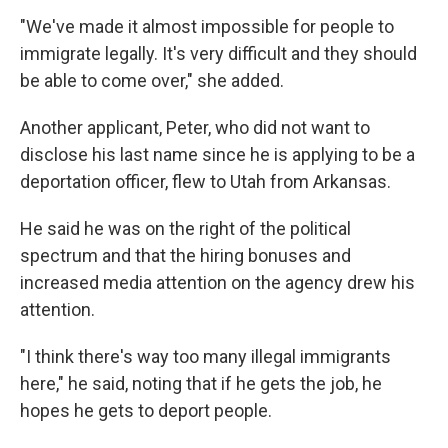
"We've made it almost impossible for people to
immigrate legally. It's very difficult and they should
be able to come over," she added.
Another applicant, Peter, who did not want to
disclose his last name since he is applying to be a
deportation officer, flew to Utah from Arkansas.
He said he was on the right of the political
spectrum and that the hiring bonuses and
increased media attention on the agency drew his
attention.
"I think there's way too many illegal immigrants
here," he said, noting that if he gets the job, he
hopes he gets to deport people.