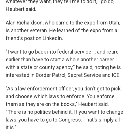
whatever they want, they tell me to do it, I go do,"
Heubert said.
Alan Richardson, who came to the expo from Utah,
is another veteran. He learned of the expo from a
friend's post on LinkedIn.
"I want to go back into federal service … and retire
earlier than have to start a whole another career
with a state or county agency," he said, noting he is
interested in Border Patrol, Secret Service and ICE.
"As a law enforcement officer, you don't get to pick
and choose which laws to enforce. You enforce
them as they are on the books," Heubert said.
"There is no politics behind it. If you want to change
laws, you have to go to Congress. That's simply all
it is."