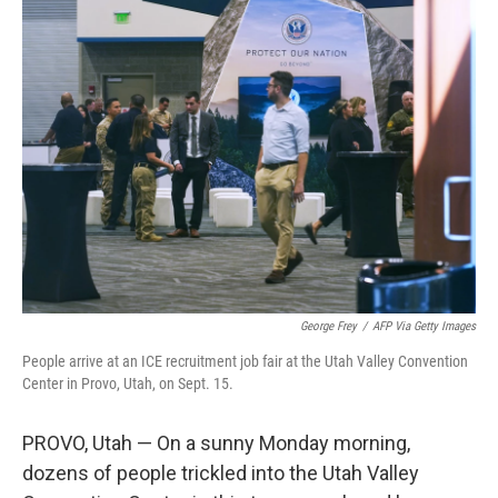
k
n
George Frey
/
AFP Via Getty Images
People arrive at an ICE recruitment job fair at the Utah Valley Convention
Center in Provo, Utah, on Sept. 15.
PROVO, Utah — On a sunny Monday morning,
dozens of people trickled into the Utah Valley