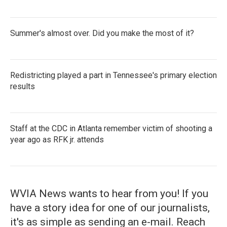
Summer's almost over. Did you make the most of it?
Redistricting played a part in Tennessee's primary election
results
Staff at the CDC in Atlanta remember victim of shooting a
year ago as RFK jr. attends
WVIA News wants to hear from you! If you
have a story idea for one of our journalists,
it's as simple as sending an e-mail. Reach