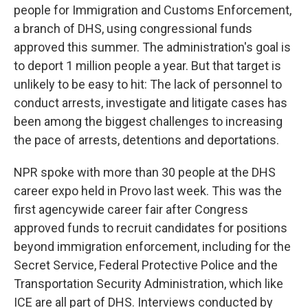
people for Immigration and Customs Enforcement,
a branch of DHS, using congressional funds
approved this summer. The administration's goal is
to deport 1 million people a year. But that target is
unlikely to be easy to hit: The lack of personnel to
conduct arrests, investigate and litigate cases has
been among the biggest challenges to increasing
the pace of arrests, detentions and deportations.
NPR spoke with more than 30 people at the DHS
career expo held in Provo last week. This was the
first agencywide career fair after Congress
approved funds to recruit candidates for positions
beyond immigration enforcement, including for the
Secret Service, Federal Protective Police and the
Transportation Security Administration, which like
ICE are all part of DHS. Interviews conducted by