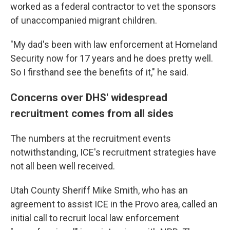
worked as a federal contractor to vet the sponsors
of unaccompanied migrant children.
"My dad's been with law enforcement at Homeland
Security now for 17 years and he does pretty well.
So I firsthand see the benefits of it," he said.
Concerns over DHS' widespread
recruitment comes from all sides
The numbers at the recruitment events
notwithstanding, ICE's recruitment strategies have
not all been well received.
Utah County Sheriff Mike Smith, who has an
agreement to assist ICE in the Provo area, called an
initial call to recruit local law enforcement