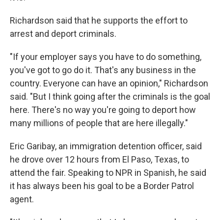
Richardson said that he supports the effort to
arrest and deport criminals.
"If your employer says you have to do something,
you've got to go do it. That's any business in the
country. Everyone can have an opinion," Richardson
said. "But I think going after the criminals is the goal
here. There's no way you're going to deport how
many millions of people that are here illegally."
Eric Garibay, an immigration detention officer, said
he drove over 12 hours from El Paso, Texas, to
attend the fair. Speaking to NPR in Spanish, he said
it has always been his goal to be a Border Patrol
agent.