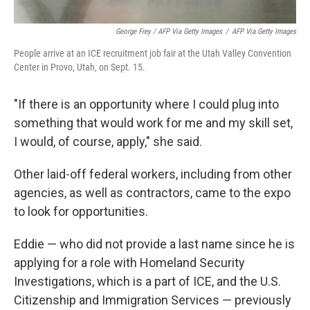
George Frey / AFP Via Getty Images
/
AFP Via Getty Images
People arrive at an ICE recruitment job fair at the Utah Valley Convention
Center in Provo, Utah, on Sept. 15.
"If there is an opportunity where I could plug into
something that would work for me and my skill set,
I would, of course, apply," she said.
Other laid-off federal workers, including from other
agencies, as well as contractors, came to the expo
to look for opportunities.
Eddie — who did not provide a last name since he is
applying for a role with Homeland Security
Investigations, which is a part of ICE, and the U.S.
Citizenship and Immigration Services — previously