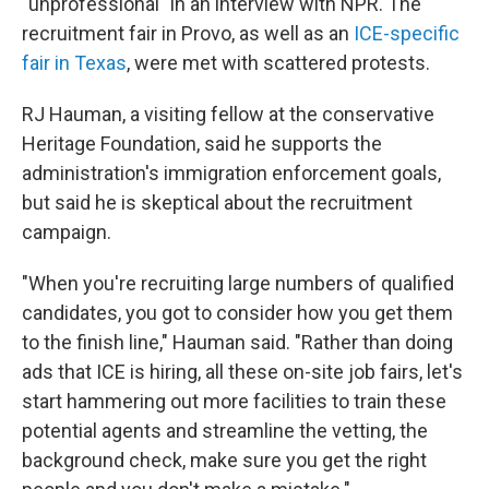
"unprofessional" in an interview with NPR. The
recruitment fair in Provo, as well as an
ICE-specific
fair in Texas
, were met with scattered protests.
RJ Hauman, a visiting fellow at the conservative
Heritage Foundation, said he supports the
administration's immigration enforcement goals,
but said he is skeptical about the recruitment
campaign.
"When you're recruiting large numbers of qualified
candidates, you got to consider how you get them
to the finish line," Hauman said. "Rather than doing
ads that ICE is hiring, all these on-site job fairs, let's
start hammering out more facilities to train these
potential agents and streamline the vetting, the
background check, make sure you get the right