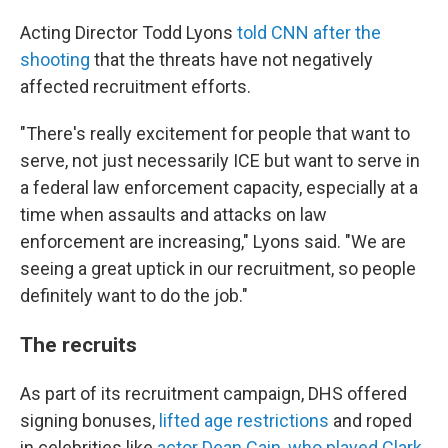
Acting Director Todd Lyons
told CNN after the
shooting
that the threats have not negatively
affected recruitment efforts.
"There's really excitement for people that want to
serve, not just necessarily ICE but want to serve in
a federal law enforcement capacity, especially at a
time when assaults and attacks on law
enforcement are increasing," Lyons said. "We are
seeing a great uptick in our recruitment, so people
definitely want to do the job."
The recruits
As part of its recruitment campaign, DHS offered
signing bonuses,
lifted age restrictions
and roped
in celebrities like
actor Dean Cain, who played Clark