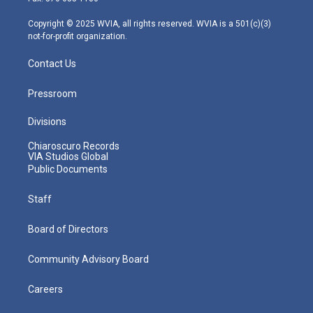
a
k
n
m
Copyright © 2025 WVIA, all rights reserved. WVIA is a 501(c)(3)
not-for-profit organization.
Contact Us
Pressroom
Divisions
Chiaroscuro Records
VIA Studios Global
Public Documents
Staff
Board of Directors
Community Advisory Board
Careers