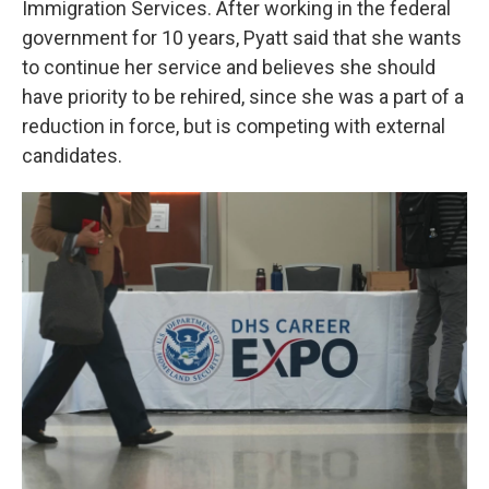
Immigration Services. After working in the federal
government for 10 years, Pyatt said that she wants
to continue her service and believes she should
have priority to be rehired, since she was a part of a
reduction in force, but is competing with external
candidates.