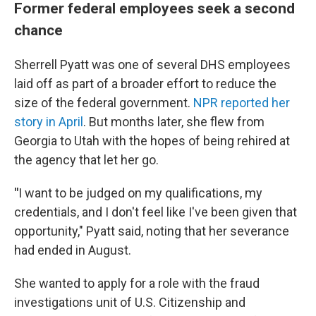
Former federal employees seek a second
chance
Sherrell Pyatt was one of several DHS employees
laid off as part of a broader effort to reduce the
size of the federal government.
NPR reported her
story in April
. But months later, she flew from
Georgia to Utah with the hopes of being rehired at
the agency that let her go.
"
I want to be judged on my qualifications, my
credentials, and I don't feel like I've been given that
opportunity," Pyatt said, noting that her severance
had ended in August.
She wanted to apply for a role with the fraud
investigations unit of U.S. Citizenship and