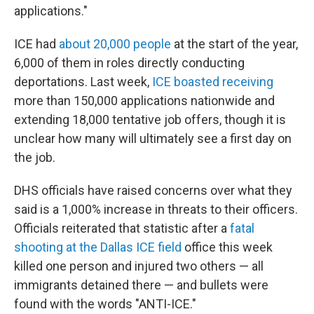
applications."
ICE had
about 20,000 people
at the start of the year,
6,000 of them in roles directly conducting
deportations. Last week,
ICE boasted receiving
more than 150,000 applications nationwide and
extending 18,000 tentative job offers, though it is
unclear how many will ultimately see a first day on
the job.
DHS officials have raised concerns over what they
said is a 1,000% increase in threats to their officers.
Officials reiterated that statistic after a
fatal
shooting at the Dallas ICE field
office this week
killed one person and injured two others — all
immigrants detained there — and bullets were
found with the words "ANTI-ICE."