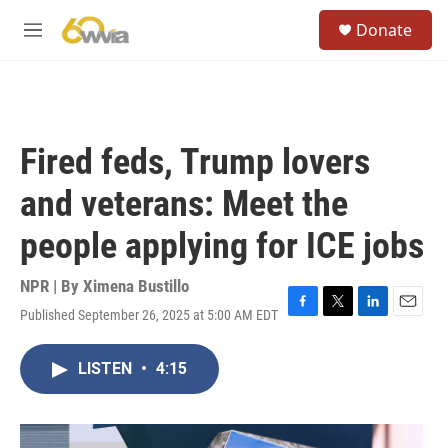
Skip to main content
S
Donate
e
M
a
e
r
n
c
u
h
u
Fired feds, Trump lovers
e
r
and veterans: Meet the
y
people applying for ICE jobs
NPR | By
Ximena Bustillo
Published September 26, 2025 at 5:00 AM EDT
F
T
L
E
a
w
i
m
c
i
n
a
LISTEN
•
4:15
e
t
k
i
b
t
e
l
o
e
d
o
r
I