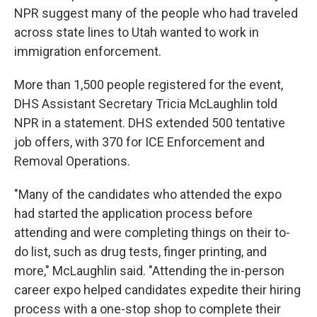
NPR suggest many of the people who had traveled
across state lines to Utah wanted to work in
immigration enforcement.
More than 1,500 people registered for the event,
DHS Assistant Secretary Tricia McLaughlin told
NPR in a statement. DHS extended 500 tentative
job offers, with 370 for ICE Enforcement and
Removal Operations.
"Many of the candidates who attended the expo
had started the application process before
attending and were completing things on their to-
do list, such as drug tests, finger printing, and
more," McLaughlin said. "Attending the in-person
career expo helped candidates expedite their hiring
process with a one-stop shop to complete their