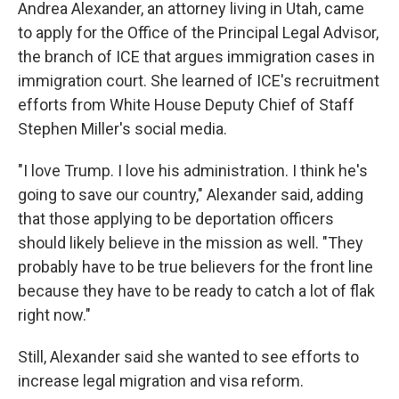
Andrea Alexander, an attorney living in Utah, came
to apply for the Office of the Principal Legal Advisor,
the branch of ICE that argues immigration cases in
immigration court. She learned of ICE's recruitment
efforts from White House Deputy Chief of Staff
Stephen Miller's social media.
"I love Trump. I love his administration. I think he's
going to save our country," Alexander said, adding
that those applying to be deportation officers
should likely believe in the mission as well. "They
probably have to be true believers for the front line
because they have to be ready to catch a lot of flak
right now."
Still, Alexander said she wanted to see efforts to
increase legal migration and visa reform.