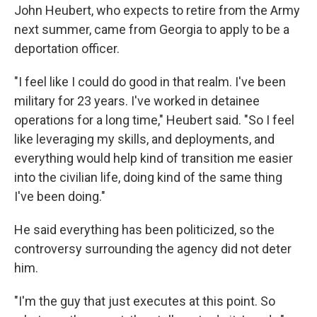
John Heubert, who expects to retire from the Army
next summer, came from Georgia to apply to be a
deportation officer.
"I feel like I could do good in that realm. I've been
military for 23 years. I've worked in detainee
operations for a long time," Heubert said. "So I feel
like leveraging my skills, and deployments, and
everything would help kind of transition me easier
into the civilian life, doing kind of the same thing
I've been doing."
He said everything has been politicized, so the
controversy surrounding the agency did not deter
him.
"I'm the guy that just executes at this point. So