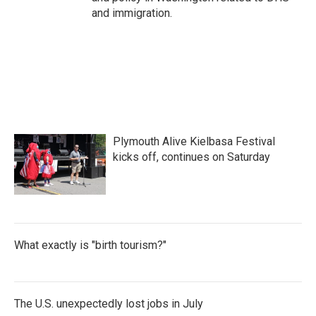
and immigration.
Plymouth Alive Kielbasa Festival
kicks off, continues on Saturday
What exactly is "birth tourism?"
The U.S. unexpectedly lost jobs in July