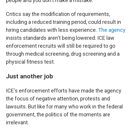
people and you don't make a mistake."
Critics say the modification of requirements,
including a reduced training period, could result in
hiring candidates with less experience.
The agency
insists standards aren't being lowered: ICE law
enforcement recruits will still be required to go
through medical screening, drug screening and a
physical fitness test.
Just another job
ICE's enforcement efforts have made the agency
the focus of negative attention, protests and
lawsuits. But like for many who work in the federal
government, the politics of the moments are
irrelevant.