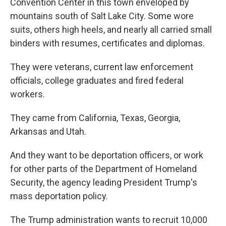
Convention Center in this town enveloped by
mountains south of Salt Lake City. Some wore
suits, others high heels, and nearly all carried small
binders with resumes, certificates and diplomas.
They were veterans, current law enforcement
officials, college graduates and fired federal
workers.
They came from California, Texas, Georgia,
Arkansas and Utah.
And they want to be deportation officers, or work
for other parts of the Department of Homeland
Security, the agency leading President Trump's
mass deportation policy.
The Trump administration wants to recruit 10,000