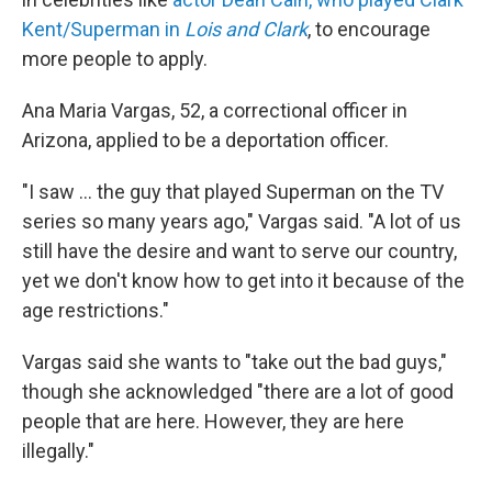
Kent/Superman in
Lois and Clark
, to encourage
more people to apply.
Ana Maria Vargas, 52, a correctional officer in
Arizona, applied to be a deportation officer.
"I saw … the guy that played Superman on the TV
series so many years ago," Vargas said. "A lot of us
still have the desire and want to serve our country,
yet we don't know how to get into it because of the
age restrictions."
Vargas said she wants to "take out the bad guys,"
though she acknowledged "there are a lot of good
people that are here. However, they are here
illegally."