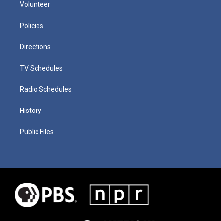
Volunteer
Policies
Directions
TV Schedules
Radio Schedules
History
Public Files