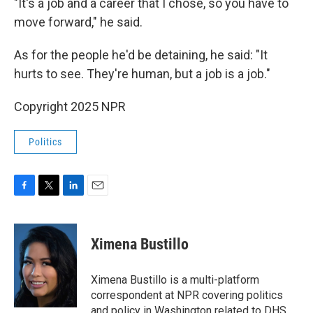
"It's a job and a career that I chose, so you have to
move forward," he said.
As for the people he'd be detaining, he said: "It
hurts to see. They're human, but a job is a job."
Copyright 2025 NPR
Politics
F
T
L
E
a
w
i
m
c
i
n
a
e
t
k
i
Ximena Bustillo
b
t
e
l
o
e
d
o
r
I
Ximena Bustillo is a multi-platform
k
n
correspondent at NPR covering politics
and policy in Washington related to DHS