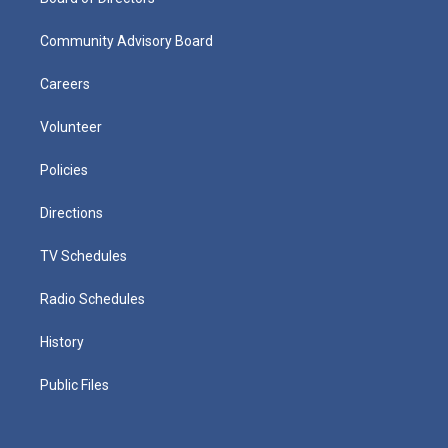
Community Advisory Board
Careers
Volunteer
Policies
Directions
TV Schedules
Radio Schedules
History
Public Files