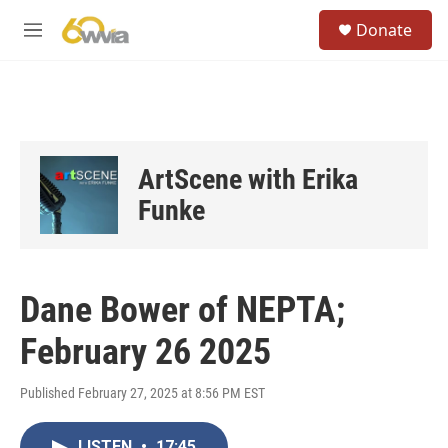
Skip to main content
S
Donate
e
M
a
e
r
n
c
u
h
u
e
ArtScene with Erika
r
y
Funke
Dane Bower of NEPTA;
February 26 2025
Published February 27, 2025 at 8:56 PM EST
LISTEN
•
17:45