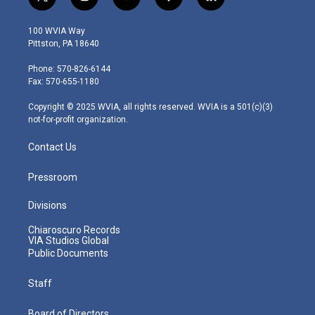
t
i
y
f
l
w
n
o
a
i
i
s
u
c
n
100 WVIA Way
t
t
t
e
k
Pittston, PA 18640
t
a
u
b
e
e
g
b
o
d
Phone: 570-826-6144
r
r
e
o
i
Fax: 570-655-1180
a
k
n
m
Copyright © 2025 WVIA, all rights reserved. WVIA is a 501(c)(3)
not-for-profit organization.
Contact Us
Pressroom
Divisions
Chiaroscuro Records
VIA Studios Global
Public Documents
Staff
Board of Directors