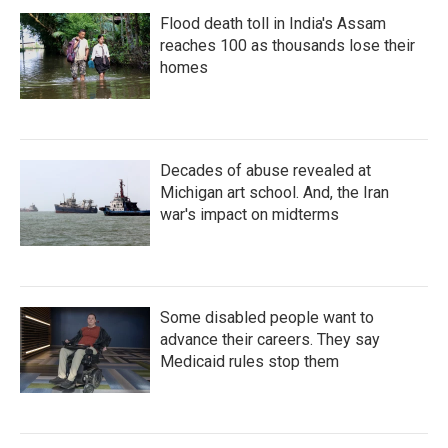
Flood death toll in India's Assam
reaches 100 as thousands lose their
homes
Decades of abuse revealed at
Michigan art school. And, the Iran
war's impact on midterms
Some disabled people want to
advance their careers. They say
Medicaid rules stop them