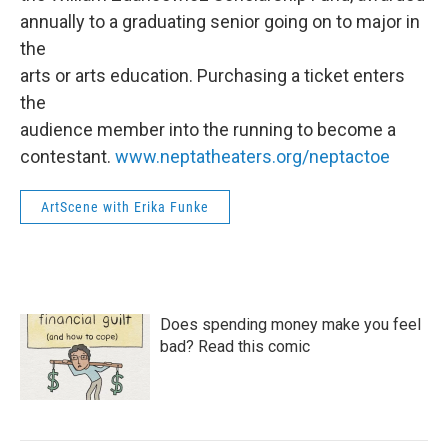
annually to a graduating senior going on to major in
the
arts or arts education. Purchasing a ticket enters
the
audience member into the running to become a
contestant.
www.neptatheaters.org/neptactoe
ArtScene with Erika Funke
Does spending money make you feel
bad? Read this comic