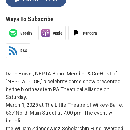
Ways To Subscribe
Spotify
Apple
Pandora
RSS
Dane Bower, NEPTA Board Member & Co-Host of
"NEP-TAC-TOE," a celebrity game show presented
by the Northeastern PA Theatrical Alliance on
Saturday,
March 1, 2025 at The Little Theatre of Wilkes-Barre,
537 North Main Street at 7:00 pm. The event will
benefit
the William Zdancewicz Scholarship Fund, awarded