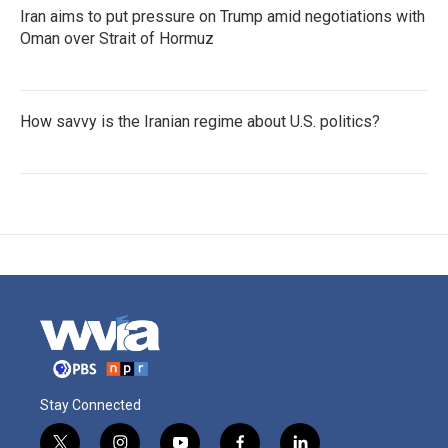
Iran aims to put pressure on Trump amid negotiations with
Oman over Strait of Hormuz
How savvy is the Iranian regime about U.S. politics?
Stay Connected