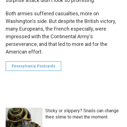
surprise attack didn't look so promising.
Both armies suffered casualties, more on
Washington's side. But despite the British victory,
many Europeans, the French especially, were
impressed with the Continental Army's
perseverance, and that led to more aid for the
American effort.
Pennsylvania Postcards
Sticky or slippery? Snails can change
their slime to meet the moment