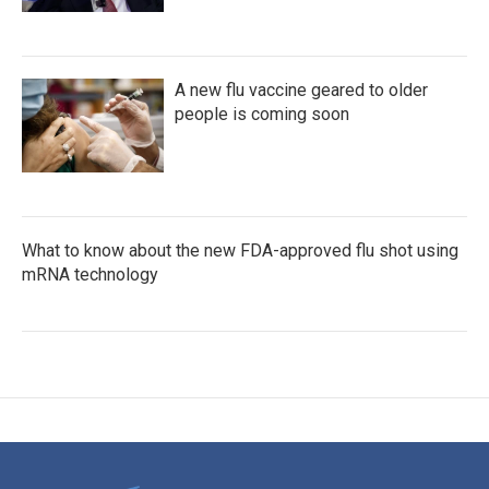
A new flu vaccine geared to older
people is coming soon
What to know about the new FDA-approved flu shot using
mRNA technology