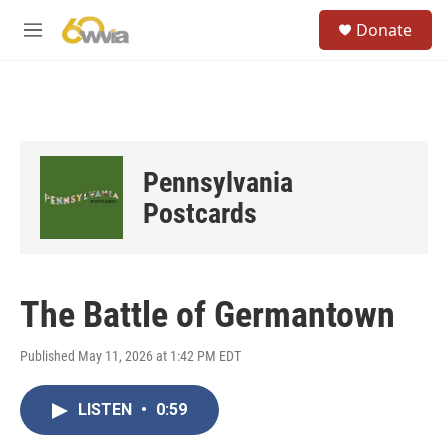
Skip to main content
S
Donate
e
M
a
e
r
n
c
u
h
u
e
Pennsylvania
r
y
Postcards
The Battle of Germantown
Published May 11, 2026 at 1:42 PM EDT
LISTEN
•
0:59