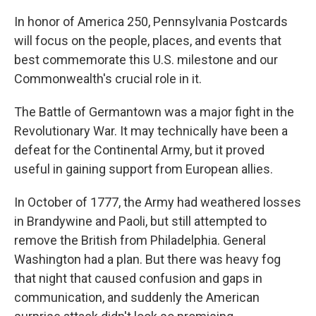
In honor of America 250, Pennsylvania Postcards
will focus on the people, places, and events that
best commemorate this U.S. milestone and our
Commonwealth's crucial role in it.
The Battle of Germantown was a major fight in the
Revolutionary War. It may technically have been a
defeat for the Continental Army, but it proved
useful in gaining support from European allies.
In October of 1777, the Army had weathered losses
in Brandywine and Paoli, but still attempted to
remove the British from Philadelphia. General
Washington had a plan. But there was heavy fog
that night that caused confusion and gaps in
communication, and suddenly the American