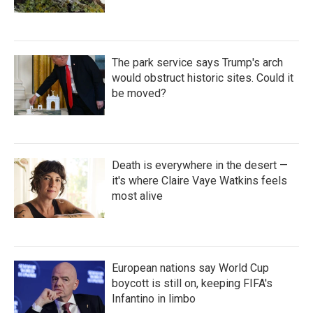
The park service says Trump's arch
would obstruct historic sites. Could it
be moved?
Death is everywhere in the desert —
it's where Claire Vaye Watkins feels
most alive
European nations say World Cup
boycott is still on, keeping FIFA's
Infantino in limbo