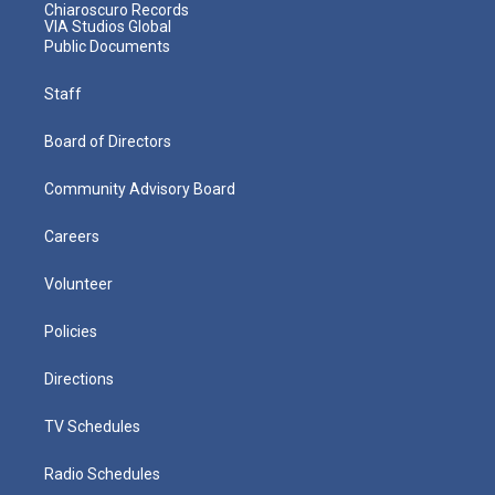
Chiaroscuro Records
VIA Studios Global
Public Documents
Staff
Board of Directors
Community Advisory Board
Careers
Volunteer
Policies
Directions
TV Schedules
Radio Schedules