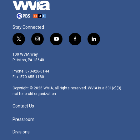
Stay Connected
t
i
y
f
l
w
n
o
a
i
i
s
u
c
n
100 WVIA Way
t
t
t
e
k
Pittston, PA 18640
t
a
u
b
e
e
g
b
o
d
Phone: 570-826-6144
r
r
e
o
i
Fax: 570-655-1180
a
k
n
m
Copyright © 2025 WVIA, all rights reserved. WVIA is a 501(c)(3)
not-for-profit organization.
Contact Us
Pressroom
Divisions