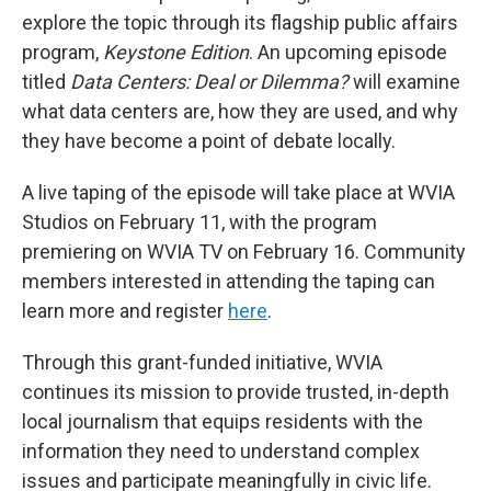
explore the topic through its flagship public affairs
program,
Keystone Edition
. An upcoming episode
titled
Data Centers: Deal or Dilemma?
will examine
what data centers are, how they are used, and why
they have become a point of debate locally.
A live taping of the episode will take place at WVIA
Studios on February 11, with the program
premiering on WVIA TV on February 16. Community
members interested in attending the taping can
learn more and register
here
.
Through this grant-funded initiative, WVIA
continues its mission to provide trusted, in-depth
local journalism that equips residents with the
information they need to understand complex
issues and participate meaningfully in civic life.