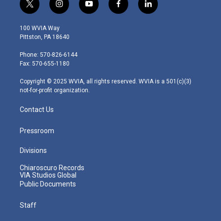
t
i
y
f
l
w
n
o
a
i
i
s
u
c
n
100 WVIA Way
t
t
t
e
k
Pittston, PA 18640
t
a
u
b
e
e
g
b
o
d
Phone: 570-826-6144
r
r
e
o
i
Fax: 570-655-1180
a
k
n
m
Copyright © 2025 WVIA, all rights reserved. WVIA is a 501(c)(3)
not-for-profit organization.
Contact Us
Pressroom
Divisions
Chiaroscuro Records
VIA Studios Global
Public Documents
Staff