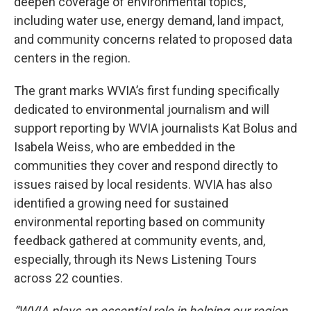
deepen coverage of environmental topics,
including water use, energy demand, land impact,
and community concerns related to proposed data
centers in the region.
The grant marks WVIA’s first funding specifically
dedicated to environmental journalism and will
support reporting by WVIA journalists Kat Bolus and
Isabela Weiss, who are embedded in the
communities they cover and respond directly to
issues raised by local residents. WVIA has also
identified a growing need for sustained
environmental reporting based on community
feedback gathered at community events, and,
especially, through its News Listening Tours
across 22 counties.
“WVIA plays an essential role in helping our region