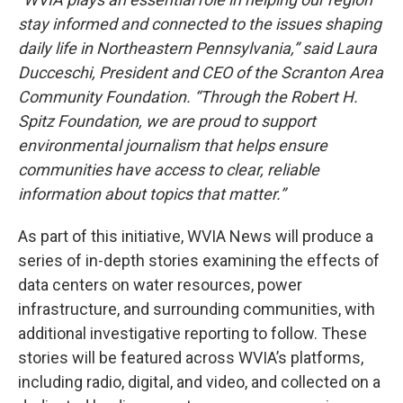
stay informed and connected to the issues shaping
daily life in Northeastern Pennsylvania,” said Laura
Ducceschi, President and CEO of the Scranton Area
Community Foundation. “Through the Robert H.
Spitz Foundation, we are proud to support
environmental journalism that helps ensure
communities have access to clear, reliable
information about topics that matter.”
As part of this initiative, WVIA News will produce a
series of in-depth stories examining the effects of
data centers on water resources, power
infrastructure, and surrounding communities, with
additional investigative reporting to follow. These
stories will be featured across WVIA’s platforms,
including radio, digital, and video, and collected on a