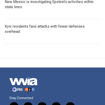
New Mexico is investigating Epstein's activities within
state lines
Kyiv residents face attacks with fewer defenses
overhead
Stay Connected