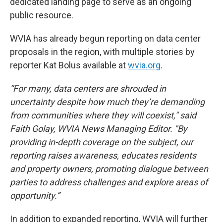
dedicated landing page to serve as an ongoing
public resource.
WVIA has already begun reporting on data center
proposals in the region, with multiple stories by
reporter Kat Bolus available at
wvia.org
.
“For many, data centers are shrouded in
uncertainty despite how much they’re demanding
from communities where they will coexist," said
Faith Golay, WVIA News Managing Editor. "By
providing in-depth coverage on the subject, our
reporting raises awareness, educates residents
and property owners, promoting dialogue between
parties to address challenges and explore areas of
opportunity.”
In addition to expanded reporting, WVIA will further