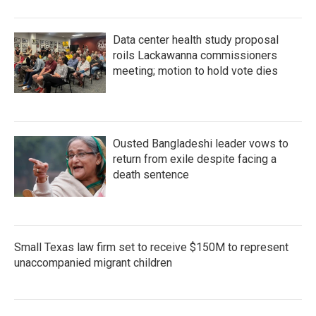
Data center health study proposal
roils Lackawanna commissioners
meeting; motion to hold vote dies
Ousted Bangladeshi leader vows to
return from exile despite facing a
death sentence
Small Texas law firm set to receive $150M to represent
unaccompanied migrant children