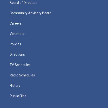
Board of Directors
Community Advisory Board
Careers
Volunteer
Policies
Directions
TV Schedules
Radio Schedules
History
Public Files