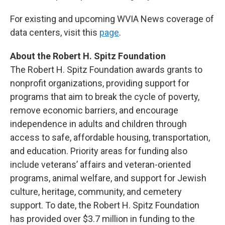
For existing and upcoming WVIA News coverage of
data centers, visit this
page
.
About the Robert H. Spitz Foundation
The Robert H. Spitz Foundation awards grants to
nonprofit organizations, providing support for
programs that aim to break the cycle of poverty,
remove economic barriers, and encourage
independence in adults and children through
access to safe, affordable housing, transportation,
and education. Priority areas for funding also
include veterans’ affairs and veteran-oriented
programs, animal welfare, and support for Jewish
culture, heritage, community, and cemetery
support. To date, the Robert H. Spitz Foundation
has provided over $3.7 million in funding to the