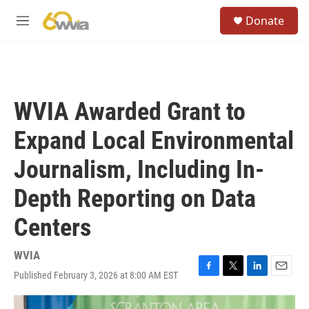
Skip to main content
S
Donate
e
M
a
e
r
n
c
u
h
u
WVIA Awarded Grant to
e
r
Expand Local Environmental
y
Journalism, Including In-
Depth Reporting on Data
Centers
WVIA
Published February 3, 2026 at 8:00 AM EST
F
T
L
E
a
w
i
m
c
i
n
a