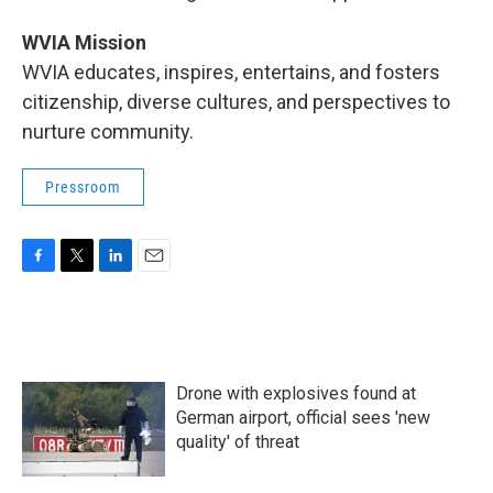
WVIA Mission
WVIA educates, inspires, entertains, and fosters
citizenship, diverse cultures, and perspectives to
nurture community.
Pressroom
F
T
L
E
a
w
i
m
c
i
n
a
e
t
k
i
b
t
e
l
o
e
d
Drone with explosives found at
o
r
I
k
n
German airport, official sees 'new
quality' of threat