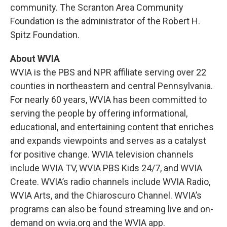
community. The Scranton Area Community
Foundation is the administrator of the Robert H.
Spitz Foundation.
About WVIA
WVIA is the PBS and NPR affiliate serving over 22
counties in northeastern and central Pennsylvania.
For nearly 60 years, WVIA has been committed to
serving the people by offering informational,
educational, and entertaining content that enriches
and expands viewpoints and serves as a catalyst
for positive change. WVIA television channels
include WVIA TV, WVIA PBS Kids 24/7, and WVIA
Create. WVIA’s radio channels include WVIA Radio,
WVIA Arts, and the Chiaroscuro Channel. WVIA’s
programs can also be found streaming live and on-
demand on wvia.org and the WVIA app.