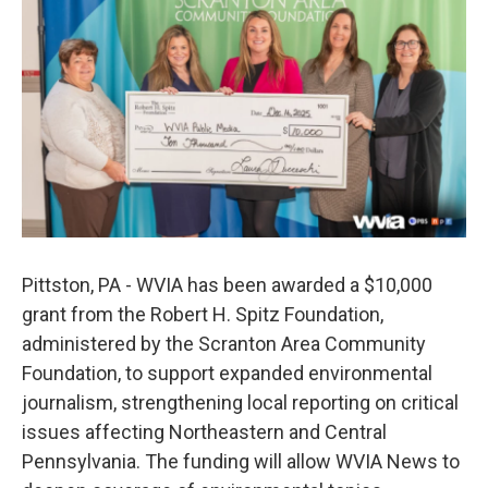
e
t
k
i
b
t
e
l
o
e
d
o
r
I
k
n
Pittston, PA - WVIA has been awarded a $10,000
grant from the Robert H. Spitz Foundation,
administered by the Scranton Area Community
Foundation, to support expanded environmental
journalism, strengthening local reporting on critical
issues affecting Northeastern and Central
Pennsylvania. The funding will allow WVIA News to