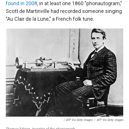
found in 2008
, in at least one 1860 "phonautogram,"
Scott de Martinville had recorded someone singing
"Au Clair de la Lune," a French folk tune.
/ AFP Via Getty Images
/
AFP Via Getty Images
Thomas Edison, inventor of the phonograph.