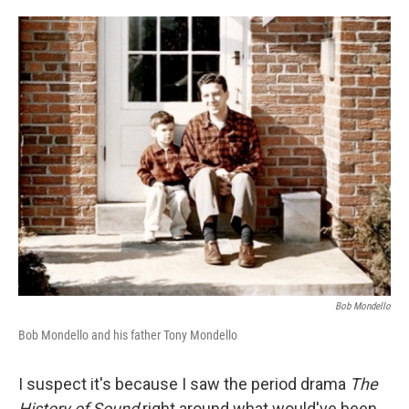
o
e
d
o
r
I
k
n
Bob Mondello
Bob Mondello and his father Tony Mondello
I suspect it's because I saw the period drama
The
History of Sound
right around what would've been