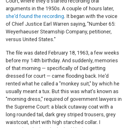
Court, where they'd started recording oral
arguments in the 1950s. A couple of hours later,
she'd found the recording
. It began with the voice
of Chief Justice Earl Warren saying, "Number 65:
Weyerhaeuser Steamship Company, petitioner,
versus United States."
The file was dated February 18, 1963, a few weeks
before my 14th birthday. And suddenly, memories
of that morning — specifically of Dad getting
dressed for court — came flooding back. He'd
rented what he called a "monkey suit," by which he
usually meant a tux. But this was what's known as
"morning dress," required of government lawyers in
the Supreme Court: a black cutaway coat with a
long rounded tail, dark grey striped trousers, grey
waistcoat, shirt with high starched collar. I