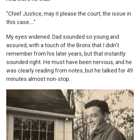
"Chief Justice, may it please the court, the issue in
this case.…"
My eyes widened. Dad sounded so young and
assured, with a touch of the Bronx that I didn't
remember from his later years, but that instantly
sounded right. He must have been nervous, and he
was clearly reading from notes, but he talked for 49
minutes almost non-stop.