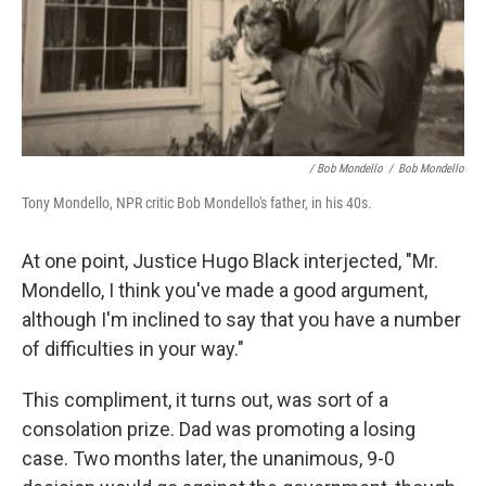
/ Bob Mondello
/
Bob Mondello
Tony Mondello, NPR critic Bob Mondello's father, in his 40s.
At one point, Justice Hugo Black interjected, "Mr.
Mondello, I think you've made a good argument,
although I'm inclined to say that you have a number
of difficulties in your way."
This compliment, it turns out, was sort of a
consolation prize. Dad was promoting a losing
case. Two months later, the unanimous, 9-0