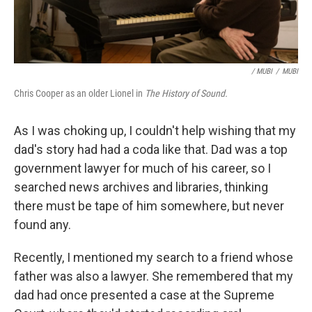
/ MUBI
/
MUBI
Chris Cooper as an older Lionel in
The History of Sound.
As I was choking up, I couldn't help wishing that my
dad's story had had a coda like that. Dad was a top
government lawyer for much of his career, so I
searched news archives and libraries, thinking
there must be tape of him somewhere, but never
found any.
Recently, I mentioned my search to a friend whose
father was also a lawyer. She remembered that my
dad had once presented a case at the Supreme