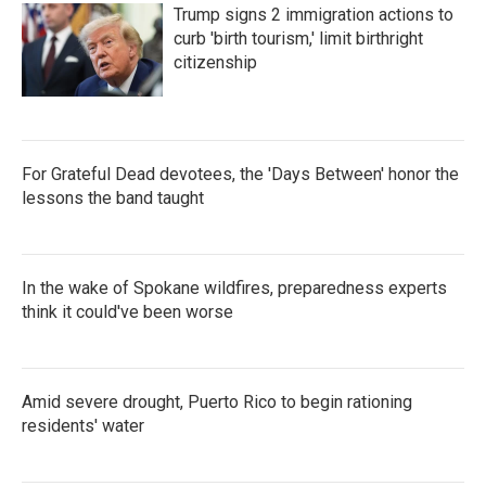
Trump signs 2 immigration actions to
curb 'birth tourism,' limit birthright
citizenship
For Grateful Dead devotees, the 'Days Between' honor the
lessons the band taught
In the wake of Spokane wildfires, preparedness experts
think it could've been worse
Amid severe drought, Puerto Rico to begin rationing
residents' water