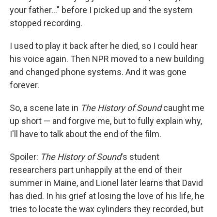
your father…" before I picked up and the system
stopped recording.
I used to play it back after he died, so I could hear
his voice again. Then NPR moved to a new building
and changed phone systems. And it was gone
forever.
So, a scene late in
The History of Sound
caught me
up short — and forgive me, but to fully explain why,
I'll have to talk about the end of the film.
Spoiler:
The History of Sound
's student
researchers part unhappily at the end of their
summer in Maine, and Lionel later learns that David
has died. In his grief at losing the love of his life, he
tries to locate the wax cylinders they recorded, but