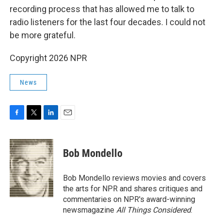
recording process that has allowed me to talk to
radio listeners for the last four decades. I could not
be more grateful.
Copyright 2026 NPR
News
F
T
L
E
a
w
i
m
c
i
n
a
e
t
k
i
Bob Mondello
b
t
e
l
o
e
d
o
r
I
Bob Mondello reviews movies and covers
k
n
the arts for NPR and shares critiques and
commentaries on NPR's award-winning
newsmagazine
All Things Considered
.