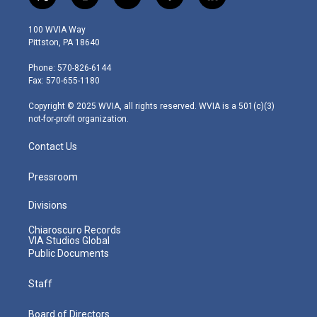
t
i
y
f
l
w
n
o
a
i
i
s
u
c
n
100 WVIA Way
t
t
t
e
k
Pittston, PA 18640
t
a
u
b
e
e
g
b
o
d
Phone: 570-826-6144
r
r
e
o
i
Fax: 570-655-1180
a
k
n
m
Copyright © 2025 WVIA, all rights reserved. WVIA is a 501(c)(3)
not-for-profit organization.
Contact Us
Pressroom
Divisions
Chiaroscuro Records
VIA Studios Global
Public Documents
Staff
Board of Directors