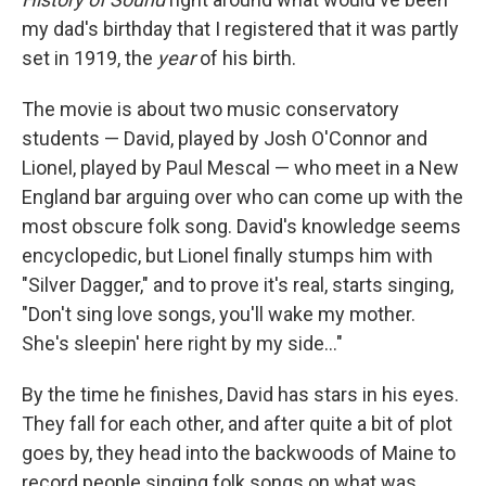
my dad's birthday that I registered that it was partly
set in 1919, the
year
of his birth.
The movie is about two music conservatory
students — David, played by Josh O'Connor and
Lionel, played by Paul Mescal — who meet in a New
England bar arguing over who can come up with the
most obscure folk song. David's knowledge seems
encyclopedic, but Lionel finally stumps him with
"Silver Dagger," and to prove it's real, starts singing,
"Don't sing love songs, you'll wake my mother.
She's sleepin' here right by my side…"
By the time he finishes, David has stars in his eyes.
They fall for each other, and after quite a bit of plot
goes by, they head into the backwoods of Maine to
record people singing folk songs on what was