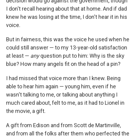
decision would go against the government, though
I don't recall hearing about that at home. And if dad
knew he was losing at the time, I don't hear it in his
voice.
But in fairness, this was the voice he used when he
could still answer — to my 13-year-old satisfaction
at least —
any
question put to him: Why is the sky
blue? How many angels fit on the head of a pin?
I had missed that voice more than I knew. Being
able to hear him again — young him, even if he
wasn't talking to me, or talking about anything I
much cared about, felt to me, as it had to Lionel in
the movie, a gift.
A gift from Edison and from Scott de Martinville,
and from all the folks after them who perfected the