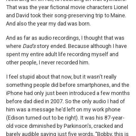
That was the year fictional movie characters Lionel
and David took their song-preserving trip to Maine.
And also the year my dad was born.
And as far as audio recordings, I thought that was
where
Dad's
story ended. Because although I have
spent my entire adult life recording myself and
other people, I never recorded him.
I feel stupid about that now, but it wasn't really
something people did before smartphones, and the
iPhone had only just been introduced a few months
before dad died in 2007. So the only audio I had of
him was a message he'd left on my work phone
(Edison turned out to be right). It was his 87-year-
old voice diminished by Parkinson's, cracked and
barely audible saying just five words, "Bobby, this is