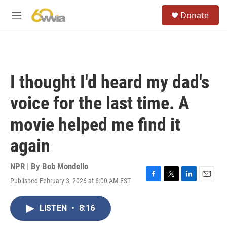
Skip to main content
S
Donate
e
M
a
e
r
n
c
u
h
u
I thought I'd heard my dad's
e
r
voice for the last time. A
y
movie helped me find it
again
NPR | By
Bob Mondello
Published February 3, 2026 at 6:00 AM EST
F
T
L
E
a
w
i
m
c
i
n
a
LISTEN
•
8:16
e
t
k
i
b
t
e
l