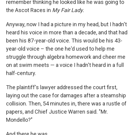
remember thinking he looked like he was going to
the Ascot Races in
My Fair Lady.
Anyway, now I had a picture in my head, but I hadn't
heard his voice in more than a decade, and that had
been his 87-year-old voice. This would be his 43-
year-old voice – the one he'd used to help me
struggle through algebra homework and cheer me
on at swim meets — a voice I hadn't heard in a full
half-century.
The plaintiff's lawyer addressed the court first,
laying out the case for damages after a steamship
collision. Then, 54 minutes in, there was a rustle of
papers, and Chief Justice Warren said. "Mr.
Mondello?"
And there he was.