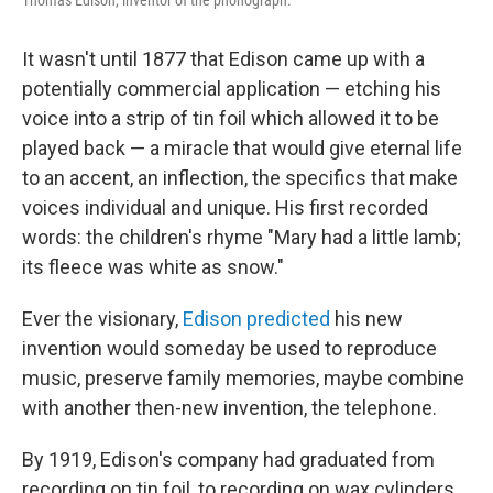
It wasn't until 1877 that Edison came up with a
potentially commercial application — etching his
voice into a strip of tin foil which allowed it to be
played back — a miracle that would give eternal life
to an accent, an inflection, the specifics that make
voices individual and unique. His first recorded
words: the children's rhyme "Mary had a little lamb;
its fleece was white as snow."
Ever the visionary,
Edison predicted
his new
invention would someday be used to reproduce
music, preserve family memories, maybe combine
with another then-new invention, the telephone.
By 1919, Edison's company had graduated from
recording on tin foil, to recording on wax cylinders.