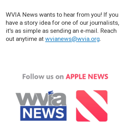
WVIA News wants to hear from you! If you
have a story idea for one of our journalists,
it's as simple as sending an e-mail. Reach
out anytime at
wvianews@wvia.org
.