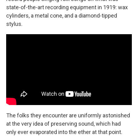
state-of-the-art recording equipment in 1919: wax
cylinders, a metal cone, and a diamond-tipped
stylus.
The folks they encounter are uniformly astonished
at the very idea of preserving sound, which had
only ever evaporated into the ether at that point.