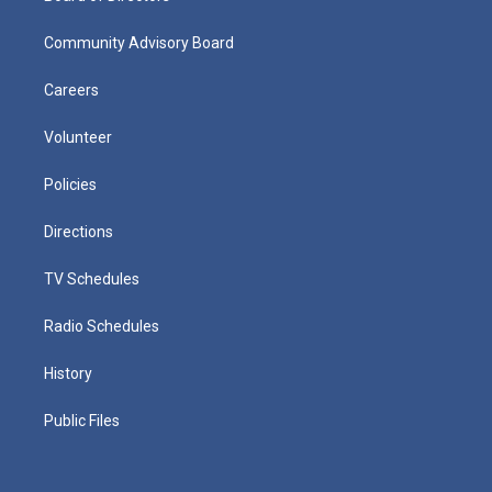
Community Advisory Board
Careers
Volunteer
Policies
Directions
TV Schedules
Radio Schedules
History
Public Files