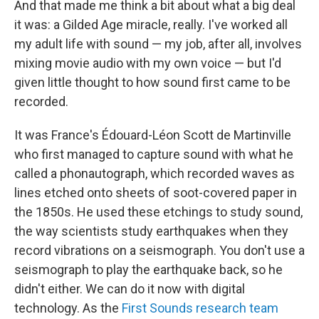
And that made me think a bit about what a big deal
it was: a Gilded Age miracle, really. I've worked all
my adult life with sound — my job, after all, involves
mixing movie audio with my own voice — but I'd
given little thought to how sound first came to be
recorded.
It was France's Édouard-Léon Scott de Martinville
who first managed to capture sound with what he
called a phonautograph, which recorded waves as
lines etched onto sheets of soot-covered paper in
the 1850s. He used these etchings to study sound,
the way scientists study earthquakes when they
record vibrations on a seismograph. You don't use a
seismograph to play the earthquake back, so he
didn't either. We can do it now with digital
technology. As the
First Sounds research team