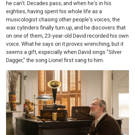
he can't. Decades pass, and when he's in his
eighties, having spent his whole life as a
musicologist chasing other people's voices, the
wax cylinders finally turn up, and he discovers that
on one of them, 23-year-old David recorded his own
voice. What he says on it proves wrenching, but it
seems a gift, especially when David sings "Silver
Dagger," the song Lionel first sang to him.