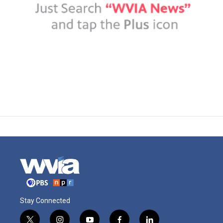
Stay Connected