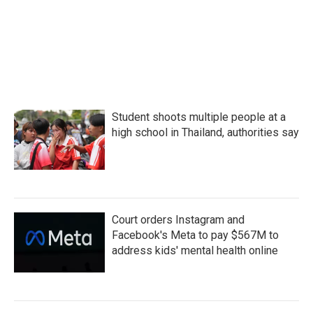
Student shoots multiple people at a
high school in Thailand, authorities say
Court orders Instagram and
Facebook's Meta to pay $567M to
address kids' mental health online