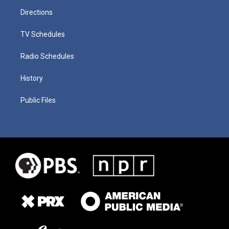
Directions
TV Schedules
Radio Schedules
History
Public Files