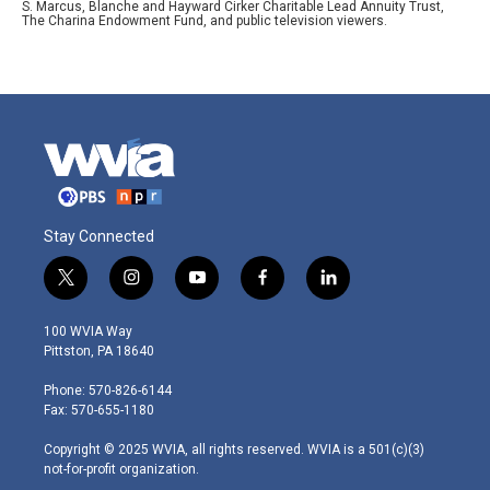
S. Marcus, Blanche and Hayward Cirker Charitable Lead Annuity Trust,
The Charina Endowment Fund, and public television viewers.
Stay Connected
t
i
y
f
l
w
n
o
a
i
i
s
u
c
n
100 WVIA Way
t
t
t
e
k
Pittston, PA 18640
t
a
u
b
e
e
g
b
o
d
Phone: 570-826-6144
r
r
e
o
i
Fax: 570-655-1180
a
k
n
m
Copyright © 2025 WVIA, all rights reserved. WVIA is a 501(c)(3)
not-for-profit organization.