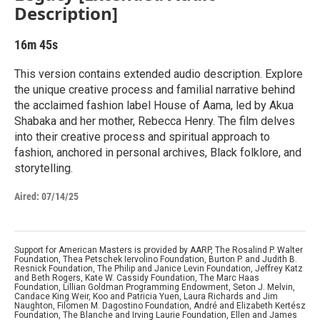
Description]
16m 45s
This version contains extended audio description. Explore
the unique creative process and familial narrative behind
the acclaimed fashion label House of Aama, led by Akua
Shabaka and her mother, Rebecca Henry. The film delves
into their creative process and spiritual approach to
fashion, anchored in personal archives, Black folklore, and
storytelling.
Aired:
07/14/25
Support for American Masters is provided by AARP, The Rosalind P. Walter
Foundation, Thea Petschek Iervolino Foundation, Burton P. and Judith B.
Resnick Foundation, The Philip and Janice Levin Foundation, Jeffrey Katz
and Beth Rogers, Kate W. Cassidy Foundation, The Marc Haas
Foundation, Lillian Goldman Programming Endowment, Seton J. Melvin,
Candace King Weir, Koo and Patricia Yuen, Laura Richards and Jim
Naughton, Filomen M. Dagostino Foundation, André and Elizabeth Kertész
Foundation, The Blanche and Irving Laurie Foundation, Ellen and James