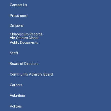
Contact Us
Pressroom
Divisions
Chiaroscuro Records
VIA Studios Global
Public Documents
Staff
Board of Directors
Community Advisory Board
Careers
Volunteer
Policies