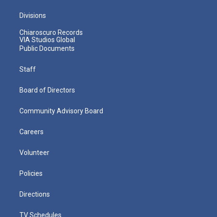
Divisions
Chiaroscuro Records
VIA Studios Global
Public Documents
Staff
Board of Directors
Community Advisory Board
Careers
Volunteer
Policies
Directions
TV Schedules