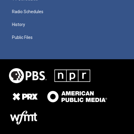
Radio Schedules
History
Public Files