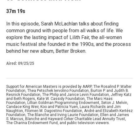
37m 19s
In this episode, Sarah McLachlan talks about finding
common ground with people from all walks of life. We
explore the lasting impact of Lilith Fair, the all-women
music festival she founded in the 1990s, and the process
behind her new album, Better Broken.
Aired:
09/25/25
Support for American Masters is provided by AARP, The Rosalind P. Walter
Foundation, Thea Petschek Iervolino Foundation, Burton P. and Judith B.
Resnick Foundation, The Philip and Janice Levin Foundation, Jeffrey Katz
and Beth Rogers, Kate W. Cassidy Foundation, The Marc Haas
Foundation, Lillian Goldman Programming Endowment, Seton J. Melvin,
Candace King Weir, Koo and Patricia Yuen, Laura Richards and Jim
Naughton, Filomen M. Dagostino Foundation, André and Elizabeth Kertész
Foundation, The Blanche and Irving Laurie Foundation, Ellen and James
S. Marcus, Blanche and Hayward Cirker Charitable Lead Annuity Trust,
The Charina Endowment Fund, and public television viewers.