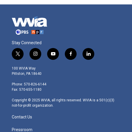
Stay Connected
t
i
y
f
l
w
n
o
a
i
i
s
u
c
n
100 WVIA Way
t
t
t
e
k
Pittston, PA 18640
t
a
u
b
e
e
g
b
o
d
Phone: 570-826-6144
r
r
e
o
i
Fax: 570-655-1180
a
k
n
m
Copyright © 2025 WVIA, all rights reserved. WVIA is a 501(c)(3)
not-for-profit organization.
Contact Us
Pressroom