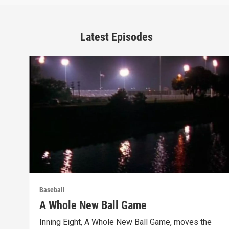
Latest Episodes
Baseball
A Whole New Ball Game
Inning Eight, A Whole New Ball Game, moves the