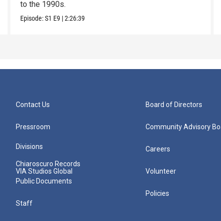
to the 1990s.
Episode:
S1
E9
|
2:26:39
Contact Us
Board of Directors
Pressroom
Community Advisory Bo
Divisions
Careers
Chiaroscuro Records
VIA Studios Global
Volunteer
Public Documents
Policies
Staff