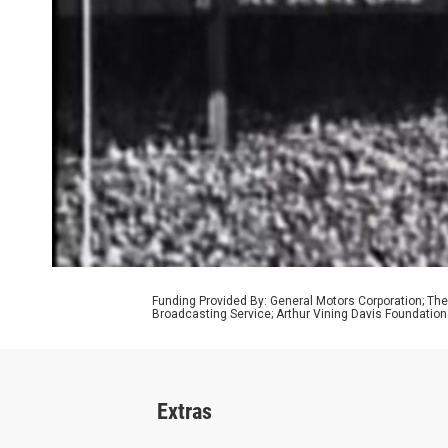
Funding Provided By: General Motors Corporation; The
Broadcasting Service; Arthur Vining Davis Foundatio
Extras