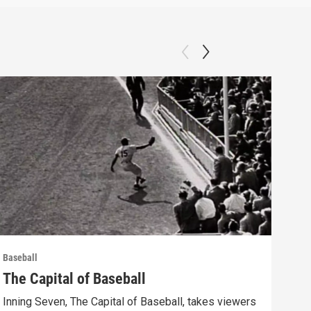
Baseball
Baseb
The Capital of Baseball
The
Inning Seven, The Capital of Baseball, takes viewers
Inni