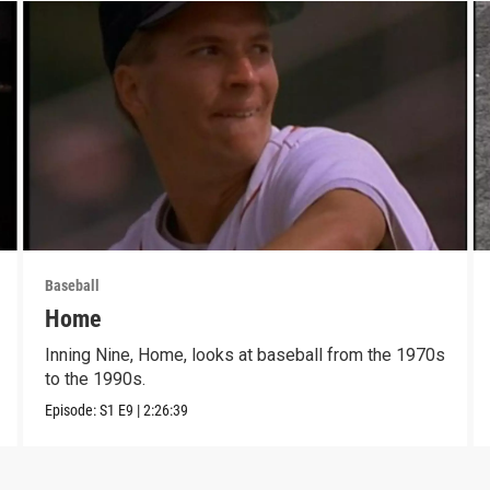
Baseball
Home
Inning Nine, Home, looks at baseball from the 1970s
to the 1990s.
Episode:
S1
E9
|
2:26:39