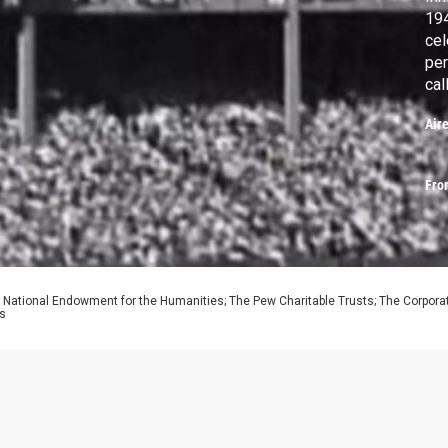
194
cel
per
cal
Jac
Air
as 
Fro
 National Endowment for the Humanities; The Pew Charitable Trusts; The Corporati
ns