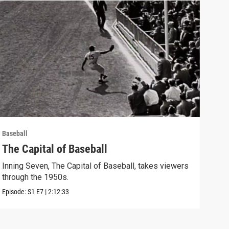
Baseball
Baseb
The Capital of Baseball
The
Inning Seven, The Capital of Baseball, takes viewers
Inni
through the 1950s.
exam
Episode:
S1
E7
|
2:12:33
Episo