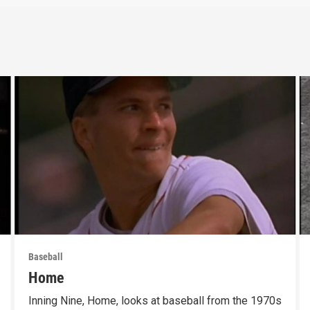
Baseball
Home
Inning Nine, Home, looks at baseball from the 1970s