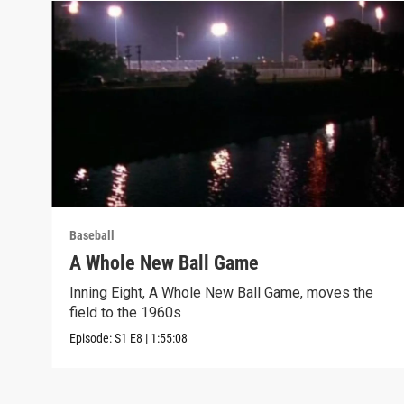
Baseball
A Whole New Ball Game
Inning Eight, A Whole New Ball Game, moves the
field to the 1960s
Episode:
S1
E8
|
1:55:08