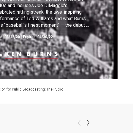
0s and includes Joe DiMaggio's
ebrated hitting streak, the awe-inspiring
formance of Ted Williams and what Burns
ls "baseball's finest moment" — the debut of
kie Robinson, who broke the color barrier
ed:
03/12/20
|
Expires: 04/30/22
a member of the Brooklyn Dodgers in 1947.
m
on for Public Broadcasting; The Public