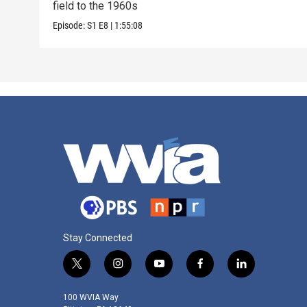
field to the 1960s
Episode:
S1
E8
|
1:55:08
Stay Connected
t
i
y
f
l
w
n
o
a
i
i
s
u
c
n
100 WVIA Way