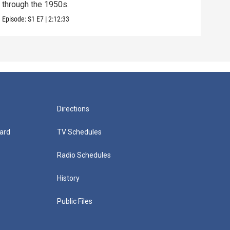
through the 1950s.
exam
Episode:
S1
E7
|
2:12:33
Episo
Directions
ard
TV Schedules
Radio Schedules
History
Public Files