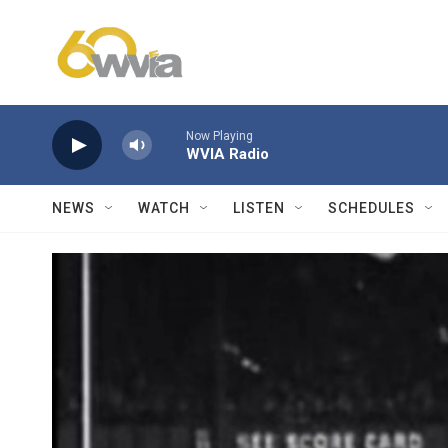
Skip to main content
Now Playing
WVIA Radio
NEWS
WATCH
LISTEN
SCHEDULES