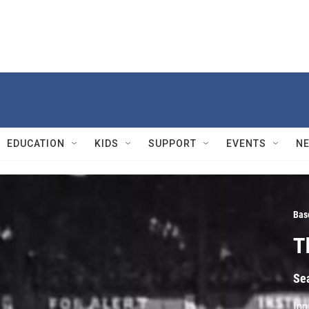
EDUCATION
KIDS
SUPPORT
EVENTS
N
Bas
T
Se
Inn