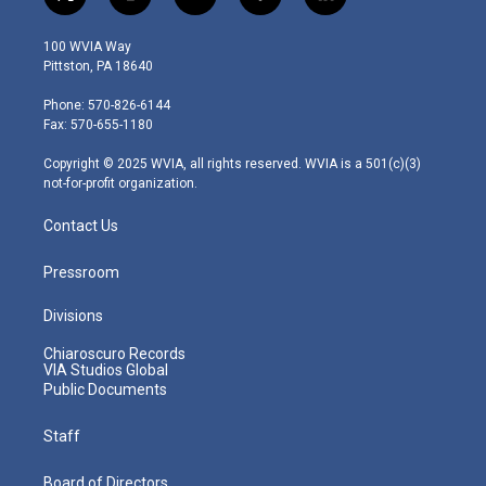
t
i
y
f
l
w
n
o
a
i
i
s
u
c
n
100 WVIA Way
t
t
t
e
k
Pittston, PA 18640
t
a
u
b
e
e
g
b
o
d
Phone: 570-826-6144
r
r
e
o
i
Fax: 570-655-1180
a
k
n
m
Copyright © 2025 WVIA, all rights reserved. WVIA is a 501(c)(3)
not-for-profit organization.
Contact Us
Pressroom
Divisions
Chiaroscuro Records
VIA Studios Global
Public Documents
Staff
Board of Directors