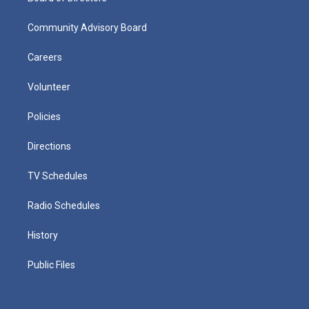
Community Advisory Board
Careers
Volunteer
Policies
Directions
TV Schedules
Radio Schedules
History
Public Files