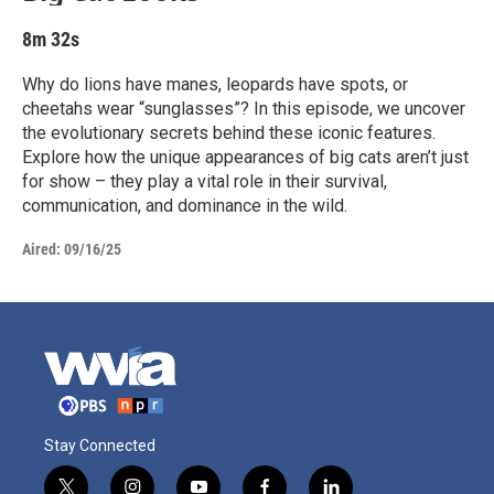
8m 32s
Why do lions have manes, leopards have spots, or
cheetahs wear “sunglasses”? In this episode, we uncover
the evolutionary secrets behind these iconic features.
Explore how the unique appearances of big cats aren’t just
for show – they play a vital role in their survival,
communication, and dominance in the wild.
Aired:
09/16/25
Stay Connected