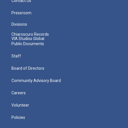
Contact Us
Pressroom
Divisions
Chiaroscuro Records
VIA Studios Global
Public Documents
Staff
Board of Directors
Community Advisory Board
Careers
Volunteer
Policies