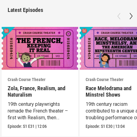
Latest Episodes
Crash Course Theater
Crash Course Theater
Zola, France, Realism, and
Race Melodrama and
Naturalism
Minstrel Shows
19th century playwrights
19th century racism
remade the French theater –
contributed to a unique 
first with Realism, then
troubling performance c
Naturalism.
in America.
Episode:
S1
E31
|
12:06
Episode:
S1
E30
|
13:04