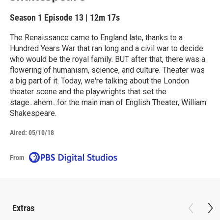
Season 1
Episode 13
|
12m 17s
The Renaissance came to England late, thanks to a
Hundred Years War that ran long and a civil war to decide
who would be the royal family. BUT after that, there was a
flowering of humanism, science, and culture. Theater was
a big part of it. Today, we're talking about the London
theater scene and the playwrights that set the
stage...ahem...for the main man of English Theater, William
Shakespeare.
Aired:
05/10/18
From
Extras