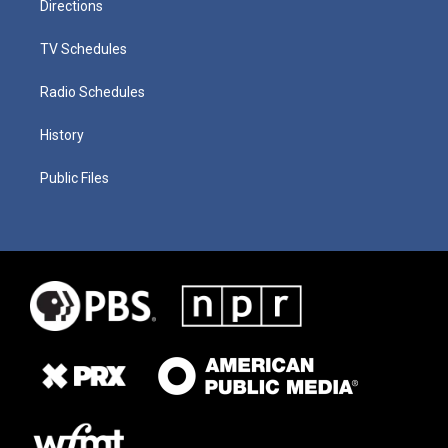
Directions
TV Schedules
Radio Schedules
History
Public Files