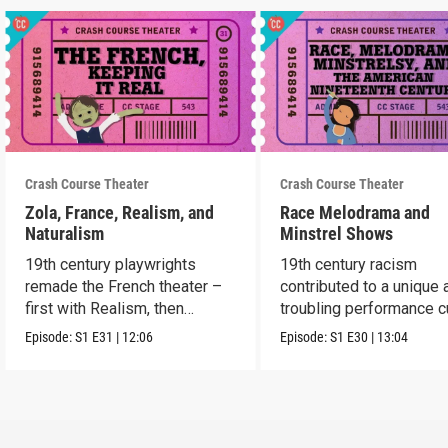
Crash Course Theater
Crash Course Theater
Zola, France, Realism, and
Race Melodrama and
Naturalism
Minstrel Shows
19th century playwrights
19th century racism
remade the French theater –
contributed to a unique 
first with Realism, then
troubling performance c
Naturalism.
in America.
Episode:
S1
E31
|
12:06
Episode:
S1
E30
|
13:04