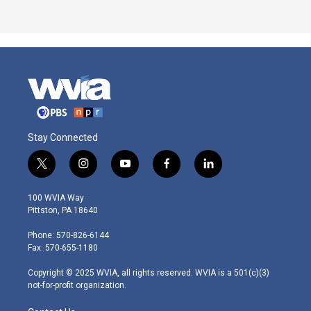
Stay Connected
t
i
y
f
l
w
n
o
a
i
i
s
u
c
n
100 WVIA Way
t
t
t
e
k
Pittston, PA 18640
t
a
u
b
e
e
g
b
o
d
Phone: 570-826-6144
r
r
e
o
i
Fax: 570-655-1180
a
k
n
m
Copyright © 2025 WVIA, all rights reserved. WVIA is a 501(c)(3)
not-for-profit organization.