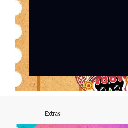
Extras