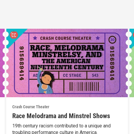
Crash Course Theater
Race Melodrama and Minstrel Shows
19th century racism contributed to a unique and
troubling performance culture in America.