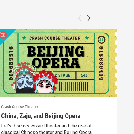
Crash Course Theater
Crash
China, Zaju, and Beijing Opera
Whe
Let's discuss wizard theater and the rise of
In t
classical Chinese theater and Beijing Opera.
fro