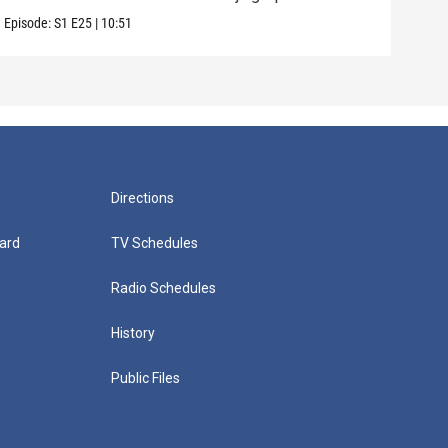
Episode:
S1
E25
|
10:51
Episo
Directions
ard
TV Schedules
Radio Schedules
History
Public Files