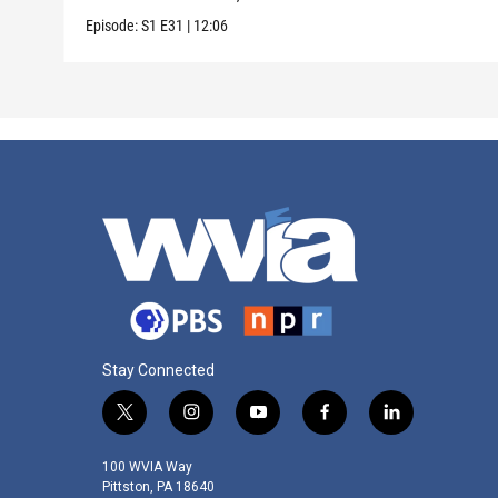
Episode:
S1
E31
|
12:06
Stay Connected
t
i
y
f
l
w
n
o
a
i
i
s
u
c
n
100 WVIA Way
t
t
t
e
k
Pittston, PA 18640