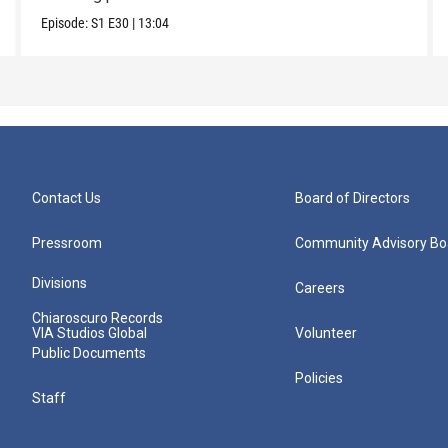
Episode:
S1
E30
|
13:04
Contact Us
Board of Directors
Pressroom
Community Advisory Bo
Divisions
Careers
Chiaroscuro Records
VIA Studios Global
Volunteer
Public Documents
Policies
Staff