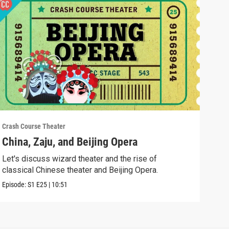
Crash Course Theater
Crash
China, Zaju, and Beijing Opera
Whe
Let's discuss wizard theater and the rise of
In t
classical Chinese theater and Beijing Opera.
fro
Episode:
S1
E25
|
10:51
Episo