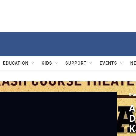
EDUCATION
KIDS
SUPPORT
EVENTS
N
Cra
A
D
K