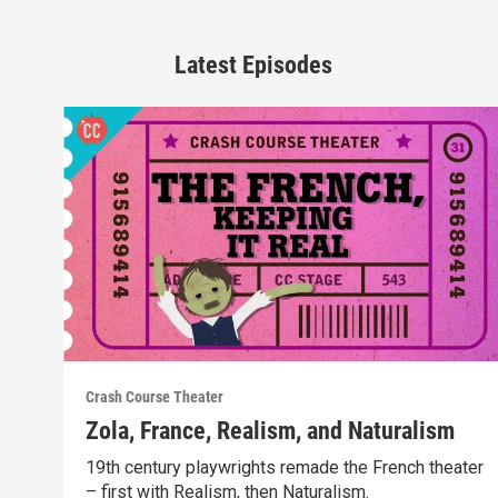
Latest Episodes
Crash Course Theater
Zola, France, Realism, and Naturalism
19th century playwrights remade the French theater
– first with Realism, then Naturalism.