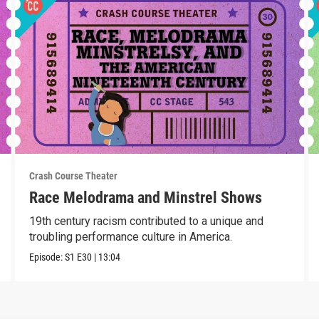
Crash Course Theater
Race Melodrama and Minstrel Shows
19th century racism contributed to a unique and
troubling performance culture in America.
Episode:
S1
E30
|
13:04