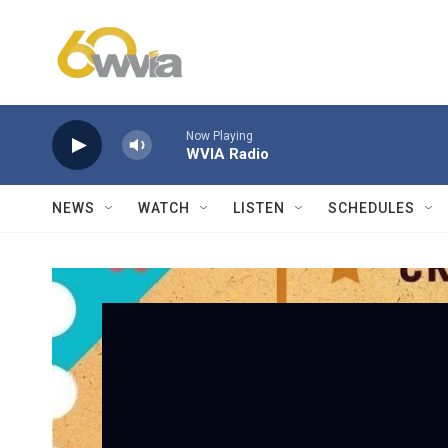
Skip to main content
Now Playing
WVIA Radio
NEWS
WATCH
LISTEN
SCHEDULES