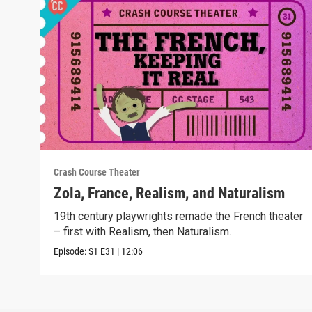
Crash Course Theater
Zola, France, Realism, and Naturalism
19th century playwrights remade the French theater
– first with Realism, then Naturalism.
Episode:
S1
E31
|
12:06