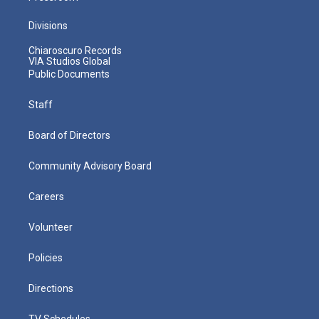
Divisions
Chiaroscuro Records
VIA Studios Global
Public Documents
Staff
Board of Directors
Community Advisory Board
Careers
Volunteer
Policies
Directions
TV Schedules