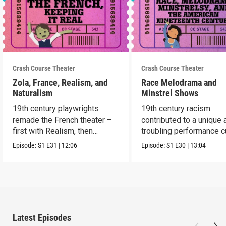
Crash Course Theater
Crash Course Theater
Zola, France, Realism, and
Race Melodrama and
Naturalism
Minstrel Shows
19th century playwrights
19th century racism
remade the French theater –
contributed to a unique 
first with Realism, then
troubling performance c
Naturalism.
in America.
Episode:
S1
E31
|
12:06
Episode:
S1
E30
|
13:04
Latest Episodes