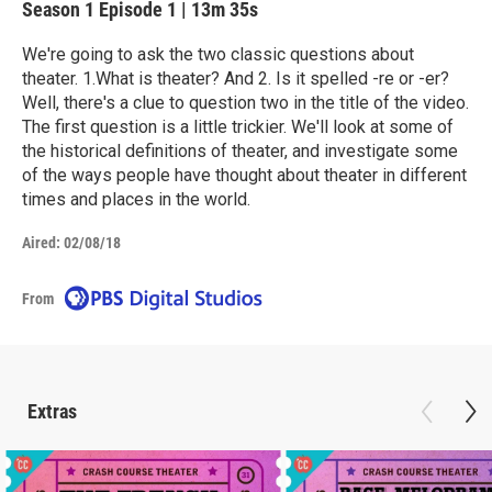
Season 1
Episode 1
|
13m 35s
We're going to ask the two classic questions about
theater. 1.What is theater? And 2. Is it spelled -re or -er?
Well, there's a clue to question two in the title of the video.
The first question is a little trickier. We'll look at some of
the historical definitions of theater, and investigate some
of the ways people have thought about theater in different
times and places in the world.
Aired:
02/08/18
From
Extras