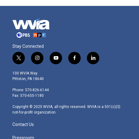
Stay Connected
t
i
y
f
l
w
n
o
a
i
i
s
u
c
n
100 WVIA Way
t
t
t
e
k
Pittston, PA 18640
t
a
u
b
e
e
g
b
o
d
Phone: 570-826-6144
r
r
e
o
i
Fax: 570-655-1180
a
k
n
m
Copyright © 2025 WVIA, all rights reserved. WVIA is a 501(c)(3)
not-for-profit organization.
Contact Us
Pressroom