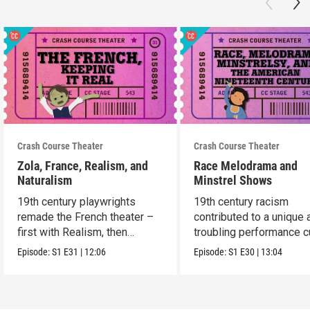
Crash Course Theater
Crash Course Theater
Zola, France, Realism, and
Race Melodrama and
Naturalism
Minstrel Shows
19th century playwrights
19th century racism
remade the French theater –
contributed to a unique 
first with Realism, then
troubling performance c
Naturalism.
in America.
Episode:
S1
E31
|
12:06
Episode:
S1
E30
|
13:04