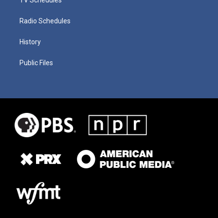
Radio Schedules
History
Public Files