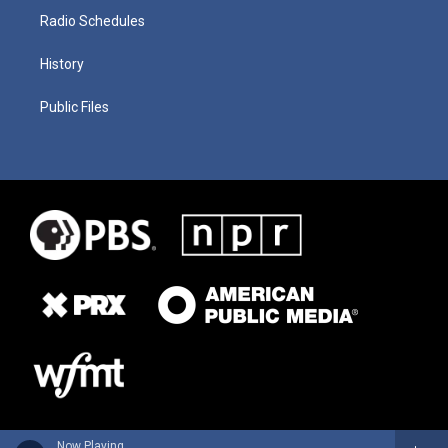
Radio Schedules
History
Public Files
Now Playing