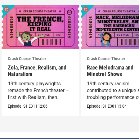
Crash Course Theater
Crash Course Theater
Zola, France, Realism, and
Race Melodrama and
Naturalism
Minstrel Shows
19th century playwrights
19th century racism
remade the French theater –
contributed to a unique 
first with Realism, then
troubling performance c
Naturalism.
in America.
Episode:
S1
E31
|
12:06
Episode:
S1
E30
|
13:04