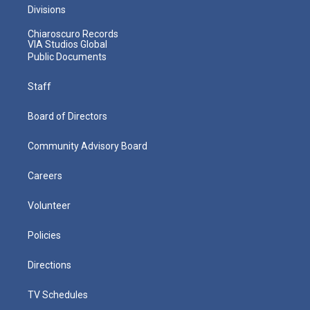
Divisions
Chiaroscuro Records
VIA Studios Global
Public Documents
Staff
Board of Directors
Community Advisory Board
Careers
Volunteer
Policies
Directions
TV Schedules