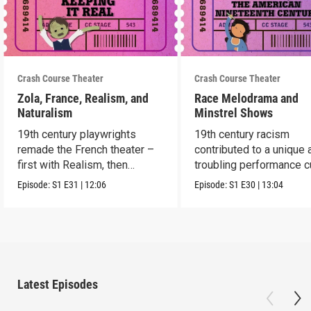
Crash Course Theater
Crash Course Theater
Zola, France, Realism, and
Race Melodrama and
Naturalism
Minstrel Shows
19th century playwrights
19th century racism
remade the French theater –
contributed to a unique 
first with Realism, then
troubling performance c
Naturalism.
in America.
Episode:
S1
E31
|
12:06
Episode:
S1
E30
|
13:04
Latest Episodes