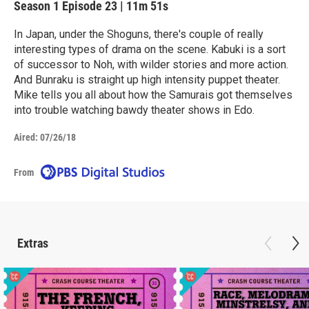
Season 1
Episode 23
|
11m 51s
In Japan, under the Shoguns, there's couple of really
interesting types of drama on the scene. Kabuki is a sort
of successor to Noh, with wilder stories and more action.
And Bunraku is straight up high intensity puppet theater.
Mike tells you all about how the Samurais got themselves
into trouble watching bawdy theater shows in Edo.
Aired:
07/26/18
From
Extras