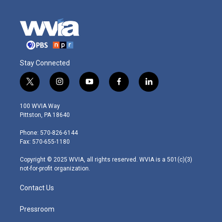
Stay Connected
t
i
y
f
l
w
n
o
a
i
i
s
u
c
n
100 WVIA Way
t
t
t
e
k
Pittston, PA 18640
t
a
u
b
e
e
g
b
o
d
Phone: 570-826-6144
r
r
e
o
i
Fax: 570-655-1180
a
k
n
m
Copyright © 2025 WVIA, all rights reserved. WVIA is a 501(c)(3)
not-for-profit organization.
Contact Us
Pressroom