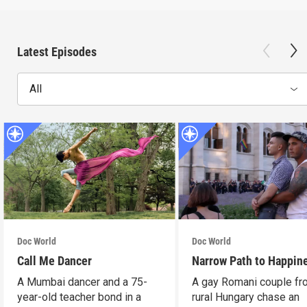
Latest Episodes
All
Doc World
Doc World
Call Me Dancer
Narrow Path to Happin
A Mumbai dancer and a 75-
A gay Romani couple fr
year-old teacher bond in a
rural Hungary chase an