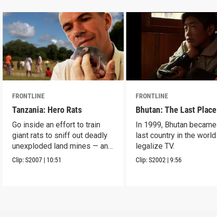
FRONTLINE
FRONTLINE
Tanzania: Hero Rats
Bhutan: The Last Place
Go inside an effort to train
In 1999, Bhutan became
giant rats to sniff out deadly
last country in the world
unexploded land mines — and
legalize TV.
save lives.
Clip:
S2007
|
10:51
Clip:
S2002
|
9:56