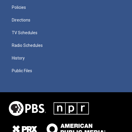
Policies
Directions
TV Schedules
Radio Schedules
History
Public Files