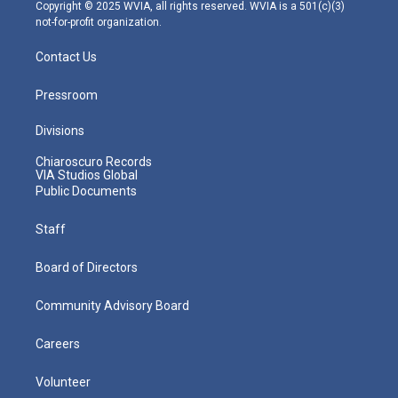
m
Copyright © 2025 WVIA, all rights reserved. WVIA is a 501(c)(3)
not-for-profit organization.
Contact Us
Pressroom
Divisions
Chiaroscuro Records
VIA Studios Global
Public Documents
Staff
Board of Directors
Community Advisory Board
Careers
Volunteer