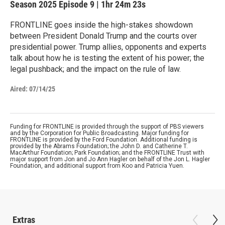
Season 2025
Episode 9
|
1hr 24m 23s
FRONTLINE goes inside the high-stakes showdown
between President Donald Trump and the courts over
presidential power. Trump allies, opponents and experts
talk about how he is testing the extent of his power; the
legal pushback; and the impact on the rule of law.
Aired:
07/14/25
Funding for FRONTLINE is provided through the support of PBS viewers
and by the Corporation for Public Broadcasting. Major funding for
FRONTLINE is provided by the Ford Foundation. Additional funding is
provided by the Abrams Foundation; the John D. and Catherine T.
MacArthur Foundation; Park Foundation; and the FRONTLINE Trust with
major support from Jon and Jo Ann Hagler on behalf of the Jon L. Hagler
Foundation, and additional support from Koo and Patricia Yuen.
Extras