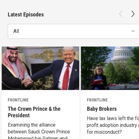
Latest Episodes
All
FRONTLINE
FRONTLINE
The Crown Prince & the
Baby Brokers
President
Have lax laws left the fo
Examining the alliance
profit adoption industry 
between Saudi Crown Prince
for misconduct?
Mohammed bin Salman and